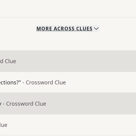
MORE
ACROSS
CLUES
d Clue
ctions?"
- Crossword Clue
y
- Crossword Clue
lue