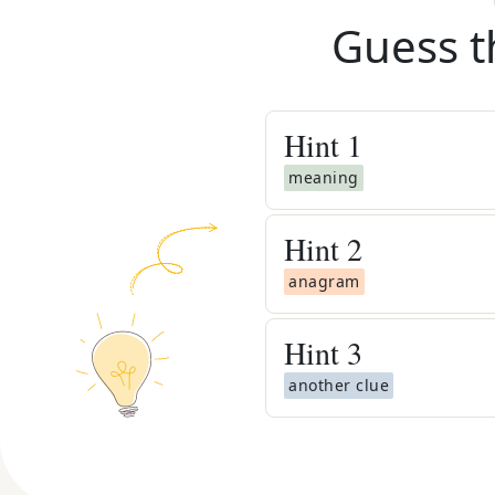
Guess t
Hint
1
meaning
Hint
2
anagram
Hint
3
another clue