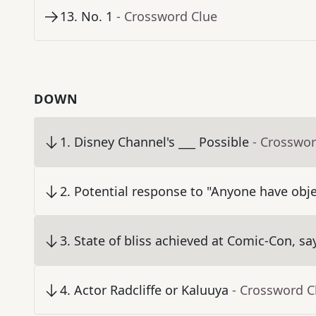
13
.
No. 1
- Crossword Clue
DOWN
1
.
Disney Channel's ___ Possible
- Crosswor
2
.
Potential response to "Anyone have obje
3
.
State of bliss achieved at Comic-Con, sa
4
.
Actor Radcliffe or Kaluuya
- Crossword C