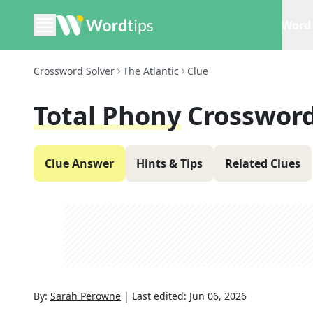
Word 
Crossword Solver
The Atlantic
Clue
Total Phony
Crossword
Clue Answer
Hints & Tips
Related Clues
By:
Sarah Perowne
|
Last edited:
Jun 06, 2026