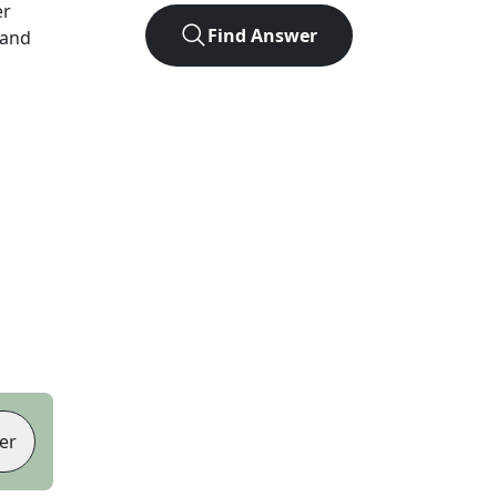
er
Find Answer
 and
er