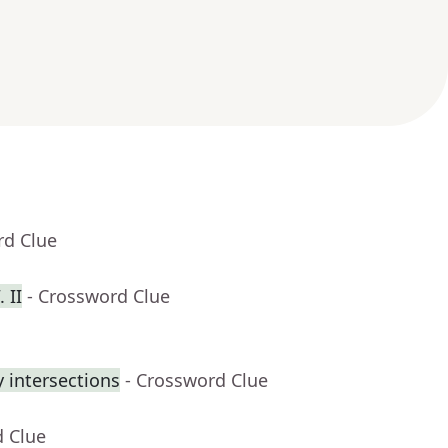
rd Clue
 II
- Crossword Clue
 intersections
- Crossword Clue
d Clue