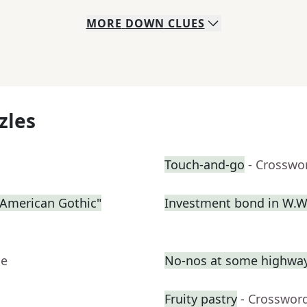
MORE
DOWN
CLUES
zles
Touch-and-go
- Crosswo
 "American Gothic"
Investment bond in W.W.
ue
No-nos at some highway
Fruity pastry
- Crosswor