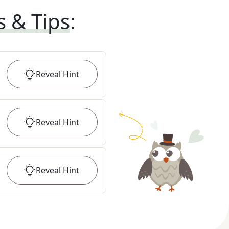
s & Tips
:
Reveal
Hint
Reveal
Hint
Reveal
Hint