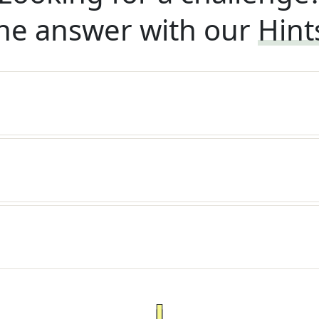
he answer with our
Hint