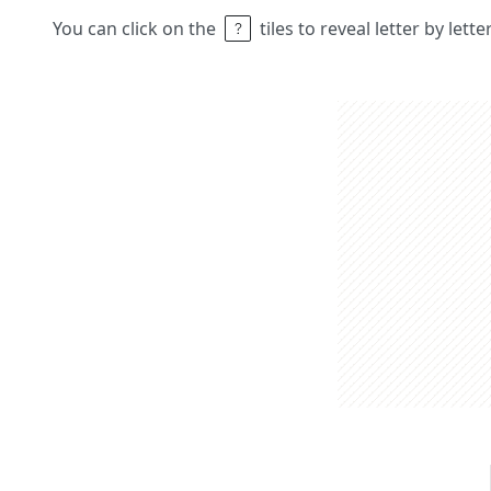
You can click on the
tiles to reveal letter by lett