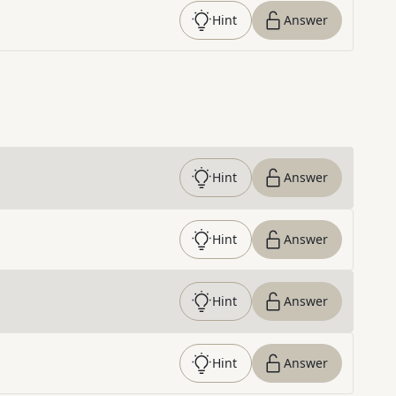
Hint
Answer
Hint
Answer
Hint
Answer
Hint
Answer
Hint
Answer