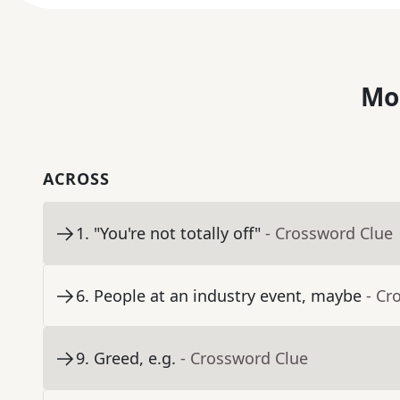
Mo
ACROSS
1
.
"You're not totally off"
- Crossword Clue
6
.
People at an industry event, maybe
- Cr
9
.
Greed, e.g.
- Crossword Clue