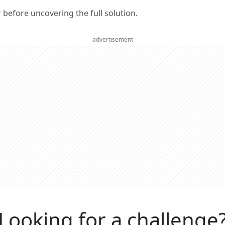
er before uncovering the full solution.
advertisement
Looking for a challenge