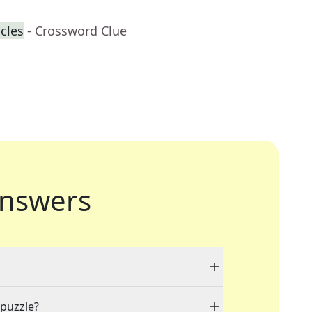
cles
- Crossword Clue
nswers
 puzzle?