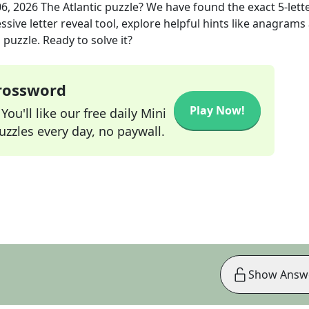
06, 2026
The Atlantic
puzzle? We have found the exact
5
-lett
sive letter reveal tool, explore helpful hints like anagrams
puzzle. Ready to solve it?
Crossword
Play Now!
ou'll like our free daily Mini
zzles every day, no paywall.
Show Answ