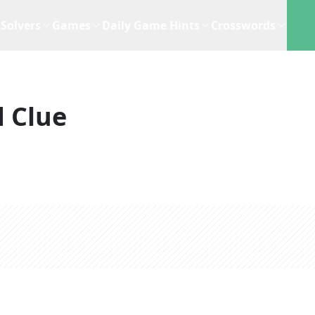
Solvers
Games
Daily Game Hints
Crosswords
 Clue