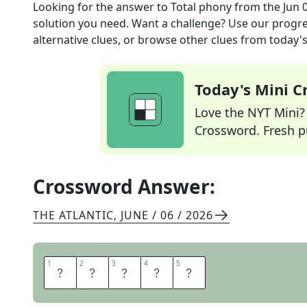
Looking for the answer to
Total phony
from the
Jun 
solution you need. Want a challenge? Use our progres
alternative clues, or browse other clues from today's 
Today's Mini 
Love the NYT Mini? Y
Crossword. Fresh pu
Crossword Answer:
THE ATLANTIC
,
JUNE / 06 / 2026
1
1
2
2
3
3
4
4
5
5
F
A
K
E
R