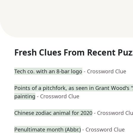
Fresh Clues From Recent Puz
Tech co. with an 8-bar logo
- Crossword Clue
Points of a pitchfork, as seen in Grant Wood's
painting
- Crossword Clue
Chinese zodiac animal for 2020
- Crossword Cl
Penultimate month (Abbr.)
- Crossword Clue