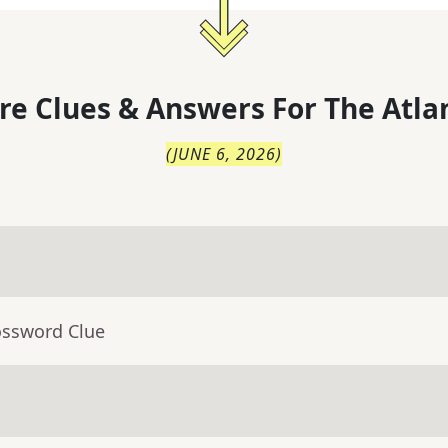
re Clues & Answers For
The
Atla
(
JUNE 6, 2026
)
ossword Clue