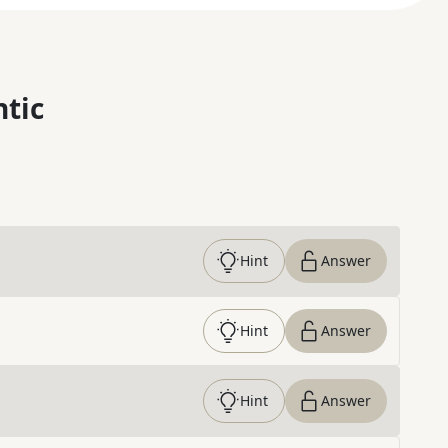
ntic
Hint
Answer
Hint
Answer
Hint
Answer