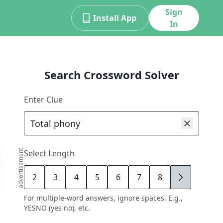
Sign
Install App
In
Search Crossword Solver
Enter Clue
advertisement
Select Length
2
3
4
5
6
7
8
9
For multiple-word answers, ignore spaces. E.g.,
YESNO (yes no), etc.