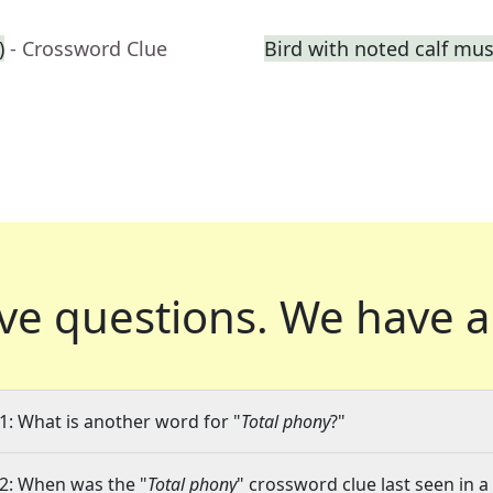
)
- Crossword Clue
Bird with noted calf mus
ve questions.
We have a
1: What is another word for "
Total phony
?"
2: When was the "
Total phony
" crossword clue last seen in a