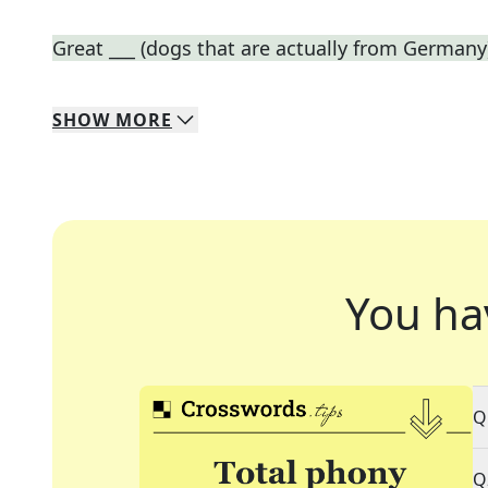
Great ___ (dogs that are actually from Germany
SHOW
MORE
You ha
Q
Q