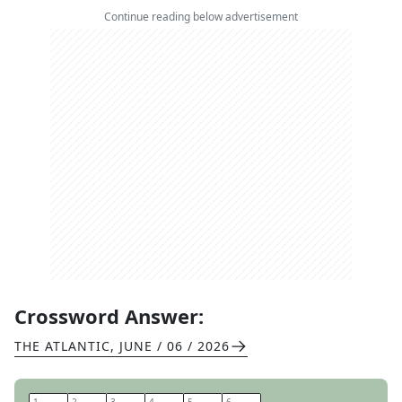
Continue reading below advertisement
Crossword Answer:
THE ATLANTIC
,
JUNE / 06 / 2026