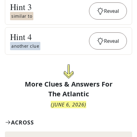
Hint
3
Reveal
similar to
Hint
4
Reveal
another clue
More Clues & Answers For
The
Atlantic
(
JUNE 6, 2026
)
ACROSS