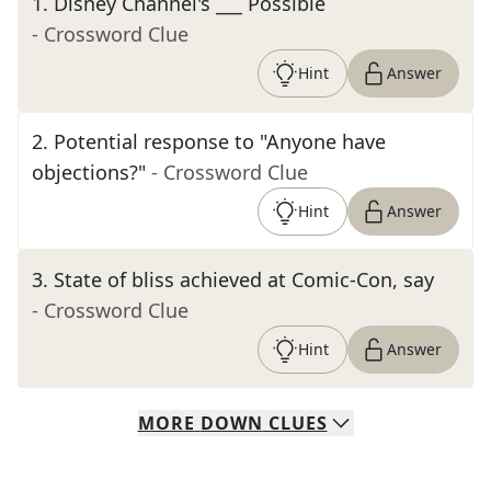
1
.
Disney Channel's ___ Possible
- Crossword Clue
Hint
Answer
2
.
Potential response to "Anyone have
objections?"
- Crossword Clue
Hint
Answer
3
.
State of bliss achieved at Comic-Con, say
- Crossword Clue
Hint
Answer
MORE
DOWN
CLUES