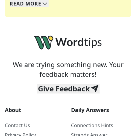
READ
MORE
We specialize in solving many of your favorite 
Whether you're a daily crossword enthusiast or a
We are trying something new. Your
feedback matters!
Give Feedback
About
Daily Answers
Contact Us
Connections Hints
Privacy Policy
Strands Answer