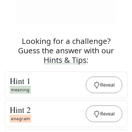
Looking for a challenge?
Guess the answer with our
Hints & Tips
:
Hint
1
Reveal
meaning
Hint
2
Reveal
anagram