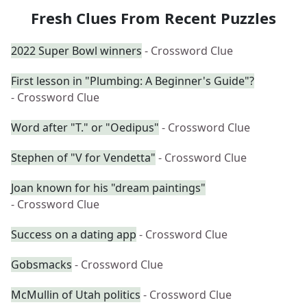
Fresh Clues From Recent Puzzles
2022 Super Bowl winners
- Crossword Clue
First lesson in "Plumbing: A Beginner's Guide"?
- Crossword Clue
Word after "T." or "Oedipus"
- Crossword Clue
Stephen of "V for Vendetta"
- Crossword Clue
Joan known for his "dream paintings"
- Crossword Clue
Success on a dating app
- Crossword Clue
Gobsmacks
- Crossword Clue
McMullin of Utah politics
- Crossword Clue