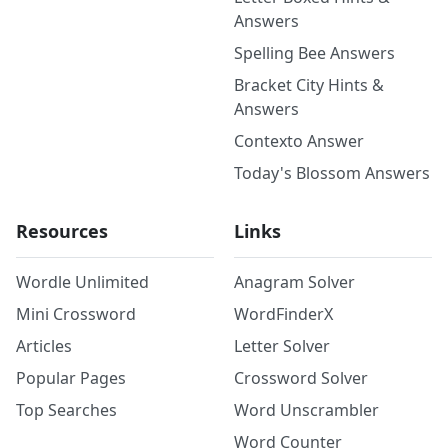
Answers
Spelling Bee Answers
Bracket City Hints &
Answers
Contexto Answer
Today's Blossom Answers
Resources
Links
Wordle Unlimited
Anagram Solver
Mini Crossword
WordFinderX
Articles
Letter Solver
Popular Pages
Crossword Solver
Top Searches
Word Unscrambler
Word Counter