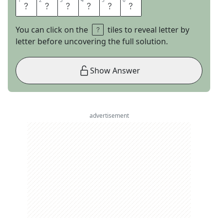
1
1
2
2
3
3
4
4
5
5
6
6
A
S
L
E
E
P
You can click on the
tiles to reveal letter by
letter before uncovering the full solution.
Show Answer
advertisement