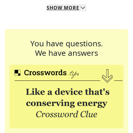
SHOW
MORE
You have questions.
We have answers