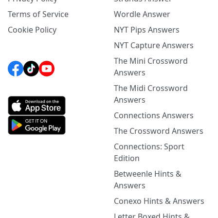
Terms of Service
Wordle Answer
Cookie Policy
NYT Pips Answers
NYT Capture Answers
The Mini Crossword
Answers
The Midi Crossword
Answers
Connections Answers
The Crossword Answers
Connections: Sport
Edition
Betweenle Hints &
Answers
Conexo Hints & Answers
Letter Boxed Hints &