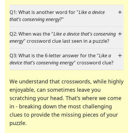
Q1: What is another word for "
Like a device
that's conserving energy
?"
Q2: When was the "
Like a device that's conserving
energy
" crossword clue last seen in a puzzle?
Q3: What is the 6-letter answer for the "
Like a
device that's conserving energy
" crossword clue?
We understand that crosswords, while highly
enjoyable, can sometimes leave you
scratching your head. That's where we come
in - breaking down the most challenging
clues to provide the missing pieces of your
Crosswords are linguistic mazes that chal
puzzle.