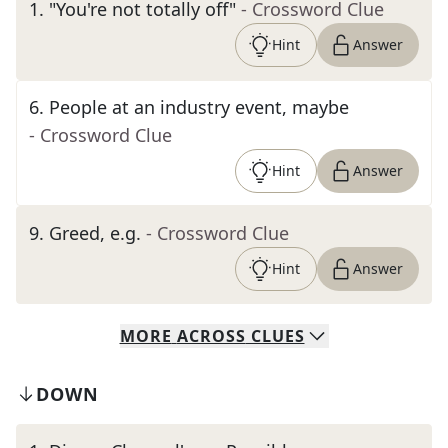
1
.
"You're not totally off"
- Crossword Clue
Hint
Answer
6
.
People at an industry event, maybe
- Crossword Clue
Hint
Answer
9
.
Greed, e.g.
- Crossword Clue
Hint
Answer
MORE
ACROSS
CLUES
DOWN