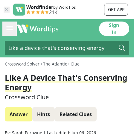
Wordfinder
by WordTips
GET APP
21K
Sign
In
Crossword Solver
The Atlantic
Clue
Like A Device That's Conserving
Energy
Crossword Clue
Answer
Hints
Related Clues
By:
Sarah Perowne
|
Last edited:
Jun 06, 2026