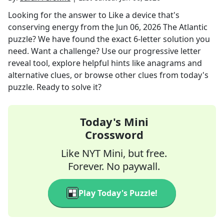
Looking for the answer to
Like a device that's
conserving energy
from the
Jun 06, 2026
The Atlantic
puzzle? We have found the exact
6
-letter solution you
need. Want a challenge? Use our progressive letter
reveal tool, explore helpful hints like anagrams and
alternative clues, or browse other clues from today's
puzzle. Ready to solve it?
Today's Mini
Crossword
Like NYT Mini, but free.
Forever. No paywall.
Play Today's Puzzle!