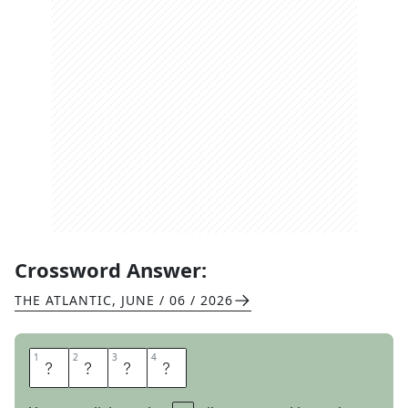
Crossword Answer:
THE ATLANTIC
,
JUNE / 06 / 2026
1
1
2
2
3
3
4
4
C
L
A
Y