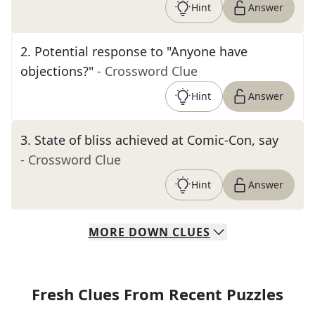
Hint
Answer
2
.
Potential response to "Anyone have
objections?"
- Crossword Clue
Hint
Answer
3
.
State of bliss achieved at Comic-Con, say
- Crossword Clue
Hint
Answer
MORE
DOWN
CLUES
Fresh Clues From Recent Puzzles