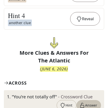
Hint
4
Reveal
another clue
More Clues & Answers For
The
Atlantic
(
JUNE 6, 2026
)
ACROSS
1
.
"You're not totally off"
- Crossword Clue
Hint
Answer