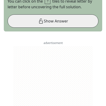
You can click on the
tiles to reveal letter by
letter before uncovering the full solution.
Show Answer
advertisement