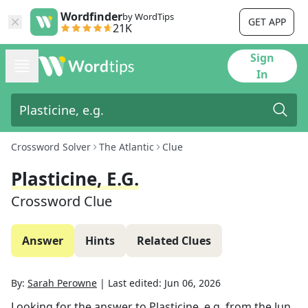
Wordfinder
by WordTips
GET APP
21K
Sign
In
Crossword Solver
The Atlantic
Clue
Plasticine, E.g.
Crossword Clue
Answer
Hints
Related Clues
By:
Sarah Perowne
|
Last edited:
Jun 06, 2026
Looking for the answer to
Plasticine, e.g.
from the
Jun