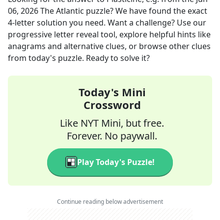
06, 2026
The Atlantic
puzzle? We have found the exact
4
-letter solution you need. Want a challenge? Use our
progressive letter reveal tool, explore helpful hints like
anagrams and alternative clues, or browse other clues
from today's puzzle. Ready to solve it?
Today's Mini
Crossword
Like NYT Mini, but free.
Forever. No paywall.
Play Today's Puzzle!
Continue reading below advertisement