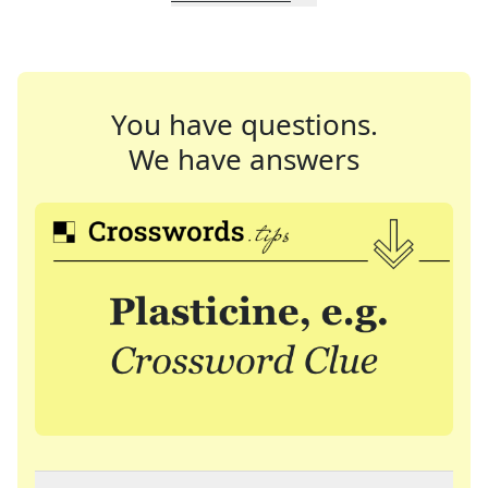
You have questions.
We have answers