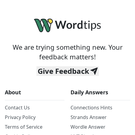
We are trying something new. Your
feedback matters!
Give Feedback
About
Daily Answers
Contact Us
Connections Hints
Privacy Policy
Strands Answer
Terms of Service
Wordle Answer