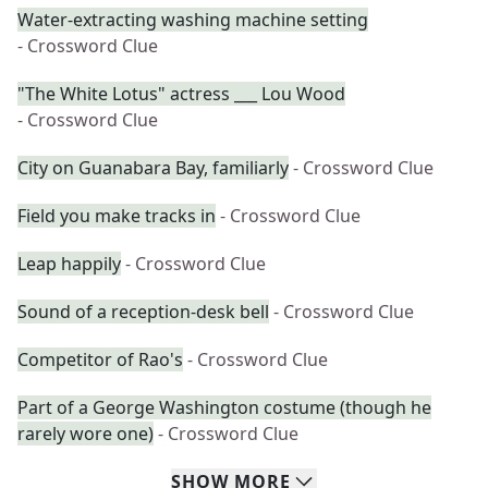
Water-extracting washing machine setting
- Crossword Clue
"The White Lotus" actress ___ Lou Wood
- Crossword Clue
City on Guanabara Bay, familiarly
- Crossword Clue
Field you make tracks in
- Crossword Clue
Leap happily
- Crossword Clue
Sound of a reception-desk bell
- Crossword Clue
Competitor of Rao's
- Crossword Clue
Part of a George Washington costume (though he
rarely wore one)
- Crossword Clue
SHOW
MORE