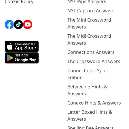
Cookie Policy
NYT Pips Answers
NYT Capture Answers
The Mini Crossword
Answers
The Midi Crossword
Answers
Connections Answers
The Crossword Answers
Connections: Sport
Edition
Betweenle Hints &
Answers
Conexo Hints & Answers
Letter Boxed Hints &
Answers
Spelling Bee Answers