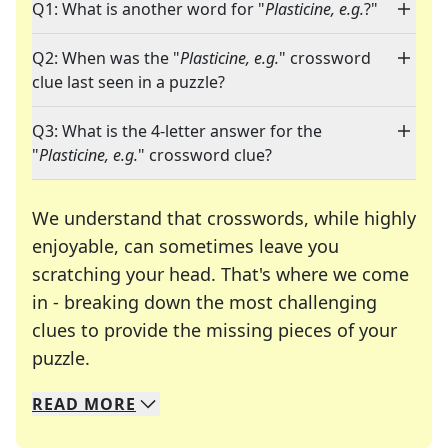
Q1: What is another word for "
Plasticine, e.g.
?"
Q2: When was the "
Plasticine, e.g.
" crossword
clue last seen in a puzzle?
Q3: What is the 4-letter answer for the
"
Plasticine, e.g.
" crossword clue?
We understand that crosswords, while highly
enjoyable, can sometimes leave you
scratching your head. That's where we come
in - breaking down the most challenging
clues to provide the missing pieces of your
Crosswords are linguistic mazes that chal
puzzle.
READ
MORE
We specialize in solving many of your favorite 
Whether you're a daily crossword enthusiast or a