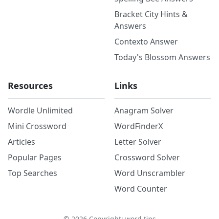
Bracket City Hints &
Answers
Contexto Answer
Today's Blossom Answers
Resources
Links
Wordle Unlimited
Anagram Solver
Mini Crossword
WordFinderX
Articles
Letter Solver
Popular Pages
Crossword Solver
Top Searches
Word Unscrambler
Word Counter
©
2026
Copyright: word.tips