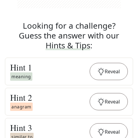
Looking for a challenge?
Guess the answer with our
Hints & Tips
:
Hint
1
Reveal
meaning
Hint
2
Reveal
anagram
Hint
3
Reveal
similar to