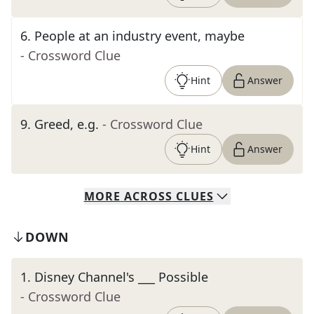
6
.
People at an industry event, maybe
- Crossword Clue
Hint
Answer
9
.
Greed, e.g.
- Crossword Clue
Hint
Answer
MORE
ACROSS
CLUES
DOWN
1
.
Disney Channel's ___ Possible
- Crossword Clue