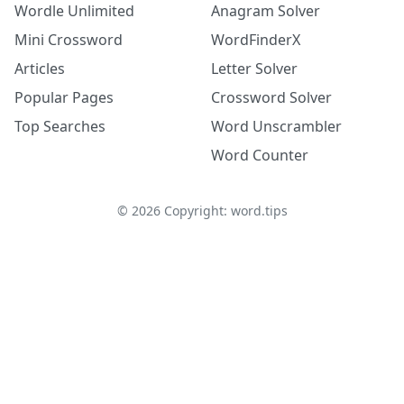
Wordle Unlimited
Anagram Solver
Mini Crossword
WordFinderX
Articles
Letter Solver
Popular Pages
Crossword Solver
Top Searches
Word Unscrambler
Word Counter
©
2026
Copyright: word.tips