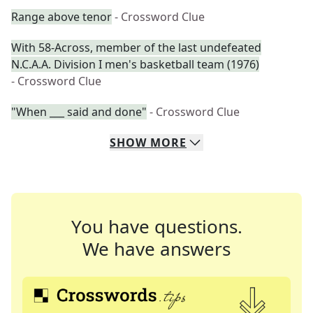
Range above tenor
- Crossword Clue
With 58-Across, member of the last undefeated
N.C.A.A. Division I men's basketball team (1976)
- Crossword Clue
"When ___ said and done"
- Crossword Clue
SHOW
MORE
You have questions.
We have answers