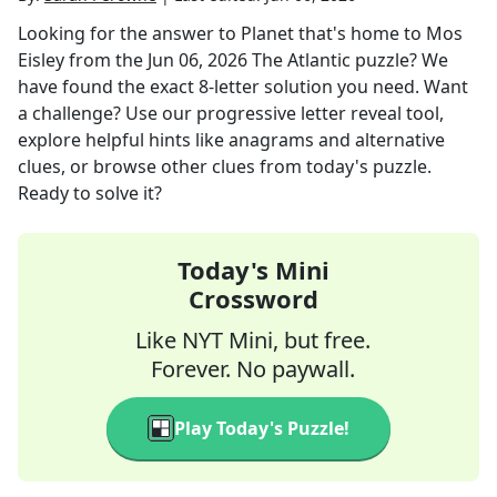
Looking for the answer to
Planet that's home to Mos
Eisley
from the
Jun 06, 2026
The Atlantic
puzzle? We
have found the exact
8
-letter solution you need. Want
a challenge? Use our progressive letter reveal tool,
explore helpful hints like anagrams and alternative
clues, or browse other clues from today's puzzle.
Ready to solve it?
Today's Mini
Crossword
Like NYT Mini, but free.
Forever. No paywall.
Play Today's Puzzle!