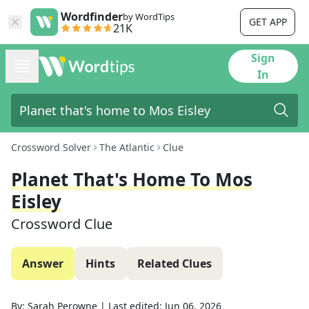
Wordfinder
by WordTips
GET APP
21K
Sign
In
Crossword Solver
The Atlantic
Clue
Planet That's Home To Mos
Eisley
Crossword Clue
Answer
Hints
Related Clues
By:
Sarah Perowne
|
Last edited:
Jun 06, 2026