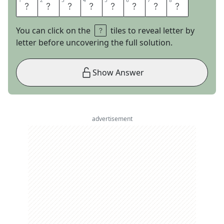
1
1
2
2
3
3
4
4
5
5
6
6
7
7
8
8
T
A
T
O
O
I
N
E
You can click on the
tiles to reveal letter by
letter before uncovering the full solution.
Show Answer
advertisement