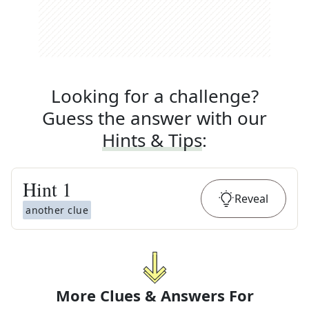
Looking for a challenge?
Guess the answer with our
Hints & Tips
:
Hint
1
Reveal
another clue
More Clues & Answers For