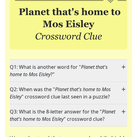
Q1: What is another word for "
Planet that's
home to Mos Eisley
?"
Q2: When was the "
Planet that's home to Mos
Eisley
" crossword clue last seen in a puzzle?
Q3: What is the 8-letter answer for the "
Planet
that's home to Mos Eisley
" crossword clue?