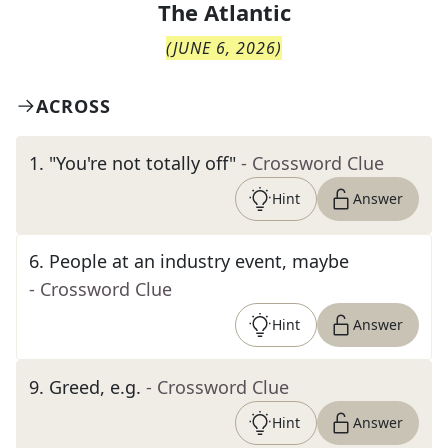
The
Atlantic
(
JUNE 6, 2026
)
ACROSS
1
.
"You're not totally off"
- Crossword Clue
Hint
Answer
6
.
People at an industry event, maybe
- Crossword Clue
Hint
Answer
9
.
Greed, e.g.
- Crossword Clue
Hint
Answer