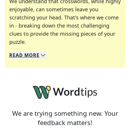
We understand that crosswords, while highly
enjoyable, can sometimes leave you
scratching your head. That's where we come
in - breaking down the most challenging
clues to provide the missing pieces of your
Crosswords are linguistic mazes that chal
puzzle.
READ
MORE
We specialize in solving many of your favorite 
Whether you're a daily crossword enthusiast or a
We are trying something new. Your
feedback matters!