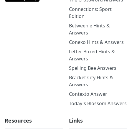
Connections: Sport
Edition
Betweenle Hints &
Answers
Conexo Hints & Answers
Letter Boxed Hints &
Answers
Spelling Bee Answers
Bracket City Hints &
Answers
Contexto Answer
Today's Blossom Answers
Resources
Links