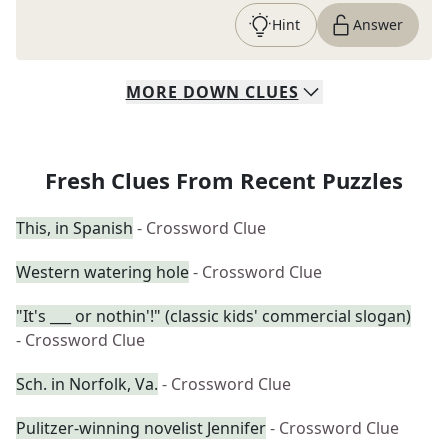
Hint
Answer
MORE
DOWN
CLUES
Fresh Clues From Recent Puzzles
This, in Spanish
- Crossword Clue
Western watering hole
- Crossword Clue
"It's ___ or nothin'!" (classic kids' commercial slogan)
- Crossword Clue
Sch. in Norfolk, Va.
- Crossword Clue
Pulitzer-winning novelist Jennifer
- Crossword Clue