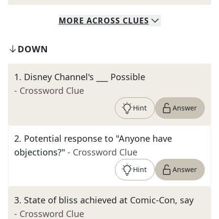
MORE
ACROSS
CLUES
DOWN
1
.
Disney Channel's ___ Possible
- Crossword Clue
Hint
Answer
2
.
Potential response to "Anyone have
objections?"
- Crossword Clue
Hint
Answer
3
.
State of bliss achieved at Comic-Con, say
- Crossword Clue