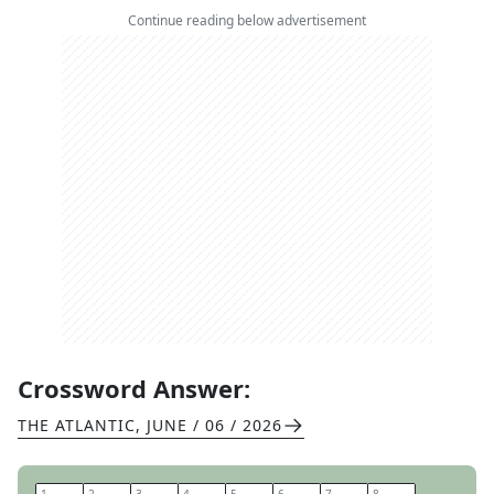
Continue reading below advertisement
Crossword Answer:
THE ATLANTIC
,
JUNE / 06 / 2026