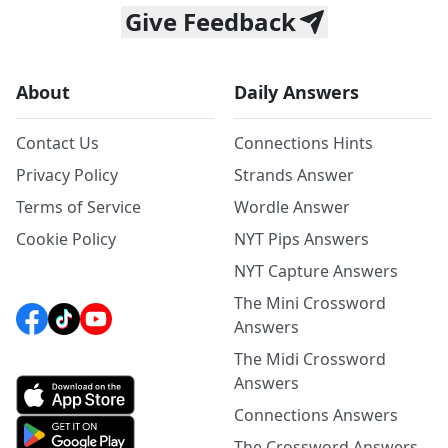
Give Feedback
About
Daily Answers
Contact Us
Connections Hints
Privacy Policy
Strands Answer
Terms of Service
Wordle Answer
Cookie Policy
NYT Pips Answers
NYT Capture Answers
The Mini Crossword
Answers
The Midi Crossword
Answers
Connections Answers
The Crossword Answers