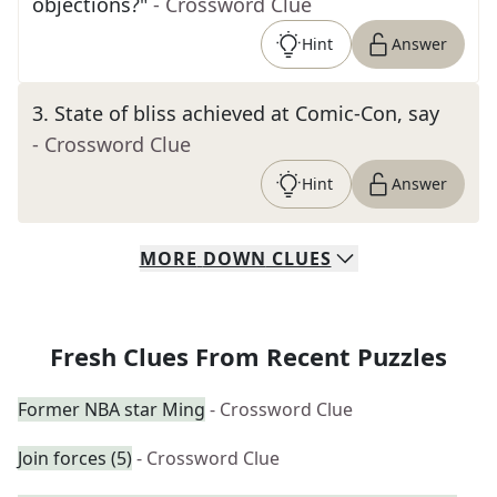
objections?"
- Crossword Clue
Hint
Answer
3
.
State of bliss achieved at Comic-Con, say
- Crossword Clue
Hint
Answer
MORE
DOWN
CLUES
Fresh Clues From Recent Puzzles
Former NBA star Ming
- Crossword Clue
Join forces (5)
- Crossword Clue