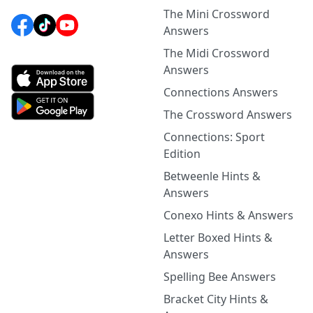
The Mini Crossword
Answers
The Midi Crossword
Answers
Connections Answers
The Crossword Answers
Connections: Sport
Edition
Betweenle Hints &
Answers
Conexo Hints & Answers
Letter Boxed Hints &
Answers
Spelling Bee Answers
Bracket City Hints &