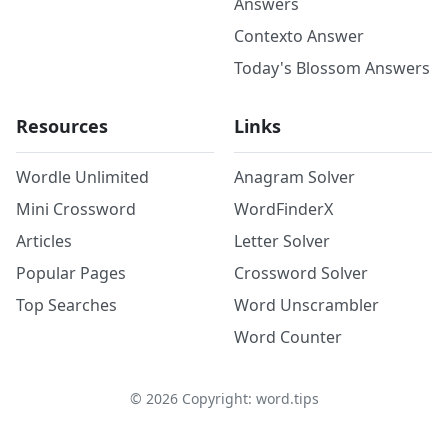
Answers
Contexto Answer
Today's Blossom Answers
Resources
Links
Wordle Unlimited
Anagram Solver
Mini Crossword
WordFinderX
Articles
Letter Solver
Popular Pages
Crossword Solver
Top Searches
Word Unscrambler
Word Counter
©
2026
Copyright: word.tips