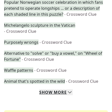
Popular Norwegian soccer celebration in which fans
pretend to operate longships ... or a description of
each shaded line in this puzzle?
- Crossword Clue
Michelangelo sculpture in the Vatican
- Crossword Clue
Purposely wrongs
- Crossword Clue
Alternative to "solve" or "buy a vowel," on "Wheel of
Fortune"
- Crossword Clue
Waffle patterns
- Crossword Clue
Animal that's spotted in the wild
- Crossword Clue
SHOW
MORE