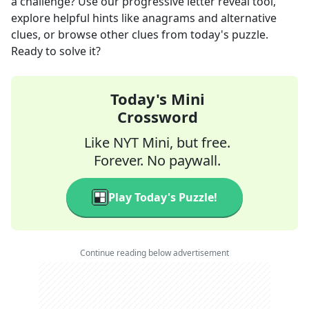
a challenge? Use our progressive letter reveal tool,
explore helpful hints like anagrams and alternative
clues, or browse other clues from today's puzzle.
Ready to solve it?
Today's Mini
Crossword
Like NYT Mini, but free.
Forever. No paywall.
Play Today's Puzzle!
Continue reading below advertisement