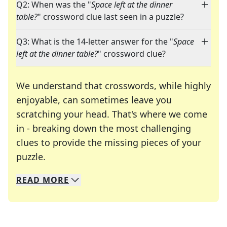
Q2: When was the "
Space left at the dinner
table?
" crossword clue last seen in a puzzle?
Q3: What is the 14-letter answer for the "
Space
left at the dinner table?
" crossword clue?
We understand that crosswords, while highly
enjoyable, can sometimes leave you
scratching your head. That's where we come
in - breaking down the most challenging
clues to provide the missing pieces of your
Crosswords are linguistic mazes that chal
puzzle.
READ
MORE
We specialize in solving many of your favorite 
Whether you're a daily crossword enthusiast or a