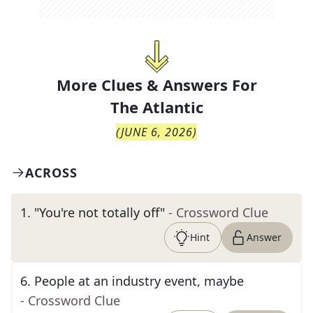
More Clues & Answers For
The
Atlantic
(
JUNE 6, 2026
)
ACROSS
1
.
"You're not totally off"
- Crossword Clue
Hint
Answer
6
.
People at an industry event, maybe
- Crossword Clue