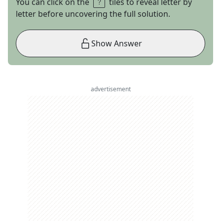
You can click on the
tiles to reveal letter by
letter before uncovering the full solution.
Show Answer
advertisement