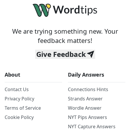
We are trying something new. Your
feedback matters!
Give Feedback
About
Daily Answers
Contact Us
Connections Hints
Privacy Policy
Strands Answer
Terms of Service
Wordle Answer
Cookie Policy
NYT Pips Answers
NYT Capture Answers