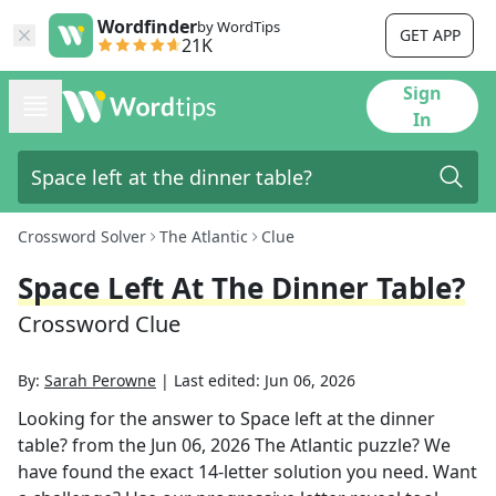
Wordfinder
by WordTips
GET APP
21K
Sign
In
Crossword Solver
The Atlantic
Clue
Space Left At The Dinner Table?
Crossword Clue
By:
Sarah Perowne
|
Last edited:
Jun 06, 2026
Looking for the answer to
Space left at the dinner
table?
from the
Jun 06, 2026
The Atlantic
puzzle? We
have found the exact
14
-letter solution you need. Want