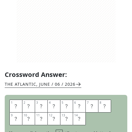
Crossword Answer:
THE ATLANTIC
,
JUNE / 06 / 2026
1
1
2
2
3
3
4
4
5
5
6
6
7
7
8
8
R
O
O
M
F
O
R
D
9
9
10
10
11
11
12
12
13
13
14
14
E
S
S
E
R
T