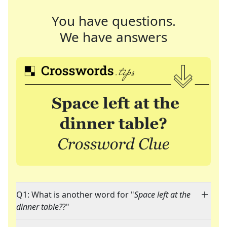
You have questions.
We have answers
Q1: What is another word for "
Space left at the
dinner table?
?"