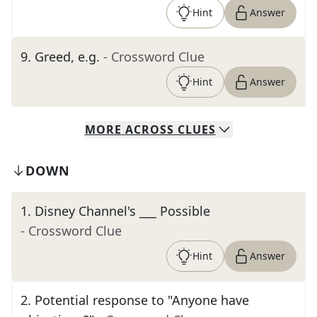
Hint
Answer
9
.
Greed, e.g.
- Crossword Clue
Hint
Answer
MORE
ACROSS
CLUES
DOWN
1
.
Disney Channel's ___ Possible
- Crossword Clue
Hint
Answer
2
.
Potential response to "Anyone have