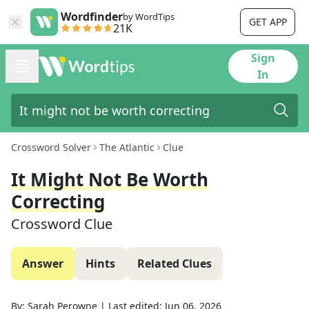
Wordfinder
by WordTips
GET APP
21K
Sign
In
Crossword Solver
The Atlantic
Clue
It Might Not Be Worth
Correcting
Crossword Clue
Answer
Hints
Related Clues
By:
Sarah Perowne
|
Last edited:
Jun 06, 2026