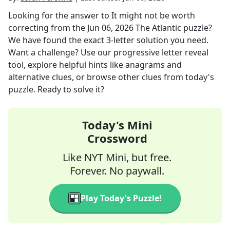
Looking for the answer to
It might not be worth
correcting
from the
Jun 06, 2026
The Atlantic
puzzle?
We have found the exact
3
-letter solution you need.
Want a challenge? Use our progressive letter reveal
tool, explore helpful hints like anagrams and
alternative clues, or browse other clues from today's
puzzle. Ready to solve it?
Today's Mini
Crossword
Like NYT Mini, but free.
Forever. No paywall.
Play Today's Puzzle!