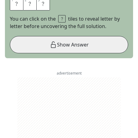
1
1
2
2
3
3
F
I
B
You can click on the
tiles to reveal letter by
letter before uncovering the full solution.
Show Answer
advertisement