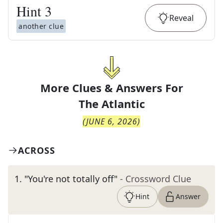
Hint
3
Reveal
another clue
More Clues & Answers For
The
Atlantic
(
JUNE 6, 2026
)
ACROSS
1
.
"You're not totally off"
- Crossword Clue
Hint
Answer