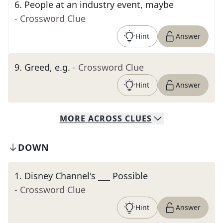
6
.
People at an industry event, maybe
- Crossword Clue
Hint
Answer
9
.
Greed, e.g.
- Crossword Clue
Hint
Answer
MORE
ACROSS
CLUES
DOWN
1
.
Disney Channel's ___ Possible
- Crossword Clue
Hint
Answer