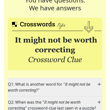
You have questions.
We have answers
Q1: What is another word for "
It might not be
worth correcting
?"
Q2: When was the "
It might not be worth
correcting
" crossword clue last seen in a puzzle?