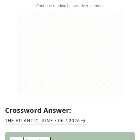
Continue reading below advertisement
Crossword Answer:
THE ATLANTIC
,
JUNE / 06 / 2026