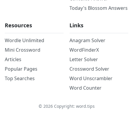
Today's Blossom Answers
Resources
Links
Wordle Unlimited
Anagram Solver
Mini Crossword
WordFinderX
Articles
Letter Solver
Popular Pages
Crossword Solver
Top Searches
Word Unscrambler
Word Counter
©
2026
Copyright: word.tips