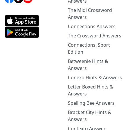
Answers
The Midi Crossword
Answers
Connections Answers
The Crossword Answers
Connections: Sport
Edition
Betweenle Hints &
Answers
Conexo Hints & Answers
Letter Boxed Hints &
Answers
Spelling Bee Answers
Bracket City Hints &
Answers
Contexto Answer