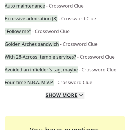
Auto maintenance
- Crossword Clue
Excessive admiration (8)
- Crossword Clue
"Follow me"
- Crossword Clue
Golden Arches sandwich
- Crossword Clue
With 28-Across, temple services?
- Crossword Clue
Avoided an infielder's tag, maybe
- Crossword Clue
Four-time N.B.A. M.V.P.
- Crossword Clue
SHOW
MORE