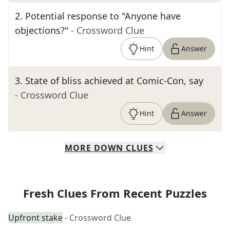
2
.
Potential response to "Anyone have
objections?"
- Crossword Clue
Hint
Answer
3
.
State of bliss achieved at Comic-Con, say
- Crossword Clue
Hint
Answer
MORE
DOWN
CLUES
Fresh Clues From Recent Puzzles
Upfront stake
- Crossword Clue