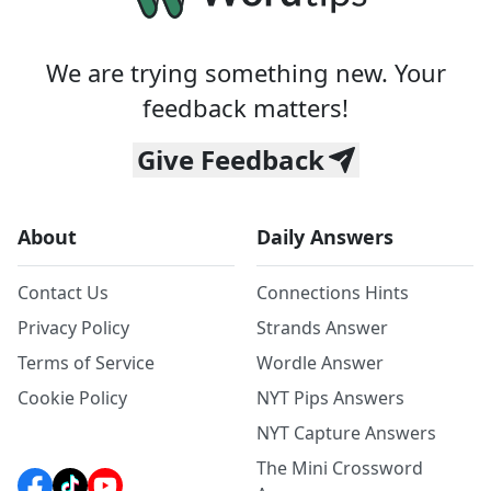
We are trying something new. Your
feedback matters!
Give Feedback
About
Daily Answers
Contact Us
Connections Hints
Privacy Policy
Strands Answer
Terms of Service
Wordle Answer
Cookie Policy
NYT Pips Answers
NYT Capture Answers
The Mini Crossword