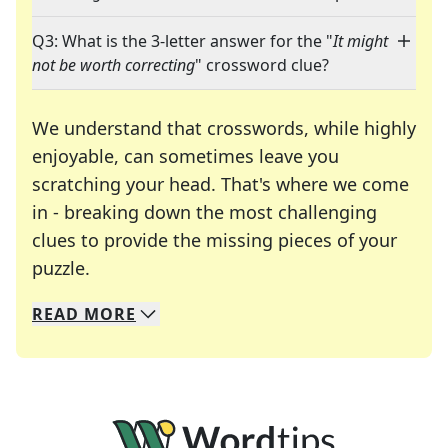
Q3: What is the 3-letter answer for the "
It might
not be worth correcting
" crossword clue?
We understand that crosswords, while highly
enjoyable, can sometimes leave you
scratching your head. That's where we come
in - breaking down the most challenging
clues to provide the missing pieces of your
Crosswords are linguistic mazes that chal
puzzle.
READ
MORE
We specialize in solving many of your favorite 
Whether you're a daily crossword enthusiast or a