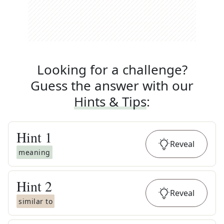
Looking for a challenge?
Guess the answer with our
Hints & Tips
:
Hint
1
Reveal
meaning
Hint
2
Reveal
similar to