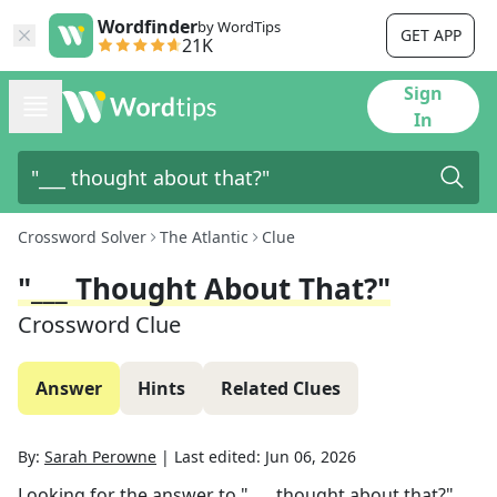
Wordfinder
by WordTips
GET APP
21K
Sign
In
Crossword Solver
The Atlantic
Clue
"___ Thought About That?"
Crossword Clue
Answer
Hints
Related Clues
By:
Sarah Perowne
|
Last edited:
Jun 06, 2026
Looking for the answer to
"___ thought about that?"