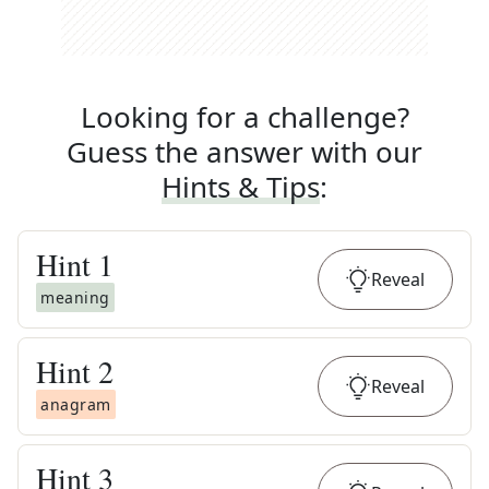
Looking for a challenge?
Guess the answer with our
Hints & Tips
:
Hint
1
Reveal
meaning
Hint
2
Reveal
anagram
Hint
3