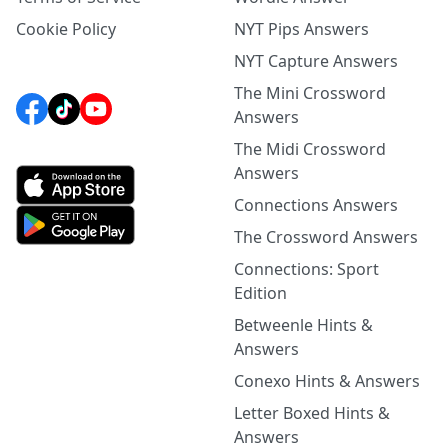
Cookie Policy
NYT Pips Answers
NYT Capture Answers
The Mini Crossword
Answers
The Midi Crossword
Answers
Connections Answers
The Crossword Answers
Connections: Sport
Edition
Betweenle Hints &
Answers
Conexo Hints & Answers
Letter Boxed Hints &
Answers