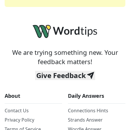
We are trying something new. Your
feedback matters!
Give Feedback
About
Daily Answers
Contact Us
Connections Hints
Privacy Policy
Strands Answer
Terms of Service
Wordle Answer