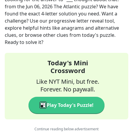
from the
Jun 06, 2026
The Atlantic
puzzle? We have
found the exact
4
-letter solution you need. Want a
challenge? Use our progressive letter reveal tool,
explore helpful hints like anagrams and alternative
clues, or browse other clues from today's puzzle.
Ready to solve it?
Today's Mini
Crossword
Like NYT Mini, but free.
Forever. No paywall.
Play Today's Puzzle!
Continue reading below advertisement