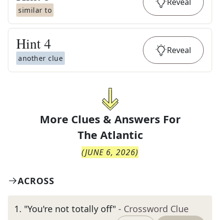
Reveal
similar to
Hint
4
Reveal
another clue
More Clues & Answers For
The
Atlantic
(
JUNE 6, 2026
)
ACROSS
1
.
"You're not totally off"
- Crossword Clue