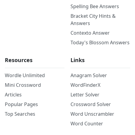
Spelling Bee Answers
Bracket City Hints &
Answers
Contexto Answer
Today's Blossom Answers
Resources
Links
Wordle Unlimited
Anagram Solver
Mini Crossword
WordFinderX
Articles
Letter Solver
Popular Pages
Crossword Solver
Top Searches
Word Unscrambler
Word Counter