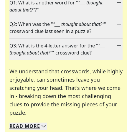
Q1: What is another word for "
"___ thought
about that?"
?"
Q2: When was the "
"___ thought about that?"
"
crossword clue last seen in a puzzle?
Q3: What is the 4-letter answer for the "
"___
thought about that?"
" crossword clue?
We understand that crosswords, while highly
enjoyable, can sometimes leave you
scratching your head. That's where we come
in - breaking down the most challenging
clues to provide the missing pieces of your
Crosswords are linguistic mazes that chal
puzzle.
READ
MORE
We specialize in solving many of your favorite 
Whether you're a daily crossword enthusiast or a