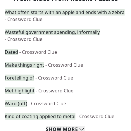
What often starts with an apple and ends with a zebra
- Crossword Clue
Wasteful government spending, informally
- Crossword Clue
Dated
- Crossword Clue
Make things right
- Crossword Clue
Foretelling of
- Crossword Clue
Met highlight
- Crossword Clue
Ward (off)
- Crossword Clue
Kind of coating applied to metal
- Crossword Clue
SHOW
MORE