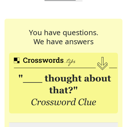
You have questions.
We have answers