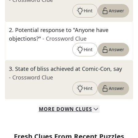
Hint
Answer
2
.
Potential response to "Anyone have
objections?"
- Crossword Clue
Hint
Answer
3
.
State of bliss achieved at Comic-Con, say
- Crossword Clue
Hint
Answer
MORE
DOWN
CLUES
Fresh Clues From Recent Puzzles