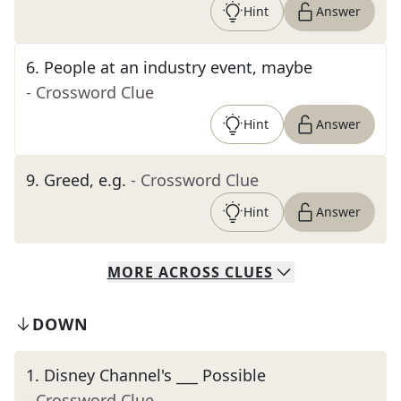
Hint
Answer
6
.
People at an industry event, maybe
- Crossword Clue
Hint
Answer
9
.
Greed, e.g.
- Crossword Clue
Hint
Answer
MORE
ACROSS
CLUES
DOWN
1
.
Disney Channel's ___ Possible
- Crossword Clue