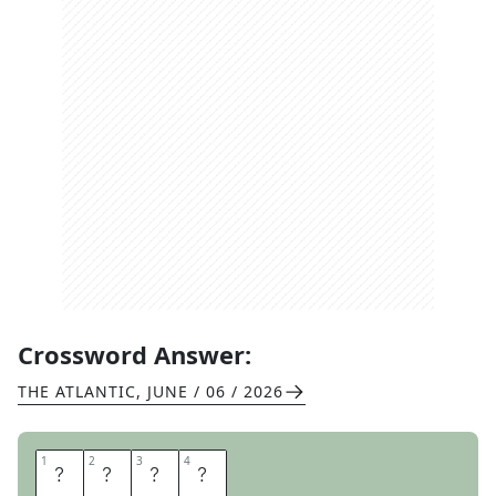
Crossword Answer:
THE ATLANTIC
,
JUNE / 06 / 2026
1
1
2
2
3
3
4
4
E
V
E
R