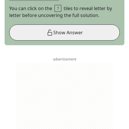
You can click on the
tiles to reveal letter by
letter before uncovering the full solution.
Show Answer
advertisement