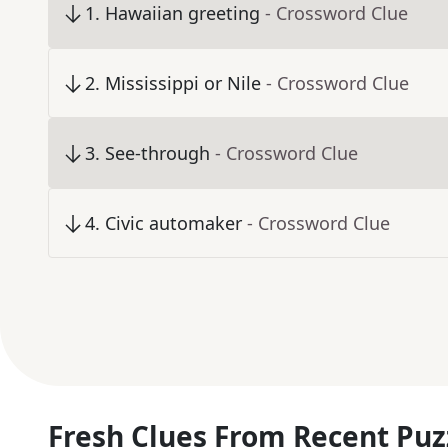
1
.
Hawaiian greeting
- Crossword Clue
2
.
Mississippi or Nile
- Crossword Clue
3
.
See-through
- Crossword Clue
4
.
Civic automaker
- Crossword Clue
Fresh Clues From Recent Puz