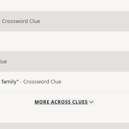
- Crossword Clue
lue
 family"
- Crossword Clue
MORE
ACROSS
CLUES