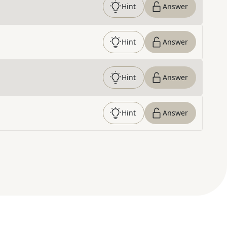
Hint
Answer
Hint
Answer
Hint
Answer
Hint
Answer