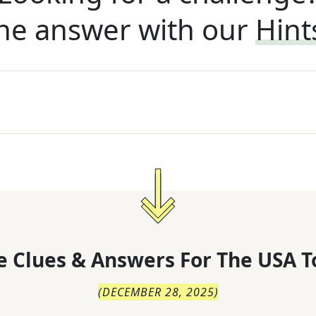
he answer with our
Hint
 Clues & Answers For
The
USA T
(
DECEMBER 28, 2025
)