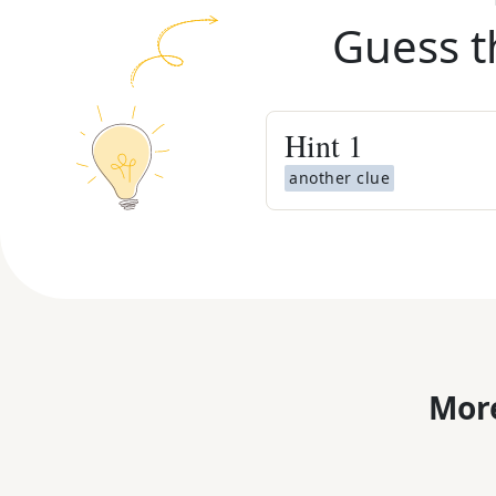
Guess t
Hint
1
another clue
More