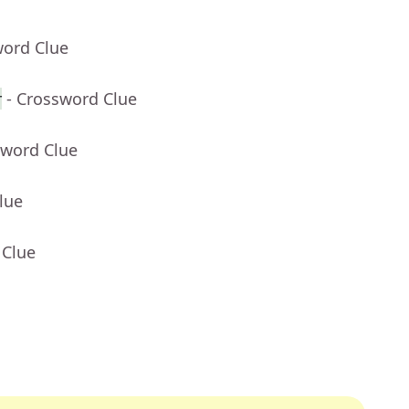
word Clue
r
- Crossword Clue
sword Clue
lue
 Clue