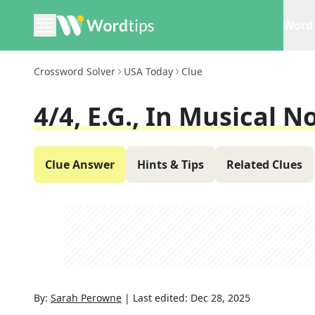
Word 
Crossword Solver
USA Today
Clue
4/4, E.g., In Musical N
Clue Answer
Hints & Tips
Related Clues
By:
Sarah Perowne
|
Last edited:
Dec 28, 2025