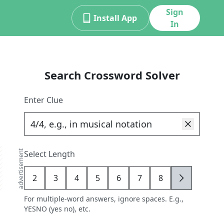
Sign
Install App
In
Search Crossword Solver
Enter Clue
advertisement
Select Length
2
3
4
5
6
7
8
9
For multiple-word answers, ignore spaces. E.g.,
YESNO (yes no), etc.