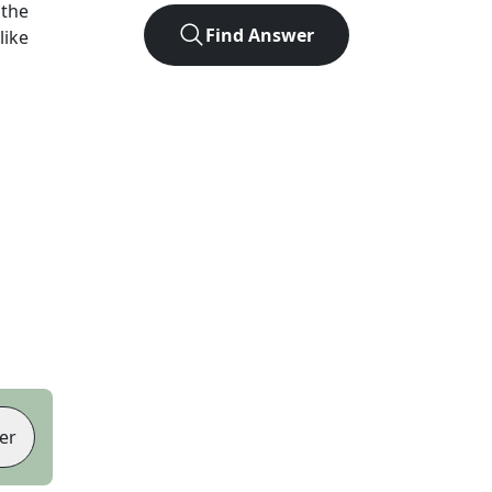
 the
Find Answer
like
er