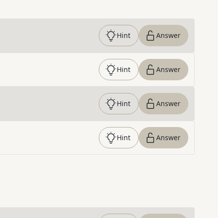
Hint
Answer
Hint
Answer
Hint
Answer
Hint
Answer