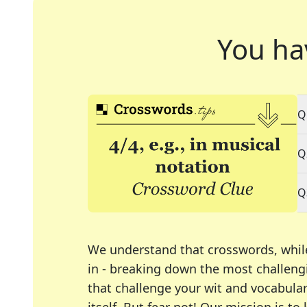
You ha
Q
Q
Q
We understand that crosswords, whil
in - breaking down the most challengi
that challenge your wit and vocabula