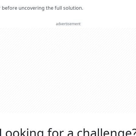
er before uncovering the full solution.
advertisement
Looking for a challenge