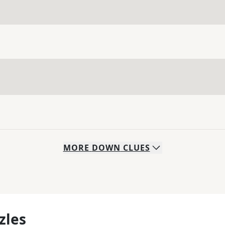
MORE
DOWN
CLUES
zles