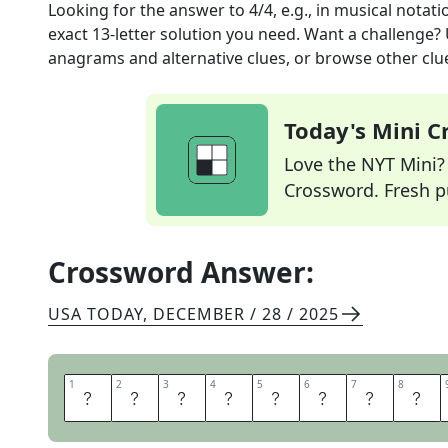
Looking for the answer to
4/4, e.g., in musical notati
exact
13
-letter solution you need. Want a challenge? U
anagrams and alternative clues, or browse other clue
Today's Mini 
Love the NYT Mini? Y
Crossword. Fresh pu
Crossword Answer:
USA TODAY
,
DECEMBER / 28 / 2025
1
1
2
2
3
3
4
4
5
5
6
6
7
7
8
8
T
I
M
E
S
I
G
N