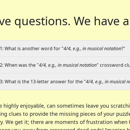
ve questions.
We have a
1: What is another word for "
4/4, e.g., in musical notation
?"
2: When was the "
4/4, e.g., in musical notation
" crossword clu
3: What is the 13-letter answer for the "
4/4, e.g., in musical 
e highly enjoyable, can sometimes leave you scratch
ng clues to provide the missing pieces of your puzzl
ry. We get it; there are moments of frustration when