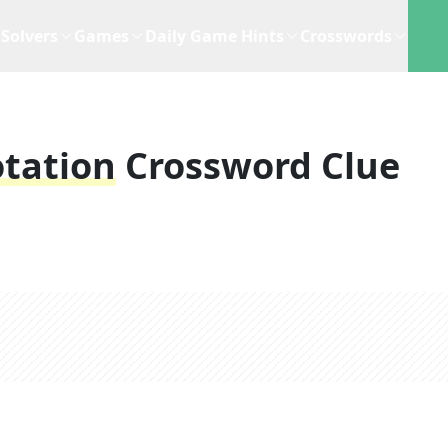
Solvers
Games
Daily Game Hints
Crosswords
otation
Crossword Clue