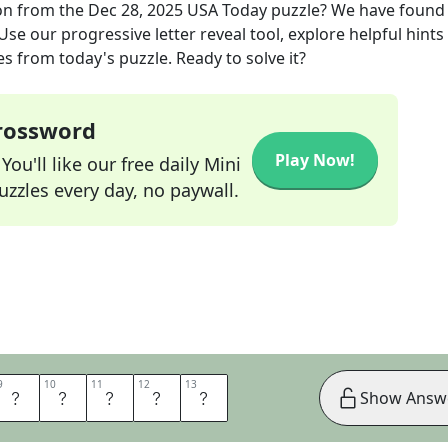
on
from the
Dec 28, 2025
USA Today
puzzle? We have found
se our progressive letter reveal tool, explore helpful hints 
s from today's puzzle. Ready to solve it?
Crossword
Play Now!
ou'll like our free daily Mini
zzles every day, no paywall.
9
9
10
10
11
11
12
12
13
13
A
T
U
R
E
Show Answ