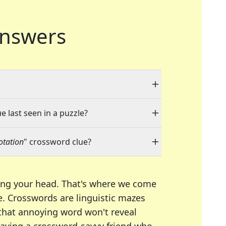
nswers
e last seen in a puzzle?
notation
" crossword clue?
ing your head. That's where we come
e.
Crosswords are linguistic mazes
 that annoying word won't reveal