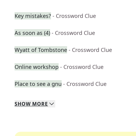
Key mistakes?
- Crossword Clue
As soon as (4)
- Crossword Clue
Wyatt of Tombstone
- Crossword Clue
Online workshop
- Crossword Clue
Place to see a gnu
- Crossword Clue
SHOW
MORE