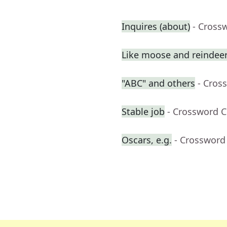
Inquires (about)
- Cross
Like moose and reindee
"ABC" and others
- Cros
Stable job
- Crossword C
Oscars, e.g.
- Crossword