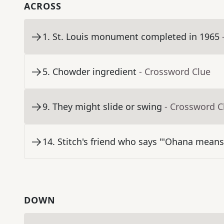
ACROSS
1
.
St. Louis monument completed in 1965
5
.
Chowder ingredient
- Crossword Clue
9
.
They might slide or swing
- Crossword C
14
.
Stitch's friend who says "'Ohana means
DOWN