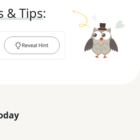
s & Tips
:
Reveal
Hint
oday