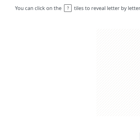
You can click on the
tiles to reveal letter by lett