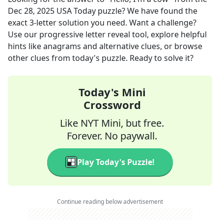
Dec 28, 2025
USA Today
puzzle? We have found the
exact
3
-letter solution you need. Want a challenge?
Use our progressive letter reveal tool, explore helpful
hints like anagrams and alternative clues, or browse
other clues from today's puzzle. Ready to solve it?
Today's Mini
Crossword
Like NYT Mini, but free.
Forever. No paywall.
Play Today's Puzzle!
Continue reading below advertisement