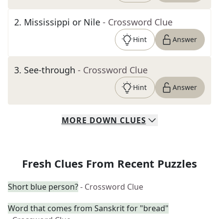
2
.
Mississippi or Nile
- Crossword Clue
Hint
Answer
3
.
See-through
- Crossword Clue
Hint
Answer
MORE
DOWN
CLUES
Fresh Clues From Recent Puzzles
Short blue person?
- Crossword Clue
Word that comes from Sanskrit for "bread"