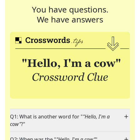
You have questions.
We have answers
Q1: What is another word for "
"Hello, I'm a
cow"
?"
Q2: When was the "
"Hello, I'm a cow"
"