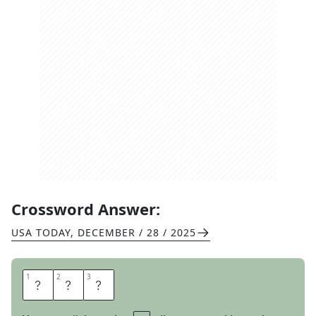
Crossword Answer:
USA TODAY
,
DECEMBER / 28 / 2025
1
1
2
2
3
3
M
O
O