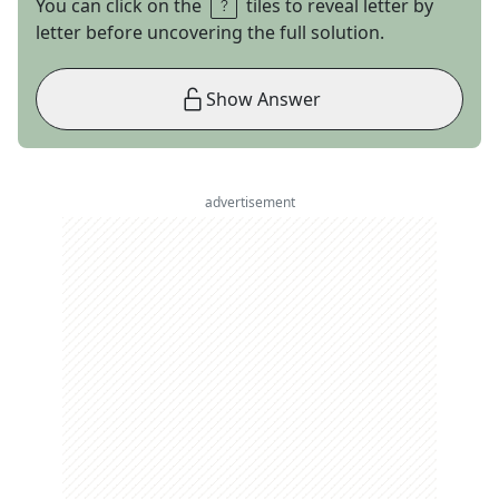
You can click on the
tiles to reveal letter by
letter before uncovering the full solution.
Show Answer
advertisement