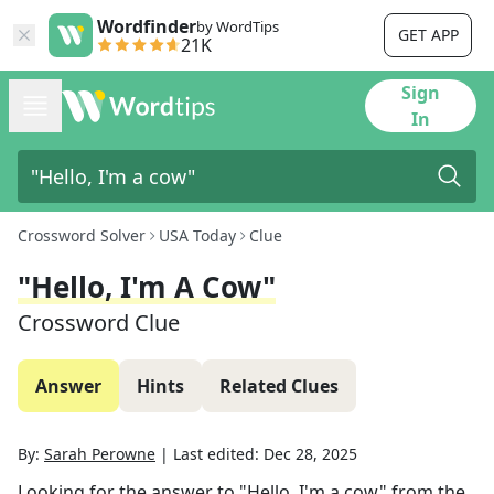
Wordfinder
by WordTips
GET APP
21K
Sign
In
Crossword Solver
USA Today
Clue
"Hello, I'm A Cow"
Crossword Clue
Answer
Hints
Related Clues
By:
Sarah Perowne
|
Last edited:
Dec 28, 2025
Looking for the answer to
"Hello, I'm a cow"
from the