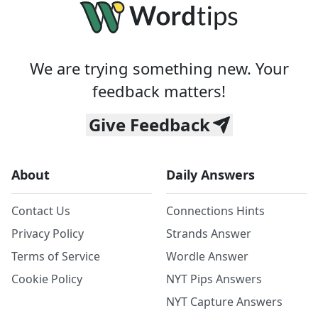
We are trying something new. Your
feedback matters!
Give Feedback
About
Daily Answers
Contact Us
Connections Hints
Privacy Policy
Strands Answer
Terms of Service
Wordle Answer
Cookie Policy
NYT Pips Answers
NYT Capture Answers