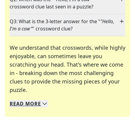
crossword clue last seen in a puzzle?
Q3: What is the 3-letter answer for the "
"Hello,
I'm a cow"
" crossword clue?
We understand that crosswords, while highly
enjoyable, can sometimes leave you
scratching your head. That's where we come
in - breaking down the most challenging
clues to provide the missing pieces of your
Crosswords are linguistic mazes that chal
puzzle.
READ
MORE
We specialize in solving many of your favorite 
Whether you're a daily crossword enthusiast or a