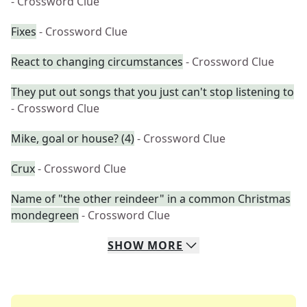
- Crossword Clue
Fixes
- Crossword Clue
React to changing circumstances
- Crossword Clue
They put out songs that you just can't stop listening to
- Crossword Clue
Mike, goal or house? (4)
- Crossword Clue
Crux
- Crossword Clue
Name of "the other reindeer" in a common Christmas
mondegreen
- Crossword Clue
SHOW
MORE