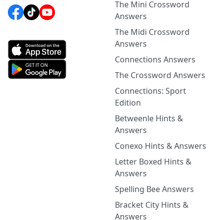
The Mini Crossword
Answers
The Midi Crossword
Answers
Connections Answers
The Crossword Answers
Connections: Sport
Edition
Betweenle Hints &
Answers
Conexo Hints & Answers
Letter Boxed Hints &
Answers
Spelling Bee Answers
Bracket City Hints &
Answers