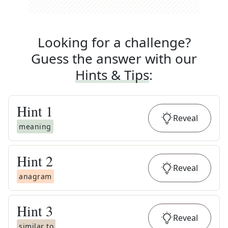
Looking for a challenge?
Guess the answer with our
Hints & Tips
:
Hint
1
Reveal
meaning
Hint
2
Reveal
anagram
Hint
3
Reveal
similar to