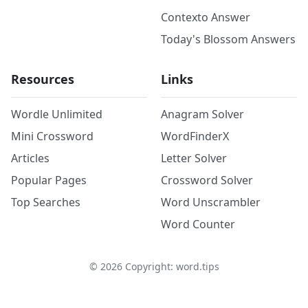
Contexto Answer
Today's Blossom Answers
Resources
Links
Wordle Unlimited
Anagram Solver
Mini Crossword
WordFinderX
Articles
Letter Solver
Popular Pages
Crossword Solver
Top Searches
Word Unscrambler
Word Counter
©
2026
Copyright: word.tips