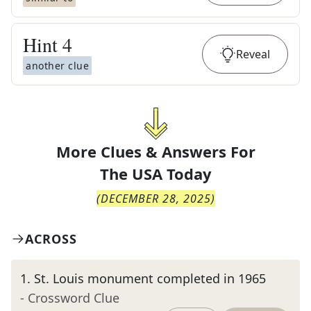
Hint
4
Reveal
another clue
More Clues & Answers For
The
USA Today
(
DECEMBER 28, 2025
)
ACROSS
1
.
St. Louis monument completed in 1965
- Crossword Clue