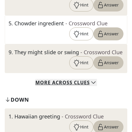
Hint
Answer
5
.
Chowder ingredient
- Crossword Clue
Hint
Answer
9
.
They might slide or swing
- Crossword Clue
Hint
Answer
MORE
ACROSS
CLUES
DOWN
1
.
Hawaiian greeting
- Crossword Clue
Hint
Answer