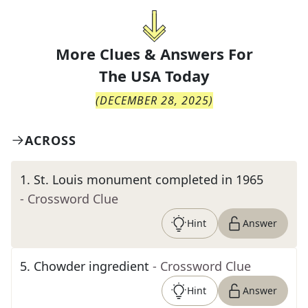
More Clues & Answers For
The
USA Today
(
DECEMBER 28, 2025
)
ACROSS
1
.
St. Louis monument completed in 1965
- Crossword Clue
Hint
Answer
5
.
Chowder ingredient
- Crossword Clue
Hint
Answer