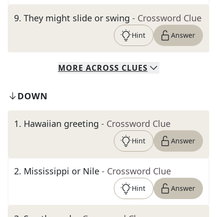
9
.
They might slide or swing
- Crossword Clue
Hint
Answer
MORE
ACROSS
CLUES
DOWN
1
.
Hawaiian greeting
- Crossword Clue
Hint
Answer
2
.
Mississippi or Nile
- Crossword Clue
Hint
Answer