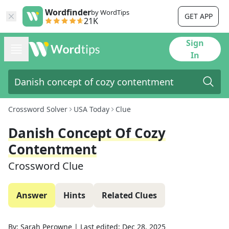
Wordfinder
by WordTips
GET APP
21K
Sign
In
Crossword Solver
USA Today
Clue
Danish Concept Of Cozy
Contentment
Crossword Clue
Answer
Hints
Related Clues
By:
Sarah Perowne
|
Last edited:
Dec 28, 2025