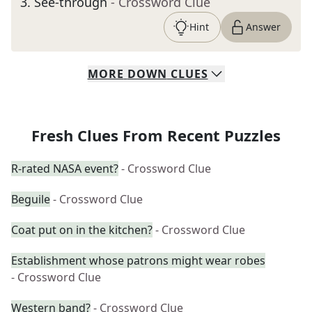
3
.
See-through
- Crossword Clue
Hint
Answer
MORE
DOWN
CLUES
Fresh Clues From Recent Puzzles
R-rated NASA event?
- Crossword Clue
Beguile
- Crossword Clue
Coat put on in the kitchen?
- Crossword Clue
Establishment whose patrons might wear robes
- Crossword Clue
Western band?
- Crossword Clue