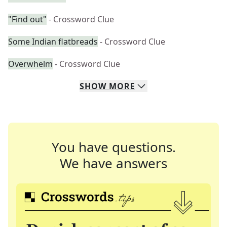
"Find out"
- Crossword Clue
Some Indian flatbreads
- Crossword Clue
Overwhelm
- Crossword Clue
SHOW
MORE
You have questions.
We have answers