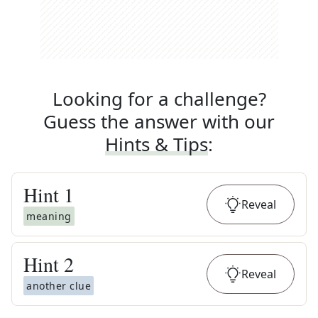
Looking for a challenge?
Guess the answer with our
Hints & Tips
:
Hint
1
Reveal
meaning
Hint
2
Reveal
another clue