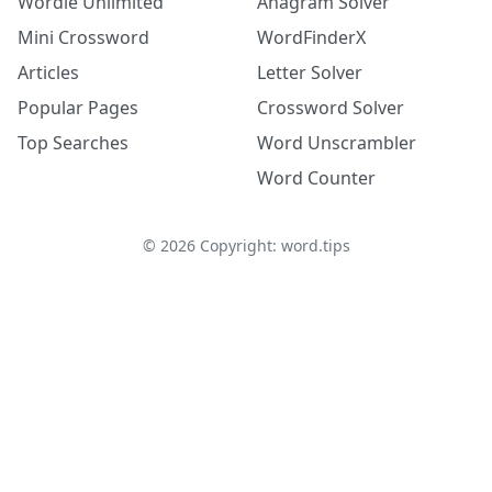
Wordle Unlimited
Anagram Solver
Mini Crossword
WordFinderX
Articles
Letter Solver
Popular Pages
Crossword Solver
Top Searches
Word Unscrambler
Word Counter
©
2026
Copyright: word.tips