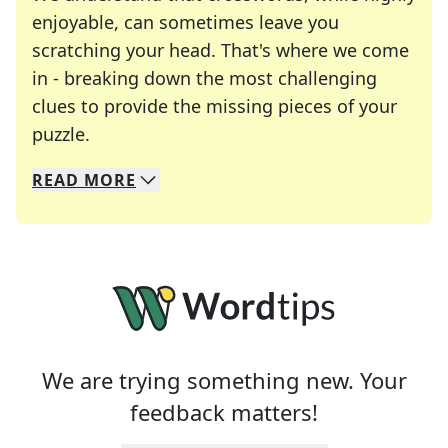
enjoyable, can sometimes leave you
scratching your head. That's where we come
in - breaking down the most challenging
clues to provide the missing pieces of your
Crosswords are linguistic mazes that chal
puzzle.
READ
MORE
We specialize in solving many of your favorite 
Whether you're a daily crossword enthusiast or a
We are trying something new. Your
feedback matters!