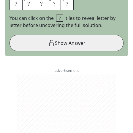
1
1
2
2
3
3
4
4
5
5
H
Y
G
G
E
You can click on the
tiles to reveal letter by
letter before uncovering the full solution.
Show Answer
advertisement