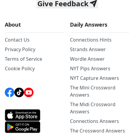
Give Feedback
About
Daily Answers
Contact Us
Connections Hints
Privacy Policy
Strands Answer
Terms of Service
Wordle Answer
Cookie Policy
NYT Pips Answers
NYT Capture Answers
The Mini Crossword
Answers
The Midi Crossword
Answers
Connections Answers
The Crossword Answers