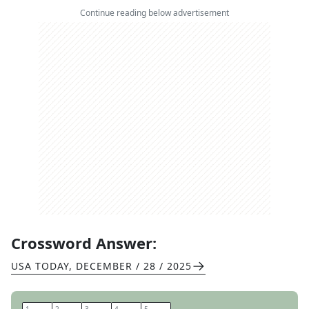
Continue reading below advertisement
Crossword Answer:
USA TODAY
,
DECEMBER / 28 / 2025