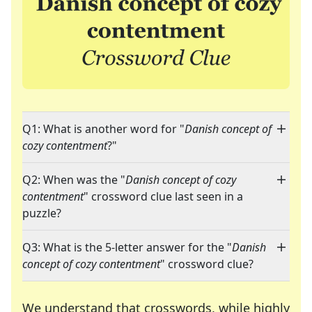
Q1: What is another word for "
Danish concept of
cozy contentment
?"
Q2: When was the "
Danish concept of cozy
contentment
" crossword clue last seen in a
puzzle?
Q3: What is the 5-letter answer for the "
Danish
concept of cozy contentment
" crossword clue?
We understand that crosswords, while highly