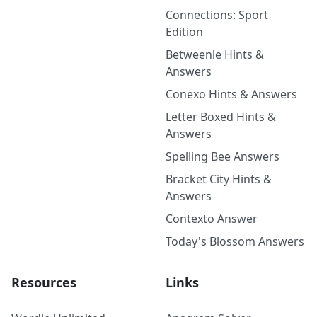
Connections: Sport
Edition
Betweenle Hints &
Answers
Conexo Hints & Answers
Letter Boxed Hints &
Answers
Spelling Bee Answers
Bracket City Hints &
Answers
Contexto Answer
Today's Blossom Answers
Resources
Links