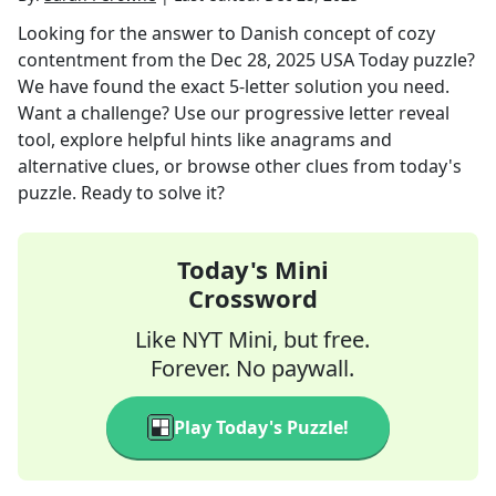
Looking for the answer to
Danish concept of cozy
contentment
from the
Dec 28, 2025
USA Today
puzzle?
We have found the exact
5
-letter solution you need.
Want a challenge? Use our progressive letter reveal
tool, explore helpful hints like anagrams and
alternative clues, or browse other clues from today's
puzzle. Ready to solve it?
Today's Mini
Crossword
Like NYT Mini, but free.
Forever. No paywall.
Play Today's Puzzle!