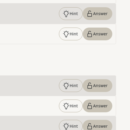
Hint
Answer
Hint
Answer
Hint
Answer
Hint
Answer
Hint
Answer