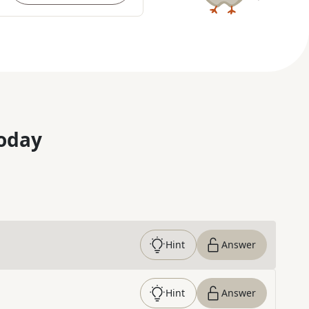
oday
Hint
Answer
Hint
Answer