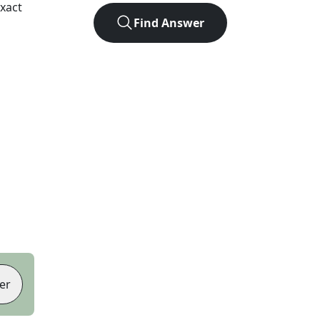
xact
Find Answer
er