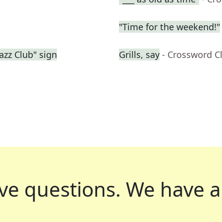
"Time for the weekend!"
azz Club" sign
Grills, say
- Crossword C
ve questions.
We have a