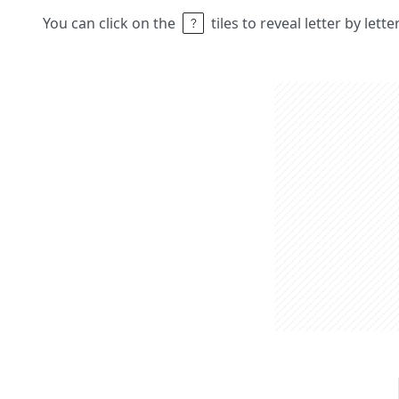
You can click on the
tiles to reveal letter by lett