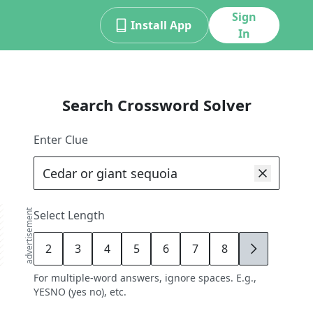
Sign
Install App
In
Search Crossword Solver
Enter Clue
advertisement
Select Length
2
3
4
5
6
7
8
9
For multiple-word answers, ignore spaces. E.g.,
YESNO (yes no), etc.