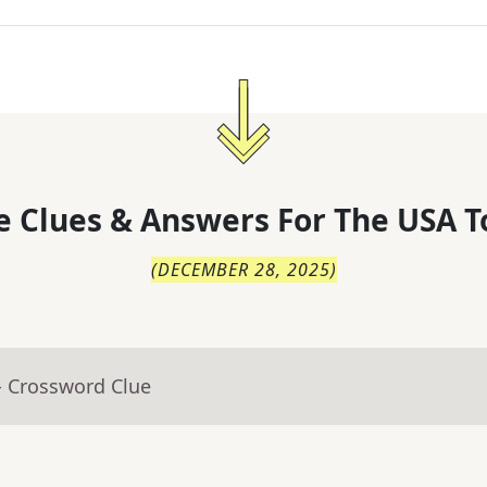
 Clues & Answers For
The
USA T
(
DECEMBER 28, 2025
)
- Crossword Clue