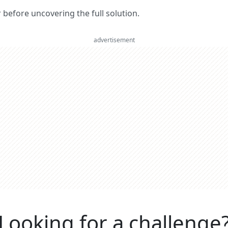
er before uncovering the full solution.
advertisement
Looking for a challenge