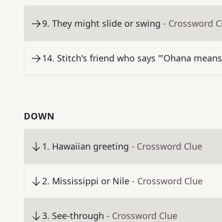
9
.
They might slide or swing
- Crossword C
14
.
Stitch's friend who says "'Ohana means
DOWN
1
.
Hawaiian greeting
- Crossword Clue
2
.
Mississippi or Nile
- Crossword Clue
3
.
See-through
- Crossword Clue