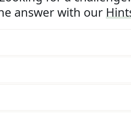
he answer with our
Hint