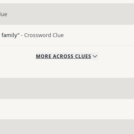
lue
 family"
- Crossword Clue
MORE
ACROSS
CLUES