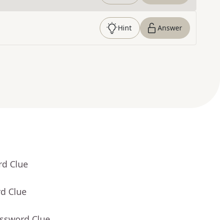
Hint
Answer
rd Clue
rd Clue
ossword Clue