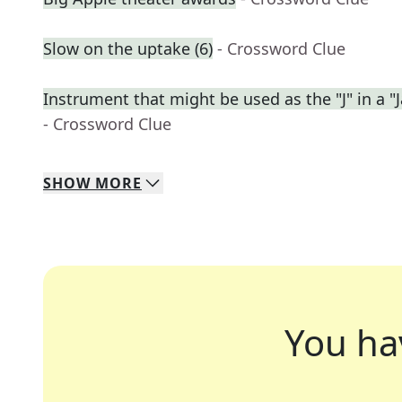
Slow on the uptake (6)
- Crossword Clue
Instrument that might be used as the "J" in a "J
- Crossword Clue
SHOW
MORE
You ha