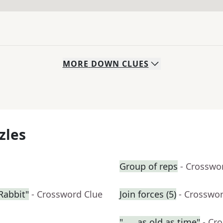
MORE
DOWN
CLUES
zles
Group of reps
- Crosswo
Rabbit"
- Crossword Clue
Join forces (5)
- Crosswo
"___ as old as time"
- Cr