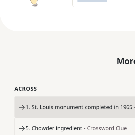
More
ACROSS
1
.
St. Louis monument completed in 1965
5
.
Chowder ingredient
- Crossword Clue