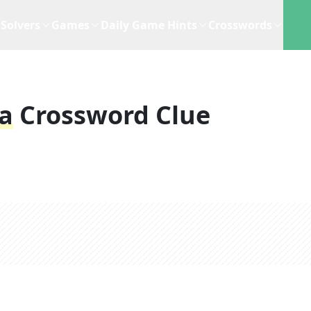
Solvers
Games
Daily Game Hints
Crosswords
a
Crossword Clue