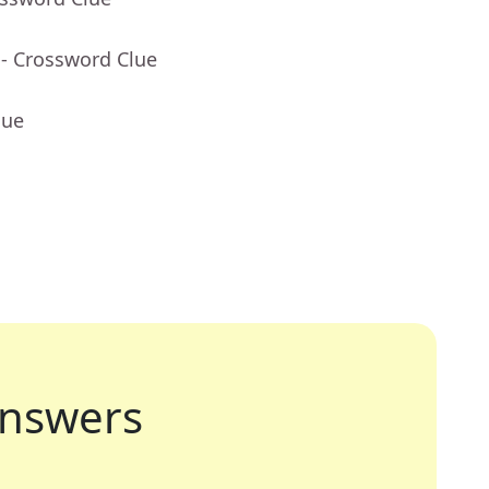
- Crossword Clue
lue
nswers