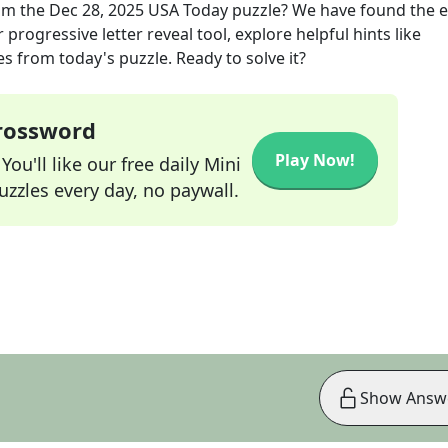
om the
Dec 28, 2025
USA Today
puzzle? We have found the e
progressive letter reveal tool, explore helpful hints like
s from today's puzzle. Ready to solve it?
Crossword
Play Now!
ou'll like our free daily Mini
zzles every day, no paywall.
Show Answ