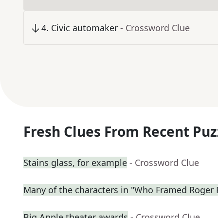
4
.
Civic automaker
- Crossword Clue
Fresh Clues From Recent Puz
Stains glass, for example
- Crossword Clue
Many of the characters in "Who Framed Roger 
Big Apple theater awards
- Crossword Clue