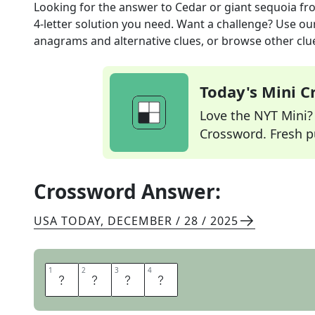
Looking for the answer to
Cedar or giant sequoia
fr
4
-letter solution you need. Want a challenge? Use our 
anagrams and alternative clues, or browse other clue
Today's Mini 
Love the NYT Mini? Y
Crossword. Fresh pu
Crossword Answer:
USA TODAY
,
DECEMBER / 28 / 2025
1
1
2
2
3
3
4
4
T
R
E
E