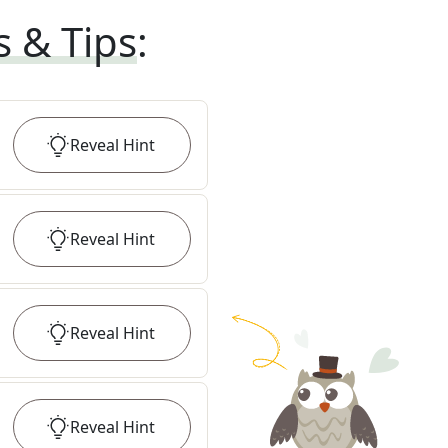
s & Tips
:
Reveal
Hint
Reveal
Hint
Reveal
Hint
Reveal
Hint