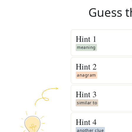
Guess t
Hint
1
meaning
Hint
2
anagram
Hint
3
similar to
Hint
4
another clue