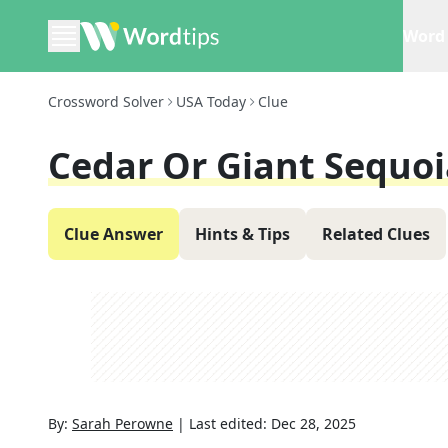
Word 
Crossword Solver
USA Today
Clue
Cedar Or Giant Sequoi
Clue Answer
Hints & Tips
Related Clues
By:
Sarah Perowne
|
Last edited:
Dec 28, 2025