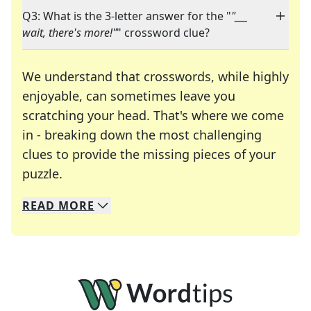
Q3: What is the 3-letter answer for the "
"___
wait, there's more!"
" crossword clue?
We understand that crosswords, while highly
enjoyable, can sometimes leave you
scratching your head. That's where we come
in - breaking down the most challenging
clues to provide the missing pieces of your
Crosswords are linguistic mazes that chal
puzzle.
READ
MORE
We specialize in solving many of your favorite 
Whether you're a daily crossword enthusiast or a