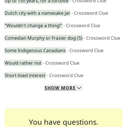
Up to 150 years, for a tortoise
- Crossword Clue
Dutch city with a namesake jar
- Crossword Clue
"Wouldn't change a thing!"
- Crossword Clue
Comedian Murphy or Frasier dog (5)
- Crossword Clue
Some Indigenous Canadians
- Crossword Clue
Would rather not
- Crossword Clue
Short-lived interest
- Crossword Clue
SHOW
MORE
You have questions.