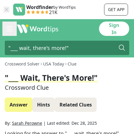
Wordfinder
by WordTips
GET APP
21K
Sign
In
Crossword Solver
USA Today
Clue
"___ Wait, There's More!"
Crossword Clue
Answer
Hints
Related Clues
By:
Sarah Perowne
|
Last edited:
Dec 28, 2025
Looking for the answer to
"___ wait, there's more!"