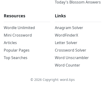
Today's Blossom Answers
Resources
Links
Wordle Unlimited
Anagram Solver
Mini Crossword
WordFinderX
Articles
Letter Solver
Popular Pages
Crossword Solver
Top Searches
Word Unscrambler
Word Counter
©
2026
Copyright: word.tips