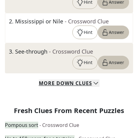
Hint
Answer
2
.
Mississippi or Nile
- Crossword Clue
Hint
Answer
3
.
See-through
- Crossword Clue
Hint
Answer
MORE
DOWN
CLUES
Fresh Clues From Recent Puzzles
Pompous sort
- Crossword Clue