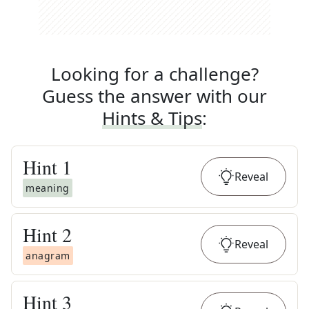
Looking for a challenge?
Guess the answer with our
Hints & Tips
:
Hint
1
Reveal
meaning
Hint
2
Reveal
anagram
Hint
3