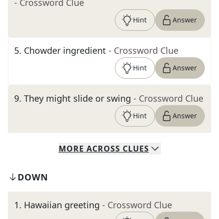
- Crossword Clue
Hint
Answer
5
.
Chowder ingredient
- Crossword Clue
Hint
Answer
9
.
They might slide or swing
- Crossword Clue
Hint
Answer
MORE
ACROSS
CLUES
DOWN
1
.
Hawaiian greeting
- Crossword Clue