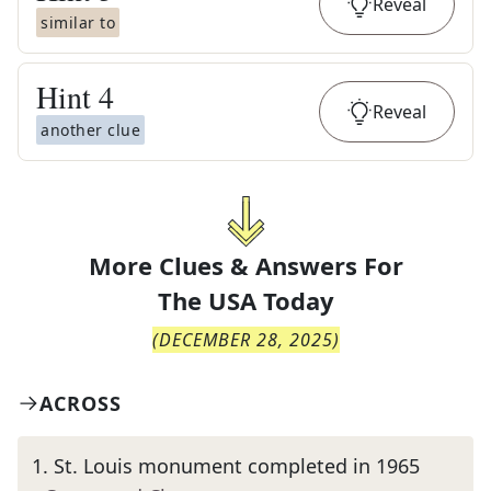
Reveal
similar to
Hint
4
Reveal
another clue
More Clues & Answers For
The
USA Today
(
DECEMBER 28, 2025
)
ACROSS
1
.
St. Louis monument completed in 1965