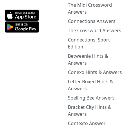
The Midi Crossword
Answers
Connections Answers
The Crossword Answers
Connections: Sport
Edition
Betweenle Hints &
Answers
Conexo Hints & Answers
Letter Boxed Hints &
Answers
Spelling Bee Answers
Bracket City Hints &
Answers
Contexto Answer