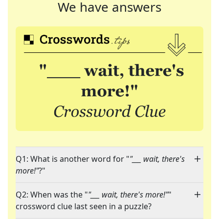
We have answers
Q1: What is another word for "
"___ wait, there's
more!"
?"
Q2: When was the "
"___ wait, there's more!"
"
crossword clue last seen in a puzzle?