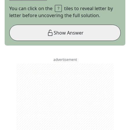
You can click on the
tiles to reveal letter by
letter before uncovering the full solution.
Show Answer
advertisement