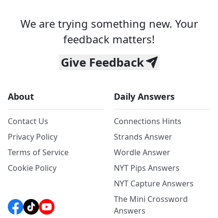
We are trying something new. Your
feedback matters!
Give Feedback
About
Daily Answers
Contact Us
Connections Hints
Privacy Policy
Strands Answer
Terms of Service
Wordle Answer
Cookie Policy
NYT Pips Answers
NYT Capture Answers
The Mini Crossword
Answers