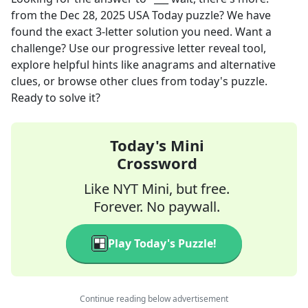
from the
Dec 28, 2025
USA Today
puzzle? We have
found the exact
3
-letter solution you need. Want a
challenge? Use our progressive letter reveal tool,
explore helpful hints like anagrams and alternative
clues, or browse other clues from today's puzzle.
Ready to solve it?
Today's Mini
Crossword
Like NYT Mini, but free.
Forever. No paywall.
Play Today's Puzzle!
Continue reading below advertisement