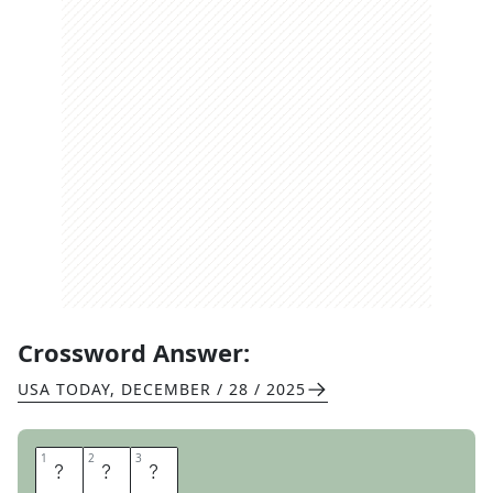
Crossword Answer:
USA TODAY
,
DECEMBER / 28 / 2025
1
1
2
2
3
3
B
U
T