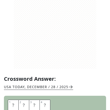
Crossword Answer:
USA TODAY
,
DECEMBER / 28 / 2025
1
1
2
2
3
3
4
4
S
W
A
G