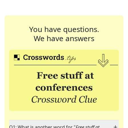
You have questions.
We have answers
Q1: What is another word for "
Free stuff at