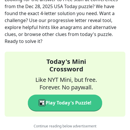
from the
Dec 28, 2025
USA Today
puzzle? We have
found the exact
4
-letter solution you need. Want a
challenge? Use our progressive letter reveal tool,
explore helpful hints like anagrams and alternative
clues, or browse other clues from today's puzzle.
Ready to solve it?
Today's Mini
Crossword
Like NYT Mini, but free.
Forever. No paywall.
Play Today's Puzzle!
Continue reading below advertisement