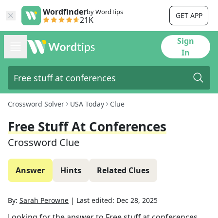
Wordfinder
by WordTips
GET APP
21K
Sign
In
Crossword Solver
USA Today
Clue
Free Stuff At Conferences
Crossword Clue
Answer
Hints
Related Clues
By:
Sarah Perowne
|
Last edited:
Dec 28, 2025
Looking for the answer to
Free stuff at conferences