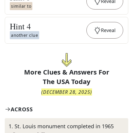
Reveal
similar to
Hint
4
Reveal
another clue
More Clues & Answers For
The
USA Today
(
DECEMBER 28, 2025
)
ACROSS
1
.
St. Louis monument completed in 1965