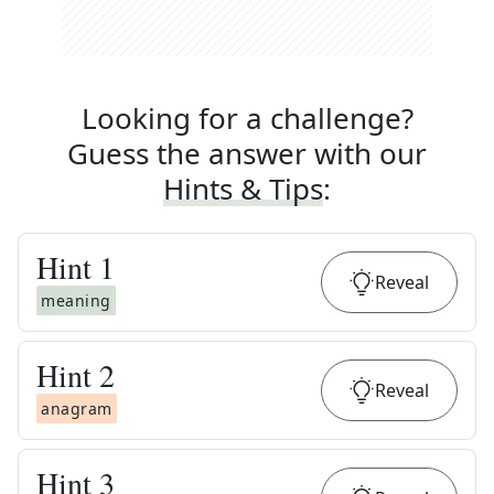
Looking for a challenge?
Guess the answer with our
Hints & Tips
:
Hint
1
Reveal
meaning
Hint
2
Reveal
anagram
Hint
3