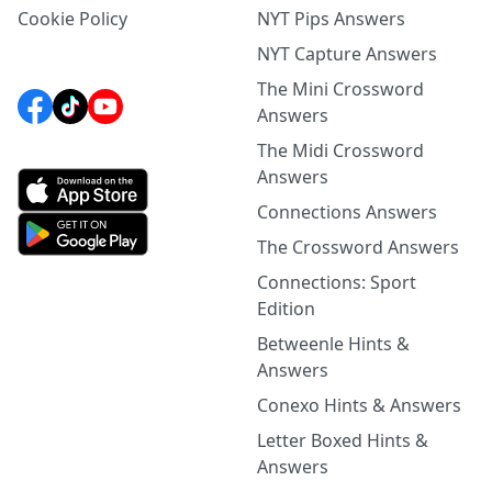
Cookie Policy
NYT Pips Answers
NYT Capture Answers
The Mini Crossword
Answers
The Midi Crossword
Answers
Connections Answers
The Crossword Answers
Connections: Sport
Edition
Betweenle Hints &
Answers
Conexo Hints & Answers
Letter Boxed Hints &
Answers