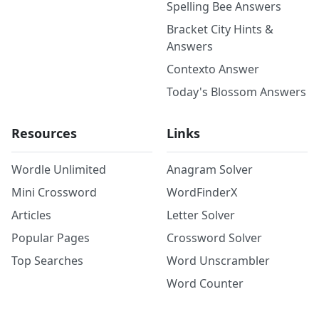
Spelling Bee Answers
Bracket City Hints &
Answers
Contexto Answer
Today's Blossom Answers
Resources
Links
Wordle Unlimited
Anagram Solver
Mini Crossword
WordFinderX
Articles
Letter Solver
Popular Pages
Crossword Solver
Top Searches
Word Unscrambler
Word Counter