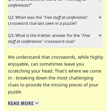
conferences
?"
Q2: When was the "
Free stuff at conferences
"
crossword clue last seen in a puzzle?
Q3: What is the 4-letter answer for the "
Free
stuff at conferences
" crossword clue?
We understand that crosswords, while highly
enjoyable, can sometimes leave you
scratching your head. That's where we come
in - breaking down the most challenging
clues to provide the missing pieces of your
Crosswords are linguistic mazes that chal
puzzle.
READ
MORE
We specialize in solving many of your favorite 
Whether you're a daily crossword enthusiast or a