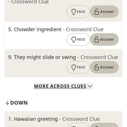
- Crossword Clue
Hint
Answer
5
.
Chowder ingredient
- Crossword Clue
Hint
Answer
9
.
They might slide or swing
- Crossword Clue
Hint
Answer
MORE
ACROSS
CLUES
DOWN
1
.
Hawaiian greeting
- Crossword Clue