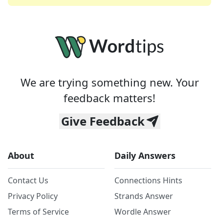
We are trying something new. Your
feedback matters!
Give Feedback
About
Daily Answers
Contact Us
Connections Hints
Privacy Policy
Strands Answer
Terms of Service
Wordle Answer