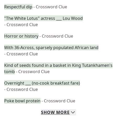
Respectful dip
- Crossword Clue
"The White Lotus" actress ___ Lou Wood
- Crossword Clue
Horror or history
- Crossword Clue
With 36-Across, sparsely populated African land
- Crossword Clue
Kind of seeds found in a basket in King Tutankhamen's
tomb
- Crossword Clue
Overnight ___ (no-cook breakfast fare)
- Crossword Clue
Poke bowl protein
- Crossword Clue
SHOW
MORE