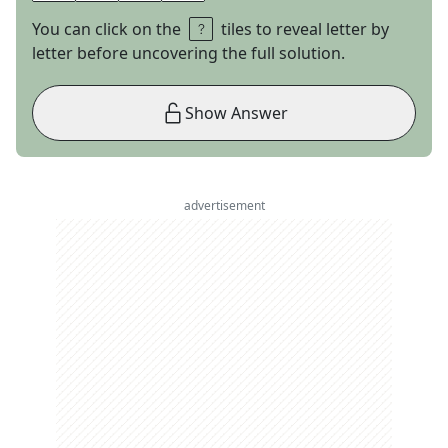
You can click on the
tiles to reveal letter by
letter before uncovering the full solution.
Show Answer
advertisement