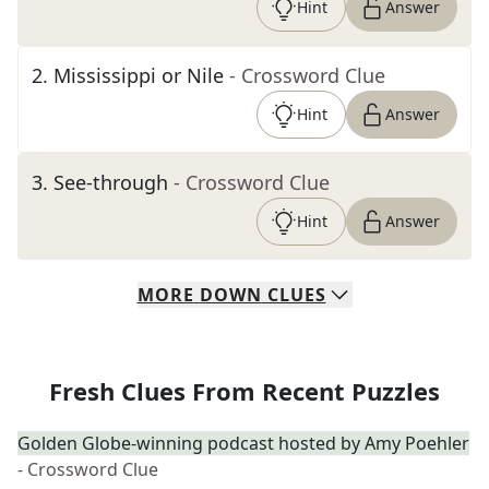
Hint
Answer
2
.
Mississippi or Nile
- Crossword Clue
Hint
Answer
3
.
See-through
- Crossword Clue
Hint
Answer
MORE
DOWN
CLUES
Fresh Clues From Recent Puzzles
Golden Globe-winning podcast hosted by Amy Poehler
- Crossword Clue