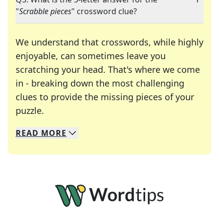
"
Scrabble pieces
" crossword clue?
We understand that crosswords, while highly
enjoyable, can sometimes leave you
scratching your head. That's where we come
in - breaking down the most challenging
clues to provide the missing pieces of your
Crosswords are linguistic mazes that chal
puzzle.
READ
MORE
We specialize in solving many of your favorite 
Whether you're a daily crossword enthusiast or a