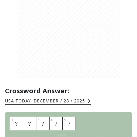
Crossword Answer:
USA TODAY
,
DECEMBER / 28 / 2025
1
1
2
2
3
3
4
4
5
5
T
I
L
E
S