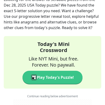
Dec 28, 2025
USA Today
puzzle? We have found the
exact
5
-letter solution you need. Want a challenge?
Use our progressive letter reveal tool, explore helpful
hints like anagrams and alternative clues, or browse
other clues from today's puzzle. Ready to solve it?
Today's Mini
Crossword
Like NYT Mini, but free.
Forever. No paywall.
Play Today's Puzzle!
Continue reading below advertisement