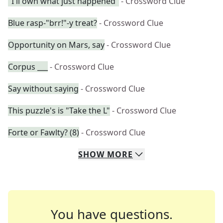
"I'll own what just happened"
- Crossword Clue
Blue rasp-"brr!"-y treat?
- Crossword Clue
Opportunity on Mars, say
- Crossword Clue
Corpus ___
- Crossword Clue
Say without saying
- Crossword Clue
This puzzle's is "Take the L"
- Crossword Clue
Forte or Fawlty? (8)
- Crossword Clue
SHOW
MORE
You have questions.