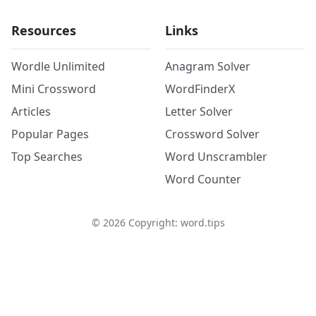
Resources
Links
Wordle Unlimited
Anagram Solver
Mini Crossword
WordFinderX
Articles
Letter Solver
Popular Pages
Crossword Solver
Top Searches
Word Unscrambler
Word Counter
©
2026
Copyright: word.tips