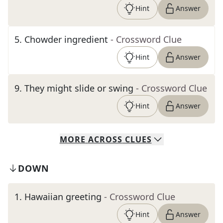
Hint
Answer
5
.
Chowder ingredient
- Crossword Clue
Hint
Answer
9
.
They might slide or swing
- Crossword Clue
Hint
Answer
MORE
ACROSS
CLUES
DOWN
1
.
Hawaiian greeting
- Crossword Clue
Hint
Answer