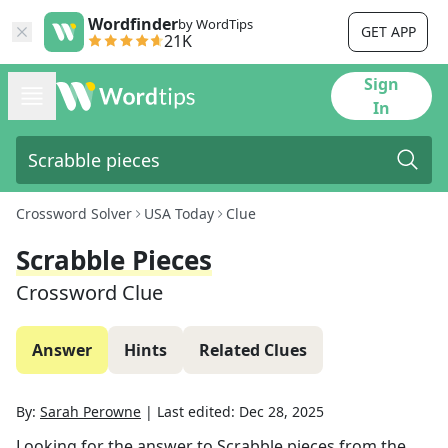
Wordfinder
by WordTips
GET APP
21K
Sign
In
Crossword Solver
USA Today
Clue
Scrabble Pieces
Crossword Clue
Answer
Hints
Related Clues
By:
Sarah Perowne
|
Last edited:
Dec 28, 2025
Looking for the answer to
Scrabble pieces
from the