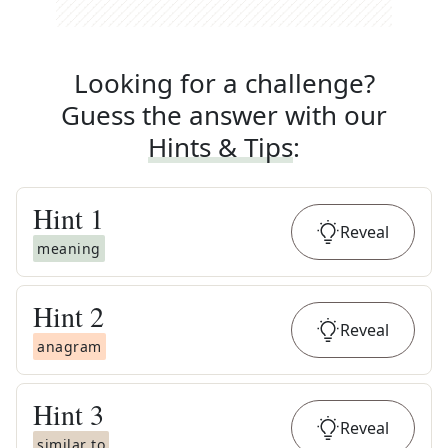
Looking for a challenge?
Guess the answer with our
Hints & Tips
:
Hint
1
Reveal
meaning
Hint
2
Reveal
anagram
Hint
3
Reveal
similar to