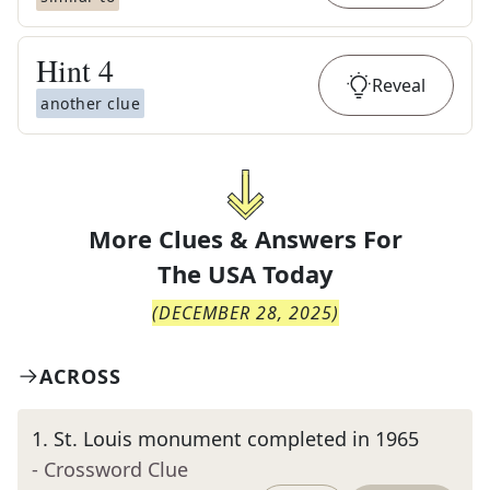
Hint
4
Reveal
another clue
More Clues & Answers For
The
USA Today
(
DECEMBER 28, 2025
)
ACROSS
1
.
St. Louis monument completed in 1965
- Crossword Clue