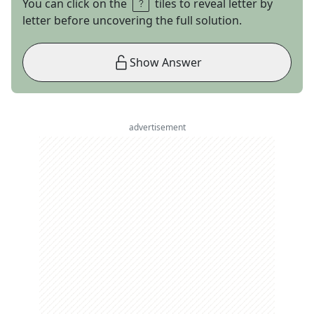
You can click on the
tiles to reveal letter by
letter before uncovering the full solution.
Show Answer
advertisement