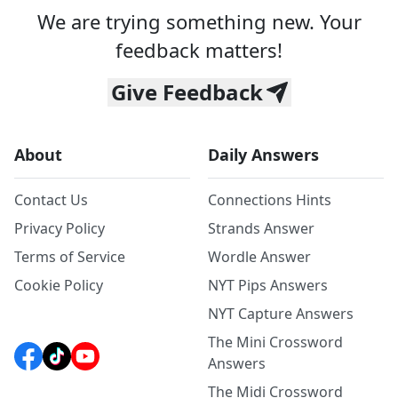
We are trying something new. Your
feedback matters!
Give Feedback
About
Daily Answers
Contact Us
Connections Hints
Privacy Policy
Strands Answer
Terms of Service
Wordle Answer
Cookie Policy
NYT Pips Answers
NYT Capture Answers
The Mini Crossword
Answers
The Midi Crossword