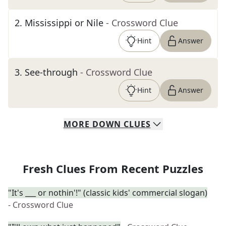
2
.
Mississippi or Nile
- Crossword Clue
Hint
Answer
3
.
See-through
- Crossword Clue
Hint
Answer
MORE
DOWN
CLUES
Fresh Clues From Recent Puzzles
"It's ___ or nothin'!" (classic kids' commercial slogan)
- Crossword Clue