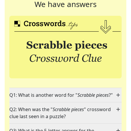
We have answers
Q1: What is another word for "
Scrabble pieces
?"
Q2: When was the "
Scrabble pieces
" crossword
clue last seen in a puzzle?
Q3: What is the 5-letter answer for the