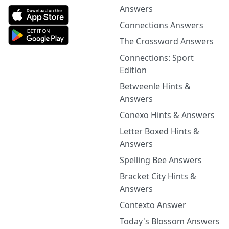
Answers
Connections Answers
The Crossword Answers
Connections: Sport
Edition
Betweenle Hints &
Answers
Conexo Hints & Answers
Letter Boxed Hints &
Answers
Spelling Bee Answers
Bracket City Hints &
Answers
Contexto Answer
Today's Blossom Answers