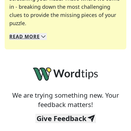
in - breaking down the most challenging
clues to provide the missing pieces of your
Crosswords are linguistic mazes that chal
puzzle.
READ
MORE
We specialize in solving many of your favorite 
Whether you're a daily crossword enthusiast or a
We are trying something new. Your
feedback matters!
Give Feedback