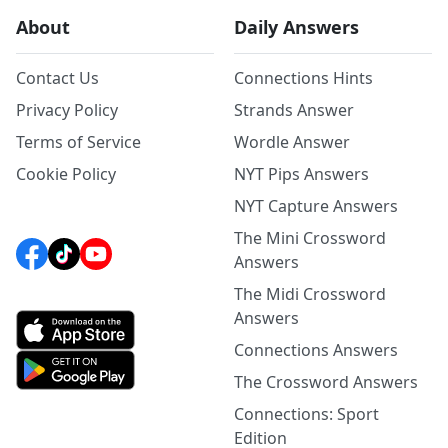
About
Daily Answers
Contact Us
Connections Hints
Privacy Policy
Strands Answer
Terms of Service
Wordle Answer
Cookie Policy
NYT Pips Answers
NYT Capture Answers
The Mini Crossword
Answers
The Midi Crossword
Answers
Connections Answers
The Crossword Answers
Connections: Sport
Edition