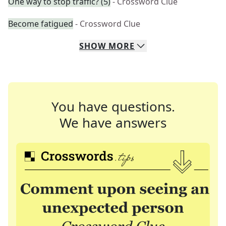
One way to stop traffic? (5)
- Crossword Clue
Become fatigued
- Crossword Clue
SHOW
MORE
You have questions.
We have answers