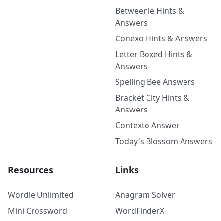
Betweenle Hints &
Answers
Conexo Hints & Answers
Letter Boxed Hints &
Answers
Spelling Bee Answers
Bracket City Hints &
Answers
Contexto Answer
Today's Blossom Answers
Resources
Links
Wordle Unlimited
Anagram Solver
Mini Crossword
WordFinderX