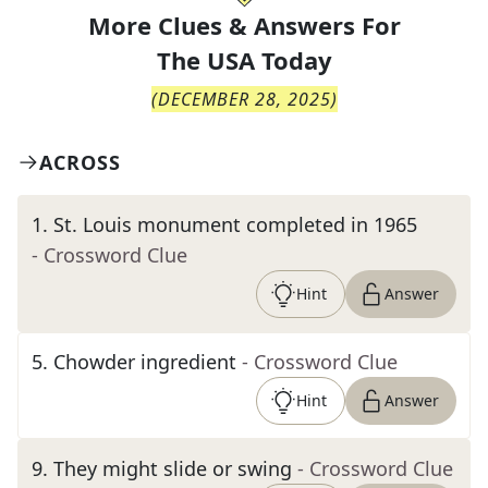
More Clues & Answers For
The
USA Today
(
DECEMBER 28, 2025
)
ACROSS
1
.
St. Louis monument completed in 1965
- Crossword Clue
Hint
Answer
5
.
Chowder ingredient
- Crossword Clue
Hint
Answer
9
.
They might slide or swing
- Crossword Clue