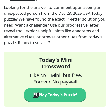
Looking for the answer to
Comment upon seeing an
unexpected person
from the
Dec 28, 2025
USA Today
puzzle? We have found the exact
11
-letter solution you
need. Want a challenge? Use our progressive letter
reveal tool, explore helpful hints like anagrams and
alternative clues, or browse other clues from today's
puzzle. Ready to solve it?
Today's Mini
Crossword
Like NYT Mini, but free.
Forever. No paywall.
Play Today's Puzzle!