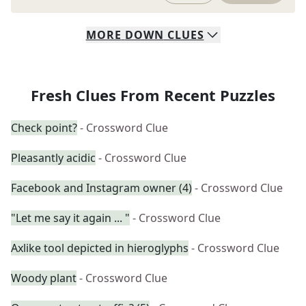
MORE
DOWN
CLUES
Fresh Clues From Recent Puzzles
Check point?
- Crossword Clue
Pleasantly acidic
- Crossword Clue
Facebook and Instagram owner (4)
- Crossword Clue
"Let me say it again ... "
- Crossword Clue
Axlike tool depicted in hieroglyphs
- Crossword Clue
Woody plant
- Crossword Clue