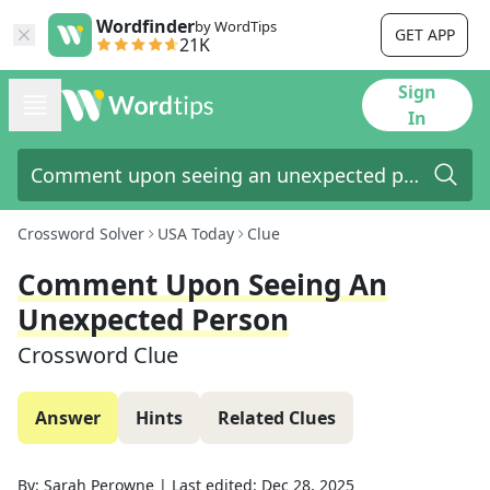
Wordfinder
by WordTips
GET APP
21K
Sign
In
Crossword Solver
USA Today
Clue
Comment Upon Seeing An
Unexpected Person
Crossword Clue
Answer
Hints
Related Clues
By:
Sarah Perowne
|
Last edited:
Dec 28, 2025