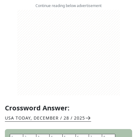
Continue reading below advertisement
Crossword Answer:
USA TODAY
,
DECEMBER / 28 / 2025