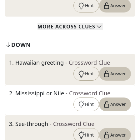
Hint
Answer
MORE
ACROSS
CLUES
DOWN
1
.
Hawaiian greeting
- Crossword Clue
Hint
Answer
2
.
Mississippi or Nile
- Crossword Clue
Hint
Answer
3
.
See-through
- Crossword Clue
Hint
Answer