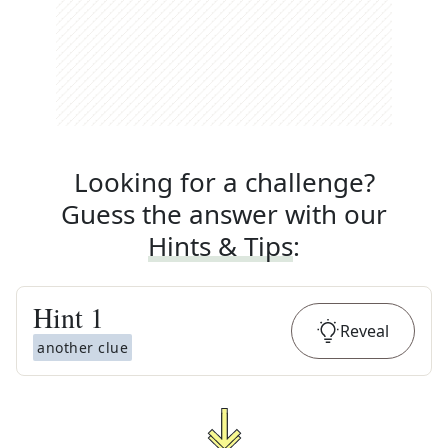
Looking for a challenge?
Guess the answer with our
Hints & Tips
:
Hint
1
Reveal
another clue