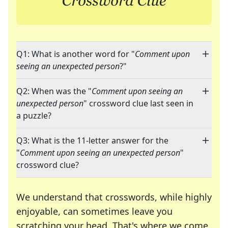
Q1: What is another word for "
Comment upon
seeing an unexpected person
?"
Q2: When was the "
Comment upon seeing an
unexpected person
" crossword clue last seen in
a puzzle?
Q3: What is the 11-letter answer for the
"
Comment upon seeing an unexpected person
"
crossword clue?
We understand that crosswords, while highly
enjoyable, can sometimes leave you
scratching your head. That's where we come