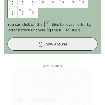
1
1
2
2
3
3
4
4
5
5
6
6
7
7
8
8
L
O
O
K
W
H
O
I
9
9
10
10
11
11
T
I
S
You can click on the
tiles to reveal letter by
letter before uncovering the full solution.
Show Answer
advertisement