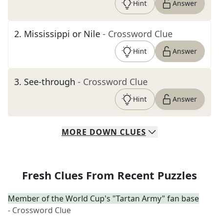
Hint
Answer
2
.
Mississippi or Nile
- Crossword Clue
Hint
Answer
3
.
See-through
- Crossword Clue
Hint
Answer
MORE
DOWN
CLUES
Fresh Clues From Recent Puzzles
Member of the World Cup's "Tartan Army" fan base
- Crossword Clue