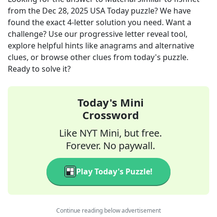
from the
Dec 28, 2025
USA Today
puzzle? We have
found the exact
4
-letter solution you need. Want a
challenge? Use our progressive letter reveal tool,
explore helpful hints like anagrams and alternative
clues, or browse other clues from today's puzzle.
Ready to solve it?
Today's Mini
Crossword
Like NYT Mini, but free.
Forever. No paywall.
Play Today's Puzzle!
Continue reading below advertisement