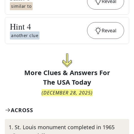
Reveal
similar to
Hint
4
Reveal
another clue
More Clues & Answers For
The
USA Today
(
DECEMBER 28, 2025
)
ACROSS
1
.
St. Louis monument completed in 1965