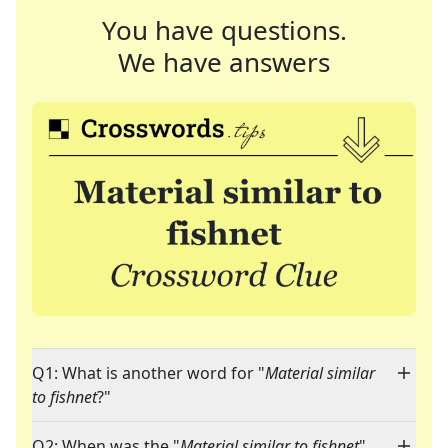
You have questions.
We have answers
Q1: What is another word for "
Material similar
to fishnet
?"
Q2: When was the "
Material similar to fishnet
"