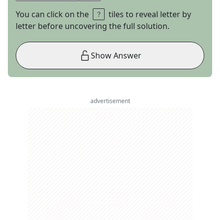
You can click on the
tiles to reveal letter by
letter before uncovering the full solution.
Show Answer
advertisement