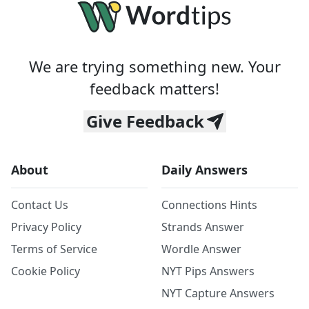
We are trying something new. Your
feedback matters!
Give Feedback
About
Daily Answers
Contact Us
Connections Hints
Privacy Policy
Strands Answer
Terms of Service
Wordle Answer
Cookie Policy
NYT Pips Answers
NYT Capture Answers