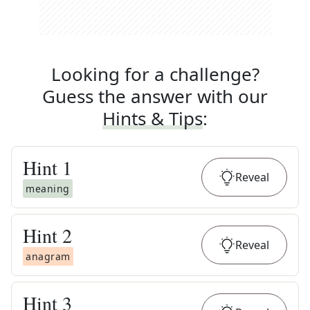
Looking for a challenge?
Guess the answer with our
Hints & Tips
:
Hint
1
Reveal
meaning
Hint
2
Reveal
anagram
Hint
3