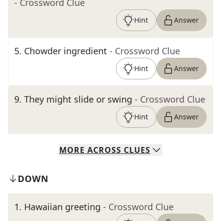
- Crossword Clue
Hint
Answer
5
.
Chowder ingredient
- Crossword Clue
Hint
Answer
9
.
They might slide or swing
- Crossword Clue
Hint
Answer
MORE
ACROSS
CLUES
DOWN
1
.
Hawaiian greeting
- Crossword Clue