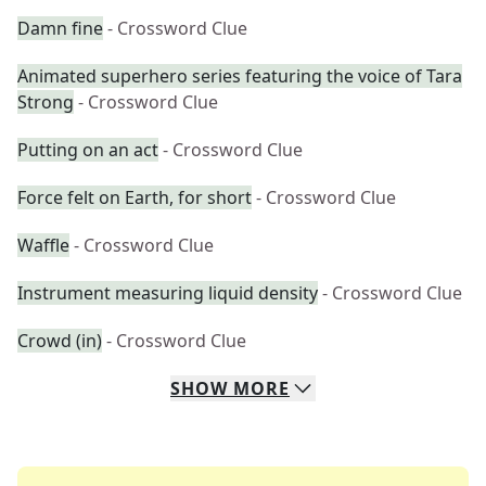
Damn fine
- Crossword Clue
Animated superhero series featuring the voice of Tara
Strong
- Crossword Clue
Putting on an act
- Crossword Clue
Force felt on Earth, for short
- Crossword Clue
Waffle
- Crossword Clue
Instrument measuring liquid density
- Crossword Clue
Crowd (in)
- Crossword Clue
SHOW
MORE