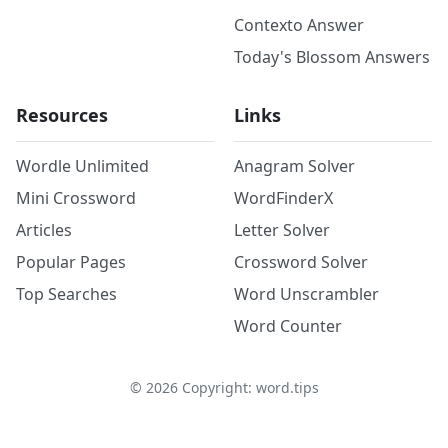
Contexto Answer
Today's Blossom Answers
Resources
Links
Wordle Unlimited
Anagram Solver
Mini Crossword
WordFinderX
Articles
Letter Solver
Popular Pages
Crossword Solver
Top Searches
Word Unscrambler
Word Counter
©
2026
Copyright: word.tips