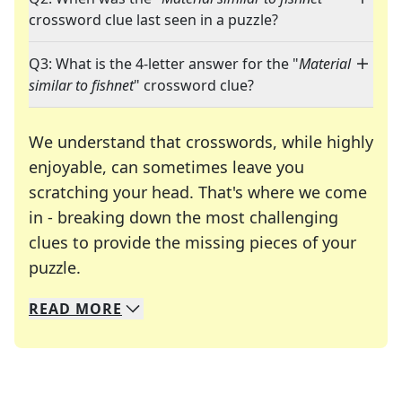
crossword clue last seen in a puzzle?
Q3: What is the 4-letter answer for the "
Material
similar to fishnet
" crossword clue?
We understand that crosswords, while highly
enjoyable, can sometimes leave you
scratching your head. That's where we come
in - breaking down the most challenging
clues to provide the missing pieces of your
Crosswords are linguistic mazes that chal
puzzle.
READ
MORE
We specialize in solving many of your favorite 
Whether you're a daily crossword enthusiast or a