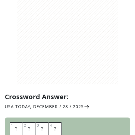
Crossword Answer:
USA TODAY
,
DECEMBER / 28 / 2025
1
1
2
2
3
3
4
4
M
E
S
H