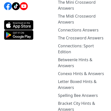
The Mini Crossword
Answers
The Midi Crossword
Answers
Connections Answers
The Crossword Answers
Connections: Sport
Edition
Betweenle Hints &
Answers
Conexo Hints & Answers
Letter Boxed Hints &
Answers
Spelling Bee Answers
Bracket City Hints &
Answers