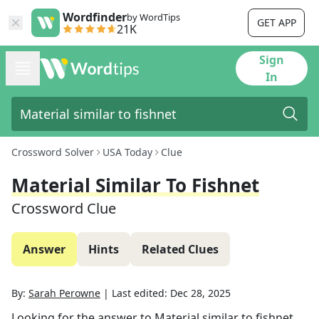
Wordfinder
by WordTips
GET APP
21K
Sign
In
Crossword Solver
USA Today
Clue
Material Similar To Fishnet
Crossword Clue
Answer
Hints
Related Clues
By:
Sarah Perowne
|
Last edited:
Dec 28, 2025
Looking for the answer to
Material similar to fishnet