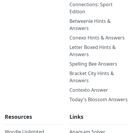
Connections: Sport
Edition
Betweenle Hints &
Answers
Conexo Hints & Answers
Letter Boxed Hints &
Answers
Spelling Bee Answers
Bracket City Hints &
Answers
Contexto Answer
Today's Blossom Answers
Resources
Links
Wordle Unlimited
Anagram Solver