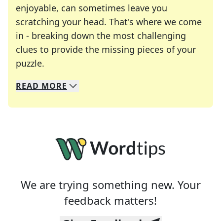
enjoyable, can sometimes leave you
scratching your head. That's where we come
in - breaking down the most challenging
clues to provide the missing pieces of your
Crosswords are linguistic mazes that chal
puzzle.
READ
MORE
We specialize in solving many of your favorite 
Whether you're a daily crossword enthusiast or a
We are trying something new. Your
feedback matters!