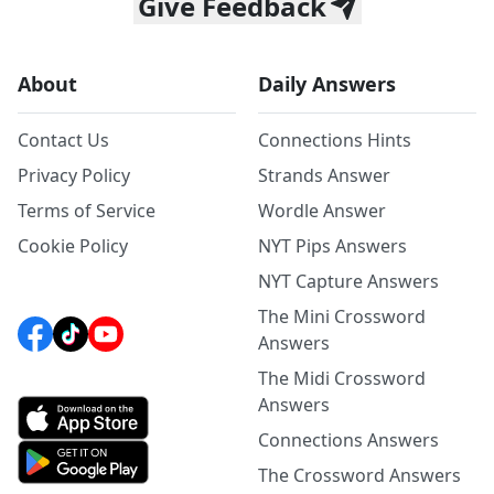
Give Feedback
About
Daily Answers
Contact Us
Connections Hints
Privacy Policy
Strands Answer
Terms of Service
Wordle Answer
Cookie Policy
NYT Pips Answers
NYT Capture Answers
The Mini Crossword
Answers
The Midi Crossword
Answers
Connections Answers
The Crossword Answers