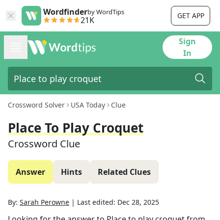
Wordfinder
by WordTips
GET APP
21K
Sign
In
Crossword Solver
USA Today
Clue
Place To Play Croquet
Crossword Clue
Answer
Hints
Related Clues
By:
Sarah Perowne
|
Last edited:
Dec 28, 2025
Looking for the answer to
Place to play croquet
from