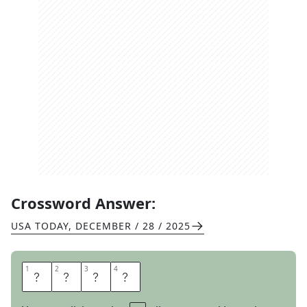
Crossword Answer:
USA TODAY
,
DECEMBER / 28 / 2025
1
1
2
2
3
3
4
4
L
A
W
N