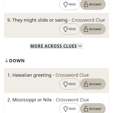
Hint
Answer
9
.
They might slide or swing
- Crossword Clue
Hint
Answer
MORE
ACROSS
CLUES
DOWN
1
.
Hawaiian greeting
- Crossword Clue
Hint
Answer
2
.
Mississippi or Nile
- Crossword Clue
Hint
Answer