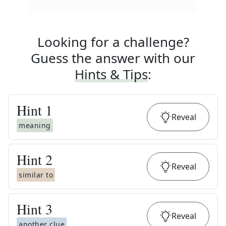
Looking for a challenge?
Guess the answer with our
Hints & Tips
:
Hint
1
Reveal
meaning
Hint
2
Reveal
similar to
Hint
3
Reveal
another clue