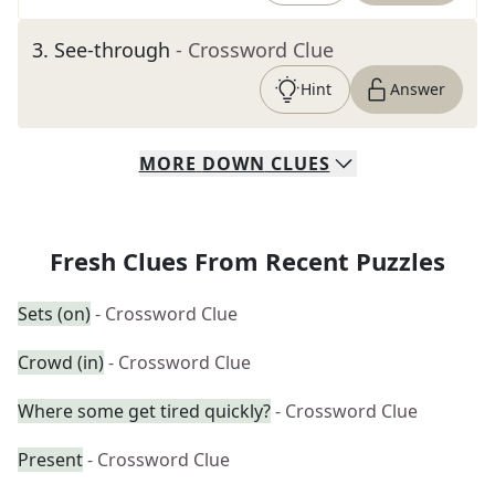
3
.
See-through
- Crossword Clue
Hint
Answer
MORE
DOWN
CLUES
Fresh Clues From Recent Puzzles
Sets (on)
- Crossword Clue
Crowd (in)
- Crossword Clue
Where some get tired quickly?
- Crossword Clue
Present
- Crossword Clue