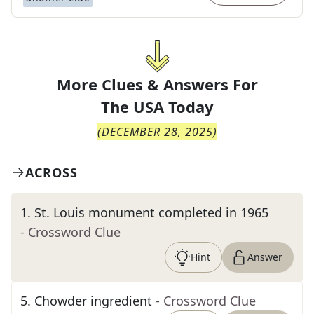
More Clues & Answers For
The
USA Today
(
DECEMBER 28, 2025
)
ACROSS
1
.
St. Louis monument completed in 1965
- Crossword Clue
Hint
Answer
5
.
Chowder ingredient
- Crossword Clue