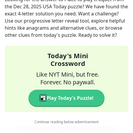
the
Dec 28, 2025
USA Today
puzzle? We have found the
exact
4
-letter solution you need. Want a challenge?
Use our progressive letter reveal tool, explore helpful
hints like anagrams and alternative clues, or browse
other clues from today's puzzle. Ready to solve it?
Today's Mini
Crossword
Like NYT Mini, but free.
Forever. No paywall.
Play Today's Puzzle!
Continue reading below advertisement