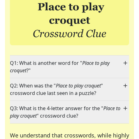
Q1: What is another word for "
Place to play
croquet
?"
Q2: When was the "
Place to play croquet
"
crossword clue last seen in a puzzle?
Q3: What is the 4-letter answer for the "
Place to
play croquet
" crossword clue?
We understand that crosswords, while highly