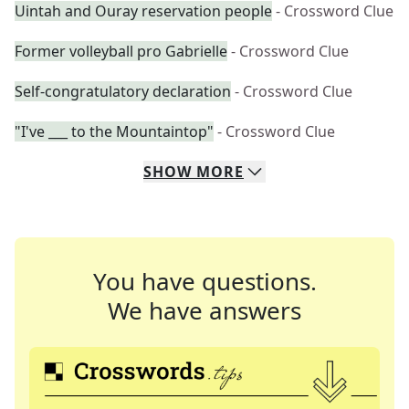
Uintah and Ouray reservation people
- Crossword Clue
Former volleyball pro Gabrielle
- Crossword Clue
Self-congratulatory declaration
- Crossword Clue
"I've ___ to the Mountaintop"
- Crossword Clue
SHOW
MORE
You have questions.
We have answers