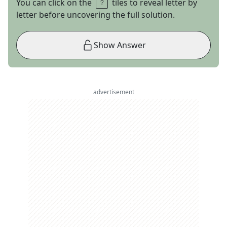
You can click on the
tiles to reveal letter by
letter before uncovering the full solution.
Show Answer
advertisement