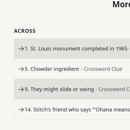
More
ACROSS
1
.
St. Louis monument completed in 1965
5
.
Chowder ingredient
- Crossword Clue
9
.
They might slide or swing
- Crossword C
14
.
Stitch's friend who says "'Ohana means