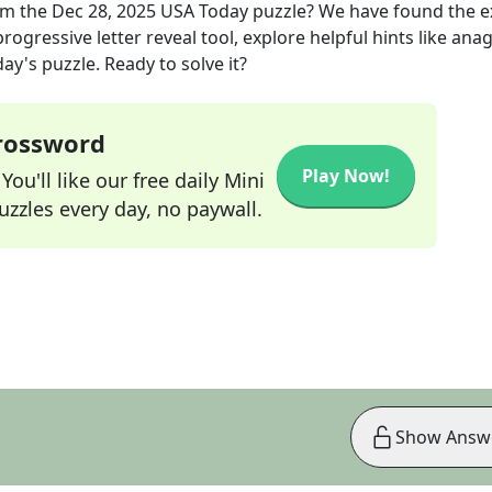
om the
Dec 28, 2025
USA Today
puzzle? We have found the 
rogressive letter reveal tool, explore helpful hints like an
ay's puzzle. Ready to solve it?
Crossword
Play Now!
ou'll like our free daily Mini
zzles every day, no paywall.
Show Answ