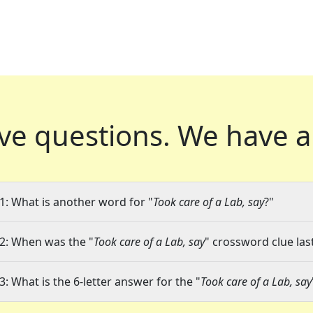
ve questions.
We have a
1: What is another word for "
Took care of a Lab, say
?"
2: When was the "
Took care of a Lab, say
" crossword clue las
3: What is the 6-letter answer for the "
Took care of a Lab, say