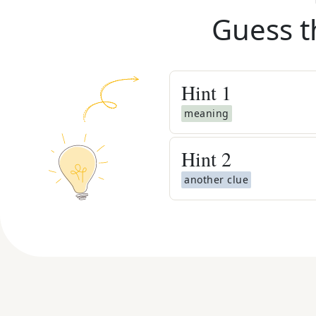
Guess t
Hint
1
meaning
Hint
2
another clue