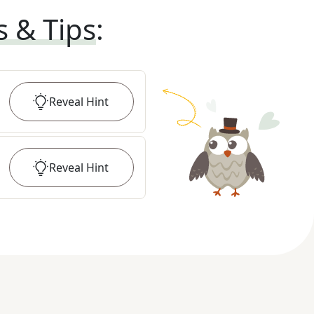
s & Tips
:
Reveal
Hint
Reveal
Hint