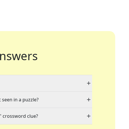
nswers
t seen in a puzzle?
" crossword clue?