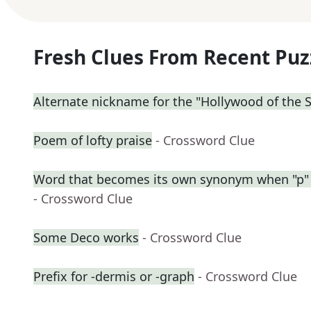
Fresh Clues From Recent Puz
Alternate nickname for the "Hollywood of the 
Poem of lofty praise
- Crossword Clue
Word that becomes its own synonym when "p" 
- Crossword Clue
Some Deco works
- Crossword Clue
Prefix for -dermis or -graph
- Crossword Clue