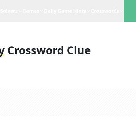
Solvers
Games
Daily Game Hints
Crosswords
y
Crossword Clue