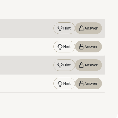
Hint
Answer
Hint
Answer
Hint
Answer
Hint
Answer