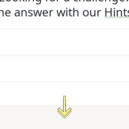
he answer with our
Hint