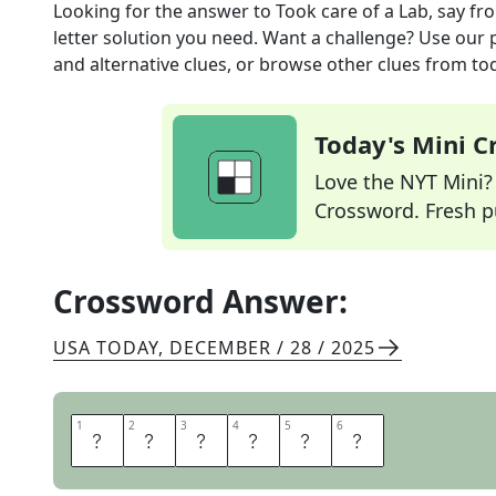
Looking for the answer to
Took care of a Lab, say
fr
letter solution you need. Want a challenge? Use our p
and alternative clues, or browse other clues from tod
Today's Mini 
Love the NYT Mini? Y
Crossword. Fresh pu
Crossword Answer:
USA TODAY
,
DECEMBER / 28 / 2025
1
1
2
2
3
3
4
4
5
5
6
6
D
O
G
S
A
T