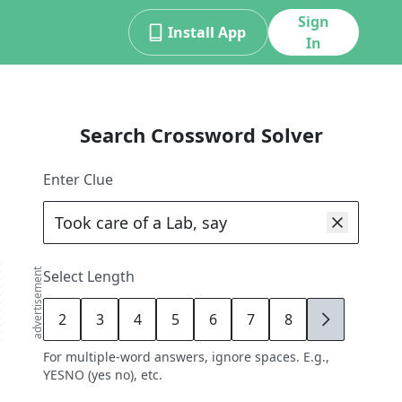
Sign
Install App
In
Search Crossword Solver
Enter Clue
advertisement
Select Length
2
3
4
5
6
7
8
9
For multiple-word answers, ignore spaces. E.g.,
YESNO (yes no), etc.