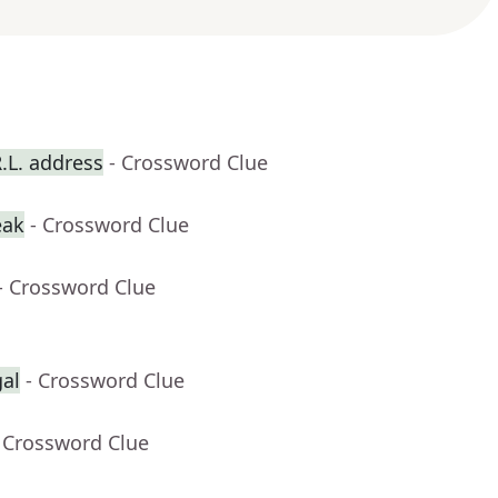
R.L. address
- Crossword Clue
eak
- Crossword Clue
- Crossword Clue
gal
- Crossword Clue
 Crossword Clue