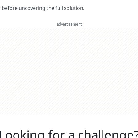
er before uncovering the full solution.
advertisement
Looking for a challenge