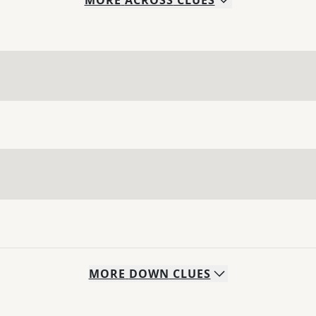
MORE
ACROSS
CLUES
MORE
DOWN
CLUES