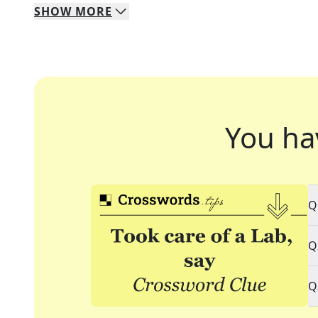
SHOW
MORE
You ha
Q
Q
Q