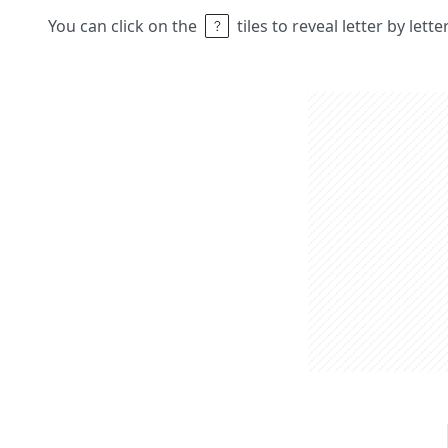
You can click on the
tiles to reveal letter by lett