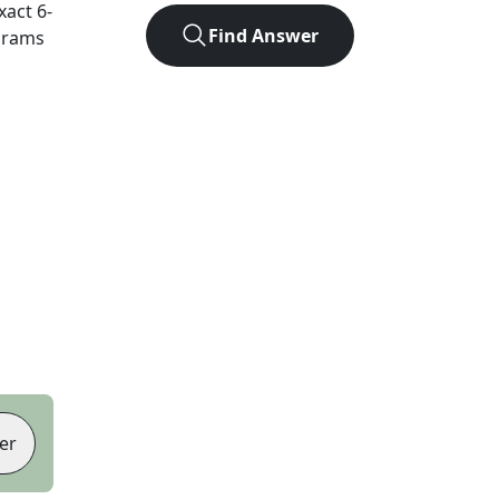
exact
6
-
Find Answer
agrams
er