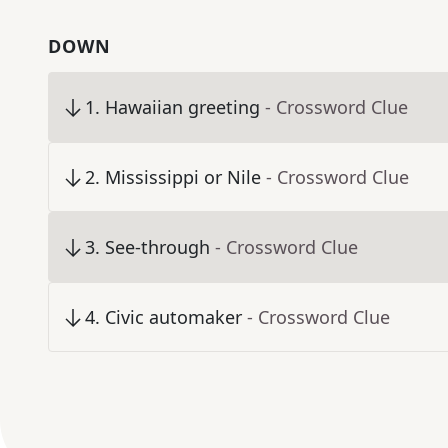
DOWN
1
.
Hawaiian greeting
- Crossword Clue
2
.
Mississippi or Nile
- Crossword Clue
3
.
See-through
- Crossword Clue
4
.
Civic automaker
- Crossword Clue