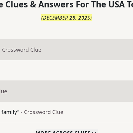
 Clues & Answers For
The
USA T
(
DECEMBER 28, 2025
)
- Crossword Clue
lue
 family"
- Crossword Clue