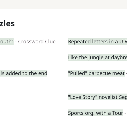
zles
South"
- Crossword Clue
Repeated letters in a U.
Like the jungle at daybr
is added to the end
"Pulled" barbecue meat
"Love Story" novelist Se
Sports org. with a Tour
-