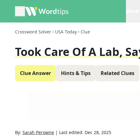
Word 
Crossword Solver
USA Today
Clue
Took Care Of A Lab, Sa
Clue Answer
Hints & Tips
Related Clues
By:
Sarah Perowne
|
Last edited:
Dec 28, 2025