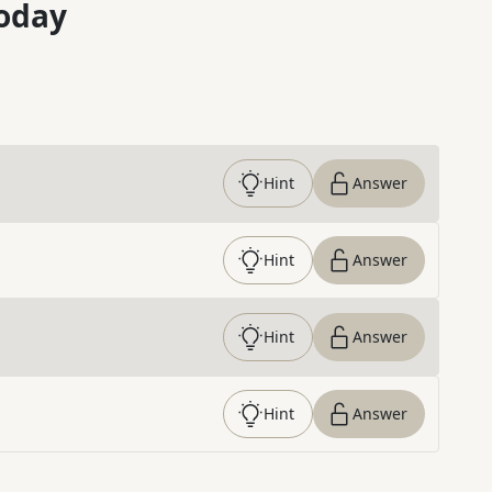
oday
Hint
Answer
Hint
Answer
Hint
Answer
Hint
Answer