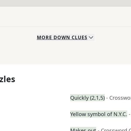
MORE
DOWN
CLUES
zles
Quickly (2,1,5)
- Crosswo
Yellow symbol of N.Y.C.
Makes out
- Crossword 