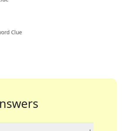
word Clue
nswers