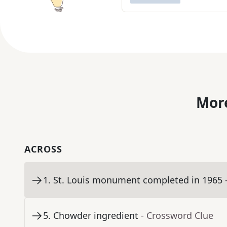
More
ACROSS
1
.
St. Louis monument completed in 1965
5
.
Chowder ingredient
- Crossword Clue