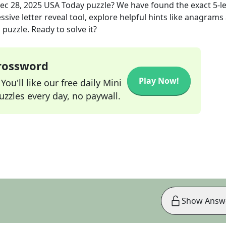
ec 28, 2025
USA Today
puzzle? We have found the exact
5
-l
sive letter reveal tool, explore helpful hints like anagrams
puzzle. Ready to solve it?
Crossword
Play Now!
ou'll like our free daily Mini
zzles every day, no paywall.
Show Answ