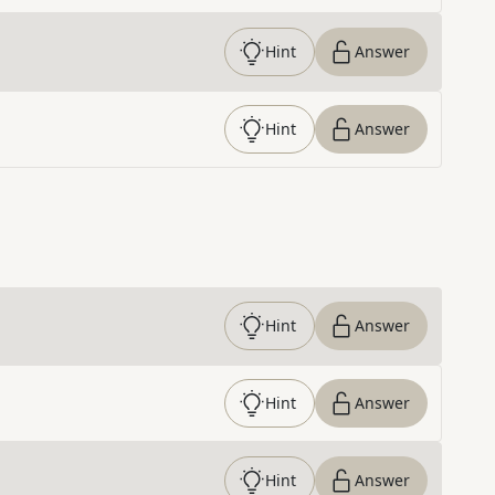
Hint
Answer
Hint
Answer
Hint
Answer
Hint
Answer
Hint
Answer