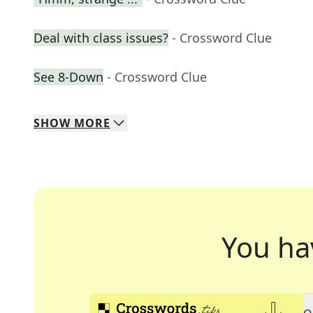
Deal with class issues?
- Crossword Clue
See 8-Down
- Crossword Clue
SHOW
MORE
You ha