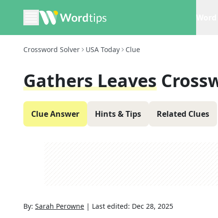
Word 
Crossword Solver
USA Today
Clue
Gathers Leaves
Cross
Clue Answer
Hints & Tips
Related Clues
By:
Sarah Perowne
|
Last edited:
Dec 28, 2025