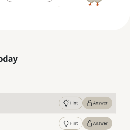
oday
Hint
Answer
Hint
Answer