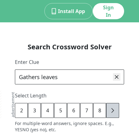
Sign
Install App
In
Search Crossword Solver
Enter Clue
advertisement
Select Length
2
3
4
5
6
7
8
9
For multiple-word answers, ignore spaces. E.g.,
YESNO (yes no), etc.