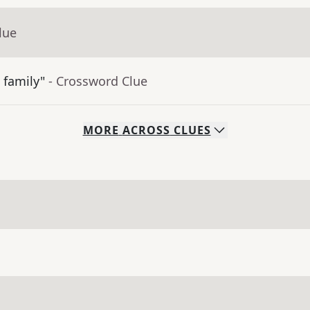
lue
 family"
- Crossword Clue
MORE
ACROSS
CLUES