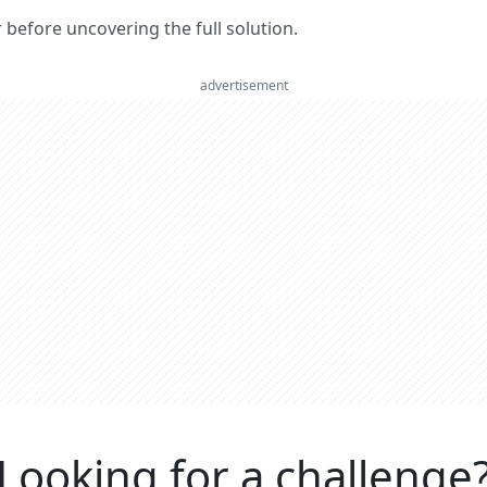
er before uncovering the full solution.
advertisement
Looking for a challenge