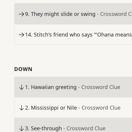
9
.
They might slide or swing
- Crossword C
14
.
Stitch's friend who says "'Ohana means
DOWN
1
.
Hawaiian greeting
- Crossword Clue
2
.
Mississippi or Nile
- Crossword Clue
3
.
See-through
- Crossword Clue