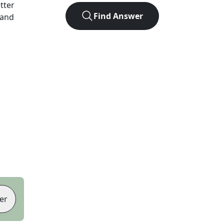
etter
Find Answer
 and
er