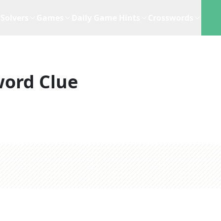
Solvers
Games
Daily Game Hints
Crosswords
word Clue