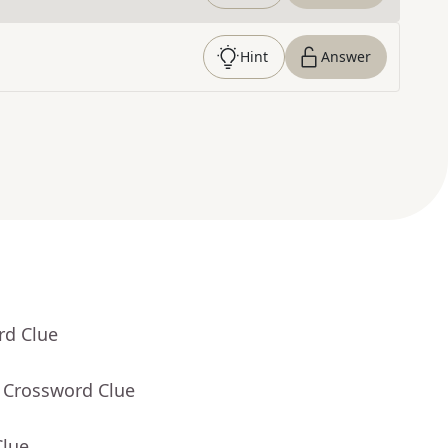
Hint
Answer
rd Clue
- Crossword Clue
Clue