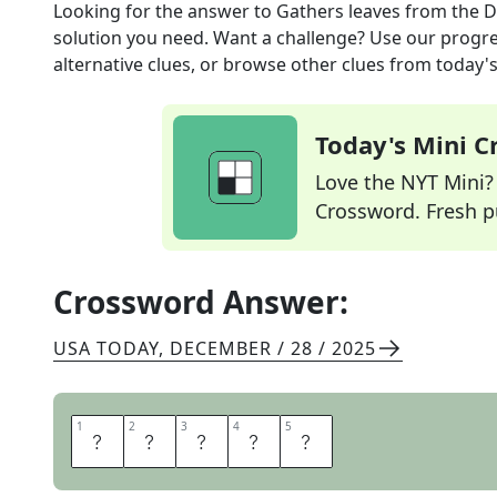
Looking for the answer to
Gathers leaves
from the
D
solution you need. Want a challenge? Use our progres
alternative clues, or browse other clues from today's 
Today's Mini 
Love the NYT Mini? Y
Crossword. Fresh pu
Crossword Answer:
USA TODAY
,
DECEMBER / 28 / 2025
1
1
2
2
3
3
4
4
5
5
R
A
K
E
S