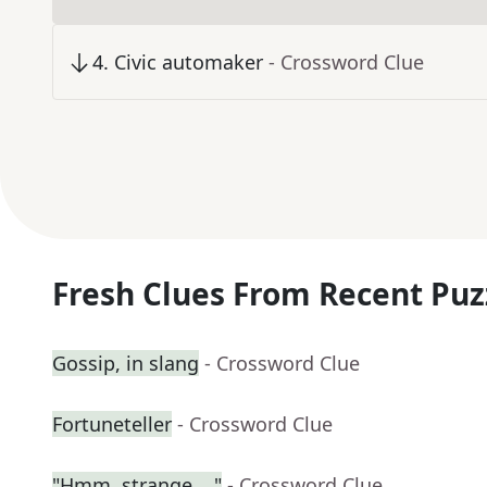
4
.
Civic automaker
- Crossword Clue
Fresh Clues From Recent Puz
Gossip, in slang
- Crossword Clue
Fortuneteller
- Crossword Clue
"Hmm, strange ..."
- Crossword Clue