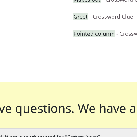
Greet
- Crossword Clue
Pointed column
- Cross
ve questions.
We have a