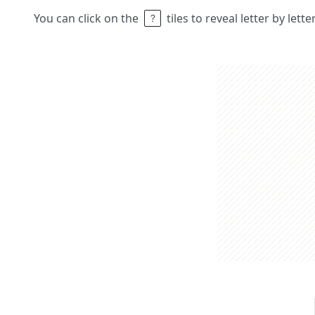
You can click on the
tiles to reveal letter by lett