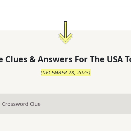
 Clues & Answers For
The
USA T
(
DECEMBER 28, 2025
)
- Crossword Clue