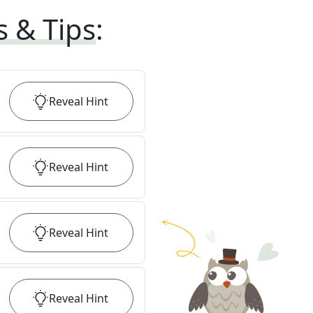
s & Tips
:
Reveal
Hint
Reveal
Hint
Reveal
Hint
Reveal
Hint