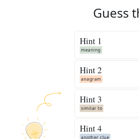
Guess t
Hint
1
meaning
Hint
2
anagram
Hint
3
similar to
Hint
4
another clue