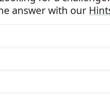
he answer with our
Hint