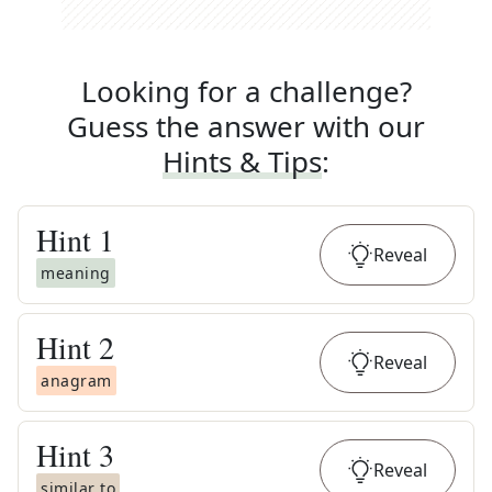
Looking for a challenge?
Guess the answer with our
Hints & Tips
:
Hint
1
Reveal
meaning
Hint
2
Reveal
anagram
Hint
3
Reveal
similar to