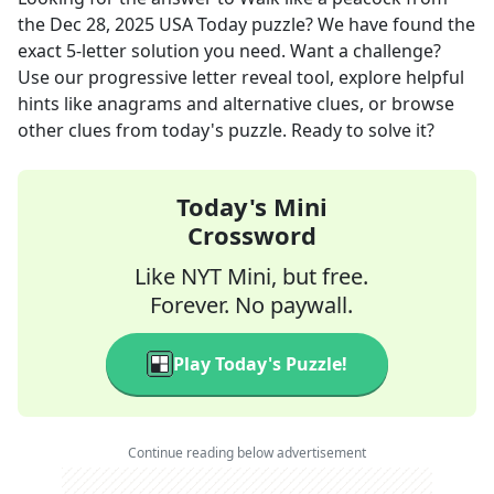
the
Dec 28, 2025
USA Today
puzzle? We have found the
exact
5
-letter solution you need. Want a challenge?
Use our progressive letter reveal tool, explore helpful
hints like anagrams and alternative clues, or browse
other clues from today's puzzle. Ready to solve it?
Today's Mini
Crossword
Like NYT Mini, but free.
Forever. No paywall.
Play Today's Puzzle!
Continue reading below advertisement