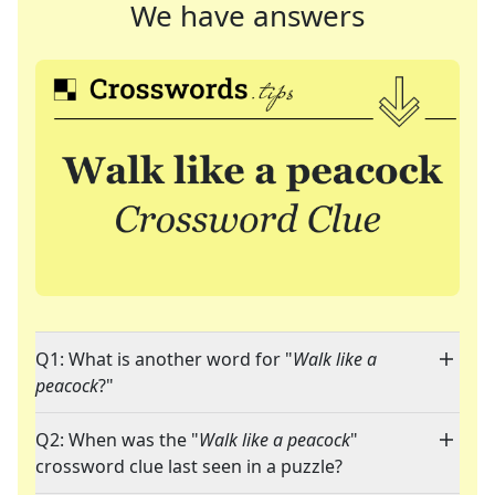
We have answers
Q1: What is another word for "
Walk like a
peacock
?"
Q2: When was the "
Walk like a peacock
"
crossword clue last seen in a puzzle?