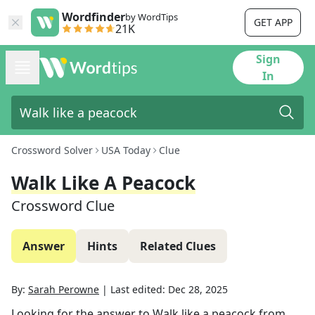
Wordfinder
by WordTips
GET APP
21K
Sign
In
Crossword Solver
USA Today
Clue
Walk Like A Peacock
Crossword Clue
Answer
Hints
Related Clues
By:
Sarah Perowne
|
Last edited:
Dec 28, 2025
Looking for the answer to
Walk like a peacock
from