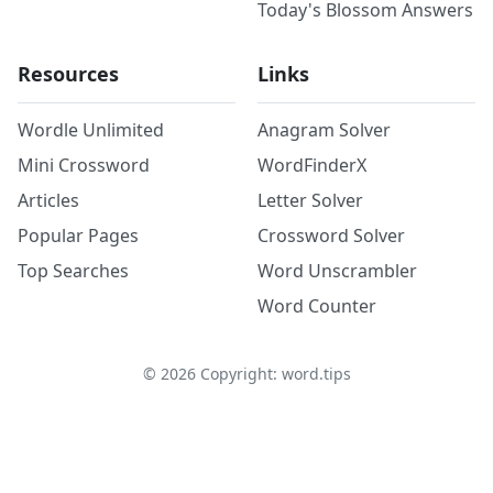
Today's Blossom Answers
Resources
Links
Wordle Unlimited
Anagram Solver
Mini Crossword
WordFinderX
Articles
Letter Solver
Popular Pages
Crossword Solver
Top Searches
Word Unscrambler
Word Counter
©
2026
Copyright: word.tips