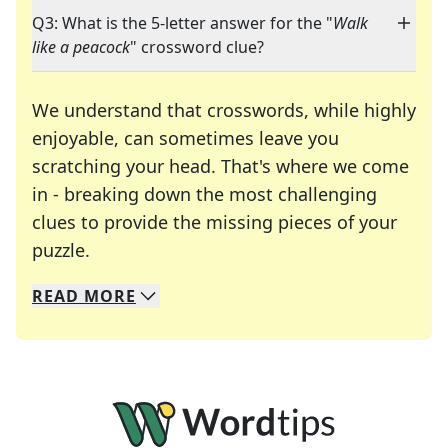
Q3: What is the 5-letter answer for the "
Walk
like a peacock
" crossword clue?
We understand that crosswords, while highly
enjoyable, can sometimes leave you
scratching your head. That's where we come
in - breaking down the most challenging
clues to provide the missing pieces of your
Crosswords are linguistic mazes that chal
puzzle.
READ
MORE
We specialize in solving many of your favorite 
Whether you're a daily crossword enthusiast or a