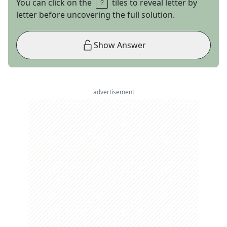
You can click on the
tiles to reveal letter by
letter before uncovering the full solution.
Show Answer
advertisement