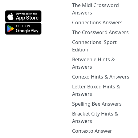
The Midi Crossword
Answers
Connections Answers
The Crossword Answers
Connections: Sport
Edition
Betweenle Hints &
Answers
Conexo Hints & Answers
Letter Boxed Hints &
Answers
Spelling Bee Answers
Bracket City Hints &
Answers
Contexto Answer