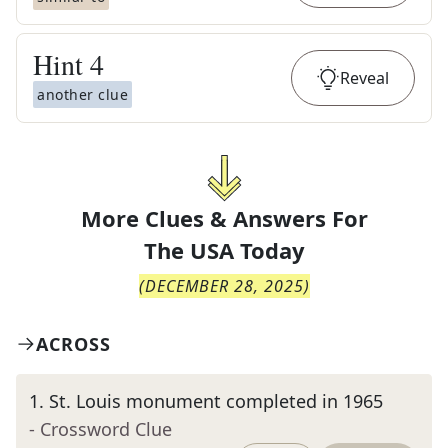
Hint
4
Reveal
another clue
More Clues & Answers For
The
USA Today
(
DECEMBER 28, 2025
)
ACROSS
1
.
St. Louis monument completed in 1965
- Crossword Clue