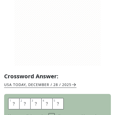
Crossword Answer:
USA TODAY
,
DECEMBER / 28 / 2025
1
1
2
2
3
3
4
4
5
5
S
T
R
U
T