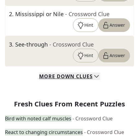
2
.
Mississippi or Nile
- Crossword Clue
Hint
Answer
3
.
See-through
- Crossword Clue
Hint
Answer
MORE
DOWN
CLUES
Fresh Clues From Recent Puzzles
Bird with noted calf muscles
- Crossword Clue
React to changing circumstances
- Crossword Clue