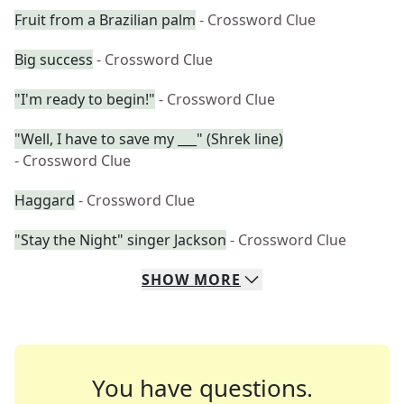
Fruit from a Brazilian palm
- Crossword Clue
Big success
- Crossword Clue
"I'm ready to begin!"
- Crossword Clue
"Well, I have to save my ___" (Shrek line)
- Crossword Clue
Haggard
- Crossword Clue
"Stay the Night" singer Jackson
- Crossword Clue
SHOW
MORE
You have questions.