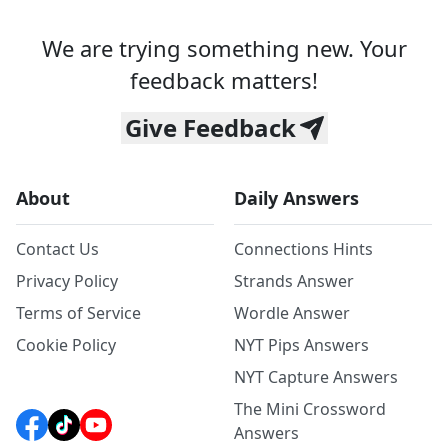
We are trying something new. Your
feedback matters!
Give Feedback
About
Daily Answers
Contact Us
Connections Hints
Privacy Policy
Strands Answer
Terms of Service
Wordle Answer
Cookie Policy
NYT Pips Answers
NYT Capture Answers
The Mini Crossword
Answers