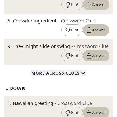
Hint
Answer
5
.
Chowder ingredient
- Crossword Clue
Hint
Answer
9
.
They might slide or swing
- Crossword Clue
Hint
Answer
MORE
ACROSS
CLUES
DOWN
1
.
Hawaiian greeting
- Crossword Clue
Hint
Answer