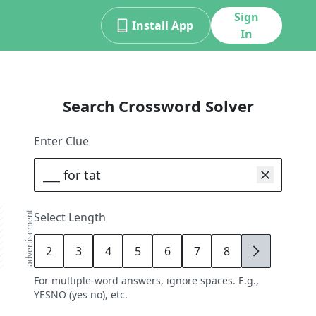
Sign
Install App
In
Search Crossword Solver
Enter Clue
advertisement
Select Length
2
3
4
5
6
7
8
9
For multiple-word answers, ignore spaces. E.g.,
YESNO (yes no), etc.