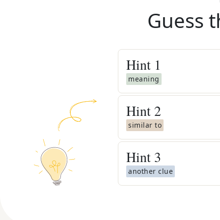
Guess t
Hint
1
meaning
Hint
2
similar to
Hint
3
another clue