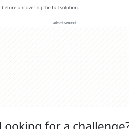
er before uncovering the full solution.
advertisement
Looking for a challenge