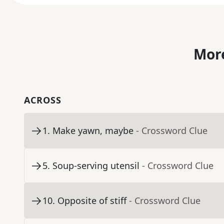
More
ACROSS
1
.
Make yawn, maybe
- Crossword Clue
5
.
Soup-serving utensil
- Crossword Clue
10
.
Opposite of stiff
- Crossword Clue