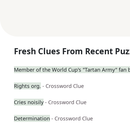
Fresh Clues From Recent Puz
Member of the World Cup's "Tartan Army" fan 
Rights org.
- Crossword Clue
Cries noisily
- Crossword Clue
Determination
- Crossword Clue