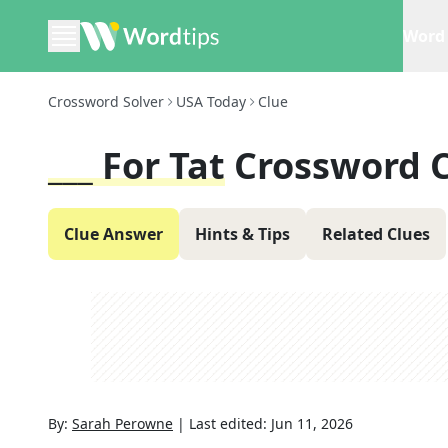
Word 
Crossword Solver
USA Today
Clue
___ For Tat
Crossword 
Clue Answer
Hints & Tips
Related Clues
By:
Sarah Perowne
|
Last edited:
Jun 11, 2026