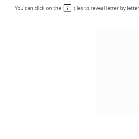
You can click on the
tiles to reveal letter by lett