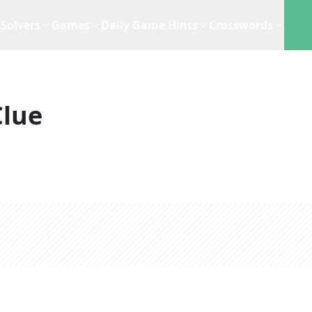
Solvers
Games
Daily Game Hints
Crosswords
Clue