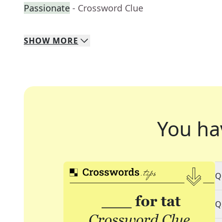
Passionate
- Crossword Clue
SHOW
MORE
You ha
Q
Q