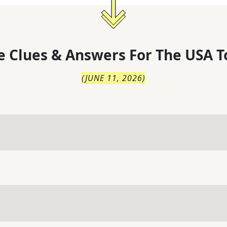
 Clues & Answers For
The
USA T
(
JUNE 11, 2026
)