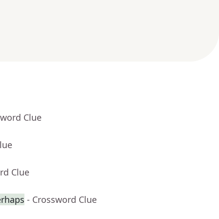
sword Clue
lue
rd Clue
erhaps
- Crossword Clue