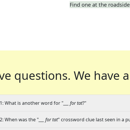
Find one at the roadside 
ve questions.
We have a
1: What is another word for "
___ for tat
?"
2: When was the "
___ for tat
" crossword clue last seen in a p