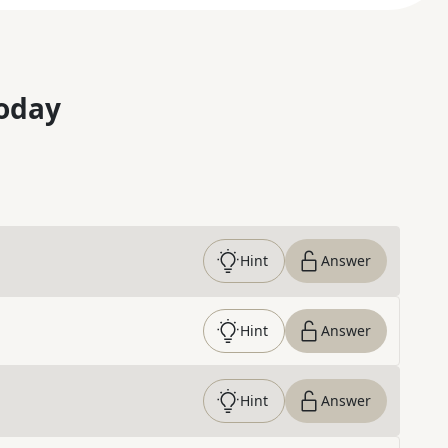
oday
Hint
Answer
Hint
Answer
Hint
Answer