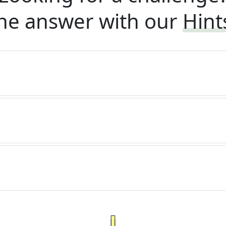
he answer with our
Hint