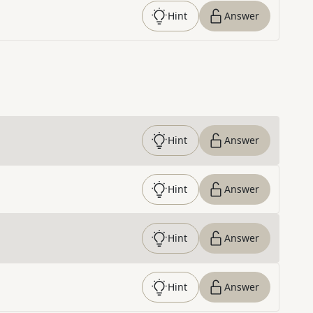
Hint
Answer
Hint
Answer
Hint
Answer
Hint
Answer
Hint
Answer