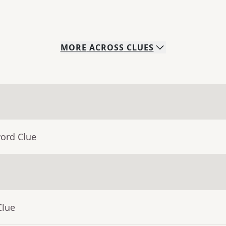
MORE
ACROSS
CLUES
word Clue
Clue