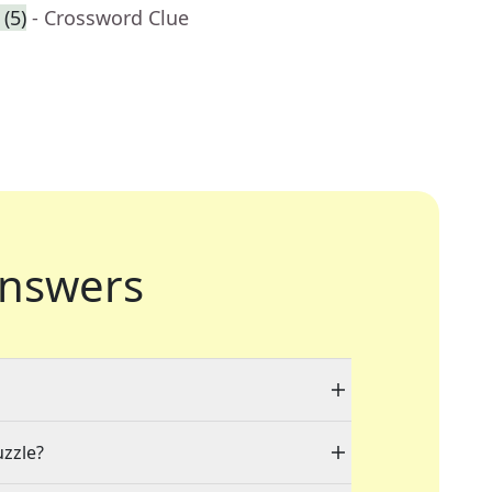
(5)
- Crossword Clue
nswers
uzzle?