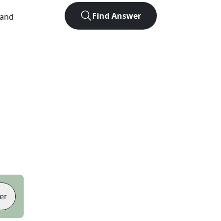
Find Answer
 and
er