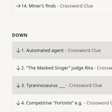
14
.
Miner's finds
- Crossword Clue
DOWN
1
.
Automated agent
- Crossword Clue
2
.
"The Masked Singer" judge Rita
- Cross
3
.
Tyrannosaurus ___
- Crossword Clue
4
.
Competitive "Fortnite" e.g.
- Crossword 