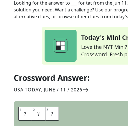
Looking for the answer to
___ for tat
from the
Jun 11
solution you need. Want a challenge? Use our progres
alternative clues, or browse other clues from today's 
Today's Mini 
Love the NYT Mini? Y
Crossword. Fresh pu
Crossword Answer:
USA TODAY
,
JUNE / 11 / 2026
1
1
2
2
3
3
T
I
T