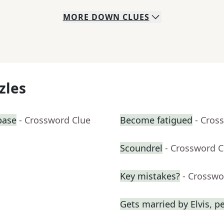
MORE
DOWN
CLUES
zles
base
- Crossword Clue
Become fatigued
- Cros
Scoundrel
- Crossword C
Key mistakes?
- Crosswo
Gets married by Elvis, p