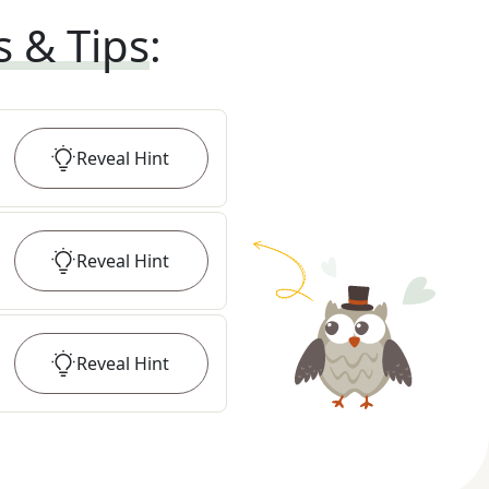
s & Tips
:
Reveal
Hint
Reveal
Hint
Reveal
Hint