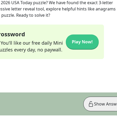
, 2026
USA Today
puzzle? We have found the exact
3
-letter
sive letter reveal tool, explore helpful hints like anagrams
puzzle. Ready to solve it?
Crossword
Play Now!
ou'll like our free daily Mini
zzles every day, no paywall.
Show Answ