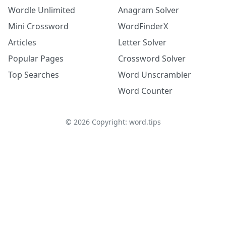
Wordle Unlimited
Anagram Solver
Mini Crossword
WordFinderX
Articles
Letter Solver
Popular Pages
Crossword Solver
Top Searches
Word Unscrambler
Word Counter
©
2026
Copyright: word.tips