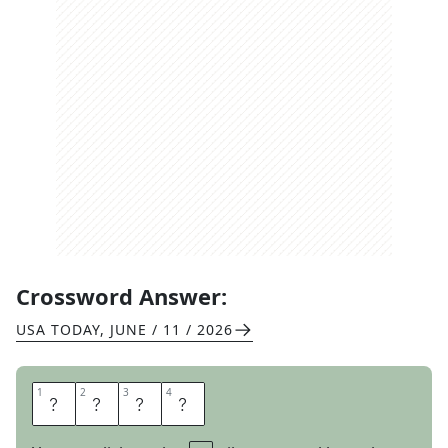
Crossword Answer:
USA TODAY
,
JUNE / 11 / 2026
1
1
2
2
3
3
4
4
O
I
N
K