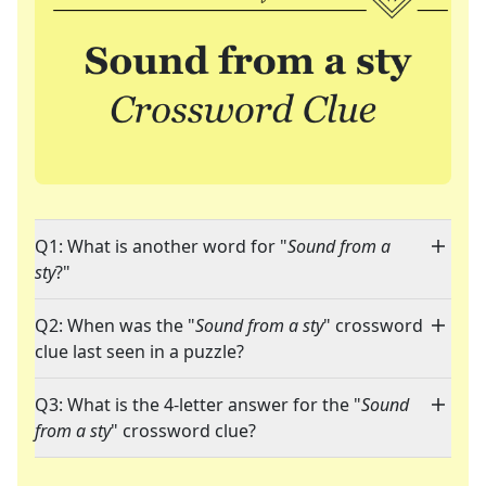
Q1: What is another word for "
Sound from a
sty
?"
Q2: When was the "
Sound from a sty
" crossword
clue last seen in a puzzle?
Q3: What is the 4-letter answer for the "
Sound
from a sty
" crossword clue?