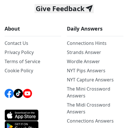
Give Feedback
About
Daily Answers
Contact Us
Connections Hints
Privacy Policy
Strands Answer
Terms of Service
Wordle Answer
Cookie Policy
NYT Pips Answers
NYT Capture Answers
The Mini Crossword
Answers
The Midi Crossword
Answers
Connections Answers