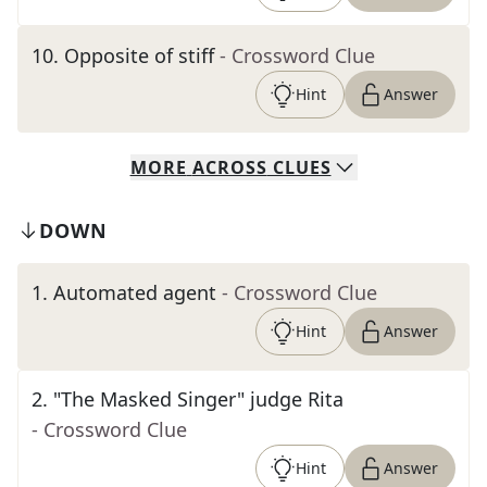
10
.
Opposite of stiff
- Crossword Clue
Hint
Answer
MORE
ACROSS
CLUES
DOWN
1
.
Automated agent
- Crossword Clue
Hint
Answer
2
.
"The Masked Singer" judge Rita
- Crossword Clue
Hint
Answer