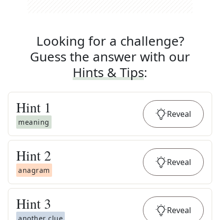
Looking for a challenge?
Guess the answer with our
Hints & Tips
:
Hint
1
Reveal
meaning
Hint
2
Reveal
anagram
Hint
3
Reveal
another clue