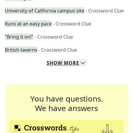
University of California campus site
- Crossword Clue
Runs at an easy pace
- Crossword Clue
"Bring it on!"
- Crossword Clue
British taverns
- Crossword Clue
SHOW
MORE
You have questions.
We have answers