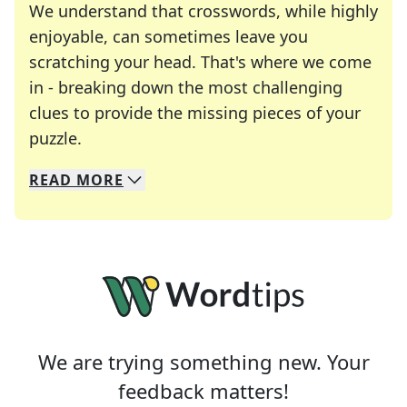
We understand that crosswords, while highly
enjoyable, can sometimes leave you
scratching your head. That's where we come
in - breaking down the most challenging
clues to provide the missing pieces of your
Crosswords are linguistic mazes that chal
puzzle.
READ
MORE
We specialize in solving many of your favorite 
Whether you're a daily crossword enthusiast or a
We are trying something new. Your
feedback matters!