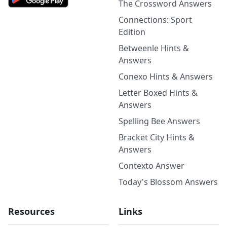
The Crossword Answers
Connections: Sport
Edition
Betweenle Hints &
Answers
Conexo Hints & Answers
Letter Boxed Hints &
Answers
Spelling Bee Answers
Bracket City Hints &
Answers
Contexto Answer
Today's Blossom Answers
Resources
Links