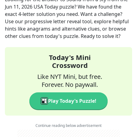
Jun 11, 2026
USA Today
puzzle? We have found the
exact
4
-letter solution you need. Want a challenge?
Use our progressive letter reveal tool, explore helpful
hints like anagrams and alternative clues, or browse
other clues from today's puzzle. Ready to solve it?
Today's Mini
Crossword
Like NYT Mini, but free.
Forever. No paywall.
Play Today's Puzzle!
Continue reading below advertisement