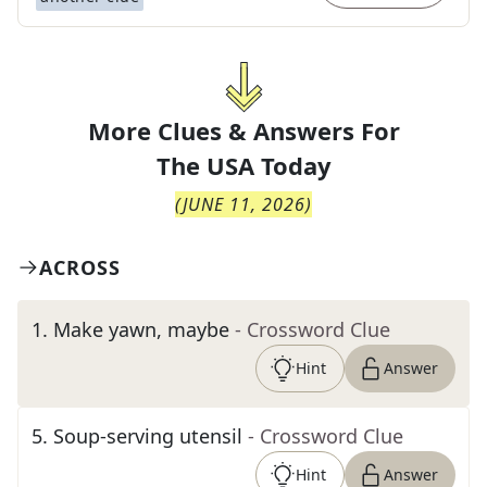
More Clues & Answers For
The
USA Today
(
JUNE 11, 2026
)
ACROSS
1
.
Make yawn, maybe
- Crossword Clue
Hint
Answer
5
.
Soup-serving utensil
- Crossword Clue
Hint
Answer