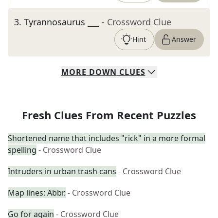
3
.
Tyrannosaurus ___
- Crossword Clue
Hint
Answer
MORE
DOWN
CLUES
Fresh Clues From Recent Puzzles
Shortened name that includes "rick" in a more formal
spelling
- Crossword Clue
Intruders in urban trash cans
- Crossword Clue
Map lines: Abbr.
- Crossword Clue
Go for again
- Crossword Clue