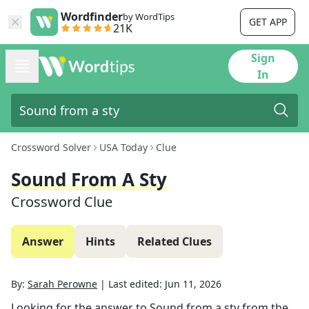
Wordfinder
by WordTips
GET APP
21K
Sign
In
Crossword Solver
USA Today
Clue
Sound From A Sty
Crossword Clue
Answer
Hints
Related Clues
By:
Sarah Perowne
|
Last edited:
Jun 11, 2026
Looking for the answer to
Sound from a sty
from the