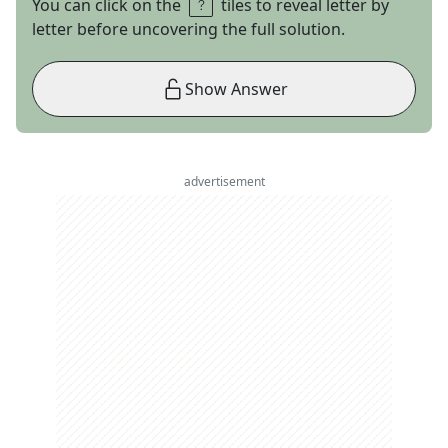
You can click on the
tiles to reveal letter by
letter before uncovering the full solution.
Show Answer
advertisement