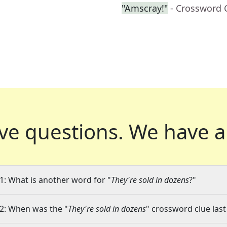
"Amscray!"
- Crossword 
ve questions.
We have a
1: What is another word for "
They're sold in dozens
?"
2: When was the "
They're sold in dozens
" crossword clue last