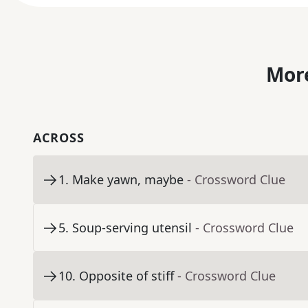
More
ACROSS
1
.
Make yawn, maybe
- Crossword Clue
5
.
Soup-serving utensil
- Crossword Clue
10
.
Opposite of stiff
- Crossword Clue