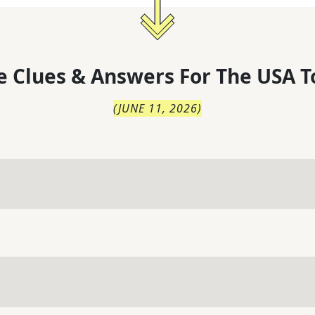
 Clues & Answers For
The
USA T
(
JUNE 11, 2026
)