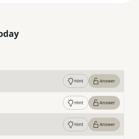
oday
Hint
Answer
Hint
Answer
Hint
Answer