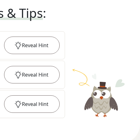
s & Tips
:
Reveal
Hint
Reveal
Hint
Reveal
Hint