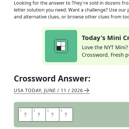
Looking for the answer to
They're sold in dozens
fro
letter solution you need. Want a challenge? Use our p
and alternative clues, or browse other clues from tod
Today's Mini 
Love the NYT Mini? Y
Crossword. Fresh pu
Crossword Answer:
USA TODAY
,
JUNE / 11 / 2026
1
1
2
2
3
3
4
4
E
G
G
S