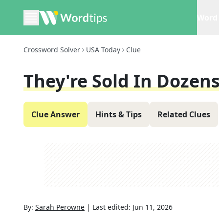
Word 
Crossword Solver
USA Today
Clue
They're Sold In Dozen
Clue Answer
Hints & Tips
Related Clues
By:
Sarah Perowne
|
Last edited:
Jun 11, 2026