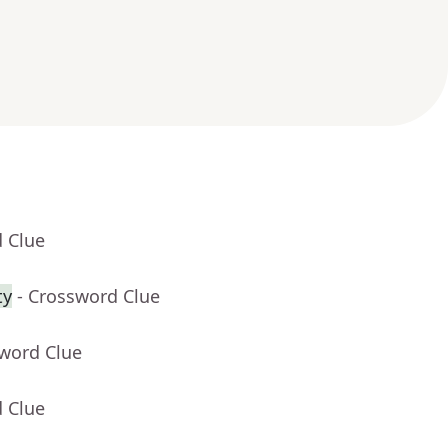
d Clue
ty
- Crossword Clue
sword Clue
d Clue