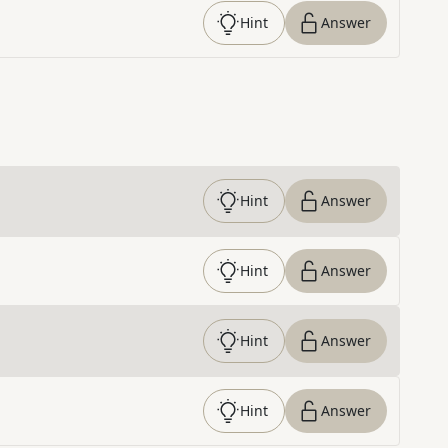
Hint
Answer
Hint
Answer
Hint
Answer
Hint
Answer
Hint
Answer