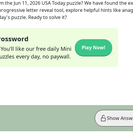
m the
Jun 11, 2026
USA Today
puzzle? We have found the e
rogressive letter reveal tool, explore helpful hints like an
ay's puzzle. Ready to solve it?
Crossword
Play Now!
ou'll like our free daily Mini
zzles every day, no paywall.
Show Answ