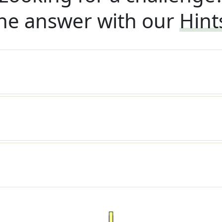
he answer with our
Hint