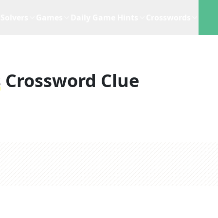
Solvers
Games
Daily Game Hints
Crosswords
s
Crossword Clue