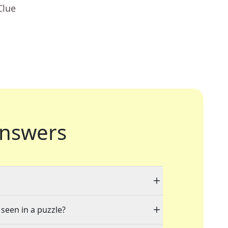
Clue
nswers
 seen in a puzzle?