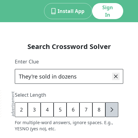
Sign
Install App
In
Search Crossword Solver
Enter Clue
advertisement
Select Length
2
3
4
5
6
7
8
9
For multiple-word answers, ignore spaces. E.g.,
YESNO (yes no), etc.