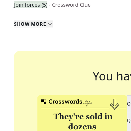
Join forces (5)
- Crossword Clue
SHOW
MORE
You ha
Q
Q