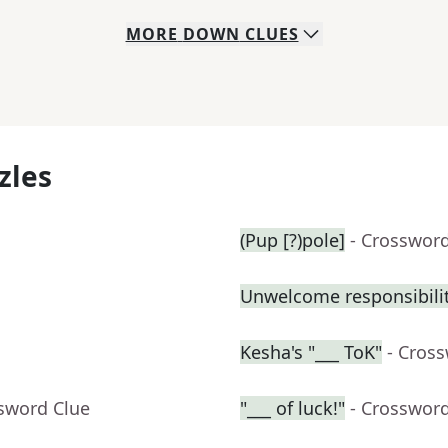
MORE
DOWN
CLUES
zles
(Pup [?)pole]
- Crosswor
Unwelcome responsibili
Kesha's "___ ToK"
- Cros
ssword Clue
"___ of luck!"
- Crosswor