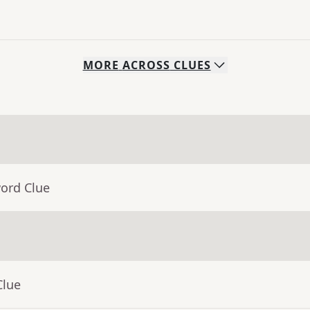
MORE
ACROSS
CLUES
word Clue
Clue