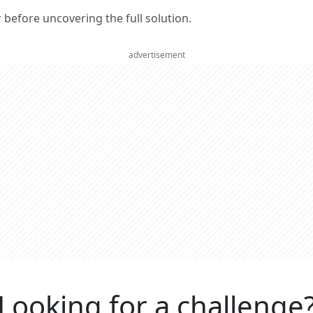
er before uncovering the full solution.
advertisement
Looking for a challenge