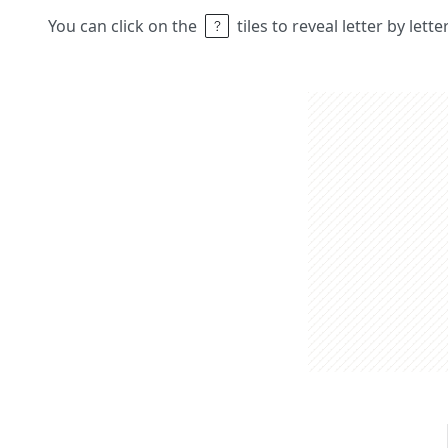
You can click on the
tiles to reveal letter by lett