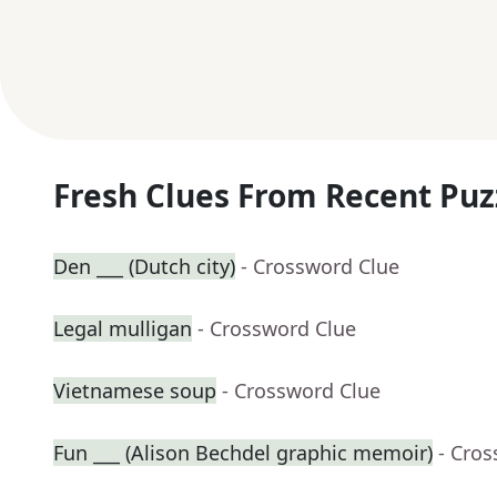
Fresh Clues From Recent Puz
Den ___ (Dutch city)
- Crossword Clue
Legal mulligan
- Crossword Clue
Vietnamese soup
- Crossword Clue
Fun ___ (Alison Bechdel graphic memoir)
- Cro