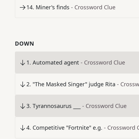
14
.
Miner's finds
- Crossword Clue
DOWN
1
.
Automated agent
- Crossword Clue
2
.
"The Masked Singer" judge Rita
- Cross
3
.
Tyrannosaurus ___
- Crossword Clue
4
.
Competitive "Fortnite" e.g.
- Crossword 