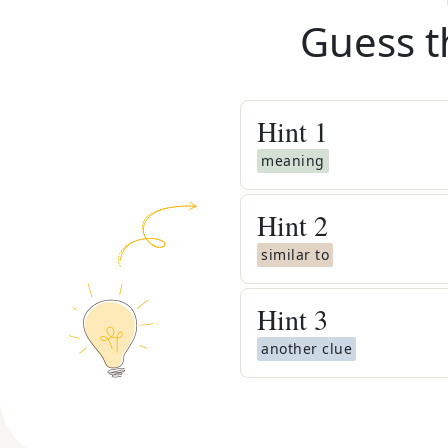
Guess t
Hint
1
meaning
Hint
2
similar to
Hint
3
another clue