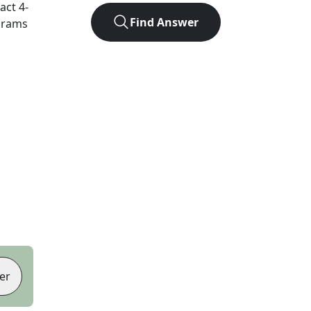
xact
4
-
Find Answer
agrams
er