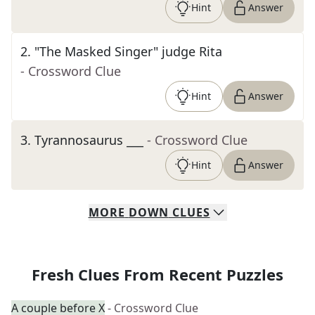
Hint
Answer
2
.
"The Masked Singer" judge Rita
- Crossword Clue
Hint
Answer
3
.
Tyrannosaurus ___
- Crossword Clue
Hint
Answer
MORE
DOWN
CLUES
Fresh Clues From Recent Puzzles
A couple before X
- Crossword Clue