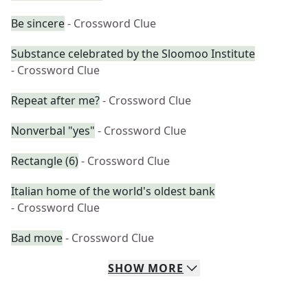
Be sincere
- Crossword Clue
Substance celebrated by the Sloomoo Institute
- Crossword Clue
Repeat after me?
- Crossword Clue
Nonverbal "yes"
- Crossword Clue
Rectangle (6)
- Crossword Clue
Italian home of the world's oldest bank
- Crossword Clue
Bad move
- Crossword Clue
SHOW
MORE