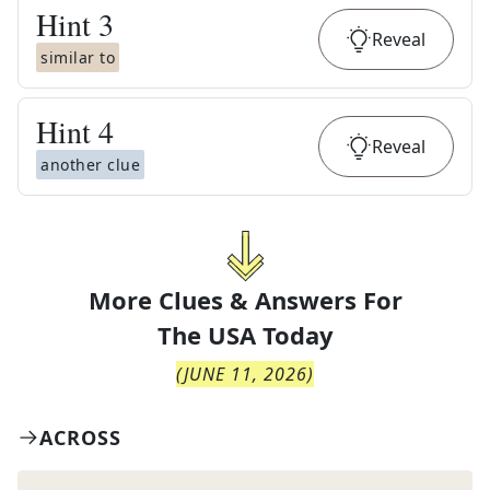
Hint
3
Reveal
similar to
Hint
4
Reveal
another clue
More Clues & Answers For
The
USA Today
(
JUNE 11, 2026
)
ACROSS