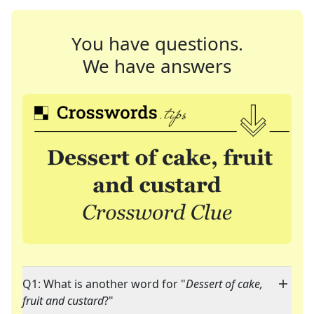
You have questions.
We have answers
Q1: What is another word for "
Dessert of cake,
fruit and custard
?"