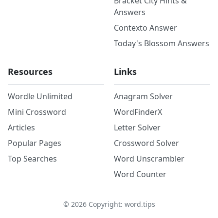
Bracket City Hints &
Answers
Contexto Answer
Today's Blossom Answers
Resources
Links
Wordle Unlimited
Anagram Solver
Mini Crossword
WordFinderX
Articles
Letter Solver
Popular Pages
Crossword Solver
Top Searches
Word Unscrambler
Word Counter
©
2026
Copyright: word.tips