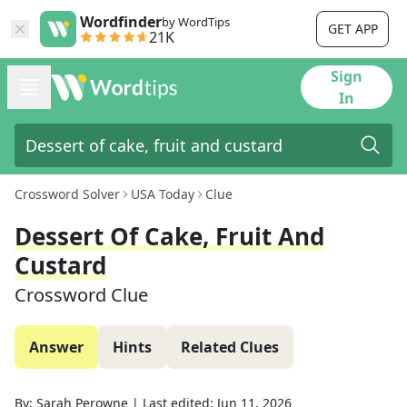
Wordfinder
by WordTips
GET APP
21K
Sign
In
Crossword Solver
USA Today
Clue
Dessert Of Cake, Fruit And
Custard
Crossword Clue
Answer
Hints
Related Clues
By:
Sarah Perowne
|
Last edited:
Jun 11, 2026