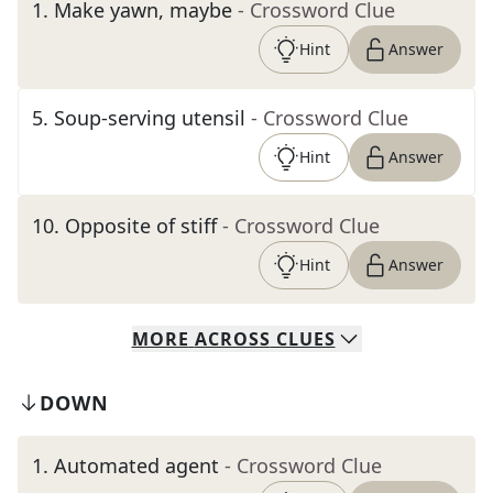
1
.
Make yawn, maybe
- Crossword Clue
Hint
Answer
5
.
Soup-serving utensil
- Crossword Clue
Hint
Answer
10
.
Opposite of stiff
- Crossword Clue
Hint
Answer
MORE
ACROSS
CLUES
DOWN
1
.
Automated agent
- Crossword Clue