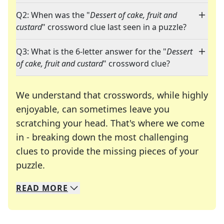
Q2: When was the "
Dessert of cake, fruit and
custard
" crossword clue last seen in a puzzle?
Q3: What is the 6-letter answer for the "
Dessert
of cake, fruit and custard
" crossword clue?
We understand that crosswords, while highly
enjoyable, can sometimes leave you
scratching your head. That's where we come
in - breaking down the most challenging
clues to provide the missing pieces of your
Crosswords are linguistic mazes that chal
puzzle.
READ
MORE
We specialize in solving many of your favorite 
Whether you're a daily crossword enthusiast or a