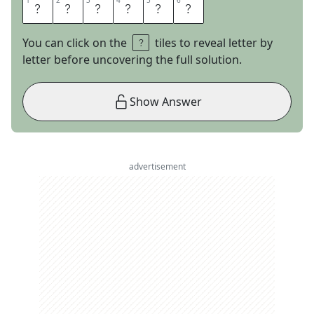
1
1
2
2
3
3
4
4
5
5
6
6
T
R
I
F
L
E
You can click on the
tiles to reveal letter by
letter before uncovering the full solution.
Show Answer
advertisement