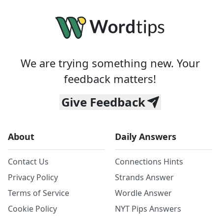
We are trying something new. Your
feedback matters!
Give Feedback
About
Daily Answers
Contact Us
Connections Hints
Privacy Policy
Strands Answer
Terms of Service
Wordle Answer
Cookie Policy
NYT Pips Answers