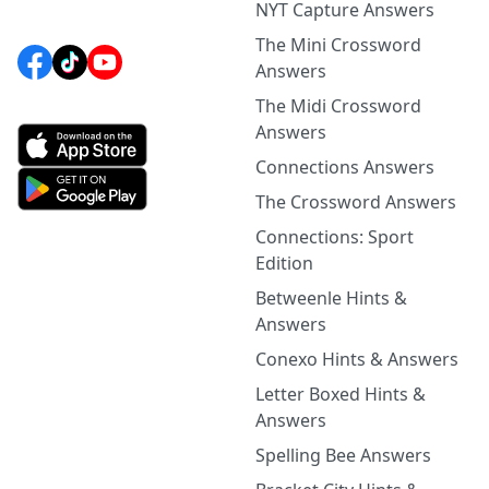
NYT Capture Answers
The Mini Crossword
Answers
The Midi Crossword
Answers
Connections Answers
The Crossword Answers
Connections: Sport
Edition
Betweenle Hints &
Answers
Conexo Hints & Answers
Letter Boxed Hints &
Answers
Spelling Bee Answers