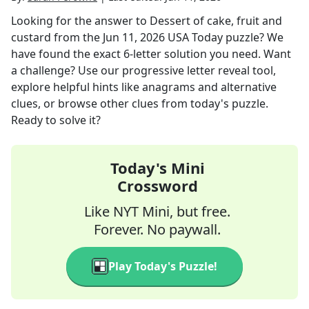
Looking for the answer to
Dessert of cake, fruit and
custard
from the
Jun 11, 2026
USA Today
puzzle? We
have found the exact
6
-letter solution you need. Want
a challenge? Use our progressive letter reveal tool,
explore helpful hints like anagrams and alternative
clues, or browse other clues from today's puzzle.
Ready to solve it?
Today's Mini
Crossword
Like NYT Mini, but free.
Forever. No paywall.
Play Today's Puzzle!