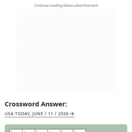
Continue reading below advertisement
Crossword Answer:
USA TODAY
,
JUNE / 11 / 2026