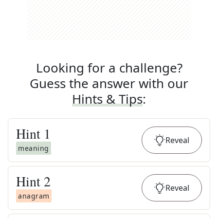
Looking for a challenge?
Guess the answer with our
Hints & Tips
:
Hint
1
Reveal
meaning
Hint
2
Reveal
anagram