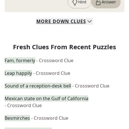
Hint
Answer
MORE
DOWN
CLUES
Fresh Clues From Recent Puzzles
Fam, formerly
- Crossword Clue
Leap happily
- Crossword Clue
Sound of a reception-desk bell
- Crossword Clue
Mexican state on the Gulf of California
- Crossword Clue
Besmirches
- Crossword Clue