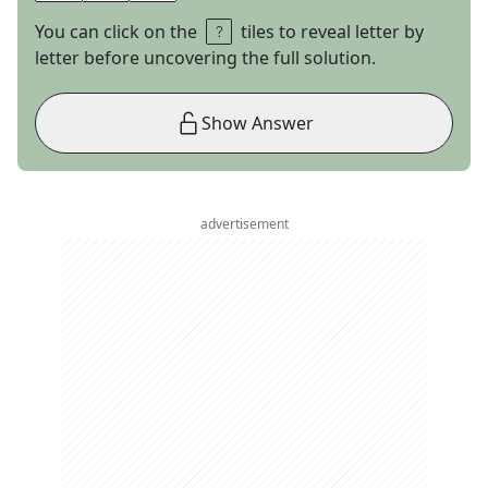
You can click on the
tiles to reveal letter by
letter before uncovering the full solution.
Show Answer
advertisement