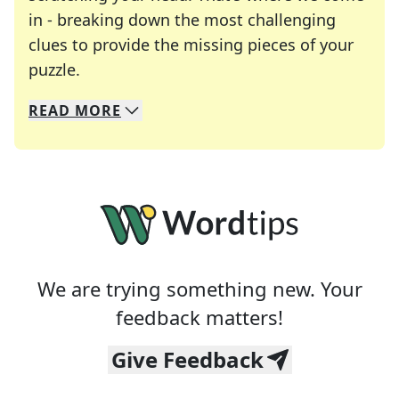
in - breaking down the most challenging
clues to provide the missing pieces of your
Crosswords are linguistic mazes that chal
puzzle.
READ
MORE
We specialize in solving many of your favorite 
Whether you're a daily crossword enthusiast or a
We are trying something new. Your
feedback matters!
Give Feedback