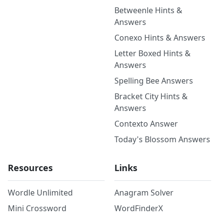
Betweenle Hints &
Answers
Conexo Hints & Answers
Letter Boxed Hints &
Answers
Spelling Bee Answers
Bracket City Hints &
Answers
Contexto Answer
Today's Blossom Answers
Resources
Links
Wordle Unlimited
Anagram Solver
Mini Crossword
WordFinderX