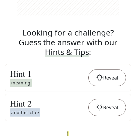
Looking for a challenge?
Guess the answer with our
Hints & Tips
:
Hint
1
Reveal
meaning
Hint
2
Reveal
another clue