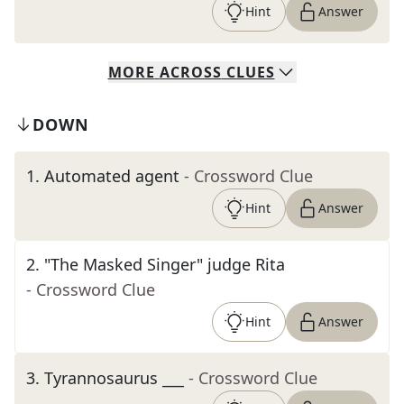
Hint
Answer
MORE
ACROSS
CLUES
DOWN
1
.
Automated agent
- Crossword Clue
Hint
Answer
2
.
"The Masked Singer" judge Rita
- Crossword Clue
Hint
Answer
3
.
Tyrannosaurus ___
- Crossword Clue