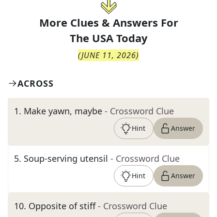
More Clues & Answers For
The
USA Today
(
JUNE 11, 2026
)
ACROSS
1
.
Make yawn, maybe
- Crossword Clue
Hint
Answer
5
.
Soup-serving utensil
- Crossword Clue
Hint
Answer
10
.
Opposite of stiff
- Crossword Clue