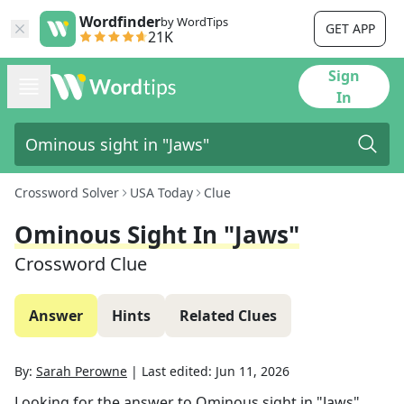
Wordfinder
by WordTips
GET APP
21K
Sign
In
Crossword Solver
USA Today
Clue
Ominous Sight In "Jaws"
Crossword Clue
Answer
Hints
Related Clues
By:
Sarah Perowne
|
Last edited:
Jun 11, 2026
Looking for the answer to
Ominous sight in "Jaws"