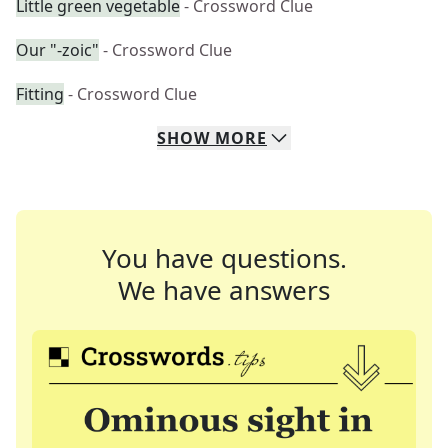
Little green vegetable
- Crossword Clue
Our "-zoic"
- Crossword Clue
Fitting
- Crossword Clue
SHOW
MORE
You have questions.
We have answers