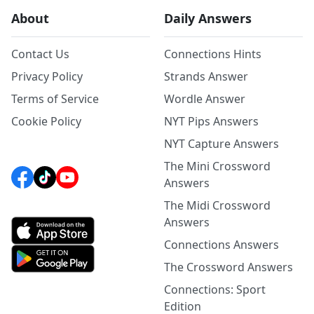
About
Daily Answers
Contact Us
Connections Hints
Privacy Policy
Strands Answer
Terms of Service
Wordle Answer
Cookie Policy
NYT Pips Answers
NYT Capture Answers
The Mini Crossword
Answers
The Midi Crossword
Answers
Connections Answers
The Crossword Answers
Connections: Sport
Edition