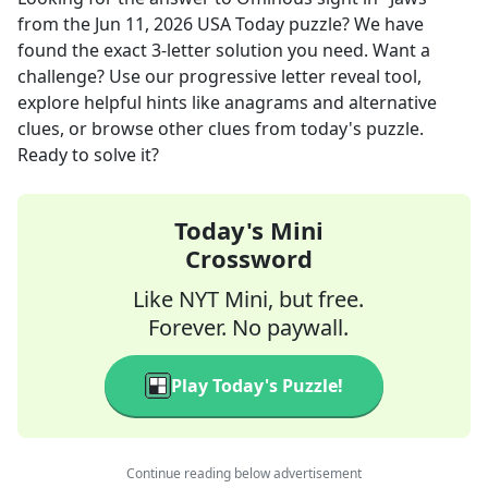
from the
Jun 11, 2026
USA Today
puzzle? We have
found the exact
3
-letter solution you need. Want a
challenge? Use our progressive letter reveal tool,
explore helpful hints like anagrams and alternative
clues, or browse other clues from today's puzzle.
Ready to solve it?
Today's Mini
Crossword
Like NYT Mini, but free.
Forever. No paywall.
Play Today's Puzzle!
Continue reading below advertisement