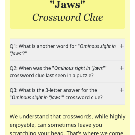
Q1: What is another word for "
Ominous sight in
"Jaws"
?"
Q2: When was the "
Ominous sight in "Jaws"
"
crossword clue last seen in a puzzle?
Q3: What is the 3-letter answer for the
"
Ominous sight in "Jaws"
" crossword clue?
We understand that crosswords, while highly
enjoyable, can sometimes leave you
scratching your head. That's where we come