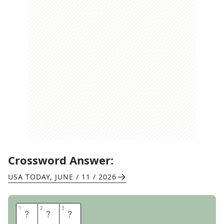
Crossword Answer:
USA TODAY
,
JUNE / 11 / 2026
1
1
2
2
3
3
F
I
N