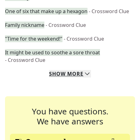
One of six that make up a hexagon
- Crossword Clue
Family nickname
- Crossword Clue
"Time for the weekend!"
- Crossword Clue
It might be used to soothe a sore throat
- Crossword Clue
SHOW
MORE
You have questions.
We have answers