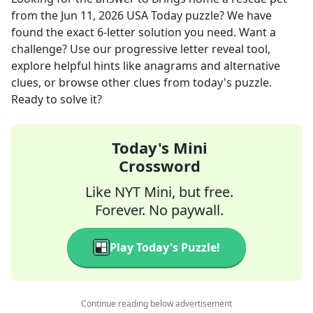
from the
Jun 11, 2026
USA Today
puzzle? We have
found the exact
6
-letter solution you need. Want a
challenge? Use our progressive letter reveal tool,
explore helpful hints like anagrams and alternative
clues, or browse other clues from today's puzzle.
Ready to solve it?
Today's Mini
Crossword
Like NYT Mini, but free.
Forever. No paywall.
Play Today's Puzzle!
Continue reading below advertisement