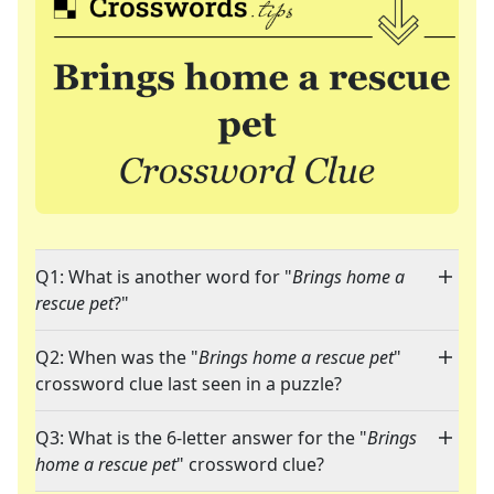
Q1: What is another word for "
Brings home a
rescue pet
?"
Q2: When was the "
Brings home a rescue pet
"
crossword clue last seen in a puzzle?
Q3: What is the 6-letter answer for the "
Brings
home a rescue pet
" crossword clue?