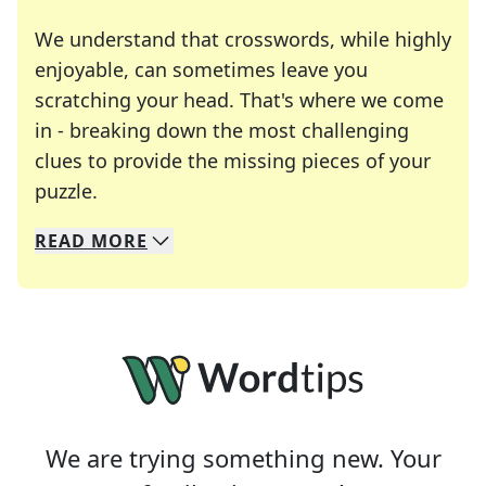
We understand that crosswords, while highly
enjoyable, can sometimes leave you
scratching your head. That's where we come
in - breaking down the most challenging
clues to provide the missing pieces of your
Crosswords are linguistic mazes that chal
puzzle.
READ
MORE
We specialize in solving many of your favorite 
Whether you're a daily crossword enthusiast or a
We are trying something new. Your