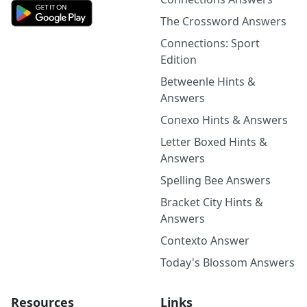
The Crossword Answers
Connections: Sport
Edition
Betweenle Hints &
Answers
Conexo Hints & Answers
Letter Boxed Hints &
Answers
Spelling Bee Answers
Bracket City Hints &
Answers
Contexto Answer
Today's Blossom Answers
Resources
Links