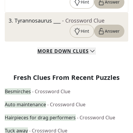
Hint
Answer
3
.
Tyrannosaurus ___
- Crossword Clue
Hint
Answer
MORE
DOWN
CLUES
Fresh Clues From Recent Puzzles
Besmirches
- Crossword Clue
Auto maintenance
- Crossword Clue
Hairpieces for drag performers
- Crossword Clue
Tuck away
- Crossword Clue