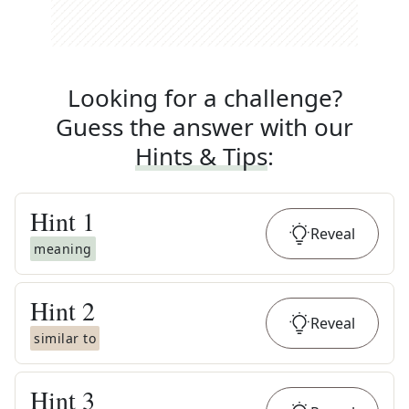
Looking for a challenge?
Guess the answer with our
Hints & Tips
:
Hint
1
Reveal
meaning
Hint
2
Reveal
similar to
Hint
3