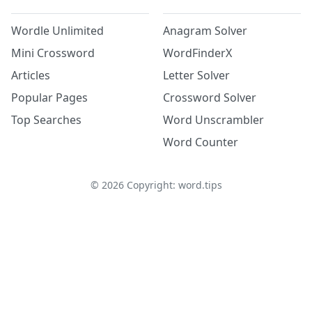
Wordle Unlimited
Anagram Solver
Mini Crossword
WordFinderX
Articles
Letter Solver
Popular Pages
Crossword Solver
Top Searches
Word Unscrambler
Word Counter
©
2026
Copyright: word.tips