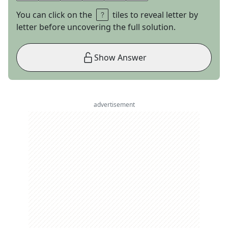
You can click on the
tiles to reveal letter by
letter before uncovering the full solution.
Show Answer
advertisement