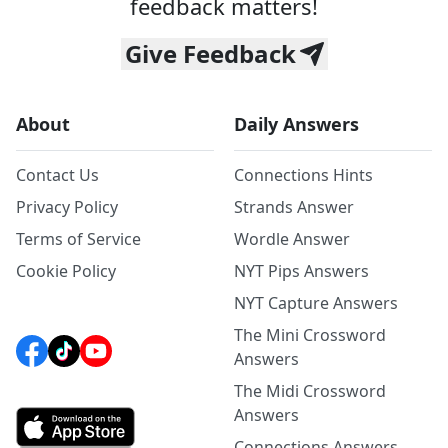
feedback matters!
Give Feedback
About
Daily Answers
Contact Us
Connections Hints
Privacy Policy
Strands Answer
Terms of Service
Wordle Answer
Cookie Policy
NYT Pips Answers
NYT Capture Answers
The Mini Crossword
Answers
The Midi Crossword
Answers
Connections Answers