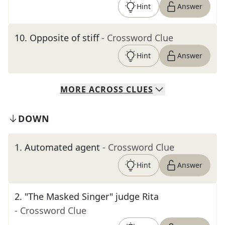
Hint
Answer
10
.
Opposite of stiff
- Crossword Clue
Hint
Answer
MORE
ACROSS
CLUES
DOWN
1
.
Automated agent
- Crossword Clue
Hint
Answer
2
.
"The Masked Singer" judge Rita
- Crossword Clue