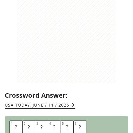
Crossword Answer:
USA TODAY
,
JUNE / 11 / 2026
1
1
2
2
3
3
4
4
5
5
6
6
A
D
O
P
T
S