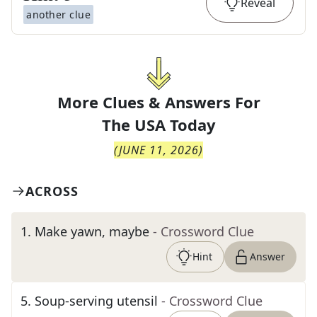
Reveal
another clue
More Clues & Answers For
The
USA Today
(
JUNE 11, 2026
)
ACROSS
1
.
Make yawn, maybe
- Crossword Clue
Hint
Answer
5
.
Soup-serving utensil
- Crossword Clue