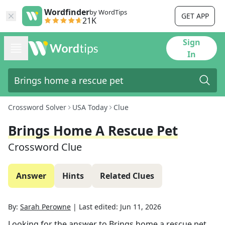
Wordfinder
by WordTips
GET APP
21K
Sign
In
Crossword Solver
USA Today
Clue
Brings Home A Rescue Pet
Crossword Clue
Answer
Hints
Related Clues
By:
Sarah Perowne
|
Last edited:
Jun 11, 2026
Looking for the answer to
Brings home a rescue pet