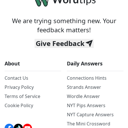
We are trying something new. Your
feedback matters!
Give Feedback
About
Daily Answers
Contact Us
Connections Hints
Privacy Policy
Strands Answer
Terms of Service
Wordle Answer
Cookie Policy
NYT Pips Answers
NYT Capture Answers
The Mini Crossword