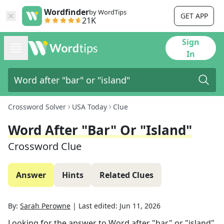
Wordfinder
by WordTips
GET APP
21K
Sign
In
Crossword Solver
USA Today
Clue
Word After "bar" Or "island"
Crossword Clue
Answer
Hints
Related Clues
By:
Sarah Perowne
|
Last edited:
Jun 11, 2026
Looking for the answer to
Word after "bar" or "island"