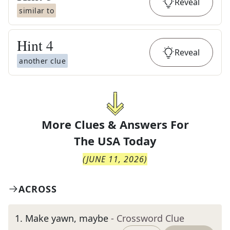
Reveal
similar to
Hint
4
Reveal
another clue
More Clues & Answers For
The
USA Today
(
JUNE 11, 2026
)
ACROSS
1
.
Make yawn, maybe
- Crossword Clue