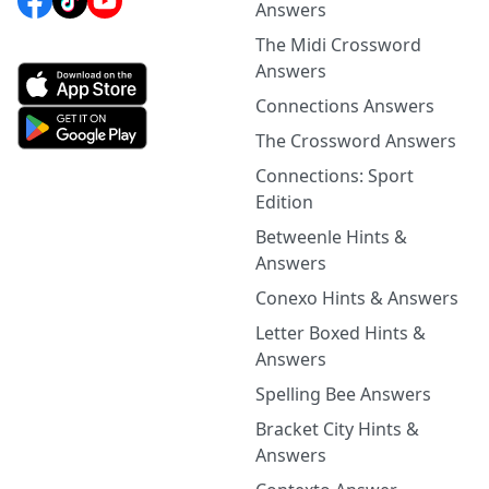
Answers
The Midi Crossword
Answers
Connections Answers
The Crossword Answers
Connections: Sport
Edition
Betweenle Hints &
Answers
Conexo Hints & Answers
Letter Boxed Hints &
Answers
Spelling Bee Answers
Bracket City Hints &
Answers