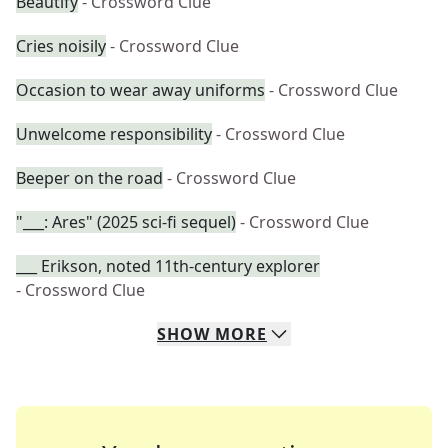
Beautify
- Crossword Clue
Cries noisily
- Crossword Clue
Occasion to wear away uniforms
- Crossword Clue
Unwelcome responsibility
- Crossword Clue
Beeper on the road
- Crossword Clue
"___: Ares" (2025 sci-fi sequel)
- Crossword Clue
___ Erikson, noted 11th-century explorer
- Crossword Clue
SHOW
MORE