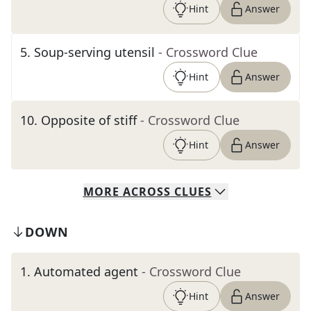
Hint
Answer
5
.
Soup-serving utensil
- Crossword Clue
Hint
Answer
10
.
Opposite of stiff
- Crossword Clue
Hint
Answer
MORE
ACROSS
CLUES
DOWN
1
.
Automated agent
- Crossword Clue
Hint
Answer