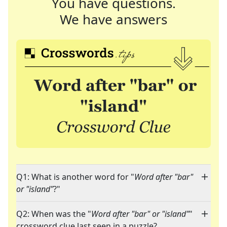
You have questions.
We have answers
Q1: What is another word for "
Word after "bar"
or "island"
?"
Q2: When was the "
Word after "bar" or "island"
"
crossword clue last seen in a puzzle?