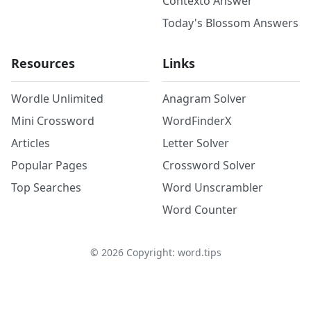
Contexto Answer
Today's Blossom Answers
Resources
Links
Wordle Unlimited
Anagram Solver
Mini Crossword
WordFinderX
Articles
Letter Solver
Popular Pages
Crossword Solver
Top Searches
Word Unscrambler
Word Counter
©
2026
Copyright: word.tips