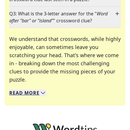
Q3: What is the 3-letter answer for the "
Word
after "bar" or "island"
" crossword clue?
We understand that crosswords, while highly
enjoyable, can sometimes leave you
scratching your head. That's where we come
in - breaking down the most challenging
clues to provide the missing pieces of your
Crosswords are linguistic mazes that chal
puzzle.
READ
MORE
We specialize in solving many of your favorite 
Whether you're a daily crossword enthusiast or a