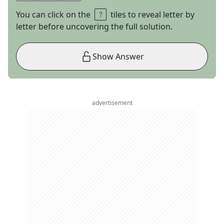
You can click on the
tiles to reveal letter by
letter before uncovering the full solution.
Show Answer
advertisement