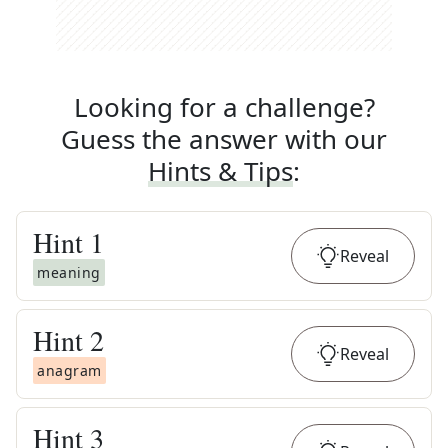
Looking for a challenge?
Guess the answer with our
Hints & Tips
:
Hint
1
Reveal
meaning
Hint
2
Reveal
anagram
Hint
3