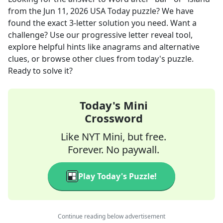
from the
Jun 11, 2026
USA Today
puzzle? We have
found the exact
3
-letter solution you need. Want a
challenge? Use our progressive letter reveal tool,
explore helpful hints like anagrams and alternative
clues, or browse other clues from today's puzzle.
Ready to solve it?
Today's Mini
Crossword
Like NYT Mini, but free.
Forever. No paywall.
Play Today's Puzzle!
Continue reading below advertisement