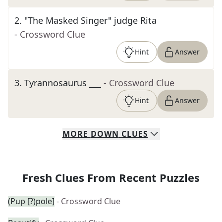
2
.
"The Masked Singer" judge Rita
- Crossword Clue
Hint
Answer
3
.
Tyrannosaurus ___
- Crossword Clue
Hint
Answer
MORE
DOWN
CLUES
Fresh Clues From Recent Puzzles
(Pup [?)pole]
- Crossword Clue