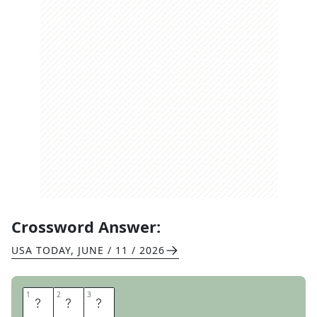
Crossword Answer:
USA TODAY
,
JUNE / 11 / 2026
1
1
2
2
3
3
H
O
P