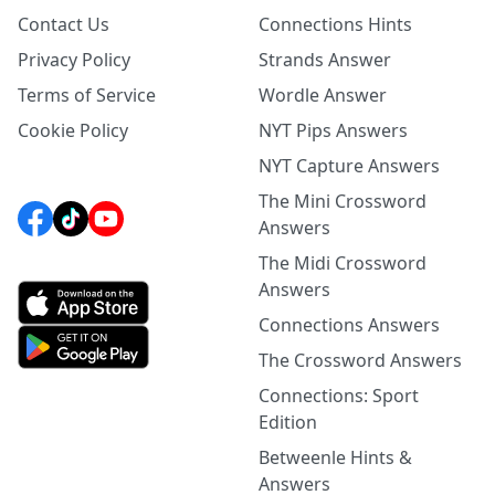
Contact Us
Connections Hints
Privacy Policy
Strands Answer
Terms of Service
Wordle Answer
Cookie Policy
NYT Pips Answers
NYT Capture Answers
The Mini Crossword
Answers
The Midi Crossword
Answers
Connections Answers
The Crossword Answers
Connections: Sport
Edition
Betweenle Hints &
Answers