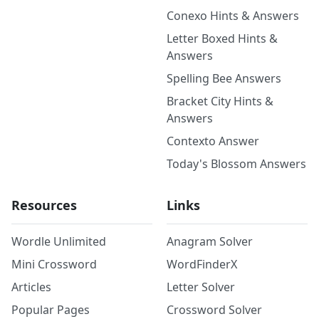
Conexo Hints & Answers
Letter Boxed Hints &
Answers
Spelling Bee Answers
Bracket City Hints &
Answers
Contexto Answer
Today's Blossom Answers
Resources
Links
Wordle Unlimited
Anagram Solver
Mini Crossword
WordFinderX
Articles
Letter Solver
Popular Pages
Crossword Solver