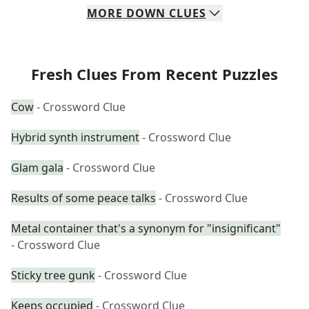
MORE
DOWN
CLUES
Fresh Clues From Recent Puzzles
Cow
- Crossword Clue
Hybrid synth instrument
- Crossword Clue
Glam gala
- Crossword Clue
Results of some peace talks
- Crossword Clue
Metal container that's a synonym for "insignificant"
- Crossword Clue
Sticky tree gunk
- Crossword Clue
Keeps occupied
- Crossword Clue