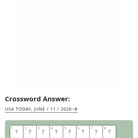
Crossword Answer:
USA TODAY
,
JUNE / 11 / 2026
1
1
2
2
3
3
4
4
5
5
6
6
7
7
8
8
G
L
U
T
E
N
F
R