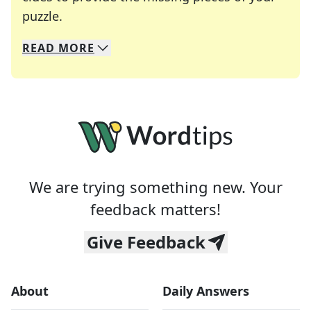
Crosswords are linguistic mazes that chal
puzzle.
READ
MORE
We specialize in solving many of your favorite 
Whether you're a daily crossword enthusiast or a
We are trying something new. Your
feedback matters!
Give Feedback
About
Daily Answers