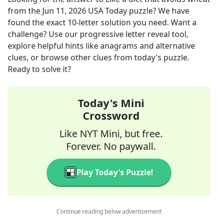
from the
Jun 11, 2026
USA Today
puzzle? We have
found the exact
10
-letter solution you need. Want a
challenge? Use our progressive letter reveal tool,
explore helpful hints like anagrams and alternative
clues, or browse other clues from today's puzzle.
Ready to solve it?
Today's Mini
Crossword
Like NYT Mini, but free.
Forever. No paywall.
Play Today's Puzzle!
Continue reading below advertisement