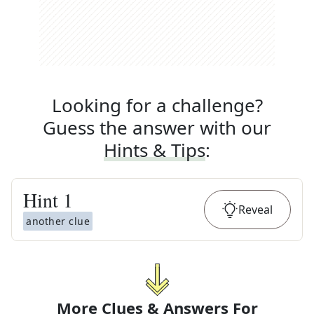
Looking for a challenge?
Guess the answer with our
Hints & Tips
:
Hint
1
Reveal
another clue
More Clues & Answers For