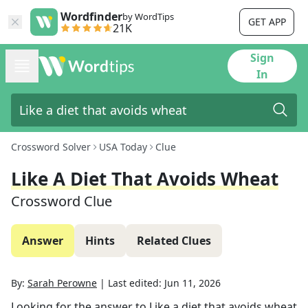
Wordfinder
by WordTips
GET APP
21K
Sign
In
Crossword Solver
USA Today
Clue
Like A Diet That Avoids Wheat
Crossword Clue
Answer
Hints
Related Clues
By:
Sarah Perowne
|
Last edited:
Jun 11, 2026
Looking for the answer to
Like a diet that avoids wheat