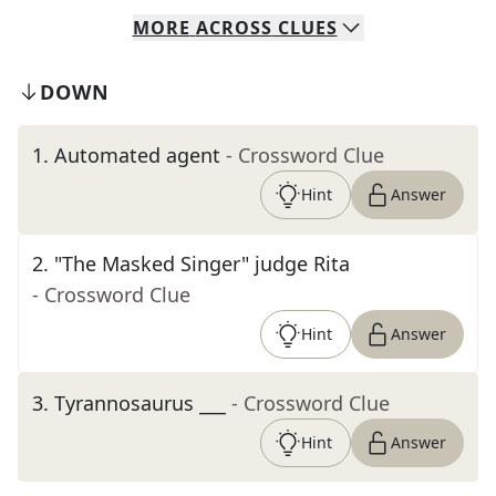
MORE
ACROSS
CLUES
DOWN
1
.
Automated agent
- Crossword Clue
Hint
Answer
2
.
"The Masked Singer" judge Rita
- Crossword Clue
Hint
Answer
3
.
Tyrannosaurus ___
- Crossword Clue
Hint
Answer