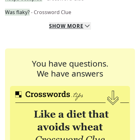
Was flaky?
- Crossword Clue
SHOW
MORE
You have questions.
We have answers