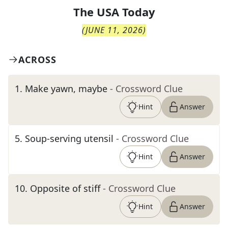
The
USA Today
(
JUNE 11, 2026
)
ACROSS
1
.
Make yawn, maybe
- Crossword Clue
Hint
Answer
5
.
Soup-serving utensil
- Crossword Clue
Hint
Answer
10
.
Opposite of stiff
- Crossword Clue
Hint
Answer