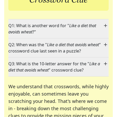
Q1: What is another word for "
Like a diet that
avoids wheat
?"
Q2: When was the "
Like a diet that avoids wheat
"
crossword clue last seen in a puzzle?
Q3: What is the 10-letter answer for the "
Like a
diet that avoids wheat
" crossword clue?
We understand that crosswords, while highly
enjoyable, can sometimes leave you
scratching your head. That's where we come
in - breaking down the most challenging
clues to provide the missing pieces of your