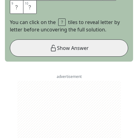
9
9
10
10
E
E
You can click on the
tiles to reveal letter by
letter before uncovering the full solution.
Show Answer
advertisement