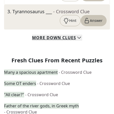
3
.
Tyrannosaurus ___
- Crossword Clue
Hint
Answer
MORE
DOWN
CLUES
Fresh Clues From Recent Puzzles
Many a spacious apartment
- Crossword Clue
Some OT enders
- Crossword Clue
"All clear?"
- Crossword Clue
Father of the river gods, in Greek myth
- Crossword Clue