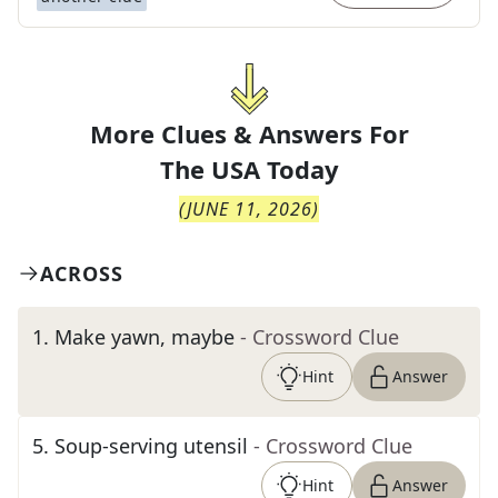
More Clues & Answers For
The
USA Today
(
JUNE 11, 2026
)
ACROSS
1
.
Make yawn, maybe
- Crossword Clue
Hint
Answer
5
.
Soup-serving utensil
- Crossword Clue
Hint
Answer