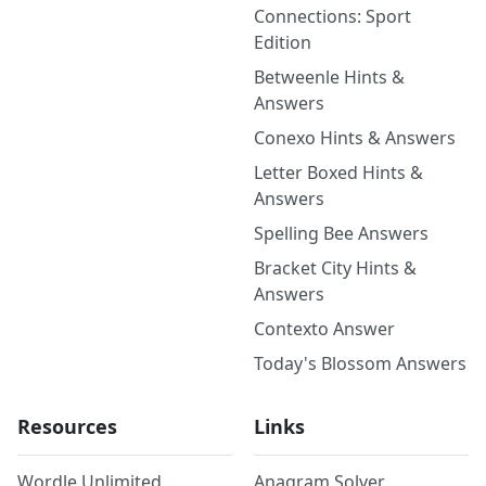
Connections: Sport
Edition
Betweenle Hints &
Answers
Conexo Hints & Answers
Letter Boxed Hints &
Answers
Spelling Bee Answers
Bracket City Hints &
Answers
Contexto Answer
Today's Blossom Answers
Resources
Links
Wordle Unlimited
Anagram Solver