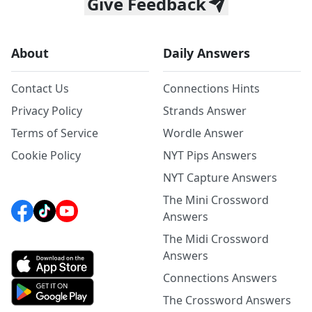
Give Feedback
About
Daily Answers
Contact Us
Connections Hints
Privacy Policy
Strands Answer
Terms of Service
Wordle Answer
Cookie Policy
NYT Pips Answers
NYT Capture Answers
The Mini Crossword
Answers
The Midi Crossword
Answers
Connections Answers
The Crossword Answers