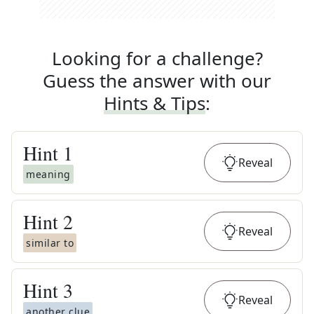
Looking for a challenge?
Guess the answer with our
Hints & Tips
:
Hint
1
Reveal
meaning
Hint
2
Reveal
similar to
Hint
3
Reveal
another clue