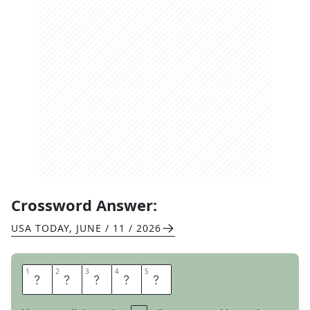
Crossword Answer:
USA TODAY
,
JUNE / 11 / 2026
1
1
2
2
3
3
4
4
5
5
T
R
E
N
D