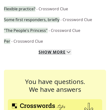
Flexible practice?
- Crossword Clue
Some first responders, briefly
- Crossword Clue
"The People's Princess"
- Crossword Clue
Per
- Crossword Clue
SHOW
MORE
You have questions.
We have answers