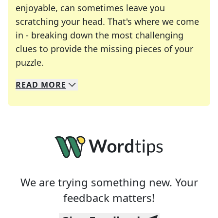
enjoyable, can sometimes leave you
scratching your head. That's where we come
in - breaking down the most challenging
clues to provide the missing pieces of your
Crosswords are linguistic mazes that chal
puzzle.
READ
MORE
We specialize in solving many of your favorite 
Whether you're a daily crossword enthusiast or a
We are trying something new. Your
feedback matters!