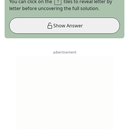
You can click on the
tiles to reveal letter by
letter before uncovering the full solution.
Show Answer
advertisement