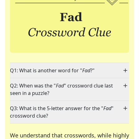
Q1: What is another word for "
Fad
?"
Q2: When was the "
Fad
" crossword clue last
seen in a puzzle?
Q3: What is the 5-letter answer for the "
Fad
"
crossword clue?
We understand that crosswords, while highly