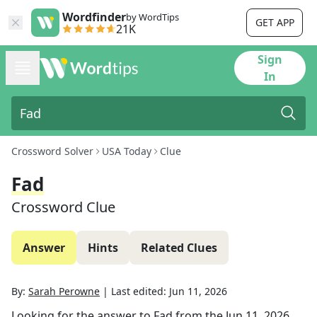
Wordfinder
by WordTips
GET APP
21K
Sign
In
Crossword Solver
USA Today
Clue
Fad
Crossword Clue
Answer
Hints
Related Clues
By:
Sarah Perowne
|
Last edited:
Jun 11, 2026
Looking for the answer to
Fad
from the
Jun 11, 2026