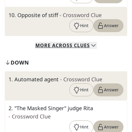
10
.
Opposite of stiff
- Crossword Clue
Hint
Answer
MORE
ACROSS
CLUES
DOWN
1
.
Automated agent
- Crossword Clue
Hint
Answer
2
.
"The Masked Singer" judge Rita
- Crossword Clue
Hint
Answer