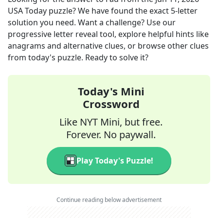
USA Today
puzzle? We have found the exact
5
-letter
solution you need. Want a challenge? Use our
progressive letter reveal tool, explore helpful hints like
anagrams and alternative clues, or browse other clues
from today's puzzle. Ready to solve it?
Today's Mini
Crossword
Like NYT Mini, but free.
Forever. No paywall.
Play Today's Puzzle!
Continue reading below advertisement