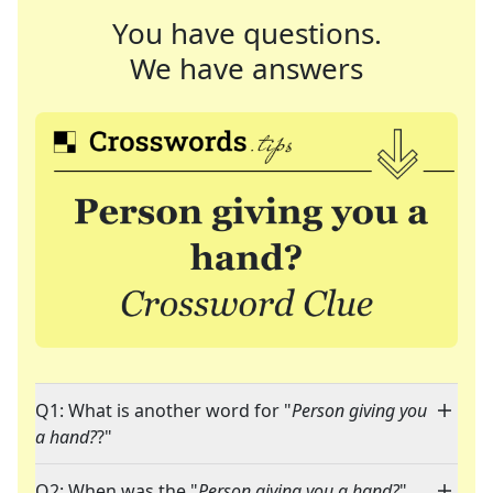
You have questions.
We have answers
Q1: What is another word for "
Person giving you
a hand?
?"
Q2: When was the "
Person giving you a hand?
"