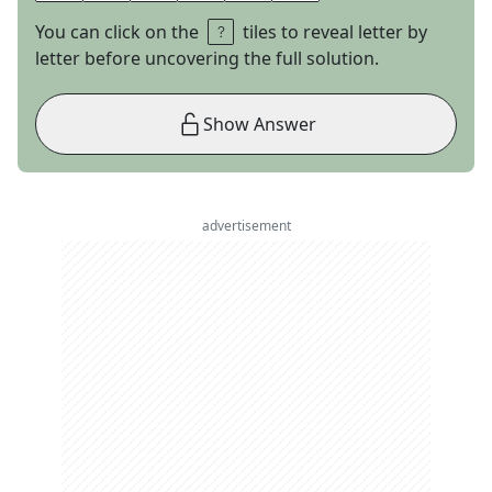
You can click on the
tiles to reveal letter by
letter before uncovering the full solution.
Show Answer
advertisement