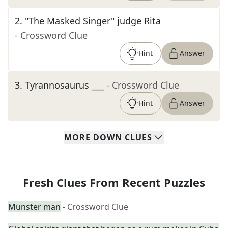
2
.
"The Masked Singer" judge Rita
- Crossword Clue
Hint
Answer
3
.
Tyrannosaurus ___
- Crossword Clue
Hint
Answer
MORE
DOWN
CLUES
Fresh Clues From Recent Puzzles
Münster man
- Crossword Clue