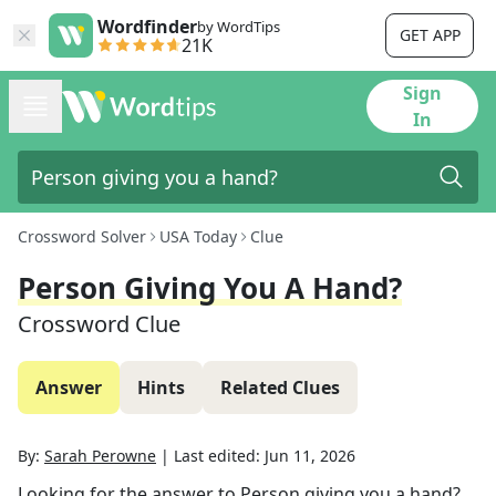
Wordfinder
by WordTips
GET APP
21K
Sign
In
Crossword Solver
USA Today
Clue
Person Giving You A Hand?
Crossword Clue
Answer
Hints
Related Clues
By:
Sarah Perowne
|
Last edited:
Jun 11, 2026
Looking for the answer to
Person giving you a hand?