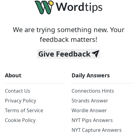
We are trying something new. Your
feedback matters!
Give Feedback
About
Daily Answers
Contact Us
Connections Hints
Privacy Policy
Strands Answer
Terms of Service
Wordle Answer
Cookie Policy
NYT Pips Answers
NYT Capture Answers