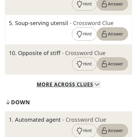
Hint
Answer
5
.
Soup-serving utensil
- Crossword Clue
Hint
Answer
10
.
Opposite of stiff
- Crossword Clue
Hint
Answer
MORE
ACROSS
CLUES
DOWN
1
.
Automated agent
- Crossword Clue
Hint
Answer