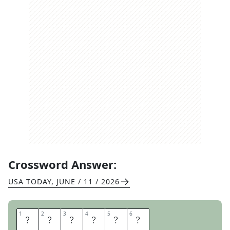
Crossword Answer:
USA TODAY
,
JUNE / 11 / 2026
1
1
2
2
3
3
4
4
5
5
6
6
D
E
A
L
E
R