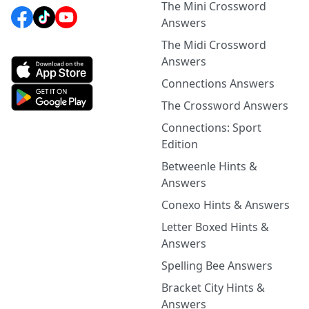
The Mini Crossword
Answers
The Midi Crossword
Answers
Connections Answers
The Crossword Answers
Connections: Sport
Edition
Betweenle Hints &
Answers
Conexo Hints & Answers
Letter Boxed Hints &
Answers
Spelling Bee Answers
Bracket City Hints &
Answers