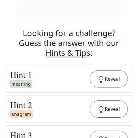
Looking for a challenge?
Guess the answer with our
Hints & Tips
:
Hint
1
Reveal
meaning
Hint
2
Reveal
anagram
Hint
3