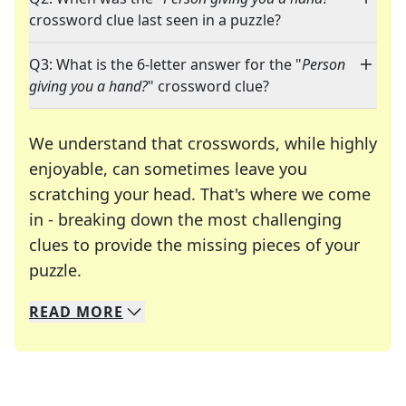
crossword clue last seen in a puzzle?
Q3: What is the 6-letter answer for the "
Person
giving you a hand?
" crossword clue?
We understand that crosswords, while highly
enjoyable, can sometimes leave you
scratching your head. That's where we come
in - breaking down the most challenging
clues to provide the missing pieces of your
Crosswords are linguistic mazes that chal
puzzle.
READ
MORE
We specialize in solving many of your favorite 
Whether you're a daily crossword enthusiast or a