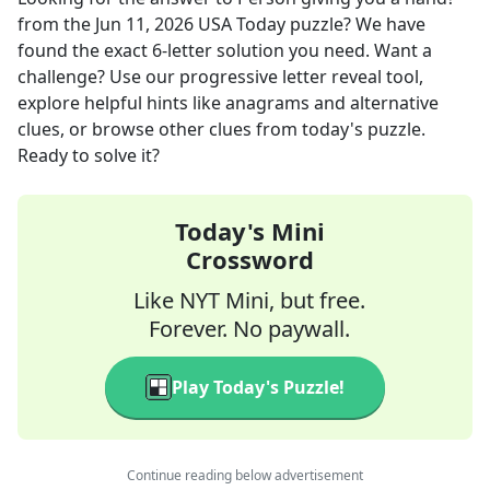
from the
Jun 11, 2026
USA Today
puzzle? We have
found the exact
6
-letter solution you need. Want a
challenge? Use our progressive letter reveal tool,
explore helpful hints like anagrams and alternative
clues, or browse other clues from today's puzzle.
Ready to solve it?
Today's Mini
Crossword
Like NYT Mini, but free.
Forever. No paywall.
Play Today's Puzzle!
Continue reading below advertisement