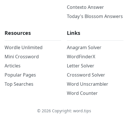
Contexto Answer
Today's Blossom Answers
Resources
Links
Wordle Unlimited
Anagram Solver
Mini Crossword
WordFinderX
Articles
Letter Solver
Popular Pages
Crossword Solver
Top Searches
Word Unscrambler
Word Counter
©
2026
Copyright: word.tips