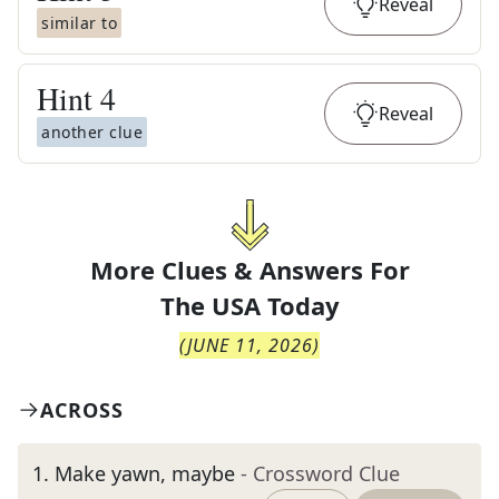
Reveal
similar to
Hint
4
Reveal
another clue
More Clues & Answers For
The
USA Today
(
JUNE 11, 2026
)
ACROSS
1
.
Make yawn, maybe
- Crossword Clue