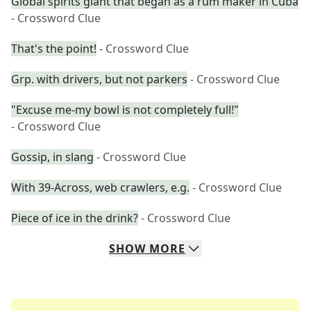
Global spirits giant that began as a rum maker in Cuba
- Crossword Clue
That's the point!
- Crossword Clue
Grp. with drivers, but not parkers
- Crossword Clue
"Excuse me-my bowl is not completely full!"
- Crossword Clue
Gossip, in slang
- Crossword Clue
With 39-Across, web crawlers, e.g.
- Crossword Clue
Piece of ice in the drink?
- Crossword Clue
SHOW
MORE