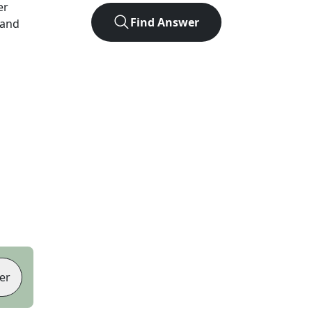
er
Find Answer
 and
er