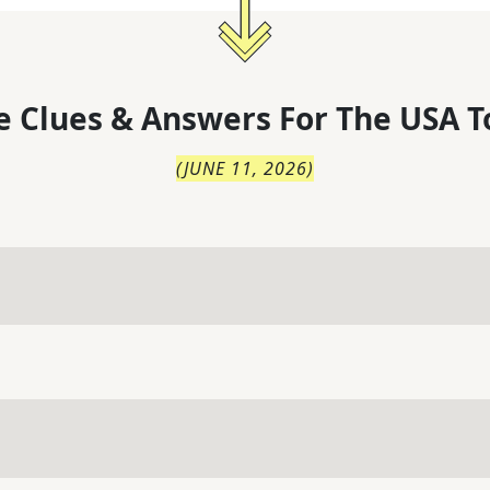
 Clues & Answers For
The
USA T
(
JUNE 11, 2026
)