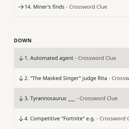
14
.
Miner's finds
- Crossword Clue
DOWN
1
.
Automated agent
- Crossword Clue
2
.
"The Masked Singer" judge Rita
- Cross
3
.
Tyrannosaurus ___
- Crossword Clue
4
.
Competitive "Fortnite" e.g.
- Crossword 