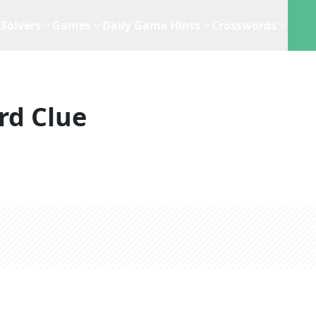
Solvers
Games
Daily Game Hints
Crosswords
rd Clue