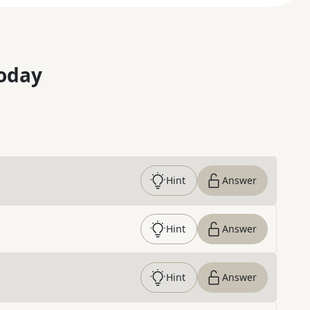
oday
Hint
Answer
Hint
Answer
Hint
Answer