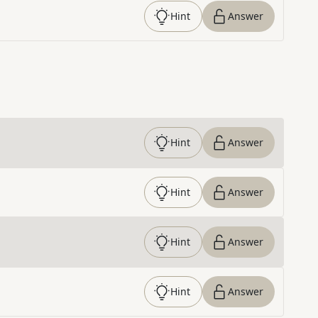
Hint
Answer
Hint
Answer
Hint
Answer
Hint
Answer
Hint
Answer