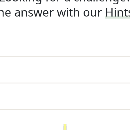
he answer with our
Hint