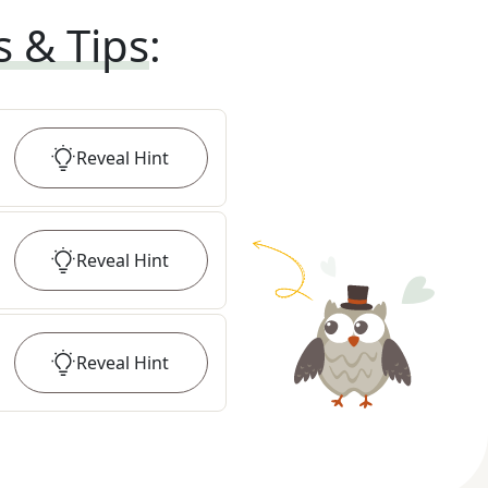
s & Tips
:
Reveal
Hint
Reveal
Hint
Reveal
Hint