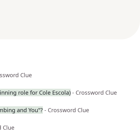
ossword Clue
inning role for Cole Escola)
- Crossword Clue
limbing and You"?
- Crossword Clue
d Clue