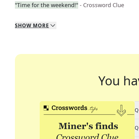
"Time for the weekend!"
- Crossword Clue
SHOW
MORE
You ha
Q
Q