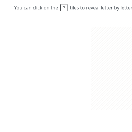
You can click on the
tiles to reveal letter by lett