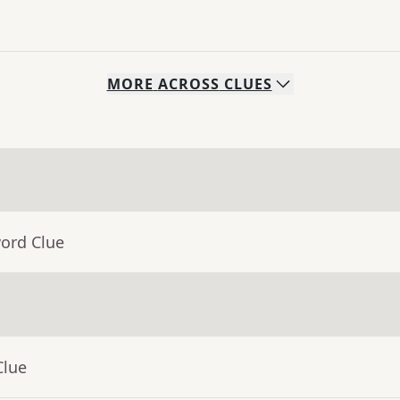
MORE
ACROSS
CLUES
word Clue
Clue