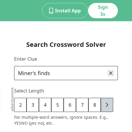
Sign
Install App
In
Search Crossword Solver
Enter Clue
advertisement
Select Length
2
3
4
5
6
7
8
9
For multiple-word answers, ignore spaces. E.g.,
YESNO (yes no), etc.