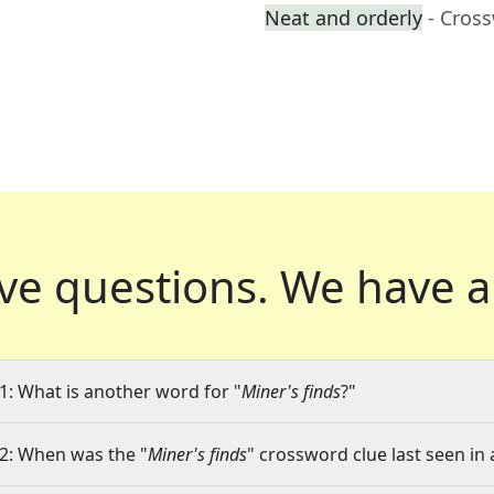
Neat and orderly
- Cros
ve questions.
We have a
1: What is another word for "
Miner's finds
?"
2: When was the "
Miner's finds
" crossword clue last seen in 