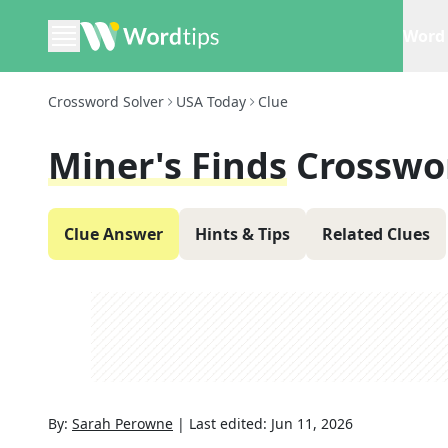
Word 
Crossword Solver
USA Today
Clue
Miner's Finds
Crosswo
Clue Answer
Hints & Tips
Related Clues
By:
Sarah Perowne
|
Last edited:
Jun 11, 2026