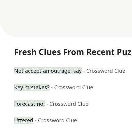
Fresh Clues From Recent Puz
Not accept an outrage, say
- Crossword Clue
Key mistakes?
- Crossword Clue
Forecast no.
- Crossword Clue
Uttered
- Crossword Clue