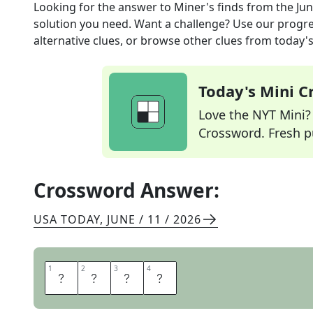
Looking for the answer to
Miner's finds
from the
Jun
solution you need. Want a challenge? Use our progres
alternative clues, or browse other clues from today's 
Today's Mini 
Love the NYT Mini? Y
Crossword. Fresh pu
Crossword Answer:
USA TODAY
,
JUNE / 11 / 2026
1
1
2
2
3
3
4
4
O
R
E
S