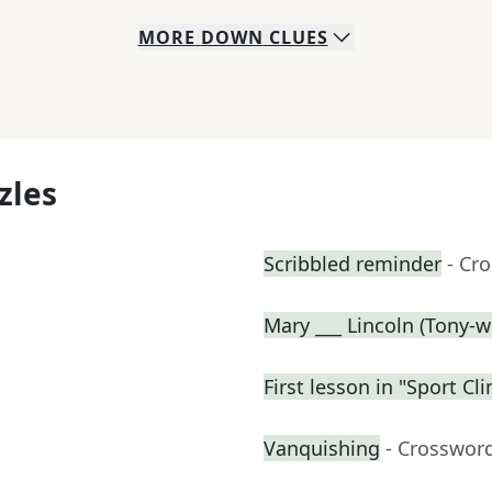
MORE
DOWN
CLUES
zles
Scribbled reminder
- Cr
Mary ___ Lincoln (Tony-w
First lesson in "Sport C
Vanquishing
- Crosswor