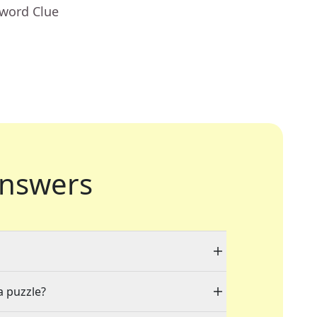
sword Clue
nswers
a puzzle?