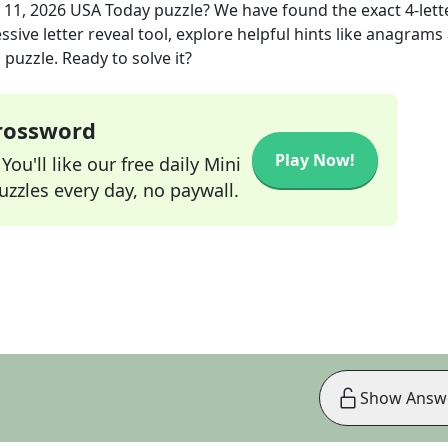
 11, 2026
USA Today
puzzle? We have found the exact
4
-lett
sive letter reveal tool, explore helpful hints like anagrams
puzzle. Ready to solve it?
Crossword
Play Now!
ou'll like our free daily Mini
zzles every day, no paywall.
Show Answ