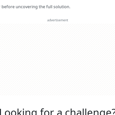
er before uncovering the full solution.
advertisement
Looking for a challenge