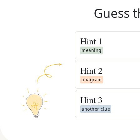
Guess t
Hint
1
meaning
Hint
2
anagram
Hint
3
another clue