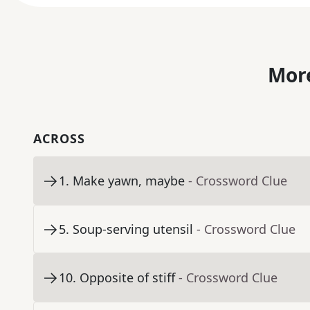
More
ACROSS
1
.
Make yawn, maybe
- Crossword Clue
5
.
Soup-serving utensil
- Crossword Clue
10
.
Opposite of stiff
- Crossword Clue