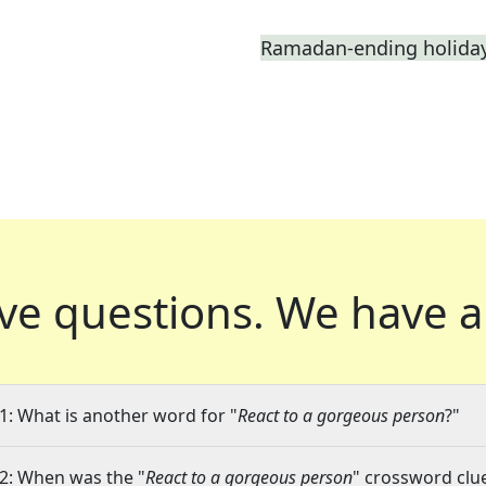
Ramadan-ending holiday,
ve questions.
We have a
1: What is another word for "
React to a gorgeous person
?"
2: When was the "
React to a gorgeous person
" crossword clue