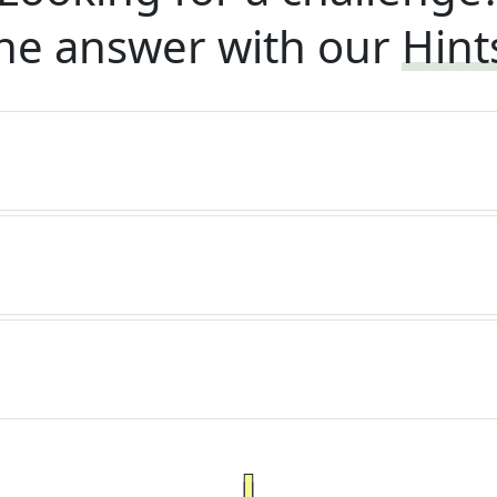
he answer with our
Hint