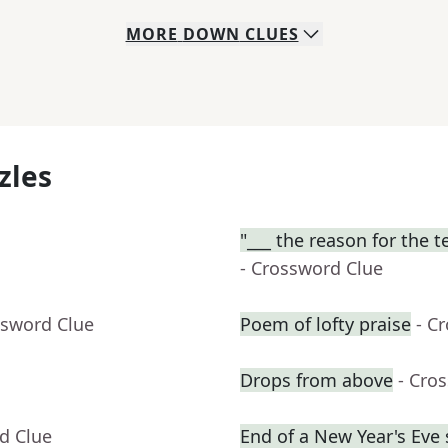
MORE
DOWN
CLUES
zles
"___ the reason for the t
- Crossword Clue
ssword Clue
Poem of lofty praise
- C
Drops from above
- Cro
d Clue
End of a New Year's Eve