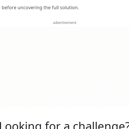
er before uncovering the full solution.
advertisement
Looking for a challenge