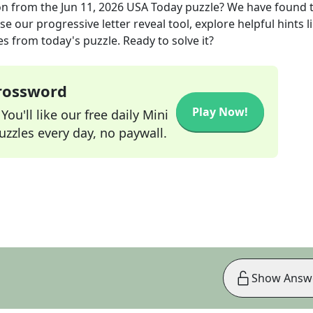
on
from the
Jun 11, 2026
USA Today
puzzle? We have found 
e our progressive letter reveal tool, explore helpful hints l
s from today's puzzle. Ready to solve it?
Crossword
Play Now!
ou'll like our free daily Mini
zzles every day, no paywall.
Show Answ