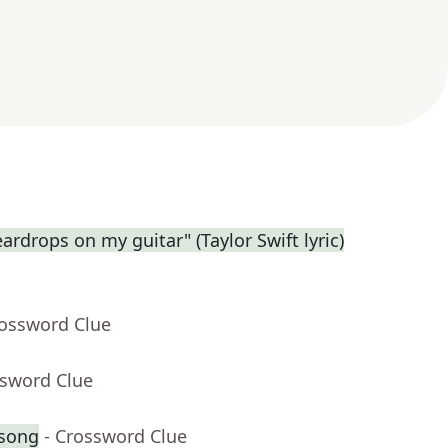
eardrops on my guitar" (Taylor Swift lyric)
rossword Clue
ssword Clue
 song
- Crossword Clue