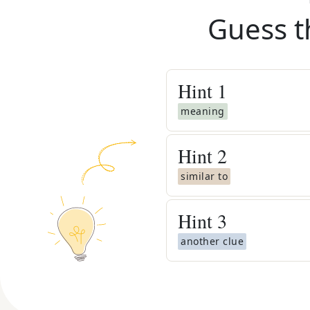
Guess t
Hint
1
meaning
Hint
2
similar to
Hint
3
another clue