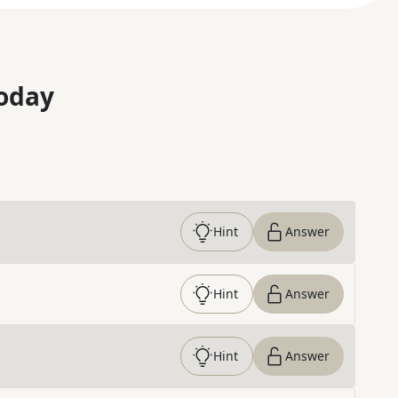
oday
Hint
Answer
Hint
Answer
Hint
Answer