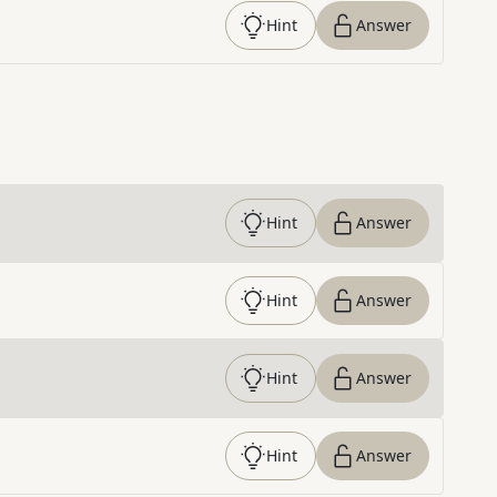
Hint
Answer
Hint
Answer
Hint
Answer
Hint
Answer
Hint
Answer