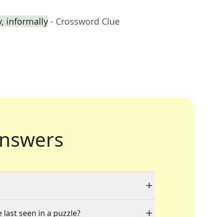
 informally
- Crossword Clue
nswers
 last seen in a puzzle?