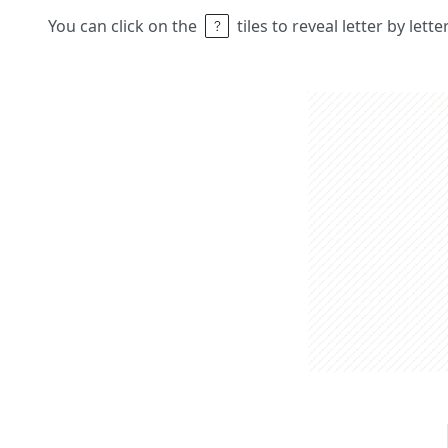
You can click on the
tiles to reveal letter by lett