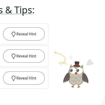
s & Tips
:
Reveal
Hint
Reveal
Hint
Reveal
Hint