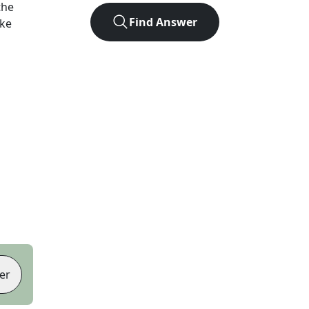
the
Find Answer
ike
er