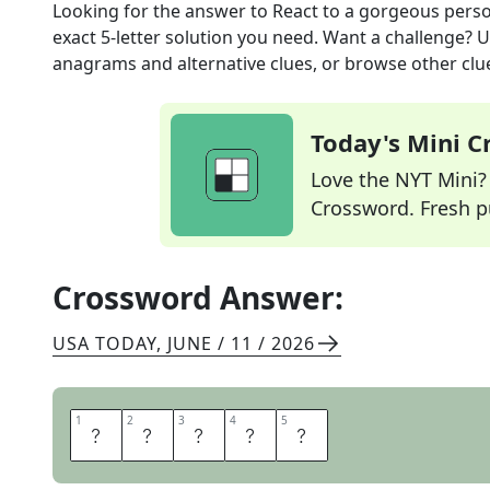
Looking for the answer to
React to a gorgeous pers
exact
5
-letter solution you need. Want a challenge? Us
anagrams and alternative clues, or browse other clue
Today's Mini 
Love the NYT Mini? Y
Crossword. Fresh pu
Crossword Answer:
USA TODAY
,
JUNE / 11 / 2026
1
1
2
2
3
3
4
4
5
5
S
W
O
O
N