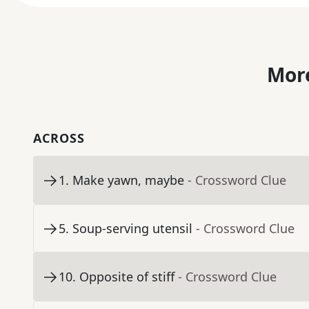
More
ACROSS
1
.
Make yawn, maybe
- Crossword Clue
5
.
Soup-serving utensil
- Crossword Clue
10
.
Opposite of stiff
- Crossword Clue