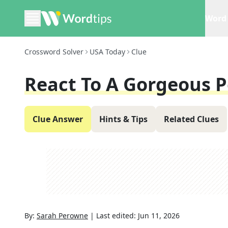
Word 
Crossword Solver
USA Today
Clue
React To A Gorgeous 
Clue Answer
Hints & Tips
Related Clues
By:
Sarah Perowne
|
Last edited:
Jun 11, 2026