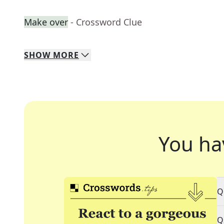
Make over
- Crossword Clue
SHOW
MORE
You ha
Q
Q