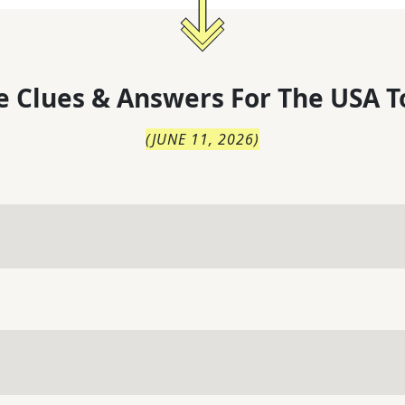
 Clues & Answers For
The
USA T
(
JUNE 11, 2026
)