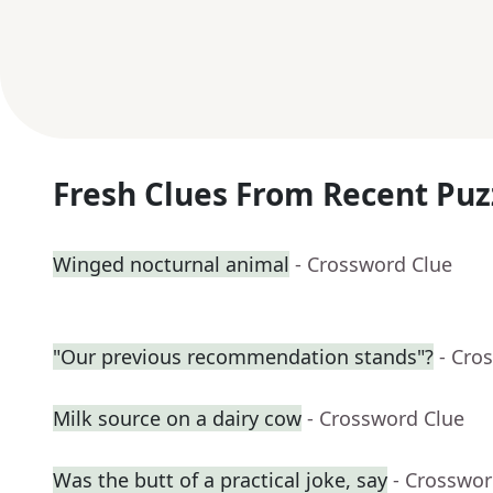
Fresh Clues From Recent Puz
Winged nocturnal animal
- Crossword Clue
"Our previous recommendation stands"?
- Cro
Milk source on a dairy cow
- Crossword Clue
Was the butt of a practical joke, say
- Crosswor