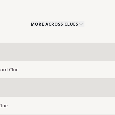
MORE
ACROSS
CLUES
word Clue
Clue