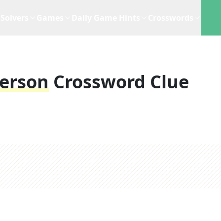
Solvers
Games
Daily Game Hints
Crosswords
Person
Crossword Clue