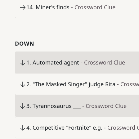
14
.
Miner's finds
- Crossword Clue
DOWN
1
.
Automated agent
- Crossword Clue
2
.
"The Masked Singer" judge Rita
- Cross
3
.
Tyrannosaurus ___
- Crossword Clue
4
.
Competitive "Fortnite" e.g.
- Crossword 