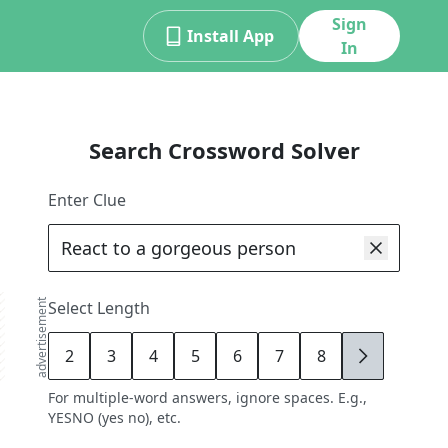
Sign
Install App
In
Search Crossword Solver
Enter Clue
advertisement
Select Length
2
3
4
5
6
7
8
9
For multiple-word answers, ignore spaces. E.g.,
YESNO (yes no), etc.