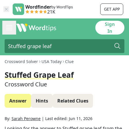
Wordfinder
by WordTips
GET APP
21K
Sign
In
Crossword Solver
USA Today
Clue
Stuffed Grape Leaf
Crossword Clue
Answer
Hints
Related Clues
By:
Sarah Perowne
|
Last edited:
Jun 11, 2026
Looking for the answer to
Stuffed grape leaf
from the