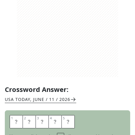
Crossword Answer:
USA TODAY
,
JUNE / 11 / 2026
1
1
2
2
3
3
4
4
5
5
D
O
L
M
A