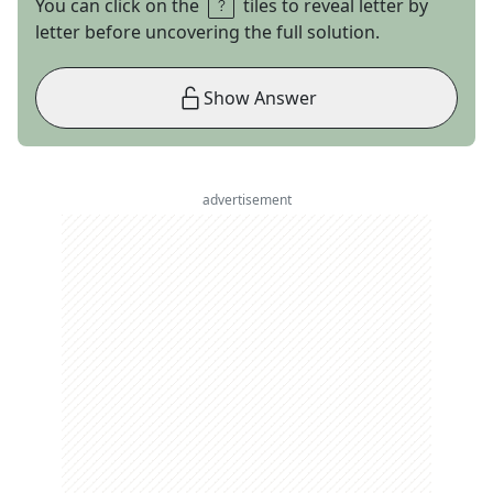
You can click on the
tiles to reveal letter by
letter before uncovering the full solution.
Show Answer
advertisement