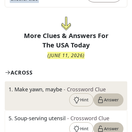
More Clues & Answers For
The
USA Today
(
JUNE 11, 2026
)
ACROSS
1
.
Make yawn, maybe
- Crossword Clue
Hint
Answer
5
.
Soup-serving utensil
- Crossword Clue
Hint
Answer