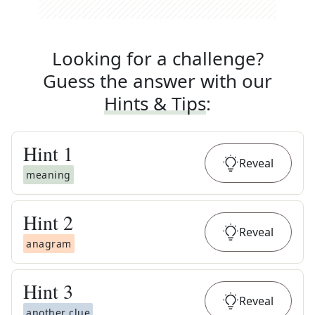
Looking for a challenge?
Guess the answer with our
Hints & Tips
:
Hint
1
Reveal
meaning
Hint
2
Reveal
anagram
Hint
3
Reveal
another clue