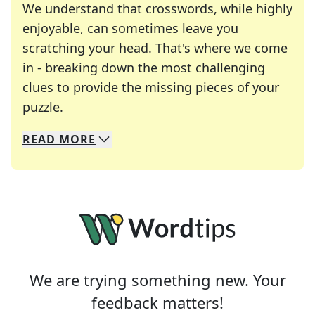
We understand that crosswords, while highly
enjoyable, can sometimes leave you
scratching your head. That's where we come
in - breaking down the most challenging
clues to provide the missing pieces of your
Crosswords are linguistic mazes that chal
puzzle.
READ
MORE
We specialize in solving many of your favorite 
Whether you're a daily crossword enthusiast or a
We are trying something new. Your
feedback matters!