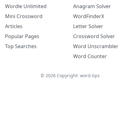
Wordle Unlimited
Anagram Solver
Mini Crossword
WordFinderX
Articles
Letter Solver
Popular Pages
Crossword Solver
Top Searches
Word Unscrambler
Word Counter
©
2026
Copyright: word.tips