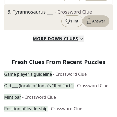
3
.
Tyrannosaurus ___
- Crossword Clue
Hint
Answer
MORE
DOWN
CLUES
Fresh Clues From Recent Puzzles
Game player's guideline
- Crossword Clue
Old ___ (locale of India's "Red Fort")
- Crossword Clue
Mint bar
- Crossword Clue
Position of leadership
- Crossword Clue