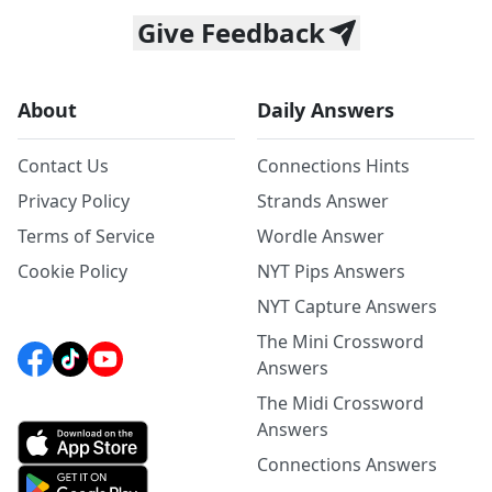
Give Feedback
About
Daily Answers
Contact Us
Connections Hints
Privacy Policy
Strands Answer
Terms of Service
Wordle Answer
Cookie Policy
NYT Pips Answers
NYT Capture Answers
The Mini Crossword
Answers
The Midi Crossword
Answers
Connections Answers