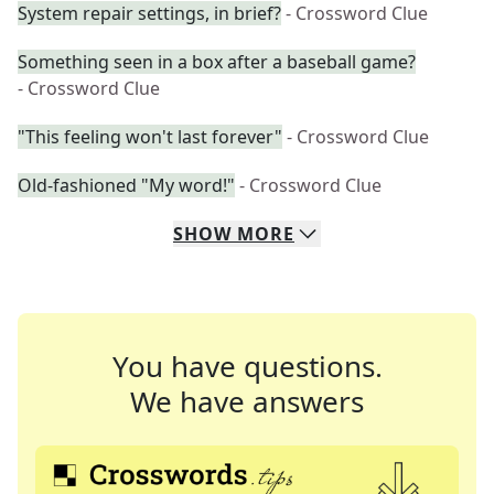
System repair settings, in brief?
- Crossword Clue
Something seen in a box after a baseball game?
- Crossword Clue
"This feeling won't last forever"
- Crossword Clue
Old-fashioned "My word!"
- Crossword Clue
SHOW
MORE
You have questions.
We have answers