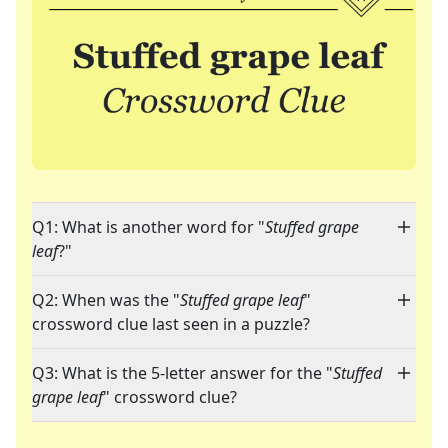
Q1: What is another word for "
Stuffed grape
leaf
?"
Q2: When was the "
Stuffed grape leaf
"
crossword clue last seen in a puzzle?
Q3: What is the 5-letter answer for the "
Stuffed
grape leaf
" crossword clue?