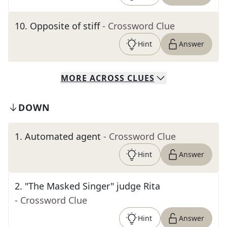
10
.
Opposite of stiff
- Crossword Clue
Hint
Answer
MORE
ACROSS
CLUES
DOWN
1
.
Automated agent
- Crossword Clue
Hint
Answer
2
.
"The Masked Singer" judge Rita
- Crossword Clue
Hint
Answer