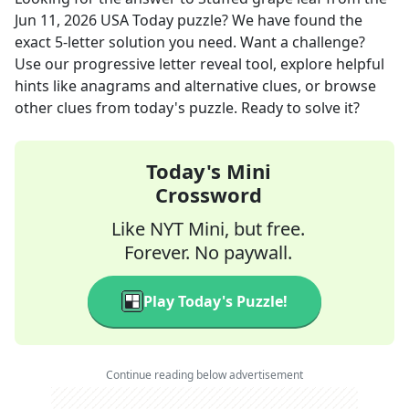
Jun 11, 2026
USA Today
puzzle? We have found the
exact
5
-letter solution you need. Want a challenge?
Use our progressive letter reveal tool, explore helpful
hints like anagrams and alternative clues, or browse
other clues from today's puzzle. Ready to solve it?
Today's Mini
Crossword
Like NYT Mini, but free.
Forever. No paywall.
Play Today's Puzzle!
Continue reading below advertisement