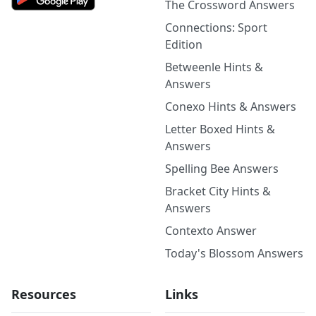
The Crossword Answers
Connections: Sport
Edition
Betweenle Hints &
Answers
Conexo Hints & Answers
Letter Boxed Hints &
Answers
Spelling Bee Answers
Bracket City Hints &
Answers
Contexto Answer
Today's Blossom Answers
Resources
Links