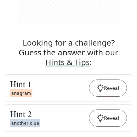
Looking for a challenge?
Guess the answer with our
Hints & Tips
:
Hint
1
Reveal
anagram
Hint
2
Reveal
another clue