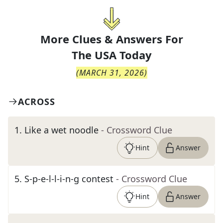
More Clues & Answers For
The
USA Today
(
MARCH 31, 2026
)
ACROSS
1
.
Like a wet noodle
- Crossword Clue
Hint
Answer
5
.
S-p-e-l-l-i-n-g contest
- Crossword Clue
Hint
Answer