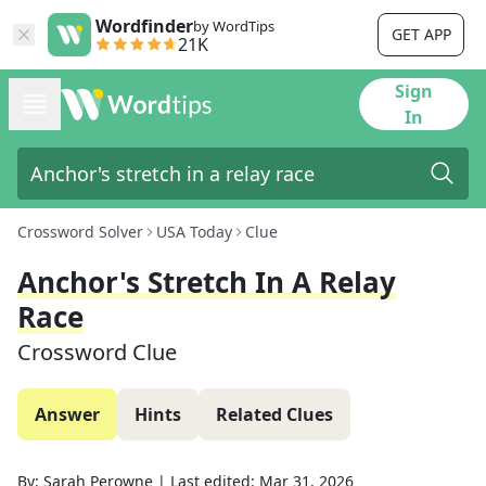
Wordfinder
by WordTips
GET APP
21K
Sign
In
Crossword Solver
USA Today
Clue
Anchor's Stretch In A Relay
Race
Crossword Clue
Answer
Hints
Related Clues
By:
Sarah Perowne
|
Last edited:
Mar 31, 2026