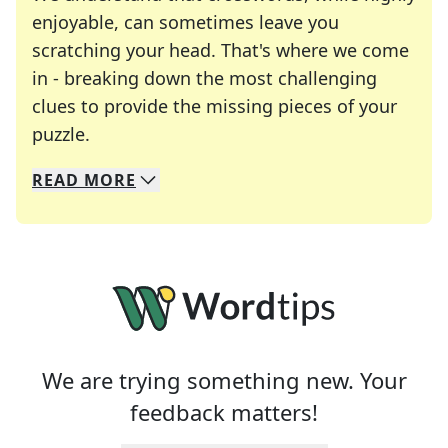
enjoyable, can sometimes leave you
scratching your head. That's where we come
in - breaking down the most challenging
clues to provide the missing pieces of your
Crosswords are linguistic mazes that chal
puzzle.
READ
MORE
We specialize in solving many of your favorite 
Whether you're a daily crossword enthusiast or a
We are trying something new. Your
feedback matters!