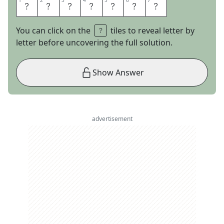
1
1
2
2
3
3
4
4
5
5
6
6
7
7
L
A
S
T
L
E
G
You can click on the
tiles to reveal letter by
letter before uncovering the full solution.
Show Answer
advertisement