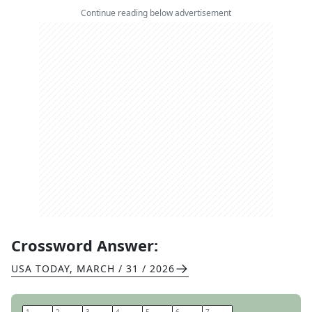
Continue reading below advertisement
Crossword Answer:
USA TODAY
,
MARCH / 31 / 2026