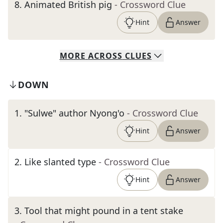
8
.
Animated British pig
- Crossword Clue
Hint
Answer
MORE
ACROSS
CLUES
DOWN
1
.
"Sulwe" author Nyong'o
- Crossword Clue
Hint
Answer
2
.
Like slanted type
- Crossword Clue
Hint
Answer
3
.
Tool that might pound in a tent stake