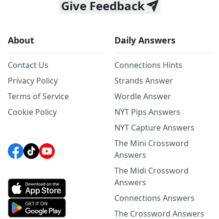
Give Feedback
About
Daily Answers
Contact Us
Connections Hints
Privacy Policy
Strands Answer
Terms of Service
Wordle Answer
Cookie Policy
NYT Pips Answers
NYT Capture Answers
The Mini Crossword
Answers
The Midi Crossword
Answers
Connections Answers
The Crossword Answers