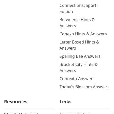
Connections: Sport
Edition
Betweenle Hints &
Answers
Conexo Hints & Answers
Letter Boxed Hints &
Answers
Spelling Bee Answers
Bracket City Hints &
Answers
Contexto Answer
Today's Blossom Answers
Resources
Links