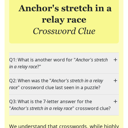
Q1: What is another word for "
Anchor's stretch
in a relay race
?"
Q2: When was the "
Anchor's stretch in a relay
race
" crossword clue last seen in a puzzle?
Q3: What is the 7-letter answer for the
"
Anchor's stretch in a relay race
" crossword clue?
We understand that crosswords, while highly