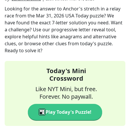
Looking for the answer to
Anchor's stretch in a relay
race
from the
Mar 31, 2026
USA Today
puzzle? We
have found the exact
7
-letter solution you need. Want
a challenge? Use our progressive letter reveal tool,
explore helpful hints like anagrams and alternative
clues, or browse other clues from today's puzzle.
Ready to solve it?
Today's Mini
Crossword
Like NYT Mini, but free.
Forever. No paywall.
Play Today's Puzzle!