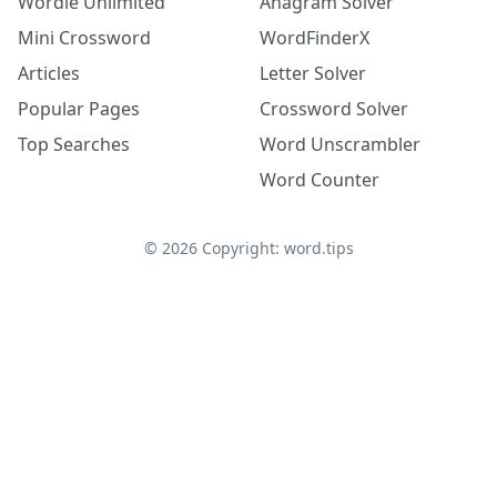
Wordle Unlimited
Anagram Solver
Mini Crossword
WordFinderX
Articles
Letter Solver
Popular Pages
Crossword Solver
Top Searches
Word Unscrambler
Word Counter
©
2026
Copyright: word.tips