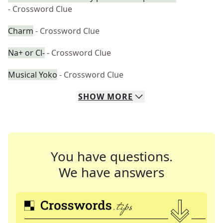
- Crossword Clue
Charm
- Crossword Clue
Na+ or Cl-
- Crossword Clue
Musical Yoko
- Crossword Clue
SHOW
MORE
You have questions.
We have answers