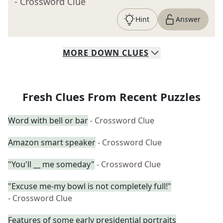
- Crossword Clue
Hint
Answer
MORE
DOWN
CLUES
Fresh Clues From Recent Puzzles
Word with bell or bar
- Crossword Clue
Amazon smart speaker
- Crossword Clue
"You'll __ me someday"
- Crossword Clue
"Excuse me-my bowl is not completely full!"
- Crossword Clue
Features of some early presidential portraits