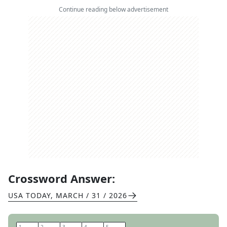
Continue reading below advertisement
Crossword Answer:
USA TODAY
,
MARCH / 31 / 2026