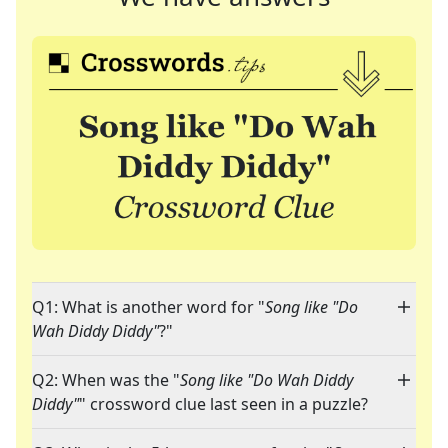
Q1: What is another word for "
Song like "Do
Wah Diddy Diddy"
?"
Q2: When was the "
Song like "Do Wah Diddy
Diddy"
" crossword clue last seen in a puzzle?