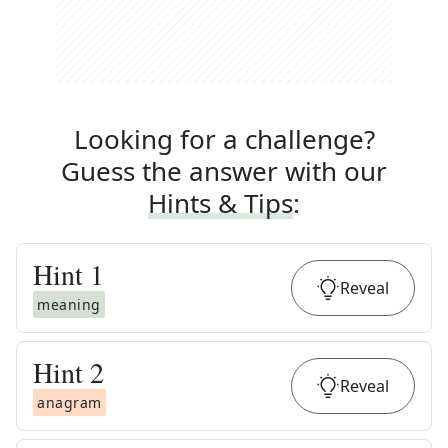
Looking for a challenge?
Guess the answer with our
Hints & Tips
:
Hint
1
Reveal
meaning
Hint
2
Reveal
anagram