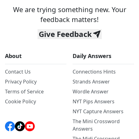
We are trying something new. Your
feedback matters!
Give Feedback
About
Daily Answers
Contact Us
Connections Hints
Privacy Policy
Strands Answer
Terms of Service
Wordle Answer
Cookie Policy
NYT Pips Answers
NYT Capture Answers
The Mini Crossword
Answers
The Midi Crossword