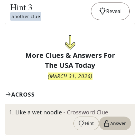
Hint
3
Reveal
another clue
More Clues & Answers For
The
USA Today
(
MARCH 31, 2026
)
ACROSS
1
.
Like a wet noodle
- Crossword Clue
Hint
Answer