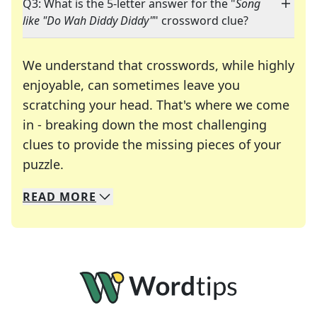
Q3: What is the 5-letter answer for the "
Song
like "Do Wah Diddy Diddy"
" crossword clue?
We understand that crosswords, while highly
enjoyable, can sometimes leave you
scratching your head. That's where we come
in - breaking down the most challenging
clues to provide the missing pieces of your
Crosswords are linguistic mazes that chal
puzzle.
READ
MORE
We specialize in solving many of your favorite 
Whether you're a daily crossword enthusiast or a