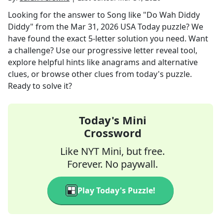
Looking for the answer to
Song like "Do Wah Diddy
Diddy"
from the
Mar 31, 2026
USA Today
puzzle? We
have found the exact
5
-letter solution you need. Want
a challenge? Use our progressive letter reveal tool,
explore helpful hints like anagrams and alternative
clues, or browse other clues from today's puzzle.
Ready to solve it?
Today's Mini
Crossword
Like NYT Mini, but free.
Forever. No paywall.
Play Today's Puzzle!