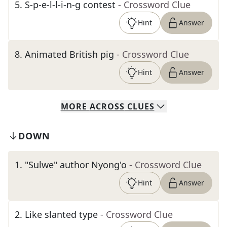
5
.
S-p-e-l-l-i-n-g contest
- Crossword Clue
Hint
Answer
8
.
Animated British pig
- Crossword Clue
Hint
Answer
MORE
ACROSS
CLUES
DOWN
1
.
"Sulwe" author Nyong'o
- Crossword Clue
Hint
Answer
2
.
Like slanted type
- Crossword Clue