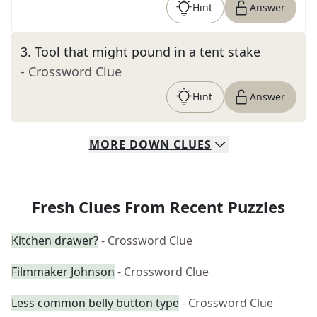
Hint
Answer
3
.
Tool that might pound in a tent stake
- Crossword Clue
Hint
Answer
MORE
DOWN
CLUES
Fresh Clues From Recent Puzzles
Kitchen drawer?
- Crossword Clue
Filmmaker Johnson
- Crossword Clue
Less common belly button type
- Crossword Clue