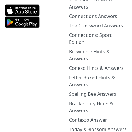
Answers
Connections Answers
The Crossword Answers
Connections: Sport
Edition
Betweenle Hints &
Answers
Conexo Hints & Answers
Letter Boxed Hints &
Answers
Spelling Bee Answers
Bracket City Hints &
Answers
Contexto Answer
Today's Blossom Answers