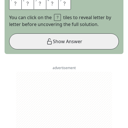
1
1
2
2
3
3
4
4
5
5
O
L
D
I
E
You can click on the
tiles to reveal letter by
letter before uncovering the full solution.
Show Answer
advertisement