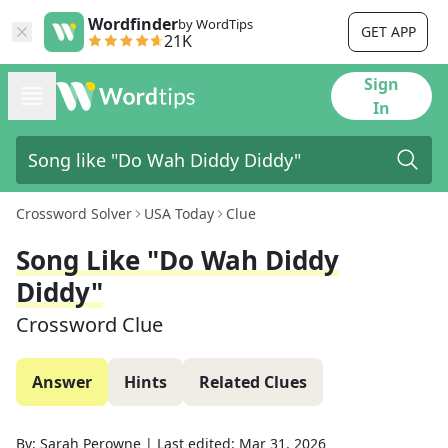
Wordfinder
by WordTips
GET APP
21K
Sign
In
Crossword Solver
USA Today
Clue
Song Like "Do Wah Diddy
Diddy"
Crossword Clue
Answer
Hints
Related Clues
By:
Sarah Perowne
|
Last edited:
Mar 31, 2026