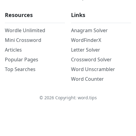
Resources
Links
Wordle Unlimited
Anagram Solver
Mini Crossword
WordFinderX
Articles
Letter Solver
Popular Pages
Crossword Solver
Top Searches
Word Unscrambler
Word Counter
©
2026
Copyright: word.tips