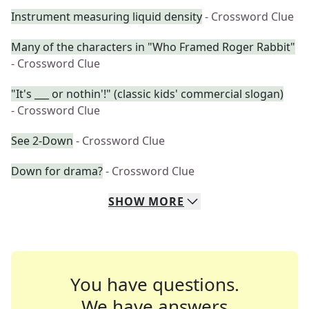
Instrument measuring liquid density
- Crossword Clue
Many of the characters in "Who Framed Roger Rabbit"
- Crossword Clue
"It's ___ or nothin'!" (classic kids' commercial slogan)
- Crossword Clue
See 2-Down
- Crossword Clue
Down for drama?
- Crossword Clue
SHOW
MORE
You have questions.
We have answers