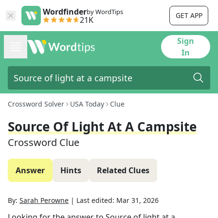
Wordfinder
by WordTips
GET APP
21K
Sign
In
Crossword Solver
USA Today
Clue
Source Of Light At A Campsite
Crossword Clue
Answer
Hints
Related Clues
By:
Sarah Perowne
|
Last edited:
Mar 31, 2026
Looking for the answer to
Source of light at a