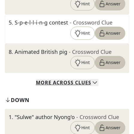
Hint
Answer
5
.
S-p-e-l-l-i-n-g contest
- Crossword Clue
Hint
Answer
8
.
Animated British pig
- Crossword Clue
Hint
Answer
MORE
ACROSS
CLUES
DOWN
1
.
"Sulwe" author Nyong'o
- Crossword Clue
Hint
Answer