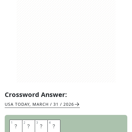
Crossword Answer:
USA TODAY
,
MARCH / 31 / 2026
1
1
2
2
3
3
4
4
F
I
R
E