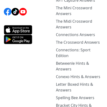
NYT Capture Answers
The Mini Crossword
Answers
The Midi Crossword
Answers
Connections Answers
The Crossword Answers
Connections: Sport
Edition
Betweenle Hints &
Answers
Conexo Hints & Answers
Letter Boxed Hints &
Answers
Spelling Bee Answers
Bracket City Hints &