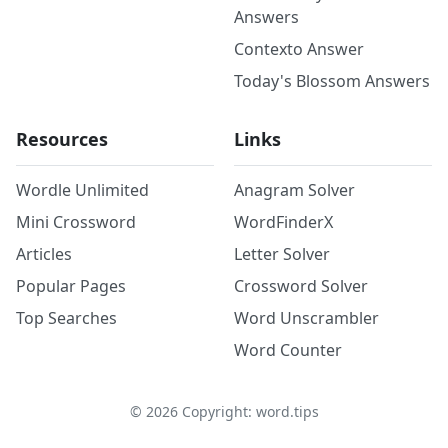
Answers
Contexto Answer
Today's Blossom Answers
Resources
Links
Wordle Unlimited
Anagram Solver
Mini Crossword
WordFinderX
Articles
Letter Solver
Popular Pages
Crossword Solver
Top Searches
Word Unscrambler
Word Counter
©
2026
Copyright: word.tips