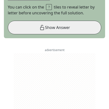
You can click on the
tiles to reveal letter by
letter before uncovering the full solution.
Show Answer
advertisement