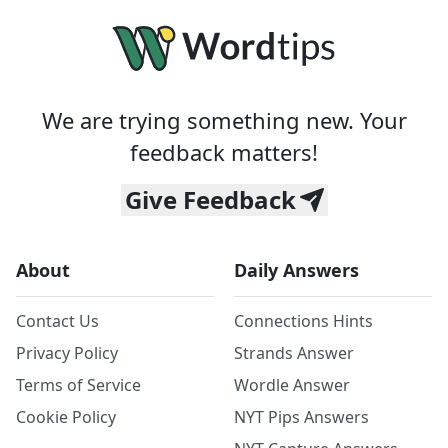
We are trying something new. Your
feedback matters!
Give Feedback
About
Daily Answers
Contact Us
Connections Hints
Privacy Policy
Strands Answer
Terms of Service
Wordle Answer
Cookie Policy
NYT Pips Answers