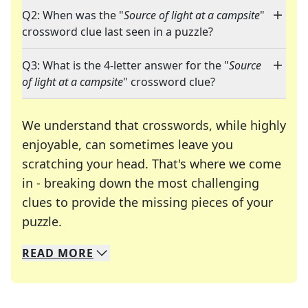
Q2: When was the "
Source of light at a campsite
"
crossword clue last seen in a puzzle?
Q3: What is the 4-letter answer for the "
Source
of light at a campsite
" crossword clue?
We understand that crosswords, while highly
enjoyable, can sometimes leave you
scratching your head. That's where we come
in - breaking down the most challenging
clues to provide the missing pieces of your
Crosswords are linguistic mazes that chal
puzzle.
READ
MORE
We specialize in solving many of your favorite 
Whether you're a daily crossword enthusiast or a