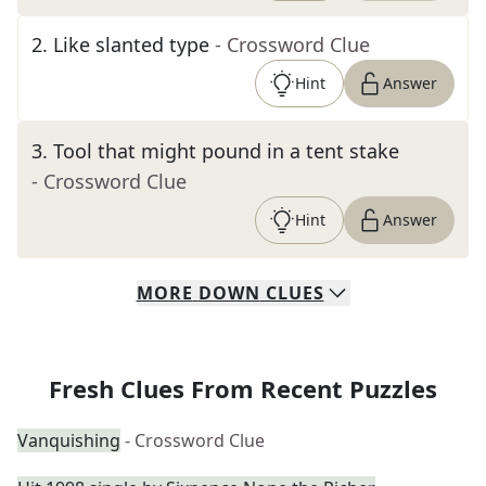
2
.
Like slanted type
- Crossword Clue
Hint
Answer
3
.
Tool that might pound in a tent stake
- Crossword Clue
Hint
Answer
MORE
DOWN
CLUES
Fresh Clues From Recent Puzzles
Vanquishing
- Crossword Clue