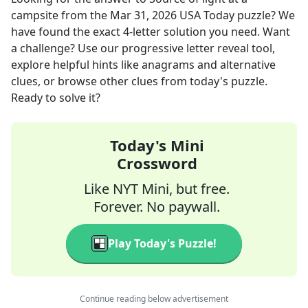
campsite
from the
Mar 31, 2026
USA Today
puzzle? We
have found the exact
4
-letter solution you need. Want
a challenge? Use our progressive letter reveal tool,
explore helpful hints like anagrams and alternative
clues, or browse other clues from today's puzzle.
Ready to solve it?
Today's Mini
Crossword
Like NYT Mini, but free.
Forever. No paywall.
Play Today's Puzzle!
Continue reading below advertisement