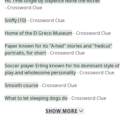
Hit 1998 single by Sixpence None the Richer
- Crossword Clue
Sniffy (10)
- Crossword Clue
Home of the El Greco Museum
- Crossword Clue
Paper known for its "A-hed" stories and "hedcut"
portraits, for short
- Crossword Clue
Soccer player Erling known for his dominant style of
play and wholesome personality
- Crossword Clue
Smooth course
- Crossword Clue
What to let sleeping dogs do
- Crossword Clue
SHOW
MORE