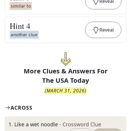
Reveal
similar to
Hint
4
Reveal
another clue
More Clues & Answers For
The
USA Today
(
MARCH 31, 2026
)
ACROSS
1
.
Like a wet noodle
- Crossword Clue