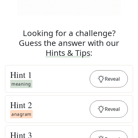
Looking for a challenge?
Guess the answer with our
Hints & Tips
:
Hint
1
Reveal
meaning
Hint
2
Reveal
anagram
Hint
3