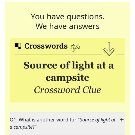
You have questions.
We have answers
Q1: What is another word for "
Source of light at
a campsite
?"