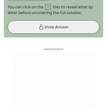
You can click on the
tiles to reveal letter by
letter before uncovering the full solution.
Show Answer
advertisement