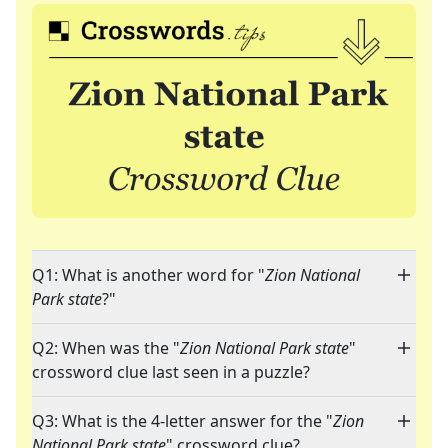
Q1: What is another word for "
Zion National
Park state
?"
Q2: When was the "
Zion National Park state
"
crossword clue last seen in a puzzle?
Q3: What is the 4-letter answer for the "
Zion
National Park state
" crossword clue?