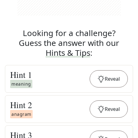
Looking for a challenge?
Guess the answer with our
Hints & Tips
:
Hint
1
Reveal
meaning
Hint
2
Reveal
anagram
Hint
3