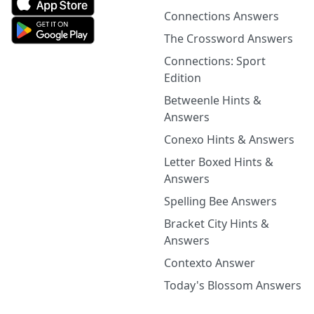
Connections Answers
The Crossword Answers
Connections: Sport
Edition
Betweenle Hints &
Answers
Conexo Hints & Answers
Letter Boxed Hints &
Answers
Spelling Bee Answers
Bracket City Hints &
Answers
Contexto Answer
Today's Blossom Answers