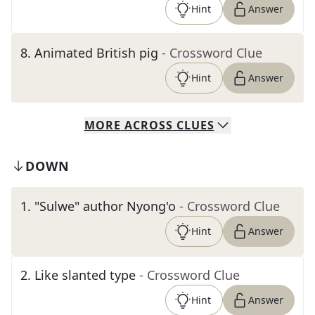
Hint
Answer
8
.
Animated British pig
- Crossword Clue
Hint
Answer
MORE
ACROSS
CLUES
DOWN
1
.
"Sulwe" author Nyong'o
- Crossword Clue
Hint
Answer
2
.
Like slanted type
- Crossword Clue
Hint
Answer