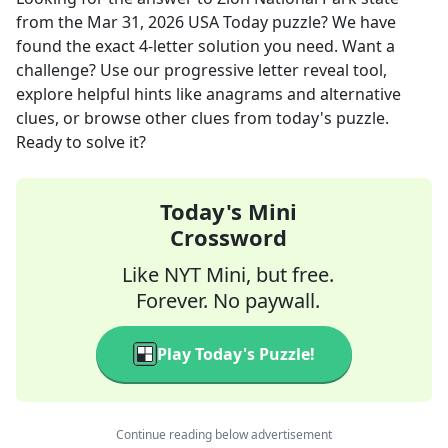
from the
Mar 31, 2026
USA Today
puzzle? We have
found the exact
4
-letter solution you need. Want a
challenge? Use our progressive letter reveal tool,
explore helpful hints like anagrams and alternative
clues, or browse other clues from today's puzzle.
Ready to solve it?
Today's Mini
Crossword
Like NYT Mini, but free.
Forever. No paywall.
Play Today's Puzzle!
Continue reading below advertisement