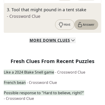
3
.
Tool that might pound in a tent stake
- Crossword Clue
Hint
Answer
MORE
DOWN
CLUES
Fresh Clues From Recent Puzzles
Like a 2024 Blake Snell game
- Crossword Clue
French bean
- Crossword Clue
Possible response to "Hard to believe, right?"
- Crossword Clue