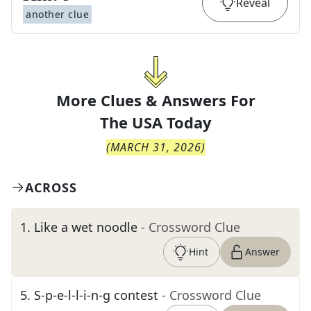
Reveal
another clue
More Clues & Answers For
The
USA Today
(
MARCH 31, 2026
)
ACROSS
1
.
Like a wet noodle
- Crossword Clue
Hint
Answer
5
.
S-p-e-l-l-i-n-g contest
- Crossword Clue