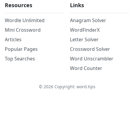
Resources
Links
Wordle Unlimited
Anagram Solver
Mini Crossword
WordFinderX
Articles
Letter Solver
Popular Pages
Crossword Solver
Top Searches
Word Unscrambler
Word Counter
©
2026
Copyright: word.tips