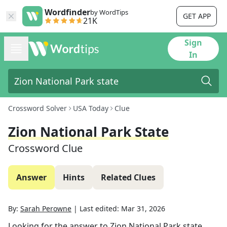
Wordfinder
by WordTips
GET APP
21K
Sign
In
Crossword Solver
USA Today
Clue
Zion National Park State
Crossword Clue
Answer
Hints
Related Clues
By:
Sarah Perowne
|
Last edited:
Mar 31, 2026
Looking for the answer to
Zion National Park state