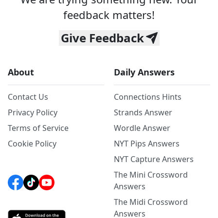
feedback matters!
Give Feedback
About
Daily Answers
Contact Us
Connections Hints
Privacy Policy
Strands Answer
Terms of Service
Wordle Answer
Cookie Policy
NYT Pips Answers
NYT Capture Answers
The Mini Crossword
Answers
The Midi Crossword
Answers