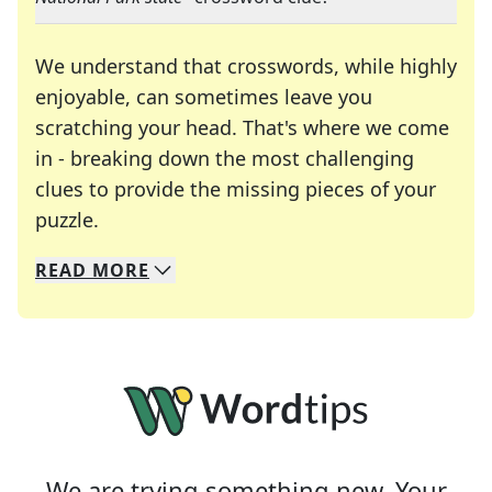
We understand that crosswords, while highly
enjoyable, can sometimes leave you
scratching your head. That's where we come
in - breaking down the most challenging
clues to provide the missing pieces of your
Crosswords are linguistic mazes that chal
puzzle.
READ
MORE
We specialize in solving many of your favorite 
Whether you're a daily crossword enthusiast or a
We are trying something new. Your