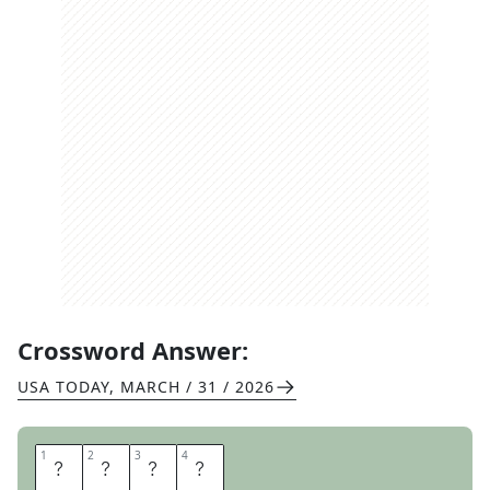
Crossword Answer:
USA TODAY
,
MARCH / 31 / 2026
1
1
2
2
3
3
4
4
U
T
A
H