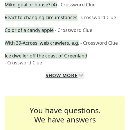
Mike, goal or house? (4)
- Crossword Clue
React to changing circumstances
- Crossword Clue
Color of a candy apple
- Crossword Clue
With 39-Across, web crawlers, e.g.
- Crossword Clue
Ice dweller off the coast of Greenland
- Crossword Clue
SHOW
MORE
You have questions.
We have answers