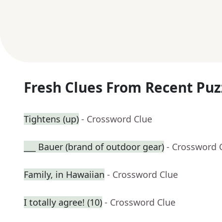
Fresh Clues From Recent Puz
Tightens (up)
- Crossword Clue
___ Bauer (brand of outdoor gear)
- Crossword 
Family, in Hawaiian
- Crossword Clue
I totally agree! (10)
- Crossword Clue