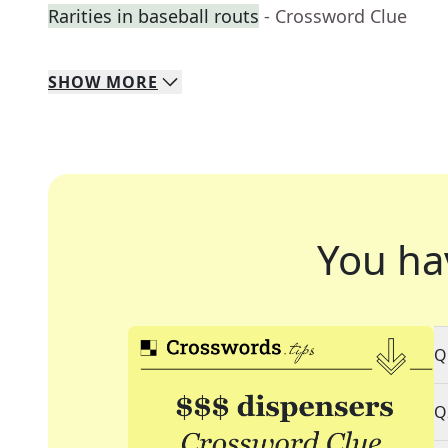
Rarities in baseball routs
- Crossword Clue
SHOW
MORE
You ha
Q
Q