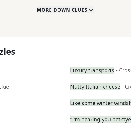
MORE
DOWN
CLUES
zles
Luxury transports
- Cro
Clue
Nutty Italian cheese
- C
Like some winter windsh
"I'm hearing you betrayed