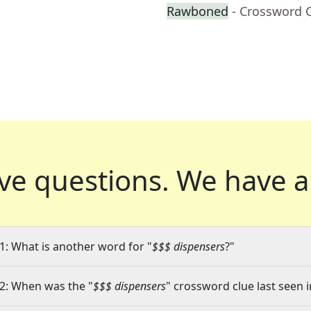
Rawboned
- Crossword 
ve questions.
We have a
1: What is another word for "
$$$ dispensers
?"
2: When was the "
$$$ dispensers
" crossword clue last seen i