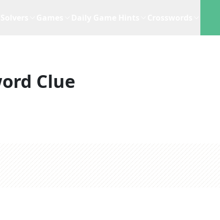
Solvers
Games
Daily Game Hints
Crosswords
ord Clue