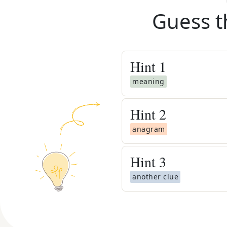
Guess t
Hint
1
meaning
Hint
2
anagram
Hint
3
another clue