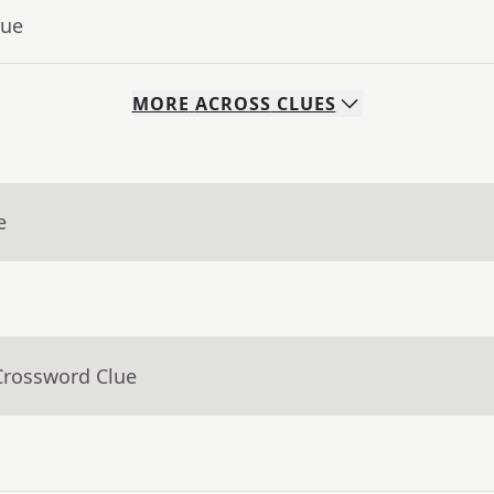
lue
MORE
ACROSS
CLUES
e
Crossword Clue