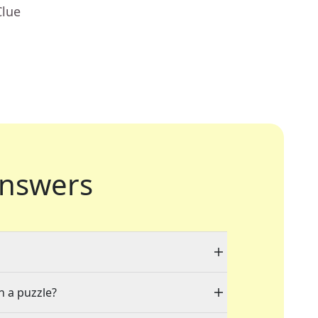
Clue
nswers
n a puzzle?