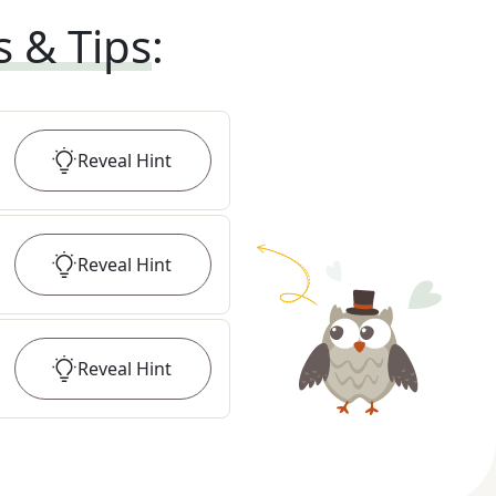
s & Tips
:
Reveal
Hint
Reveal
Hint
Reveal
Hint