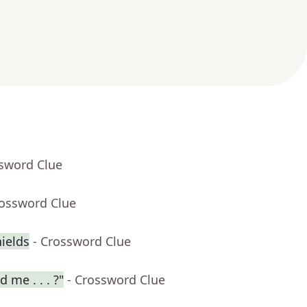
ssword Clue
rossword Clue
ields
- Crossword Clue
 me . . . ?"
- Crossword Clue