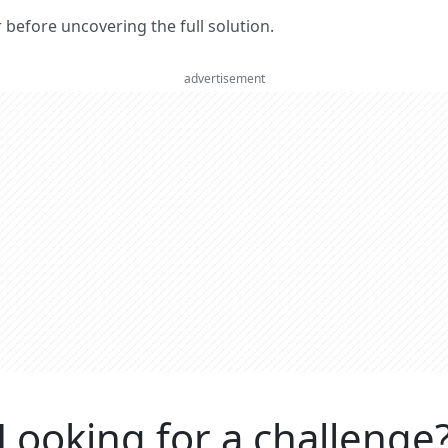
er before uncovering the full solution.
advertisement
Looking for a challenge