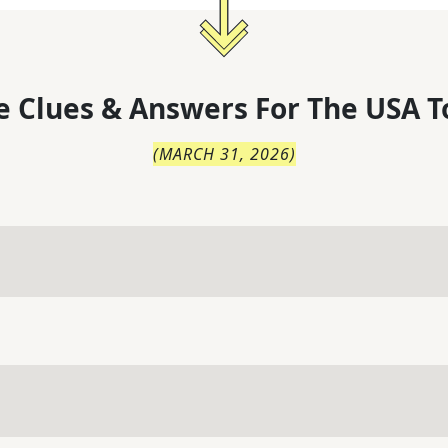
 Clues & Answers For
The
USA T
(
MARCH 31, 2026
)