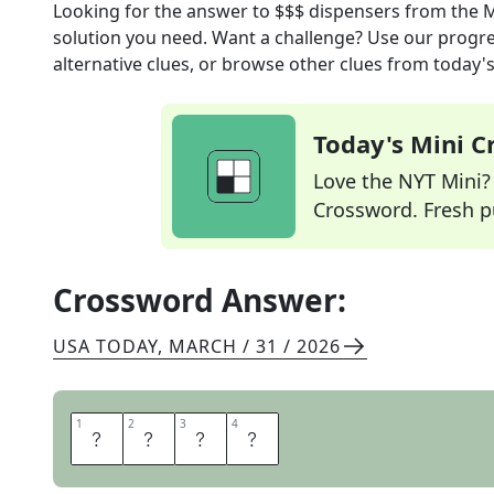
Looking for the answer to
$$$ dispensers
from the
M
solution you need. Want a challenge? Use our progres
alternative clues, or browse other clues from today's 
Today's Mini 
Love the NYT Mini? Y
Crossword. Fresh pu
Crossword Answer:
USA TODAY
,
MARCH / 31 / 2026
1
1
2
2
3
3
4
4
A
T
M
S