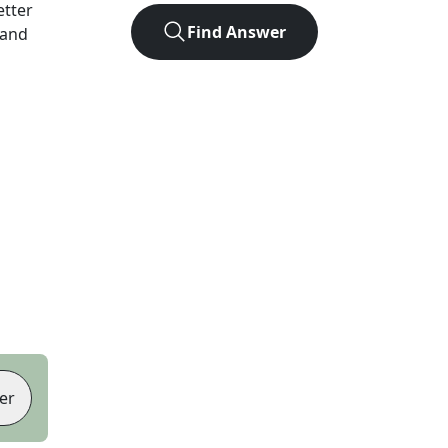
letter
Find Answer
 and
er