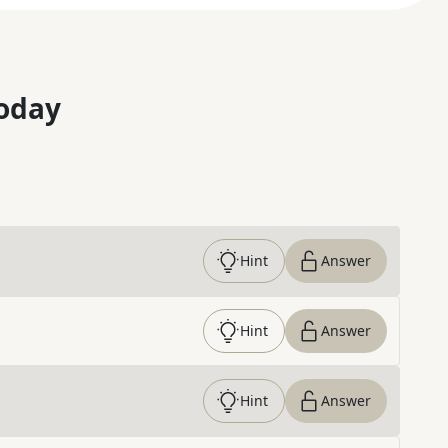
oday
Hint
Answer
Hint
Answer
Hint
Answer