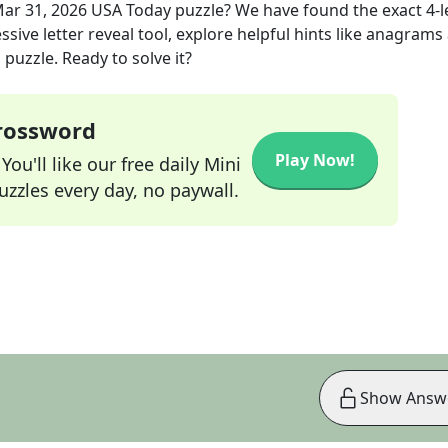
ar 31, 2026
USA Today
puzzle? We have found the exact
4
-
sive letter reveal tool, explore helpful hints like anagrams
puzzle. Ready to solve it?
Crossword
Play Now!
ou'll like our free daily Mini
zzles every day, no paywall.
Show Answ