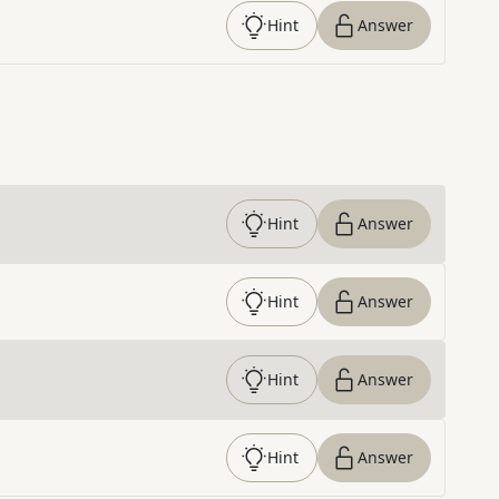
Hint
Answer
Hint
Answer
Hint
Answer
Hint
Answer
Hint
Answer