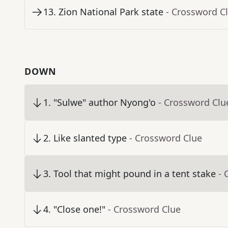
13
.
Zion National Park state
- Crossword C
DOWN
1
.
"Sulwe" author Nyong'o
- Crossword Clu
2
.
Like slanted type
- Crossword Clue
3
.
Tool that might pound in a tent stake
- 
4
.
"Close one!"
- Crossword Clue