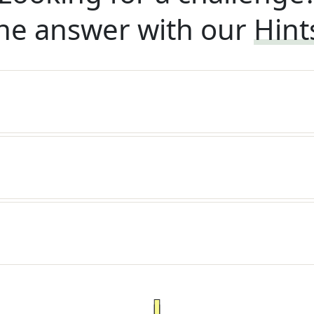
he answer with our
Hint