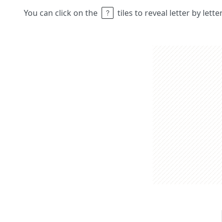
You can click on the
tiles to reveal letter by lett