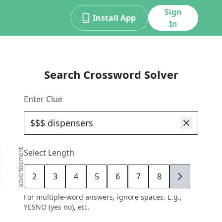
Sign
Install App
In
Search Crossword Solver
Enter Clue
advertisement
Select Length
2
3
4
5
6
7
8
9
For multiple-word answers, ignore spaces. E.g.,
YESNO (yes no), etc.