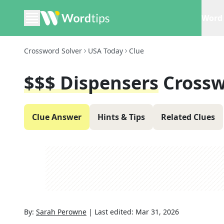
Word 
Crossword Solver
USA Today
Clue
$$$ Dispensers
Crossw
Clue Answer
Hints & Tips
Related Clues
By:
Sarah Perowne
|
Last edited:
Mar 31, 2026