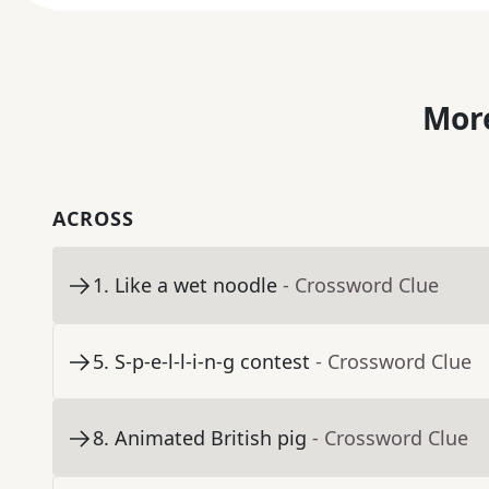
More
ACROSS
1
.
Like a wet noodle
- Crossword Clue
5
.
S-p-e-l-l-i-n-g contest
- Crossword Clue
8
.
Animated British pig
- Crossword Clue