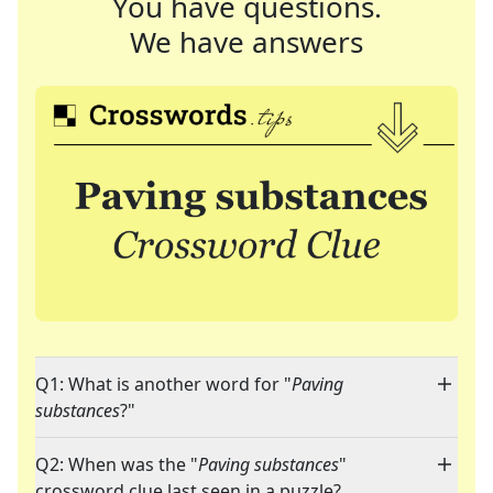
You have questions.
We have answers
Q1: What is another word for "
Paving
substances
?"
Q2: When was the "
Paving substances
"
crossword clue last seen in a puzzle?