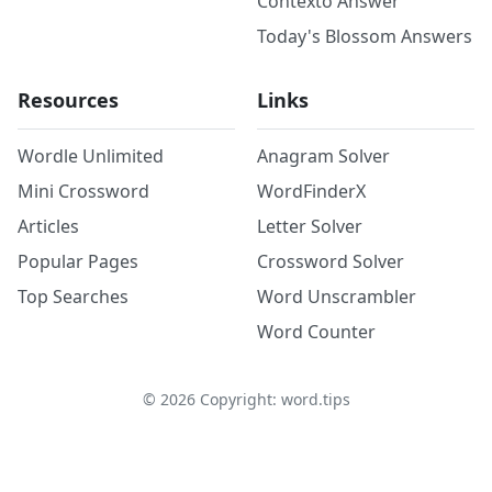
Contexto Answer
Today's Blossom Answers
Resources
Links
Wordle Unlimited
Anagram Solver
Mini Crossword
WordFinderX
Articles
Letter Solver
Popular Pages
Crossword Solver
Top Searches
Word Unscrambler
Word Counter
©
2026
Copyright: word.tips