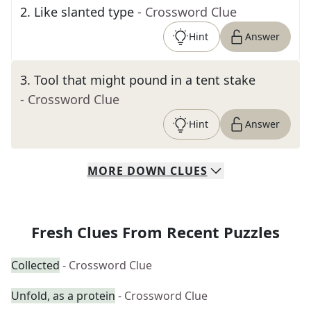
2
.
Like slanted type
- Crossword Clue
Hint
Answer
3
.
Tool that might pound in a tent stake
- Crossword Clue
Hint
Answer
MORE
DOWN
CLUES
Fresh Clues From Recent Puzzles
Collected
- Crossword Clue
Unfold, as a protein
- Crossword Clue