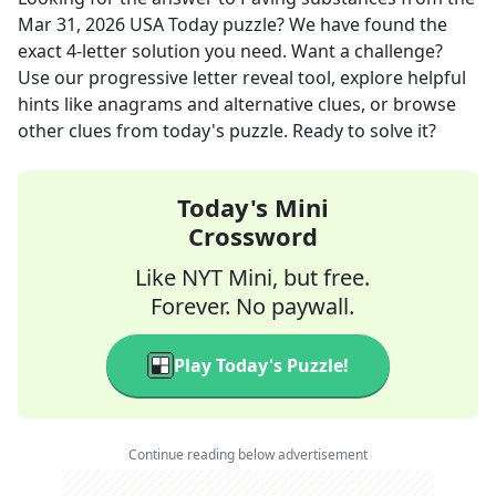
Mar 31, 2026
USA Today
puzzle? We have found the
exact
4
-letter solution you need. Want a challenge?
Use our progressive letter reveal tool, explore helpful
hints like anagrams and alternative clues, or browse
other clues from today's puzzle. Ready to solve it?
Today's Mini
Crossword
Like NYT Mini, but free.
Forever. No paywall.
Play Today's Puzzle!
Continue reading below advertisement