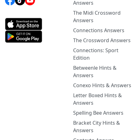
Answers
The Midi Crossword
Answers
Connections Answers
The Crossword Answers
Connections: Sport
Edition
Betweenle Hints &
Answers
Conexo Hints & Answers
Letter Boxed Hints &
Answers
Spelling Bee Answers
Bracket City Hints &
Answers