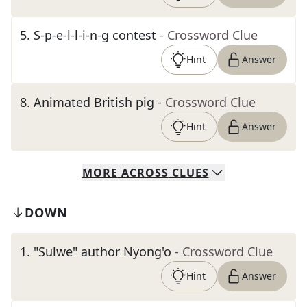
5
.
S-p-e-l-l-i-n-g contest
- Crossword Clue
Hint
Answer
8
.
Animated British pig
- Crossword Clue
Hint
Answer
MORE
ACROSS
CLUES
DOWN
1
.
"Sulwe" author Nyong'o
- Crossword Clue
Hint
Answer