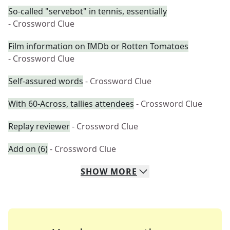
So-called "servebot" in tennis, essentially
- Crossword Clue
Film information on IMDb or Rotten Tomatoes
- Crossword Clue
Self-assured words
- Crossword Clue
With 60-Across, tallies attendees
- Crossword Clue
Replay reviewer
- Crossword Clue
Add on (6)
- Crossword Clue
SHOW
MORE