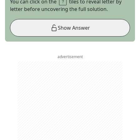
You can click on the
tiles to reveal letter by
letter before uncovering the full solution.
Show Answer
advertisement