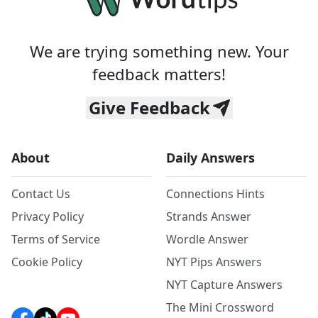
We are trying something new. Your
feedback matters!
Give Feedback
About
Daily Answers
Contact Us
Connections Hints
Privacy Policy
Strands Answer
Terms of Service
Wordle Answer
Cookie Policy
NYT Pips Answers
NYT Capture Answers
The Mini Crossword