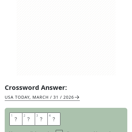
Crossword Answer:
USA TODAY
,
MARCH / 31 / 2026
1
1
2
2
3
3
4
4
T
A
R
S