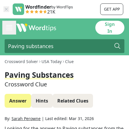
Wordfinder
by WordTips
GET APP
21K
Sign
In
Crossword Solver
USA Today
Clue
Paving Substances
Crossword Clue
Answer
Hints
Related Clues
By:
Sarah Perowne
|
Last edited:
Mar 31, 2026
Looking for the answer to
Paving substances
from the