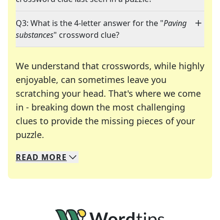
Q3: What is the 4-letter answer for the "
Paving
substances
" crossword clue?
We understand that crosswords, while highly
enjoyable, can sometimes leave you
scratching your head. That's where we come
in - breaking down the most challenging
clues to provide the missing pieces of your
Crosswords are linguistic mazes that chal
puzzle.
READ
MORE
We specialize in solving many of your favorite 
Whether you're a daily crossword enthusiast or a