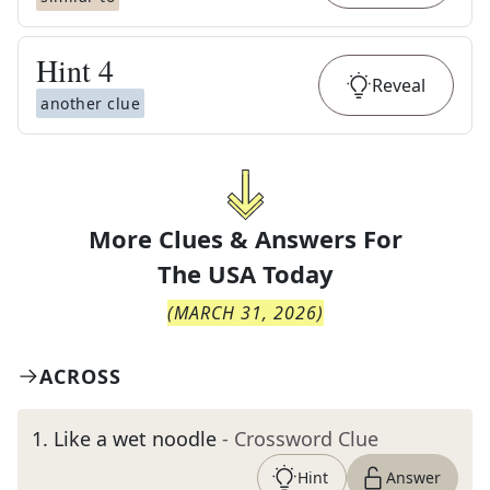
Hint
4
Reveal
another clue
More Clues & Answers For
The
USA Today
(
MARCH 31, 2026
)
ACROSS
1
.
Like a wet noodle
- Crossword Clue
Hint
Answer