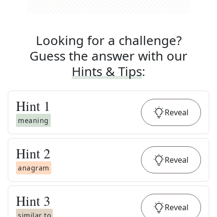
Looking for a challenge?
Guess the answer with our
Hints & Tips
:
Hint
1
Reveal
meaning
Hint
2
Reveal
anagram
Hint
3
Reveal
similar to