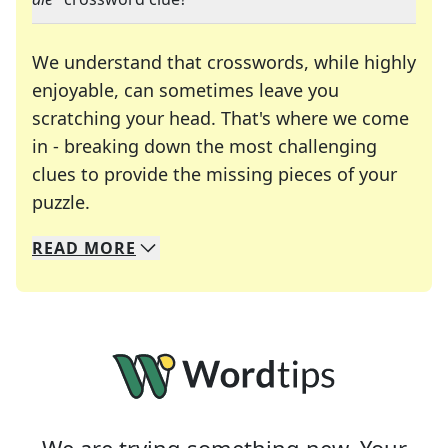
We understand that crosswords, while highly
enjoyable, can sometimes leave you
scratching your head. That's where we come
in - breaking down the most challenging
clues to provide the missing pieces of your
Crosswords are linguistic mazes that chal
puzzle.
READ
MORE
We specialize in solving many of your favorite 
Whether you're a daily crossword enthusiast or a