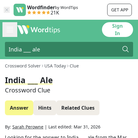
Wordfinder
by WordTips
GET APP
21K
Sign
In
Crossword Solver
USA Today
Clue
India ___ Ale
Crossword Clue
Answer
Hints
Related Clues
By:
Sarah Perowne
|
Last edited:
Mar 31, 2026
Looking for the answer to
India ___ ale
from the
Mar