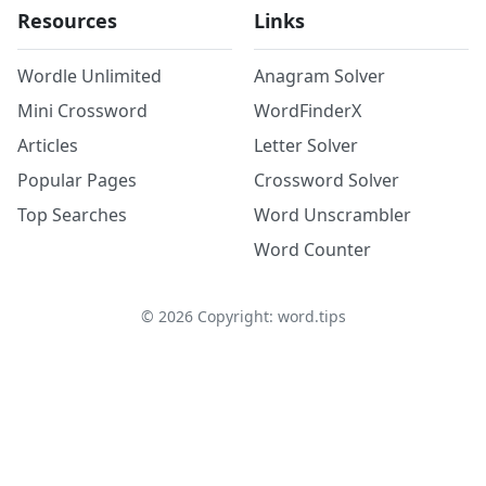
Resources
Links
Wordle Unlimited
Anagram Solver
Mini Crossword
WordFinderX
Articles
Letter Solver
Popular Pages
Crossword Solver
Top Searches
Word Unscrambler
Word Counter
©
2026
Copyright: word.tips