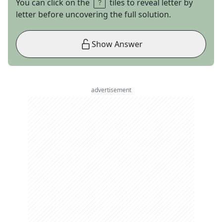
You can click on the
tiles to reveal letter by
letter before uncovering the full solution.
Show Answer
advertisement