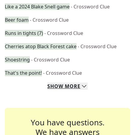
Like a 2024 Blake Snell game
- Crossword Clue
Beer foam
- Crossword Clue
Runs in tights (7)
- Crossword Clue
Cherries atop Black Forest cake
- Crossword Clue
Shoestring
- Crossword Clue
That's the point!
- Crossword Clue
SHOW
MORE
You have questions.
We have answers