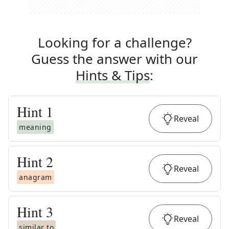
Looking for a challenge?
Guess the answer with our
Hints & Tips
:
Hint
1
Reveal
meaning
Hint
2
Reveal
anagram
Hint
3
Reveal
similar to