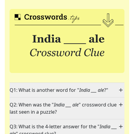
Q1: What is another word for "
India ___ ale
?"
Q2: When was the "
India ___ ale
" crossword clue
last seen in a puzzle?
Q3: What is the 4-letter answer for the "
India ___
ale
" crossword clue?