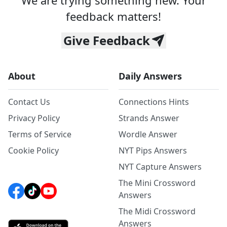
We are trying something new. Your
feedback matters!
Give Feedback
About
Daily Answers
Contact Us
Connections Hints
Privacy Policy
Strands Answer
Terms of Service
Wordle Answer
Cookie Policy
NYT Pips Answers
NYT Capture Answers
The Mini Crossword
Answers
The Midi Crossword
Answers