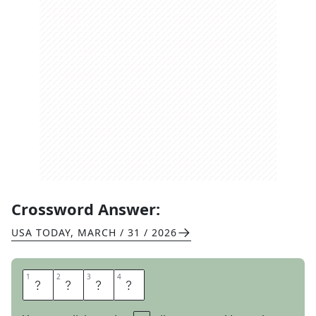
Crossword Answer:
USA TODAY
,
MARCH / 31 / 2026
1
1
2
2
3
3
4
4
P
A
L
E