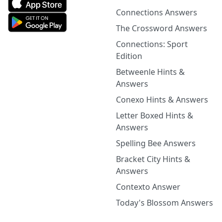
Connections Answers
The Crossword Answers
Connections: Sport
Edition
Betweenle Hints &
Answers
Conexo Hints & Answers
Letter Boxed Hints &
Answers
Spelling Bee Answers
Bracket City Hints &
Answers
Contexto Answer
Today's Blossom Answers