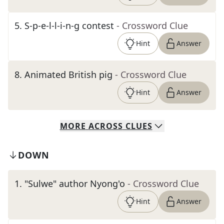
5
.
S-p-e-l-l-i-n-g contest
- Crossword Clue
Hint
Answer
8
.
Animated British pig
- Crossword Clue
Hint
Answer
MORE
ACROSS
CLUES
DOWN
1
.
"Sulwe" author Nyong'o
- Crossword Clue
Hint
Answer