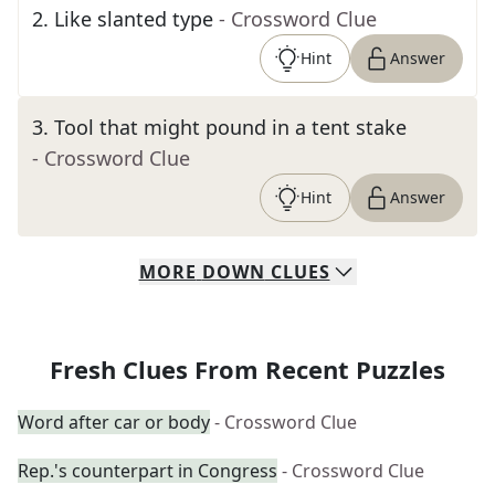
2
.
Like slanted type
- Crossword Clue
Hint
Answer
3
.
Tool that might pound in a tent stake
- Crossword Clue
Hint
Answer
MORE
DOWN
CLUES
Fresh Clues From Recent Puzzles
Word after car or body
- Crossword Clue
Rep.'s counterpart in Congress
- Crossword Clue