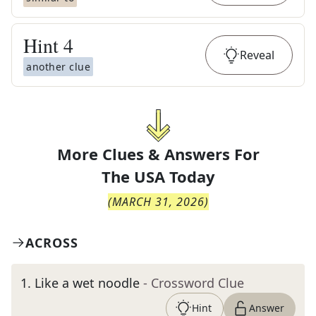
Hint
4
Reveal
another clue
More Clues & Answers For
The
USA Today
(
MARCH 31, 2026
)
ACROSS
1
.
Like a wet noodle
- Crossword Clue
Hint
Answer