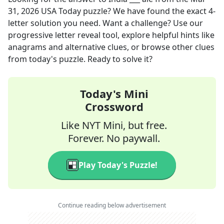
31, 2026
USA Today
puzzle? We have found the exact
4
-
letter solution you need. Want a challenge? Use our
progressive letter reveal tool, explore helpful hints like
anagrams and alternative clues, or browse other clues
from today's puzzle. Ready to solve it?
Today's Mini
Crossword
Like NYT Mini, but free.
Forever. No paywall.
Play Today's Puzzle!
Continue reading below advertisement