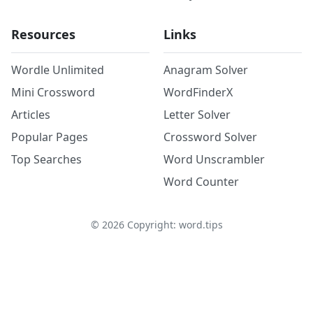
Resources
Links
Wordle Unlimited
Anagram Solver
Mini Crossword
WordFinderX
Articles
Letter Solver
Popular Pages
Crossword Solver
Top Searches
Word Unscrambler
Word Counter
©
2026
Copyright: word.tips