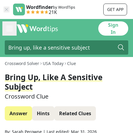
Wordfinder
by WordTips
GET APP
21K
Sign
In
Crossword Solver
USA Today
Clue
Bring Up, Like A Sensitive
Subject
Crossword Clue
Answer
Hints
Related Clues
By:
Sarah Perowne
|
Last edited:
Mar 31, 2026