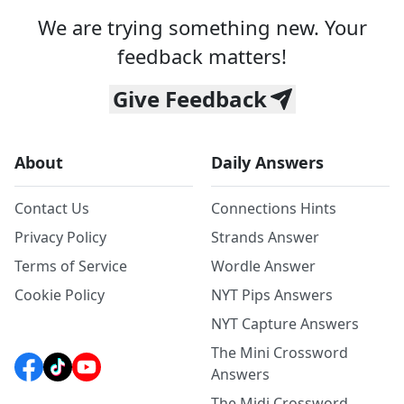
We are trying something new. Your
feedback matters!
Give Feedback
About
Daily Answers
Contact Us
Connections Hints
Privacy Policy
Strands Answer
Terms of Service
Wordle Answer
Cookie Policy
NYT Pips Answers
NYT Capture Answers
The Mini Crossword
Answers
The Midi Crossword