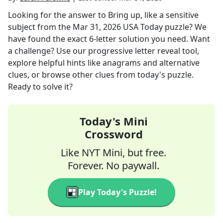
Looking for the answer to
Bring up, like a sensitive
subject
from the
Mar 31, 2026
USA Today
puzzle? We
have found the exact
6
-letter solution you need. Want
a challenge? Use our progressive letter reveal tool,
explore helpful hints like anagrams and alternative
clues, or browse other clues from today's puzzle.
Ready to solve it?
Today's Mini
Crossword
Like NYT Mini, but free.
Forever. No paywall.
Play Today's Puzzle!