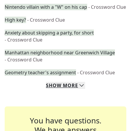
Nintendo villain with a "W" on his cap
- Crossword Clue
High key?
- Crossword Clue
Anxiety about skipping a party, for short
- Crossword Clue
Manhattan neighborhood near Greenwich Village
- Crossword Clue
Geometry teacher's assignment
- Crossword Clue
SHOW
MORE
You have questions.
We have answers