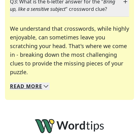
Q3: What is the 6-letter answer for the "
Bring
up, like a sensitive subject
" crossword clue?
We understand that crosswords, while highly
enjoyable, can sometimes leave you
scratching your head. That's where we come
in - breaking down the most challenging
clues to provide the missing pieces of your
Crosswords are linguistic mazes that chal
puzzle.
READ
MORE
We specialize in solving many of your favorite 
Whether you're a daily crossword enthusiast or a