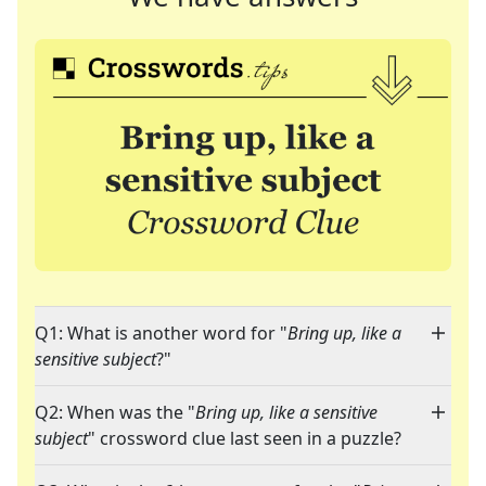
Q1: What is another word for "
Bring up, like a
sensitive subject
?"
Q2: When was the "
Bring up, like a sensitive
subject
" crossword clue last seen in a puzzle?