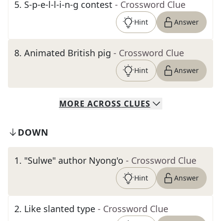
5
.
S-p-e-l-l-i-n-g contest
- Crossword Clue
Hint
Answer
8
.
Animated British pig
- Crossword Clue
Hint
Answer
MORE
ACROSS
CLUES
DOWN
1
.
"Sulwe" author Nyong'o
- Crossword Clue
Hint
Answer
2
.
Like slanted type
- Crossword Clue