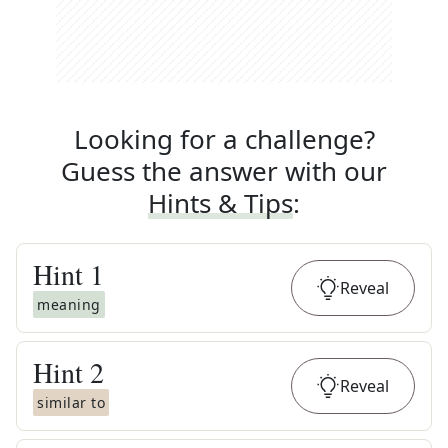
Looking for a challenge?
Guess the answer with our
Hints & Tips
:
Hint
1
Reveal
meaning
Hint
2
Reveal
similar to