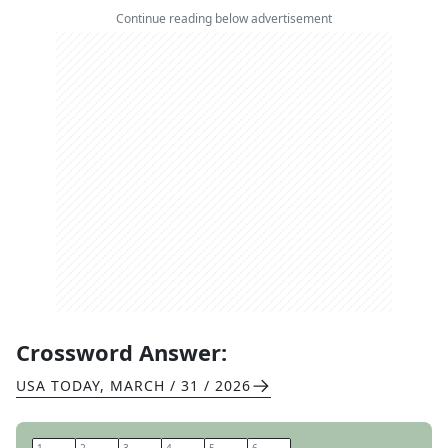
Continue reading below advertisement
Crossword Answer:
USA TODAY
,
MARCH / 31 / 2026