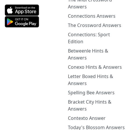
Answers
Connections Answers
The Crossword Answers
Connections: Sport
Edition
Betweenle Hints &
Answers
Conexo Hints & Answers
Letter Boxed Hints &
Answers
Spelling Bee Answers
Bracket City Hints &
Answers
Contexto Answer
Today's Blossom Answers