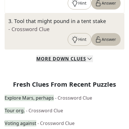
Hint
Answer
3
.
Tool that might pound in a tent stake
- Crossword Clue
Hint
Answer
MORE
DOWN
CLUES
Fresh Clues From Recent Puzzles
Explore Mars, perhaps
- Crossword Clue
Tour org.
- Crossword Clue
Voting against
- Crossword Clue