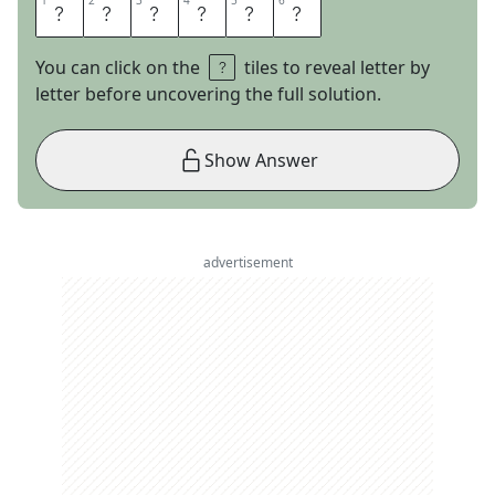
1
1
2
2
3
3
4
4
5
5
6
6
B
R
O
A
C
H
You can click on the
tiles to reveal letter by
letter before uncovering the full solution.
Show Answer
advertisement