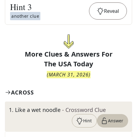
Hint
3
Reveal
another clue
More Clues & Answers For
The
USA Today
(
MARCH 31, 2026
)
ACROSS
1
.
Like a wet noodle
- Crossword Clue
Hint
Answer