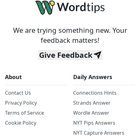
We are trying something new. Your
feedback matters!
Give Feedback
About
Daily Answers
Contact Us
Connections Hints
Privacy Policy
Strands Answer
Terms of Service
Wordle Answer
Cookie Policy
NYT Pips Answers
NYT Capture Answers