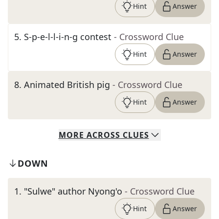
Hint
Answer
5
.
S-p-e-l-l-i-n-g contest
- Crossword Clue
Hint
Answer
8
.
Animated British pig
- Crossword Clue
Hint
Answer
MORE
ACROSS
CLUES
DOWN
1
.
"Sulwe" author Nyong'o
- Crossword Clue
Hint
Answer