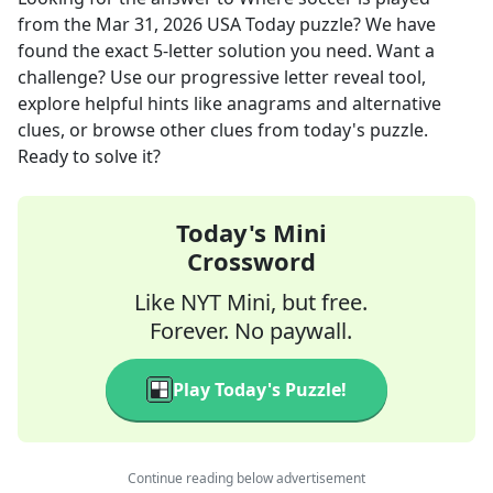
from the
Mar 31, 2026
USA Today
puzzle? We have
found the exact
5
-letter solution you need. Want a
challenge? Use our progressive letter reveal tool,
explore helpful hints like anagrams and alternative
clues, or browse other clues from today's puzzle.
Ready to solve it?
Today's Mini
Crossword
Like NYT Mini, but free.
Forever. No paywall.
Play Today's Puzzle!
Continue reading below advertisement