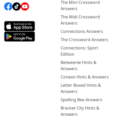
The Mini Crossword
Answers
The Midi Crossword
Answers
Connections Answers
The Crossword Answers
Connections: Sport
Edition
Betweenle Hints &
Answers
Conexo Hints & Answers
Letter Boxed Hints &
Answers
Spelling Bee Answers
Bracket City Hints &
Answers