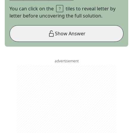
You can click on the
tiles to reveal letter by
letter before uncovering the full solution.
Show Answer
advertisement