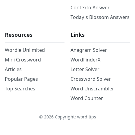
Contexto Answer
Today's Blossom Answers
Resources
Links
Wordle Unlimited
Anagram Solver
Mini Crossword
WordFinderX
Articles
Letter Solver
Popular Pages
Crossword Solver
Top Searches
Word Unscrambler
Word Counter
©
2026
Copyright: word.tips