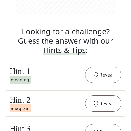
Looking for a challenge?
Guess the answer with our
Hints & Tips
:
Hint
1
Reveal
meaning
Hint
2
Reveal
anagram
Hint
3