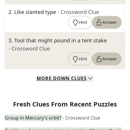
2
.
Like slanted type
- Crossword Clue
Hint
Answer
3
.
Tool that might pound in a tent stake
- Crossword Clue
Hint
Answer
MORE
DOWN
CLUES
Fresh Clues From Recent Puzzles
Group in Mercury's orbit?
- Crossword Clue