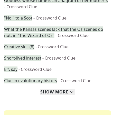
Goddess whose name is an anagram of her mother's
- Crossword Clue
"No," to a Scot
- Crossword Clue
What the Kansas scenes lack that the Oz scenes do
not, in "The Wizard of Oz"
- Crossword Clue
Creative skill (8)
- Crossword Clue
Short-lived interest
- Crossword Clue
Elf, say
- Crossword Clue
Clue in evolutionary history
- Crossword Clue
SHOW
MORE