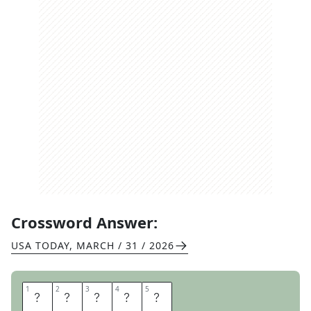
Crossword Answer:
USA TODAY
,
MARCH / 31 / 2026
1
1
2
2
3
3
4
4
5
5
F
I
E
L
D