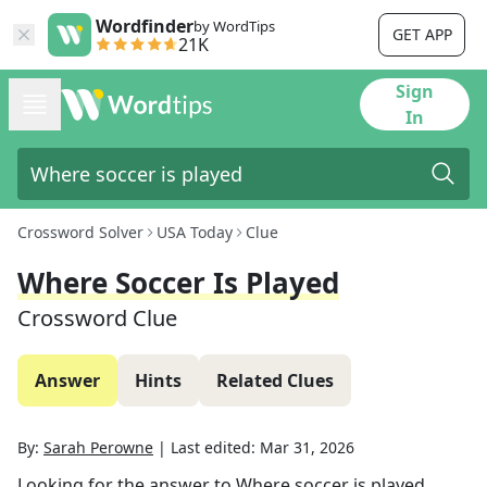
Wordfinder
by WordTips
GET APP
21K
Sign
In
Crossword Solver
USA Today
Clue
Where Soccer Is Played
Crossword Clue
Answer
Hints
Related Clues
By:
Sarah Perowne
|
Last edited:
Mar 31, 2026
Looking for the answer to
Where soccer is played