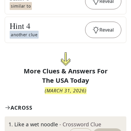
Reveal
similar to
Hint
4
Reveal
another clue
More Clues & Answers For
The
USA Today
(
MARCH 31, 2026
)
ACROSS
1
.
Like a wet noodle
- Crossword Clue