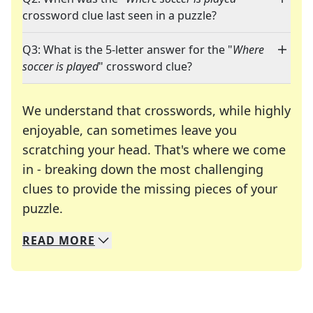
crossword clue last seen in a puzzle?
Q3: What is the 5-letter answer for the "
Where
soccer is played
" crossword clue?
We understand that crosswords, while highly
enjoyable, can sometimes leave you
scratching your head. That's where we come
in - breaking down the most challenging
clues to provide the missing pieces of your
Crosswords are linguistic mazes that chal
puzzle.
READ
MORE
We specialize in solving many of your favorite 
Whether you're a daily crossword enthusiast or a