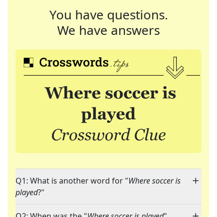
You have questions.
We have answers
Q1: What is another word for "
Where soccer is
played
?"
Q2: When was the "
Where soccer is played
"