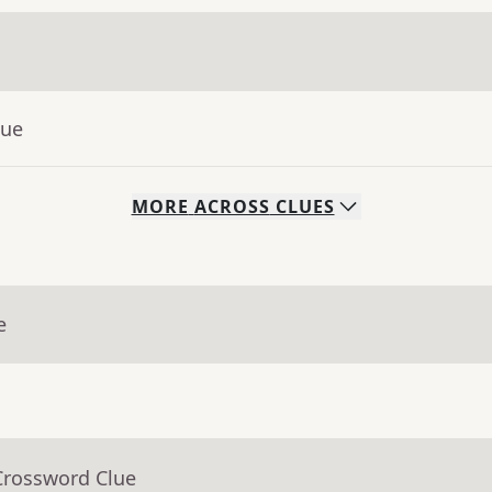
lue
MORE
ACROSS
CLUES
e
Crossword Clue