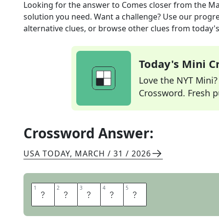
Looking for the answer to
Comes closer
from the
Ma
solution you need. Want a challenge? Use our progres
alternative clues, or browse other clues from today's 
Today's Mini 
Love the NYT Mini? Y
Crossword. Fresh pu
Crossword Answer:
USA TODAY
,
MARCH / 31 / 2026
1
1
2
2
3
3
4
4
5
5
N
E
A
R
S