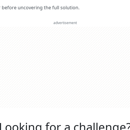
er before uncovering the full solution.
advertisement
Looking for a challenge