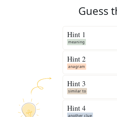
Guess t
Hint
1
meaning
Hint
2
anagram
Hint
3
similar to
Hint
4
another clue