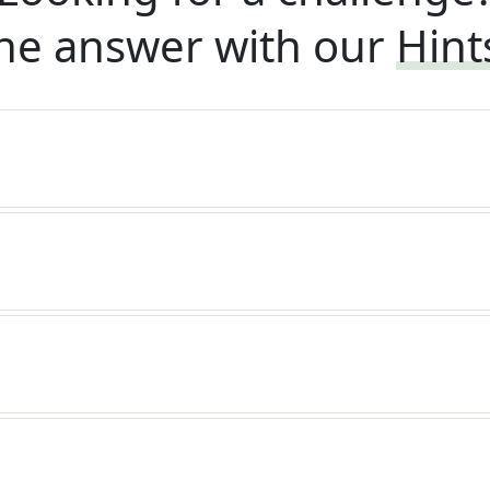
he answer with our
Hint