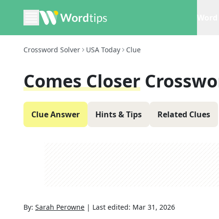
Word 
Crossword Solver
USA Today
Clue
Comes Closer
Crosswo
Clue Answer
Hints & Tips
Related Clues
By:
Sarah Perowne
|
Last edited:
Mar 31, 2026