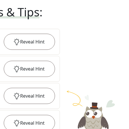
s & Tips
:
Reveal
Hint
Reveal
Hint
Reveal
Hint
Reveal
Hint