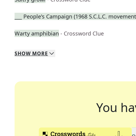
___ People's Campaign (1968 S.C.L.C. movement
Warty amphibian
- Crossword Clue
SHOW
MORE
You ha