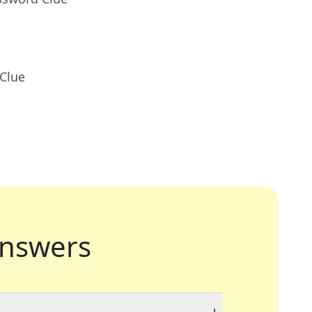
 Clue
nswers