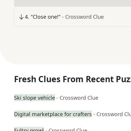
4
.
"Close one!"
- Crossword Clue
Fresh Clues From Recent Puz
Ski slope vehicle
- Crossword Clue
Digital marketplace for crafters
- Crossword Cl
Sultry growl
- Crossword Clue