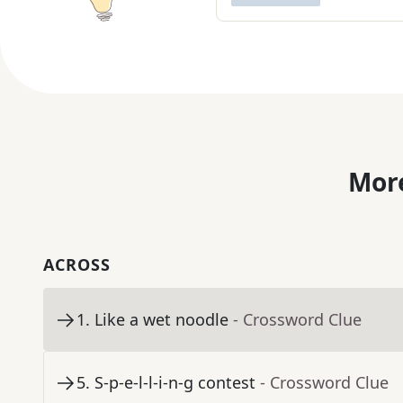
More
ACROSS
1
.
Like a wet noodle
- Crossword Clue
5
.
S-p-e-l-l-i-n-g contest
- Crossword Clue