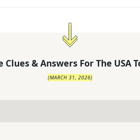
 Clues & Answers For
The
USA T
(
MARCH 31, 2026
)