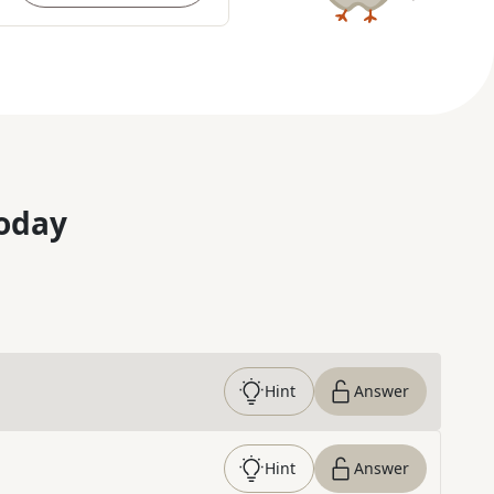
oday
Hint
Answer
Hint
Answer