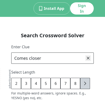
Sign
Install App
In
Search Crossword Solver
Enter Clue
advertisement
Select Length
2
3
4
5
6
7
8
9
For multiple-word answers, ignore spaces. E.g.,
YESNO (yes no), etc.