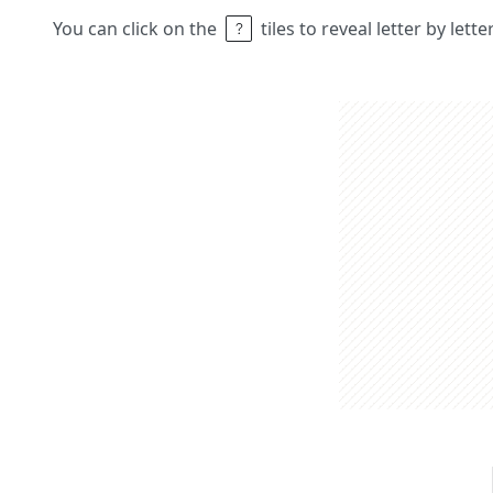
You can click on the
tiles to reveal letter by lett