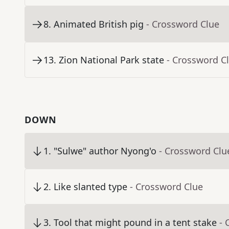
8
.
Animated British pig
- Crossword Clue
13
.
Zion National Park state
- Crossword C
DOWN
1
.
"Sulwe" author Nyong'o
- Crossword Clu
2
.
Like slanted type
- Crossword Clue
3
.
Tool that might pound in a tent stake
- 