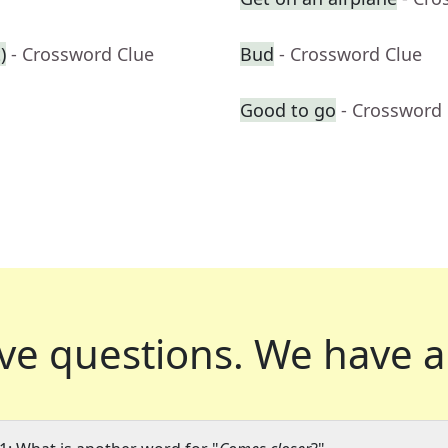
)
- Crossword Clue
Bud
- Crossword Clue
Good to go
- Crossword
ve questions.
We have a