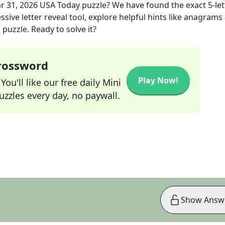
r 31, 2026
USA Today
puzzle? We have found the exact
5
-le
sive letter reveal tool, explore helpful hints like anagrams
puzzle. Ready to solve it?
Crossword
Play Now!
ou'll like our free daily Mini
zzles every day, no paywall.
Show Answ