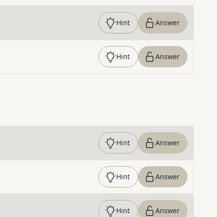
Hint
Answer
Hint
Answer
Hint
Answer
Hint
Answer
Hint
Answer