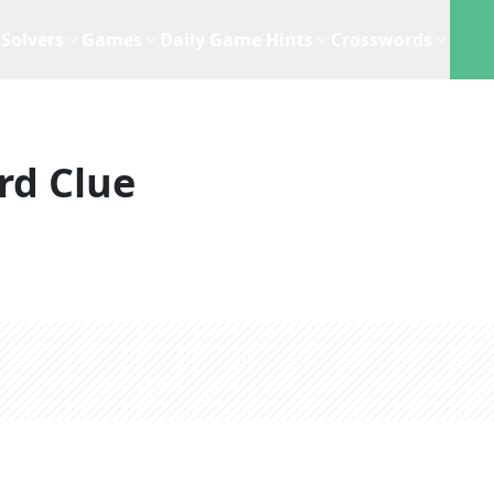
Solvers
Games
Daily Game Hints
Crosswords
rd Clue