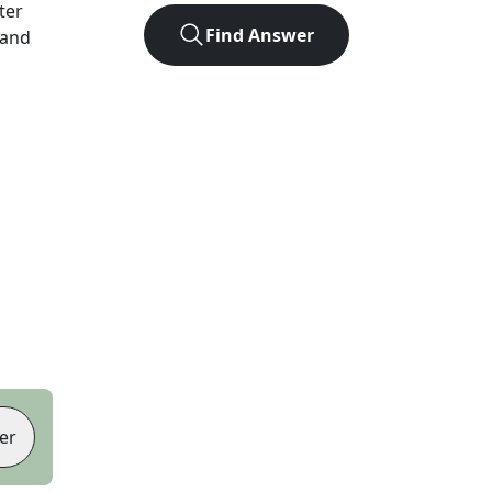
tter
Find Answer
 and
er