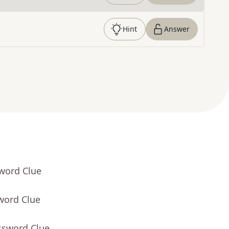
Hint
Answer
sword Clue
word Clue
ssword Clue