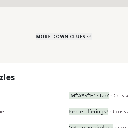
MORE
DOWN
CLUES
zles
"M*A*S*H" star?
- Cros
ue
Peace offerings?
- Cross
Get on an airplane
- Cro