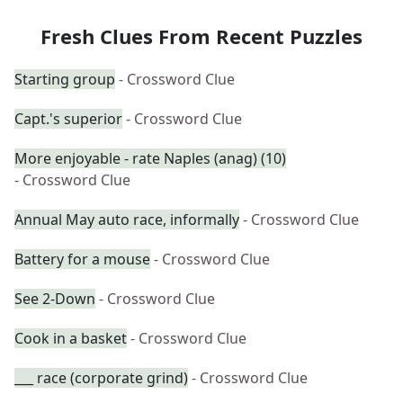
Fresh Clues From Recent Puzzles
Starting group
- Crossword Clue
Capt.'s superior
- Crossword Clue
More enjoyable - rate Naples (anag) (10)
- Crossword Clue
Annual May auto race, informally
- Crossword Clue
Battery for a mouse
- Crossword Clue
See 2-Down
- Crossword Clue
Cook in a basket
- Crossword Clue
___ race (corporate grind)
- Crossword Clue