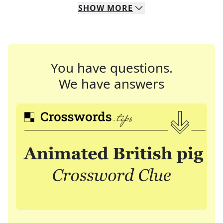
SHOW
MORE
You have questions.
We have answers