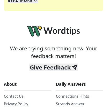
READ
MORE
We specialize in solving many of your favorite 
Whether you're a daily crossword enthusiast or a
We are trying something new. Your
feedback matters!
Give Feedback
About
Daily Answers
Contact Us
Connections Hints
Privacy Policy
Strands Answer