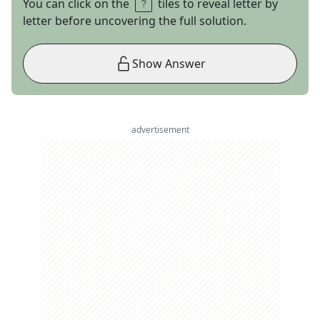
You can click on the
tiles to reveal letter by
letter before uncovering the full solution.
Show Answer
advertisement