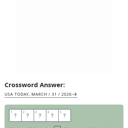
Crossword Answer:
USA TODAY
,
MARCH / 31 / 2026
1
1
2
2
3
3
4
4
5
5
P
E
P
P
A