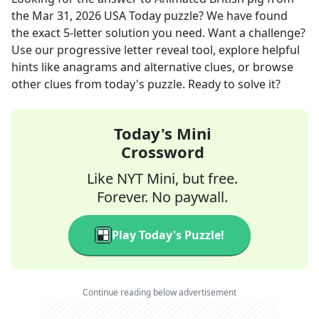
the
Mar 31, 2026
USA Today
puzzle? We have found
the exact
5
-letter solution you need. Want a challenge?
Use our progressive letter reveal tool, explore helpful
hints like anagrams and alternative clues, or browse
other clues from today's puzzle. Ready to solve it?
Today's Mini
Crossword
Like NYT Mini, but free.
Forever. No paywall.
Play Today's Puzzle!
Continue reading below advertisement