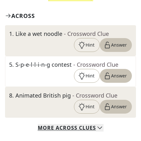
ACROSS
1
.
Like a wet noodle
- Crossword Clue
Hint
Answer
5
.
S-p-e-l-l-i-n-g contest
- Crossword Clue
Hint
Answer
8
.
Animated British pig
- Crossword Clue
Hint
Answer
MORE
ACROSS
CLUES