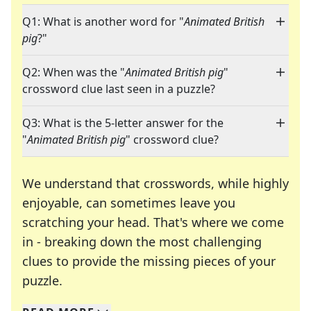
Q1: What is another word for "
Animated British
pig
?"
Q2: When was the "
Animated British pig
"
crossword clue last seen in a puzzle?
Q3: What is the 5-letter answer for the
"
Animated British pig
" crossword clue?
We understand that crosswords, while highly
enjoyable, can sometimes leave you
scratching your head. That's where we come
in - breaking down the most challenging
clues to provide the missing pieces of your
Crosswords are linguistic mazes that chal
puzzle.