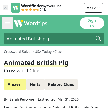
Wordfinder
by WordTips
GET APP
21K
Sign
In
Crossword Solver
USA Today
Clue
Animated British Pig
Crossword Clue
Answer
Hints
Related Clues
By:
Sarah Perowne
|
Last edited:
Mar 31, 2026
Looking for the answer to
Animated British pig
from