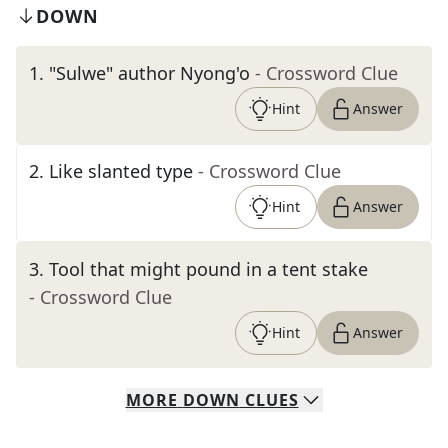
DOWN
1
.
"Sulwe" author Nyong'o
- Crossword Clue
Hint
Answer
2
.
Like slanted type
- Crossword Clue
Hint
Answer
3
.
Tool that might pound in a tent stake
- Crossword Clue
Hint
Answer
MORE
DOWN
CLUES