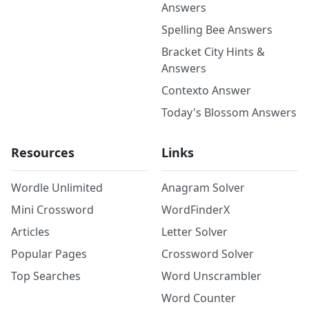
Answers
Spelling Bee Answers
Bracket City Hints &
Answers
Contexto Answer
Today's Blossom Answers
Resources
Links
Wordle Unlimited
Anagram Solver
Mini Crossword
WordFinderX
Articles
Letter Solver
Popular Pages
Crossword Solver
Top Searches
Word Unscrambler
Word Counter