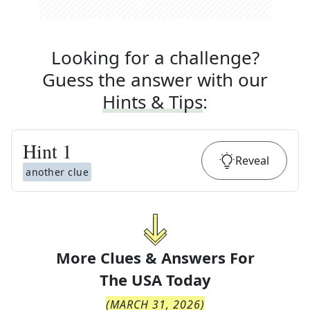
Looking for a challenge?
Guess the answer with our
Hints & Tips
:
Hint
1
Reveal
another clue
More Clues & Answers For
The
USA Today
(
MARCH 31, 2026
)