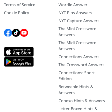
Terms of Service
Wordle Answer
Cookie Policy
NYT Pips Answers
NYT Capture Answers
The Mini Crossword
Answers
The Midi Crossword
Answers
Connections Answers
The Crossword Answers
Connections: Sport
Edition
Betweenle Hints &
Answers
Conexo Hints & Answers
Letter Boxed Hints &