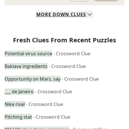
MORE
DOWN
CLUES
Fresh Clues From Recent Puzzles
Potential virus source
- Crossword Clue
Baklava ingredients
- Crossword Clue
Opportunity on Mars, say
- Crossword Clue
___ de Janeiro
- Crossword Clue
Nike rival
- Crossword Clue
Pitching stat
- Crossword Clue