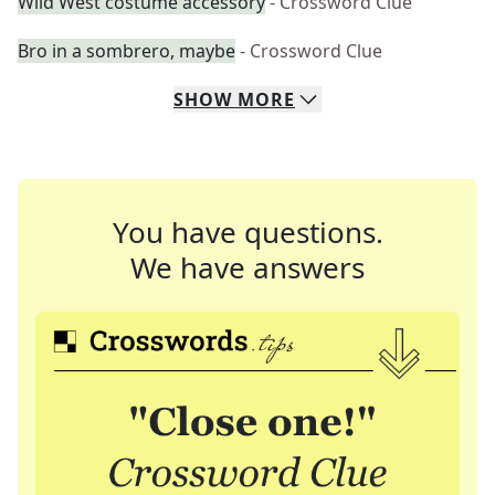
Wild West costume accessory
- Crossword Clue
Bro in a sombrero, maybe
- Crossword Clue
SHOW
MORE
You have questions.
We have answers