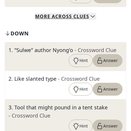
MORE
ACROSS
CLUES
DOWN
1
.
"Sulwe" author Nyong'o
- Crossword Clue
Hint
Answer
2
.
Like slanted type
- Crossword Clue
Hint
Answer
3
.
Tool that might pound in a tent stake
- Crossword Clue
Hint
Answer