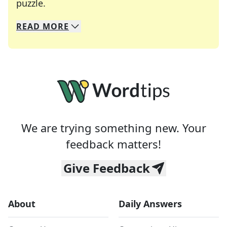
Crosswords are linguistic mazes that chal
puzzle.
READ
MORE
We specialize in solving many of your favorite 
Whether you're a daily crossword enthusiast or a
We are trying something new. Your
feedback matters!
Give Feedback
About
Daily Answers