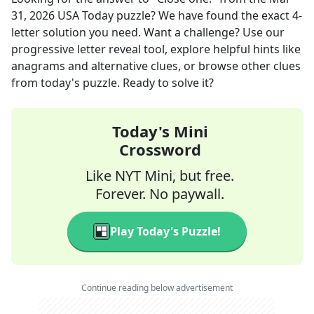
31, 2026
USA Today
puzzle? We have found the exact
4
-
letter solution you need. Want a challenge? Use our
progressive letter reveal tool, explore helpful hints like
anagrams and alternative clues, or browse other clues
from today's puzzle. Ready to solve it?
Today's Mini
Crossword
Like NYT Mini, but free.
Forever. No paywall.
Play Today's Puzzle!
Continue reading below advertisement