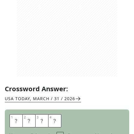
Crossword Answer:
USA TODAY
,
MARCH / 31 / 2026
1
1
2
2
3
3
4
4
P
H
E
W