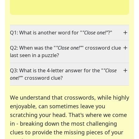
Q1: What is another word for "
"Close one!"
?"
Q2: When was the "
"Close one!"
" crossword clue
last seen in a puzzle?
Q3: What is the 4-letter answer for the "
"Close
one!"
" crossword clue?
We understand that crosswords, while highly
enjoyable, can sometimes leave you
scratching your head. That's where we come
in - breaking down the most challenging
clues to provide the missing pieces of your