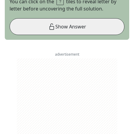
You can click on the
tiles to reveal letter by
letter before uncovering the full solution.
Show Answer
advertisement