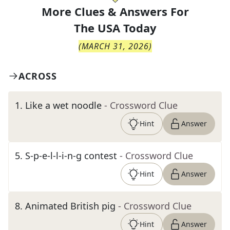
More Clues & Answers For
The
USA Today
(
MARCH 31, 2026
)
ACROSS
1
.
Like a wet noodle
- Crossword Clue
Hint
Answer
5
.
S-p-e-l-l-i-n-g contest
- Crossword Clue
Hint
Answer
8
.
Animated British pig
- Crossword Clue
Hint
Answer