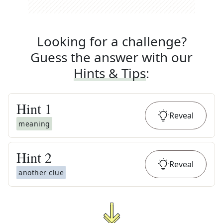
Looking for a challenge?
Guess the answer with our
Hints & Tips
:
Hint
1
Reveal
meaning
Hint
2
Reveal
another clue