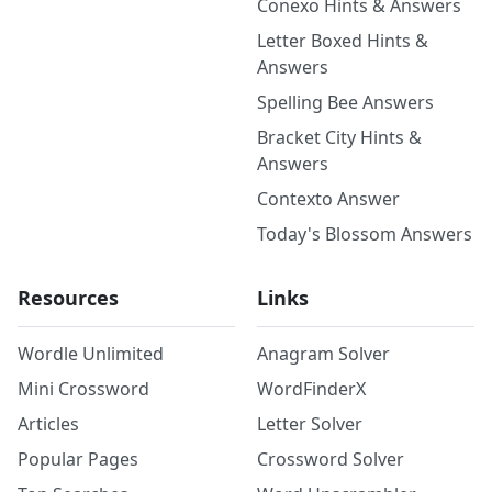
Conexo Hints & Answers
Letter Boxed Hints &
Answers
Spelling Bee Answers
Bracket City Hints &
Answers
Contexto Answer
Today's Blossom Answers
Resources
Links
Wordle Unlimited
Anagram Solver
Mini Crossword
WordFinderX
Articles
Letter Solver
Popular Pages
Crossword Solver