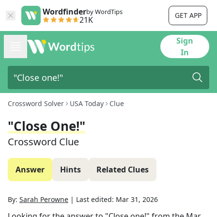
Wordfinder
by WordTips
GET APP
21K
Sign
In
Crossword Solver
USA Today
Clue
"Close One!"
Crossword Clue
Answer
Hints
Related Clues
By:
Sarah Perowne
|
Last edited:
Mar 31, 2026
Looking for the answer to
"Close one!"
from the
Mar