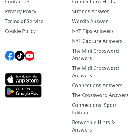
Contact Us
Connections Hints
Privacy Policy
Strands Answer
Terms of Service
Wordle Answer
Cookie Policy
NYT Pips Answers
NYT Capture Answers
The Mini Crossword
Answers
The Midi Crossword
Answers
Connections Answers
The Crossword Answers
Connections: Sport
Edition
Betweenle Hints &
Answers