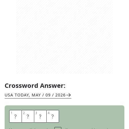
Crossword Answer:
USA TODAY
,
MAY / 09 / 2026
1
1
2
2
3
3
4
4
D
I
O
S