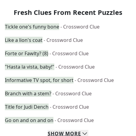
Fresh Clues From Recent Puzzles
Tickle one's funny bone
- Crossword Clue
Like a lion's coat
- Crossword Clue
Forte or Fawlty? (8)
- Crossword Clue
"Hasta la vista, baby!"
- Crossword Clue
Informative TV spot, for short
- Crossword Clue
Branch with a stem?
- Crossword Clue
Title for Judi Dench
- Crossword Clue
Go on and on and on
- Crossword Clue
SHOW
MORE