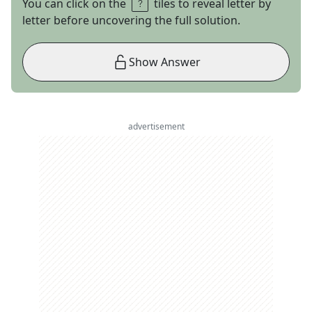
You can click on the
tiles to reveal letter by
letter before uncovering the full solution.
Show Answer
advertisement