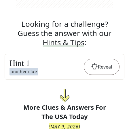
Looking for a challenge?
Guess the answer with our
Hints & Tips
:
Hint
1
Reveal
another clue
More Clues & Answers For
The
USA Today
(
MAY 9, 2026
)