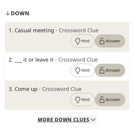
DOWN
1
.
Casual meeting
- Crossword Clue
Hint
Answer
2
.
___ it or leave it
- Crossword Clue
Hint
Answer
3
.
Come up
- Crossword Clue
Hint
Answer
MORE
DOWN
CLUES