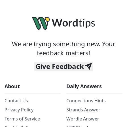
We are trying something new. Your
feedback matters!
Give Feedback
About
Daily Answers
Contact Us
Connections Hints
Privacy Policy
Strands Answer
Terms of Service
Wordle Answer