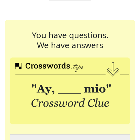
You have questions.
We have answers