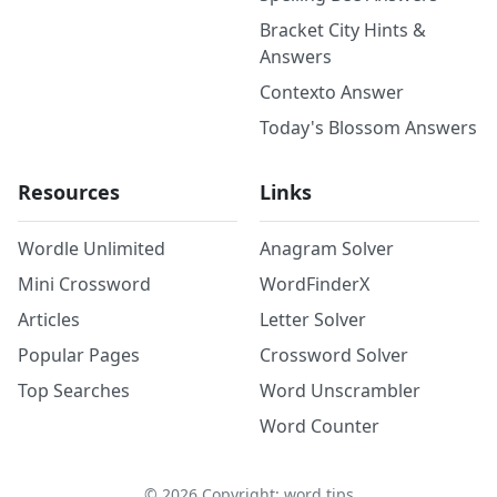
Bracket City Hints &
Answers
Contexto Answer
Today's Blossom Answers
Resources
Links
Wordle Unlimited
Anagram Solver
Mini Crossword
WordFinderX
Articles
Letter Solver
Popular Pages
Crossword Solver
Top Searches
Word Unscrambler
Word Counter
©
2026
Copyright: word.tips