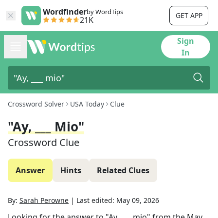
Wordfinder
by WordTips
GET APP
21K
Sign
In
Crossword Solver
USA Today
Clue
"Ay, ___ Mio"
Crossword Clue
Answer
Hints
Related Clues
By:
Sarah Perowne
|
Last edited:
May 09, 2026
Looking for the answer to
"Ay, ___ mio"
from the
May