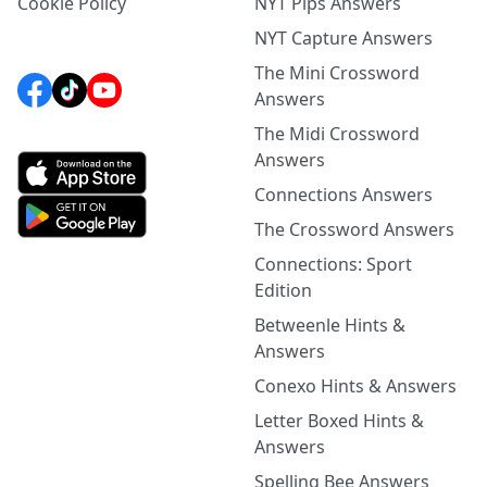
Cookie Policy
NYT Pips Answers
NYT Capture Answers
The Mini Crossword
Answers
The Midi Crossword
Answers
Connections Answers
The Crossword Answers
Connections: Sport
Edition
Betweenle Hints &
Answers
Conexo Hints & Answers
Letter Boxed Hints &
Answers
Spelling Bee Answers