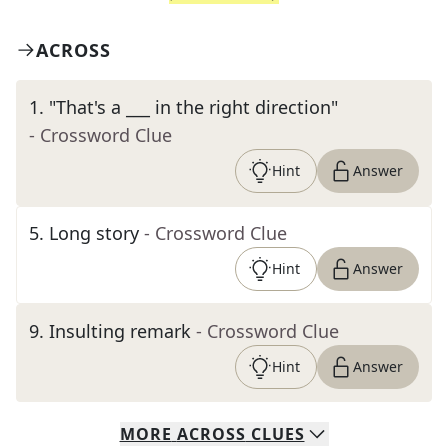
ACROSS
1
.
"That's a ___ in the right direction"
- Crossword Clue
Hint
Answer
5
.
Long story
- Crossword Clue
Hint
Answer
9
.
Insulting remark
- Crossword Clue
Hint
Answer
MORE
ACROSS
CLUES