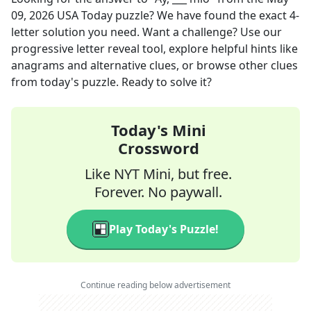
09, 2026
USA Today
puzzle? We have found the exact
4
-
letter solution you need. Want a challenge? Use our
progressive letter reveal tool, explore helpful hints like
anagrams and alternative clues, or browse other clues
from today's puzzle. Ready to solve it?
Today's Mini
Crossword
Like NYT Mini, but free.
Forever. No paywall.
Play Today's Puzzle!
Continue reading below advertisement