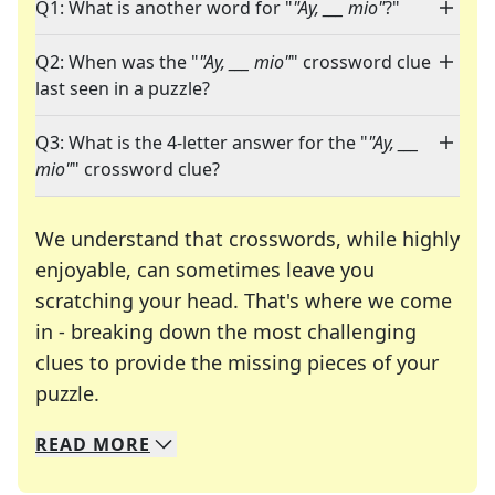
Q1: What is another word for "
"Ay, ___ mio"
?"
Q2: When was the "
"Ay, ___ mio"
" crossword clue
last seen in a puzzle?
Q3: What is the 4-letter answer for the "
"Ay, ___
mio"
" crossword clue?
We understand that crosswords, while highly
enjoyable, can sometimes leave you
scratching your head. That's where we come
in - breaking down the most challenging
clues to provide the missing pieces of your
Crosswords are linguistic mazes that chal
puzzle.
READ
MORE
We specialize in solving many of your favorite 
Whether you're a daily crossword enthusiast or a