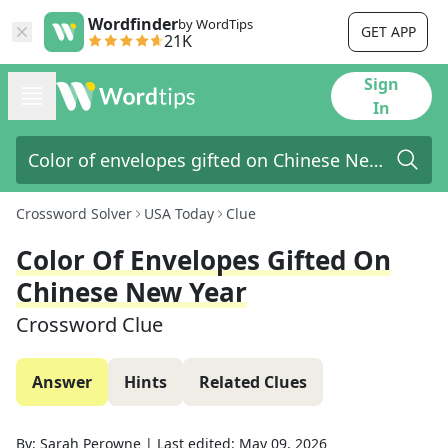
Wordfinder
by WordTips
GET APP
21K
Sign
In
Crossword Solver
USA Today
Clue
Color Of Envelopes Gifted On
Chinese New Year
Crossword Clue
Answer
Hints
Related Clues
By:
Sarah Perowne
|
Last edited:
May 09, 2026