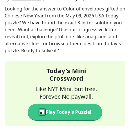
Looking for the answer to
Color of envelopes gifted on
Chinese New Year
from the
May 09, 2026
USA Today
puzzle? We have found the exact
3
-letter solution you
need. Want a challenge? Use our progressive letter
reveal tool, explore helpful hints like anagrams and
alternative clues, or browse other clues from today's
puzzle. Ready to solve it?
Today's Mini
Crossword
Like NYT Mini, but free.
Forever. No paywall.
Play Today's Puzzle!