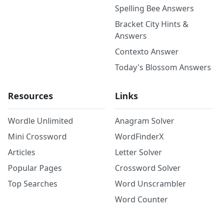
Spelling Bee Answers
Bracket City Hints &
Answers
Contexto Answer
Today's Blossom Answers
Resources
Links
Wordle Unlimited
Anagram Solver
Mini Crossword
WordFinderX
Articles
Letter Solver
Popular Pages
Crossword Solver
Top Searches
Word Unscrambler
Word Counter