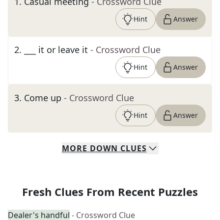
1
.
Casual meeting
- Crossword Clue
Hint
Answer
2
.
___ it or leave it
- Crossword Clue
Hint
Answer
3
.
Come up
- Crossword Clue
Hint
Answer
MORE
DOWN
CLUES
Fresh Clues From Recent Puzzles
Dealer's handful
- Crossword Clue