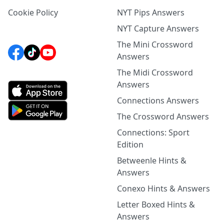
Cookie Policy
NYT Pips Answers
NYT Capture Answers
The Mini Crossword
Answers
The Midi Crossword
Answers
Connections Answers
The Crossword Answers
Connections: Sport
Edition
Betweenle Hints &
Answers
Conexo Hints & Answers
Letter Boxed Hints &
Answers