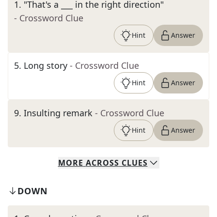
1
.
"That's a ___ in the right direction"
- Crossword Clue
Hint
Answer
5
.
Long story
- Crossword Clue
Hint
Answer
9
.
Insulting remark
- Crossword Clue
Hint
Answer
MORE
ACROSS
CLUES
DOWN