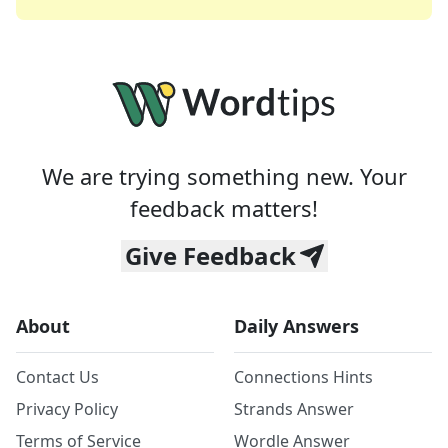
We are trying something new. Your
feedback matters!
Give Feedback
About
Daily Answers
Contact Us
Connections Hints
Privacy Policy
Strands Answer
Terms of Service
Wordle Answer