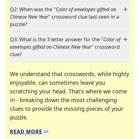
Q2: When was the "
Color of envelopes gifted on
Chinese New Year
" crossword clue last seen in a
puzzle?
Q3: What is the 3-letter answer for the "
Color of
envelopes gifted on Chinese New Year
" crossword
clue?
We understand that crosswords, while highly
enjoyable, can sometimes leave you
scratching your head. That's where we come
in - breaking down the most challenging
clues to provide the missing pieces of your
Crosswords are linguistic mazes that chal
puzzle.
READ
MORE
We specialize in solving many of your favorite 
Whether you're a daily crossword enthusiast or a