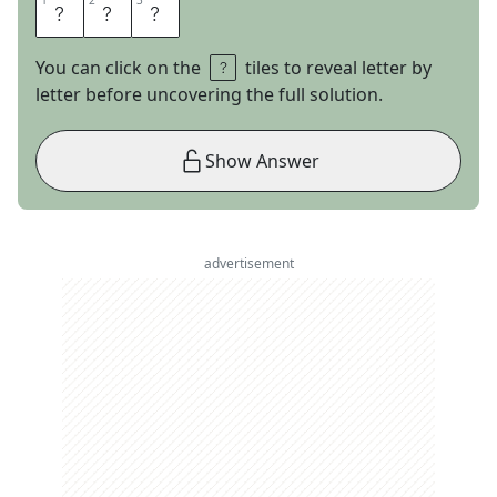
1
1
2
2
3
3
R
E
D
You can click on the
tiles to reveal letter by
letter before uncovering the full solution.
Show Answer
advertisement