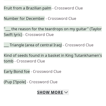
Fruit from a Brazilian palm
- Crossword Clue
Number for December
- Crossword Clue
"___ the reason for the teardrops on my guitar" (Taylor
Swift lyric)
- Crossword Clue
___ Triangle (area of central Iraq)
- Crossword Clue
Kind of seeds found in a basket in King Tutankhamen's
tomb
- Crossword Clue
Early Bond foe
- Crossword Clue
(Pup [?)pole]
- Crossword Clue
SHOW
MORE