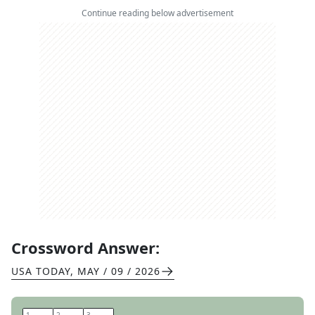
Continue reading below advertisement
Crossword Answer:
USA TODAY
,
MAY / 09 / 2026