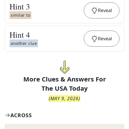
Hint
3
Reveal
similar to
Hint
4
Reveal
another clue
More Clues & Answers For
The
USA Today
(
MAY 9, 2026
)
ACROSS