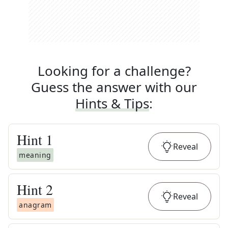
Looking for a challenge?
Guess the answer with our
Hints & Tips
:
Hint
1
Reveal
meaning
Hint
2
Reveal
anagram