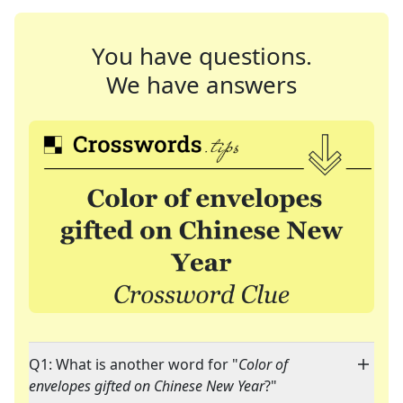
You have questions.
We have answers
Q1: What is another word for "
Color of
envelopes gifted on Chinese New Year
?"