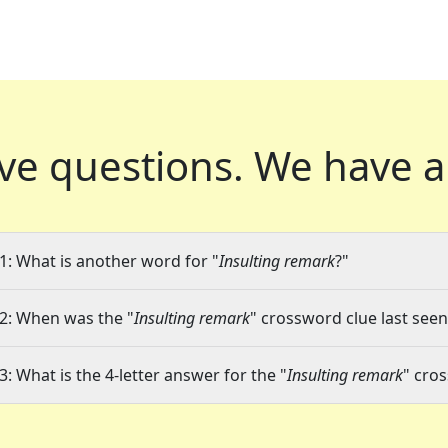
ve questions.
We have a
1: What is another word for "
Insulting remark
?"
2: When was the "
Insulting remark
" crossword clue last seen
3: What is the 4-letter answer for the "
Insulting remark
" cro