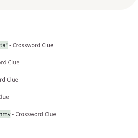
ta"
- Crossword Clue
ord Clue
rd Clue
Clue
ammy
- Crossword Clue