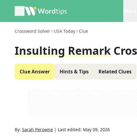
Word 
Crossword Solver
USA Today
Clue
Insulting Remark
Cro
Clue Answer
Hints & Tips
Related Clues
By:
Sarah Perowne
|
Last edited:
May 09, 2026