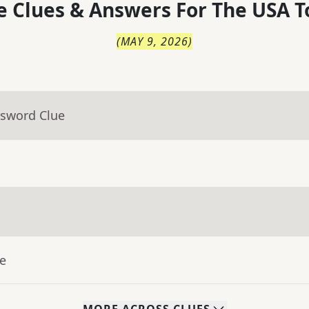
 Clues & Answers For
The
USA T
(
MAY 9, 2026
)
ssword Clue
ue