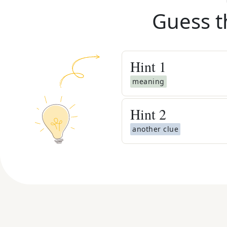
Guess t
Hint
1
meaning
Hint
2
another clue