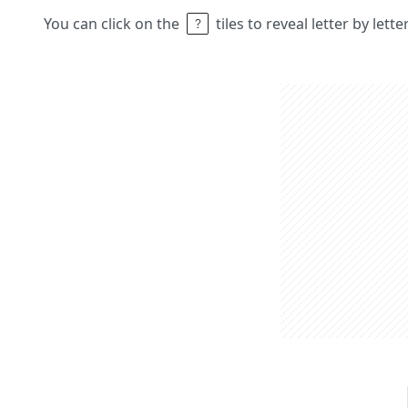
You can click on the
tiles to reveal letter by lett