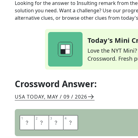
Looking for the answer to
Insulting remark
from th
solution you need. Want a challenge? Use our progres
alternative clues, or browse other clues from today's 
Today's Mini 
Love the NYT Mini? Y
Crossword. Fresh pu
Crossword Answer:
USA TODAY
,
MAY / 09 / 2026
1
1
2
2
3
3
4
4
D
I
S
S