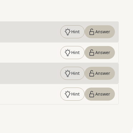
Hint
Answer
Hint
Answer
Hint
Answer
Hint
Answer