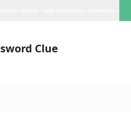
Solvers
Games
Daily Game Hints
Crosswords
ssword Clue