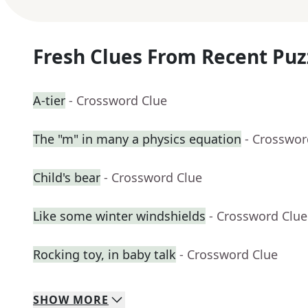
Fresh Clues From Recent Puz
A-tier
- Crossword Clue
The "m" in many a physics equation
- Crosswor
Child's bear
- Crossword Clue
Like some winter windshields
- Crossword Clue
Rocking toy, in baby talk
- Crossword Clue
SHOW
MORE