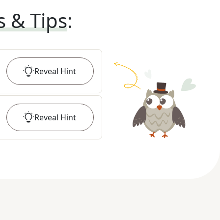
s & Tips
:
Reveal
Hint
Reveal
Hint