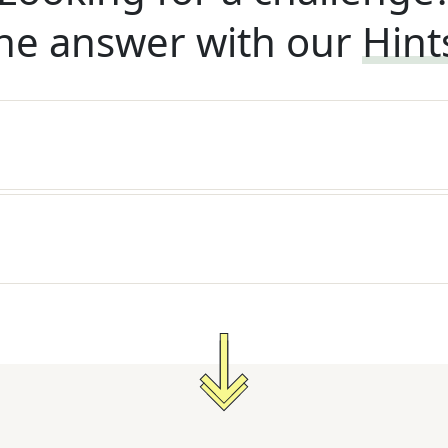
he answer with our
Hint