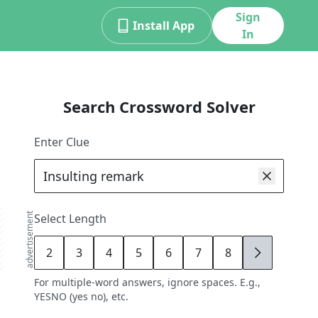
Sign
Install App
In
Search Crossword Solver
Enter Clue
advertisement
Select Length
2
3
4
5
6
7
8
9
For multiple-word answers, ignore spaces. E.g.,
YESNO (yes no), etc.