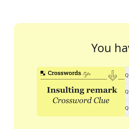
You ha
Q
Q
Q