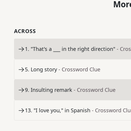
More
ACROSS
1
.
"That's a ___ in the right direction"
- Cro
5
.
Long story
- Crossword Clue
9
.
Insulting remark
- Crossword Clue
13
.
"I love you," in Spanish
- Crossword Cl