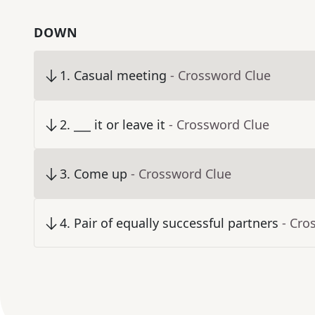
DOWN
1
.
Casual meeting
- Crossword Clue
2
.
___ it or leave it
- Crossword Clue
3
.
Come up
- Crossword Clue
4
.
Pair of equally successful partners
- Cro