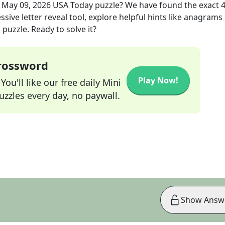
e
May 09, 2026
USA Today
puzzle? We have found the exact
sive letter reveal tool, explore helpful hints like anagrams
puzzle. Ready to solve it?
Crossword
Play Now!
ou'll like our free daily Mini
zzles every day, no paywall.
Show Answ