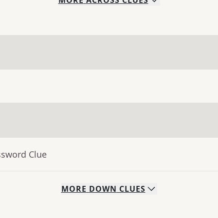
MORE
ACROSS
CLUES
ssword Clue
MORE
DOWN
CLUES