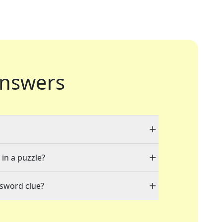
nswers
 in a puzzle?
ssword clue?