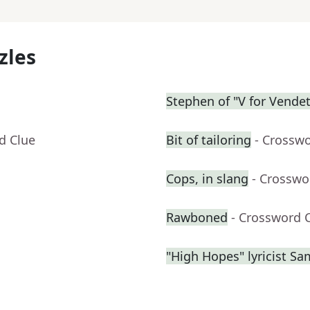
zles
Stephen of "V for Vendet
d Clue
Bit of tailoring
- Crossw
Cops, in slang
- Crosswo
Rawboned
- Crossword 
"High Hopes" lyricist S