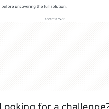
er before uncovering the full solution.
advertisement
Looking for a challenge