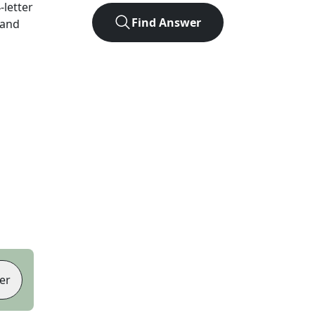
4
-letter
Find Answer
 and
er