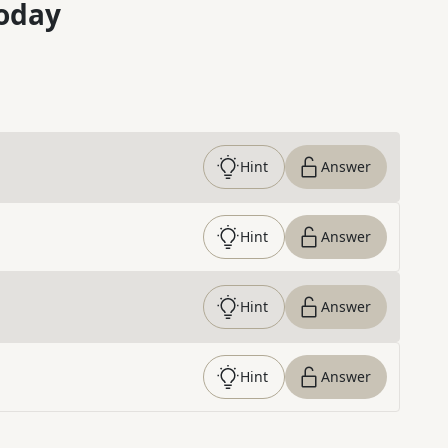
oday
Hint
Answer
Hint
Answer
Hint
Answer
Hint
Answer