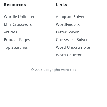
Resources
Links
Wordle Unlimited
Anagram Solver
Mini Crossword
WordFinderX
Articles
Letter Solver
Popular Pages
Crossword Solver
Top Searches
Word Unscrambler
Word Counter
©
2026
Copyright: word.tips