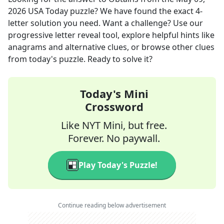
2026
USA Today
puzzle? We have found the exact
4
-
letter solution you need. Want a challenge? Use our
progressive letter reveal tool, explore helpful hints like
anagrams and alternative clues, or browse other clues
from today's puzzle. Ready to solve it?
Today's Mini
Crossword
Like NYT Mini, but free.
Forever. No paywall.
Play Today's Puzzle!
Continue reading below advertisement