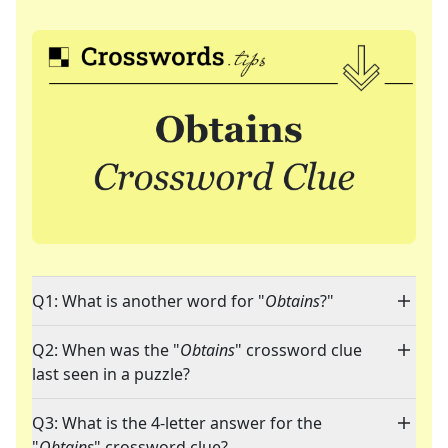
Q1: What is another word for "
Obtains
?"
Q2: When was the "
Obtains
" crossword clue
last seen in a puzzle?
Q3: What is the 4-letter answer for the
"
Obtains
" crossword clue?