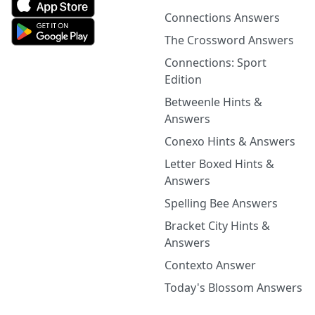
Connections Answers
The Crossword Answers
Connections: Sport
Edition
Betweenle Hints &
Answers
Conexo Hints & Answers
Letter Boxed Hints &
Answers
Spelling Bee Answers
Bracket City Hints &
Answers
Contexto Answer
Today's Blossom Answers