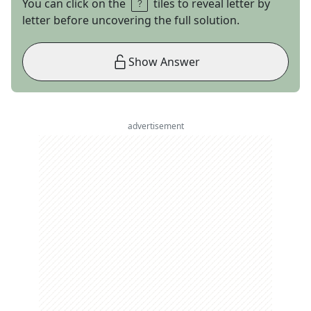
You can click on the
tiles to reveal letter by
letter before uncovering the full solution.
Show Answer
advertisement