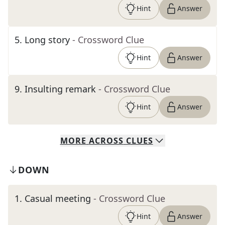
Hint
Answer
5
.
Long story
- Crossword Clue
Hint
Answer
9
.
Insulting remark
- Crossword Clue
Hint
Answer
MORE
ACROSS
CLUES
DOWN
1
.
Casual meeting
- Crossword Clue
Hint
Answer