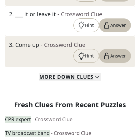
2
.
___ it or leave it
- Crossword Clue
Hint
Answer
3
.
Come up
- Crossword Clue
Hint
Answer
MORE
DOWN
CLUES
Fresh Clues From Recent Puzzles
CPR expert
- Crossword Clue
TV broadcast band
- Crossword Clue