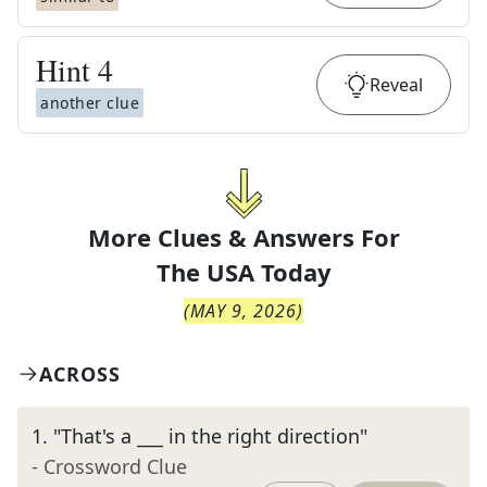
Hint
4
Reveal
another clue
More Clues & Answers For
The
USA Today
(
MAY 9, 2026
)
ACROSS
1
.
"That's a ___ in the right direction"
- Crossword Clue