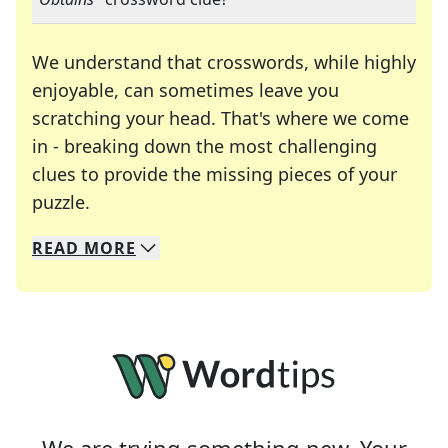
We understand that crosswords, while highly
enjoyable, can sometimes leave you
scratching your head. That's where we come
in - breaking down the most challenging
clues to provide the missing pieces of your
Crosswords are linguistic mazes that chal
puzzle.
READ
MORE
We specialize in solving many of your favorite 
Whether you're a daily crossword enthusiast or a