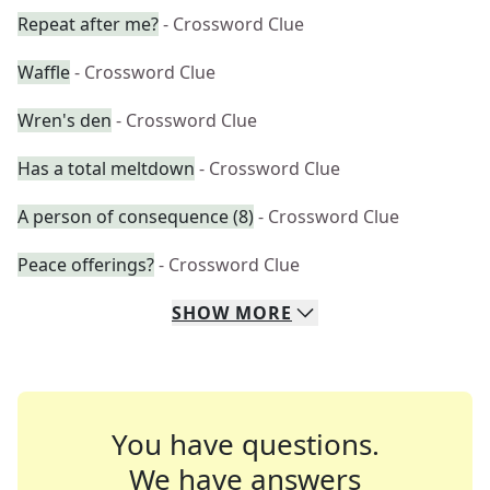
Repeat after me?
- Crossword Clue
Waffle
- Crossword Clue
Wren's den
- Crossword Clue
Has a total meltdown
- Crossword Clue
A person of consequence (8)
- Crossword Clue
Peace offerings?
- Crossword Clue
SHOW
MORE
You have questions.
We have answers