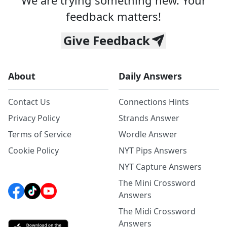
We are trying something new. Your
feedback matters!
Give Feedback
About
Daily Answers
Contact Us
Connections Hints
Privacy Policy
Strands Answer
Terms of Service
Wordle Answer
Cookie Policy
NYT Pips Answers
NYT Capture Answers
The Mini Crossword
Answers
The Midi Crossword
Answers