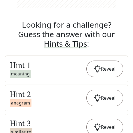
Looking for a challenge?
Guess the answer with our
Hints & Tips
:
Hint
1
Reveal
meaning
Hint
2
Reveal
anagram
Hint
3
Reveal
similar to