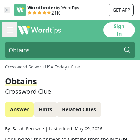
Wordfinder
by WordTips
GET APP
21K
Sign
In
Crossword Solver
USA Today
Clue
Obtains
Crossword Clue
Answer
Hints
Related Clues
By:
Sarah Perowne
|
Last edited:
May 09, 2026
Looking for the answer to
Obtains
from the
May 09,