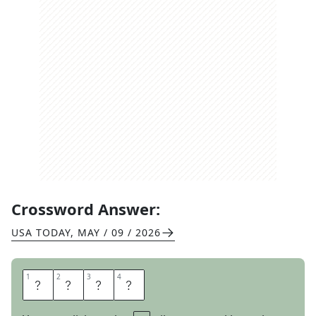
Crossword Answer:
USA TODAY
,
MAY / 09 / 2026
1
1
2
2
3
3
4
4
G
E
T
S