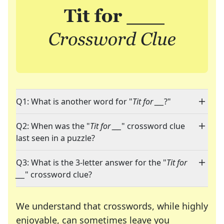
Q1: What is another word for "
Tit for ___
?"
Q2: When was the "
Tit for ___
" crossword clue
last seen in a puzzle?
Q3: What is the 3-letter answer for the "
Tit for
___
" crossword clue?
We understand that crosswords, while highly
enjoyable, can sometimes leave you