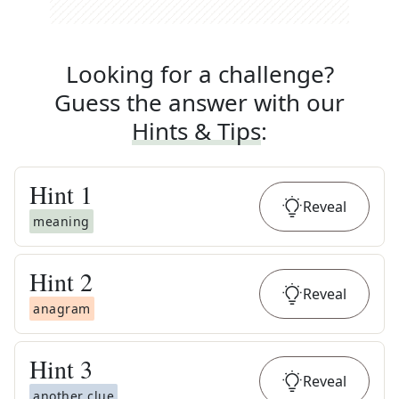
Looking for a challenge?
Guess the answer with our
Hints & Tips
:
Hint
1
Reveal
meaning
Hint
2
Reveal
anagram
Hint
3
Reveal
another clue