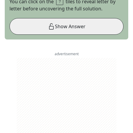
You can click on the
tiles to reveal letter by
letter before uncovering the full solution.
Show Answer
advertisement