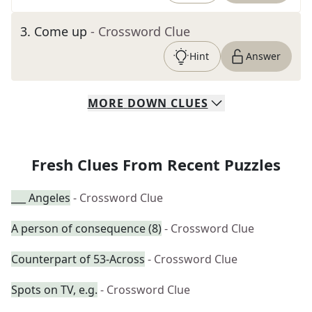
3
.
Come up
- Crossword Clue
Hint
Answer
MORE
DOWN
CLUES
Fresh Clues From Recent Puzzles
___ Angeles
- Crossword Clue
A person of consequence (8)
- Crossword Clue
Counterpart of 53-Across
- Crossword Clue
Spots on TV, e.g.
- Crossword Clue