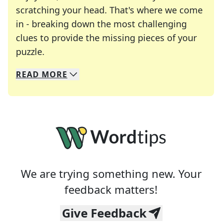
scratching your head. That's where we come
in - breaking down the most challenging
clues to provide the missing pieces of your
Crosswords are linguistic mazes that chal
puzzle.
READ
MORE
We specialize in solving many of your favorite 
Whether you're a daily crossword enthusiast or a
We are trying something new. Your
feedback matters!
Give Feedback