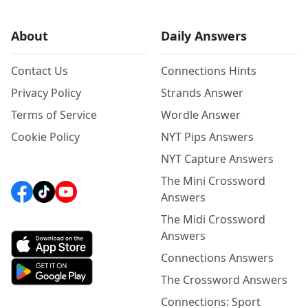
About
Daily Answers
Contact Us
Connections Hints
Privacy Policy
Strands Answer
Terms of Service
Wordle Answer
Cookie Policy
NYT Pips Answers
NYT Capture Answers
The Mini Crossword
Answers
The Midi Crossword
Answers
Connections Answers
The Crossword Answers
Connections: Sport