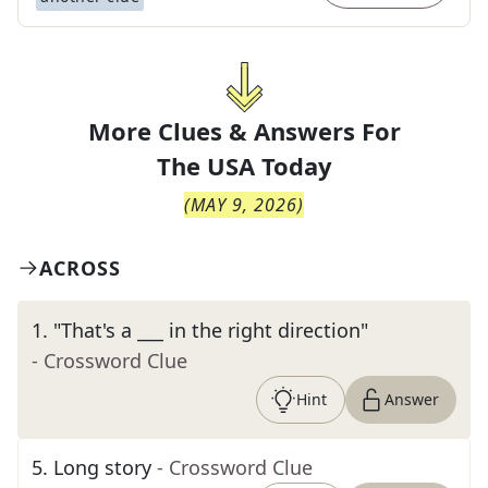
More Clues & Answers For
The
USA Today
(
MAY 9, 2026
)
ACROSS
1
.
"That's a ___ in the right direction"
- Crossword Clue
Hint
Answer
5
.
Long story
- Crossword Clue