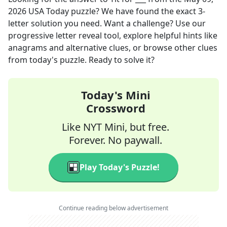
2026
USA Today
puzzle? We have found the exact
3
-
letter solution you need. Want a challenge? Use our
progressive letter reveal tool, explore helpful hints like
anagrams and alternative clues, or browse other clues
from today's puzzle. Ready to solve it?
Today's Mini
Crossword
Like NYT Mini, but free.
Forever. No paywall.
Play Today's Puzzle!
Continue reading below advertisement