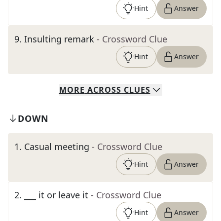
Hint
Answer
9
.
Insulting remark
- Crossword Clue
Hint
Answer
MORE
ACROSS
CLUES
DOWN
1
.
Casual meeting
- Crossword Clue
Hint
Answer
2
.
___ it or leave it
- Crossword Clue
Hint
Answer