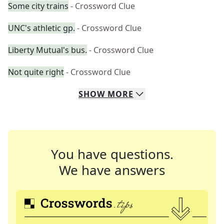
Some city trains
- Crossword Clue
UNC's athletic gp.
- Crossword Clue
Liberty Mutual's bus.
- Crossword Clue
Not quite right
- Crossword Clue
SHOW
MORE
You have questions.
We have answers