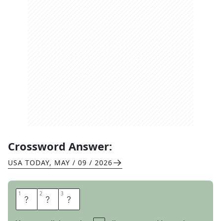
Crossword Answer:
USA TODAY
,
MAY / 09 / 2026
1
1
2
2
3
3
T
A
T