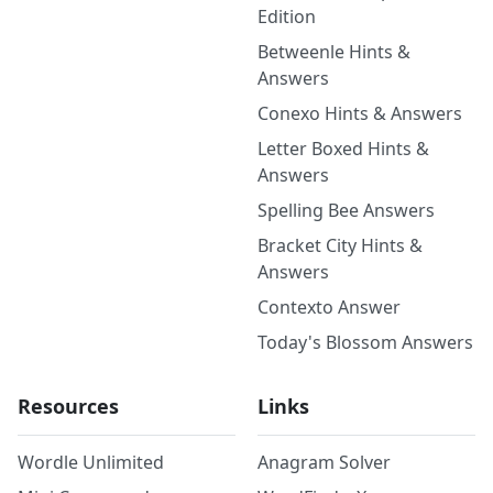
Edition
Betweenle Hints &
Answers
Conexo Hints & Answers
Letter Boxed Hints &
Answers
Spelling Bee Answers
Bracket City Hints &
Answers
Contexto Answer
Today's Blossom Answers
Resources
Links
Wordle Unlimited
Anagram Solver