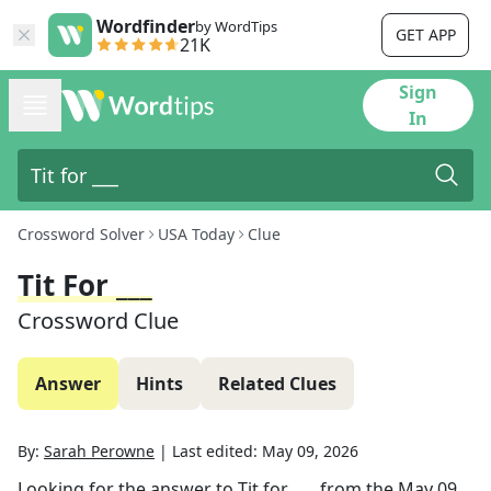
Wordfinder
by WordTips
GET APP
21K
Sign
In
Crossword Solver
USA Today
Clue
Tit For ___
Crossword Clue
Answer
Hints
Related Clues
By:
Sarah Perowne
|
Last edited:
May 09, 2026
Looking for the answer to
Tit for ___
from the
May 09,